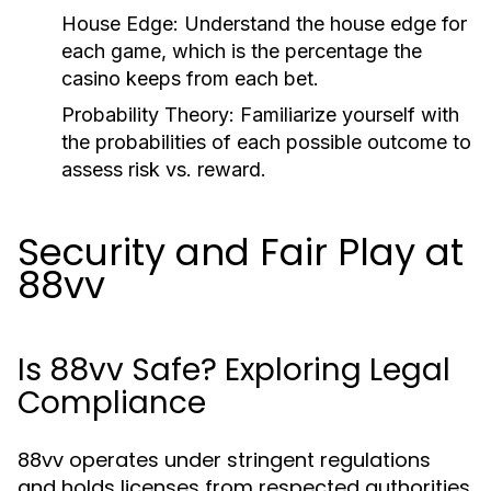
House Edge:
Understand the house edge for
each game, which is the percentage the
casino keeps from each bet.
Probability Theory:
Familiarize yourself with
the probabilities of each possible outcome to
assess risk vs. reward.
Security and Fair Play at
88vv
Is 88vv Safe? Exploring Legal
Compliance
88vv operates under stringent regulations
and holds licenses from respected authorities