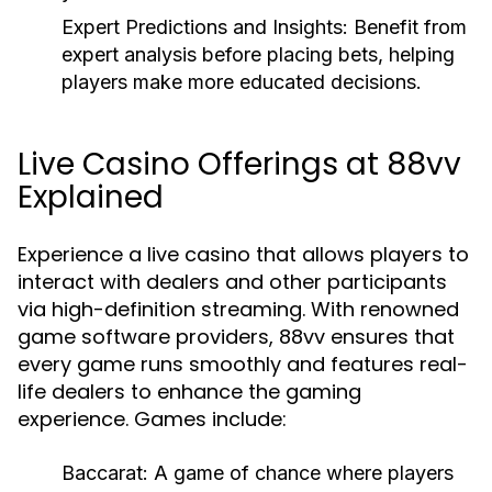
Expert Predictions and Insights:
Benefit from
expert analysis before placing bets, helping
players make more educated decisions.
Live Casino Offerings at 88vv
Explained
Experience a live casino that allows players to
interact with dealers and other participants
via high-definition streaming. With renowned
game software providers, 88vv ensures that
every game runs smoothly and features real-
life dealers to enhance the gaming
experience. Games include:
Baccarat:
A game of chance where players