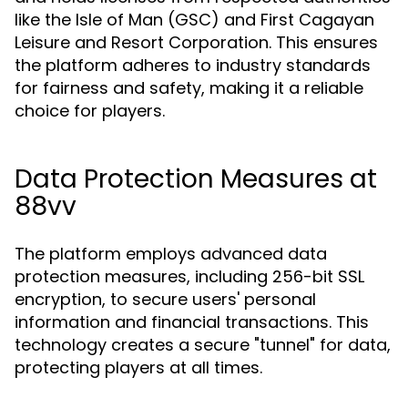
like the Isle of Man (GSC) and First Cagayan
Leisure and Resort Corporation. This ensures
the platform adheres to industry standards
for fairness and safety, making it a reliable
choice for players.
Data Protection Measures at
88vv
The platform employs advanced data
protection measures, including 256-bit SSL
encryption, to secure users' personal
information and financial transactions. This
technology creates a secure "tunnel" for data,
protecting players at all times.