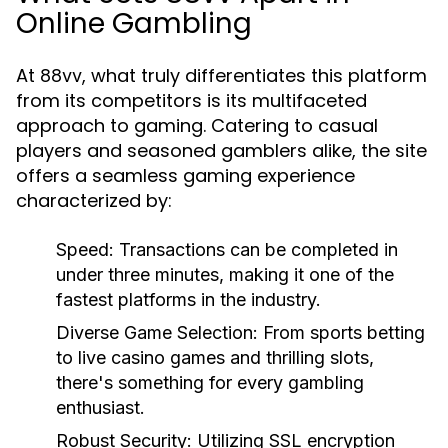
Online Gambling
At
, what truly differentiates this platform
88vv
from its competitors is its multifaceted
approach to gaming. Catering to casual
players and seasoned gamblers alike, the site
offers a seamless gaming experience
characterized by:
Speed:
Transactions can be completed in
under three minutes, making it one of the
fastest platforms in the industry.
Diverse Game Selection:
From sports betting
to live casino games and thrilling slots,
there's something for every gambling
enthusiast.
Robust Security:
Utilizing SSL encryption