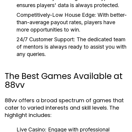
ensures players' data is always protected.
Competitively-Low House Edge:
With better-
than-average payout rates, players have
more opportunities to win.
24/7 Customer Support:
The dedicated team
of mentors is always ready to assist you with
any queries.
The Best Games Available at
88vv
88vv offers a broad spectrum of games that
cater to varied interests and skill levels. The
highlight includes:
Live Casino:
Engage with professional