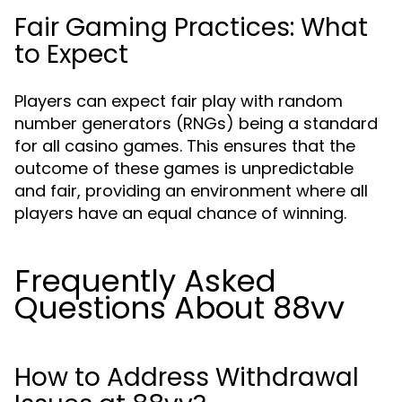
Fair Gaming Practices: What
to Expect
Players can expect fair play with random
number generators (RNGs) being a standard
for all casino games. This ensures that the
outcome of these games is unpredictable
and fair, providing an environment where all
players have an equal chance of winning.
Frequently Asked
Questions About 88vv
How to Address Withdrawal