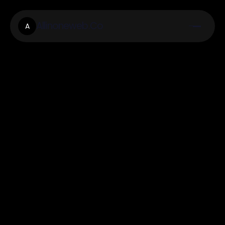
Allinoneweb.Co
A