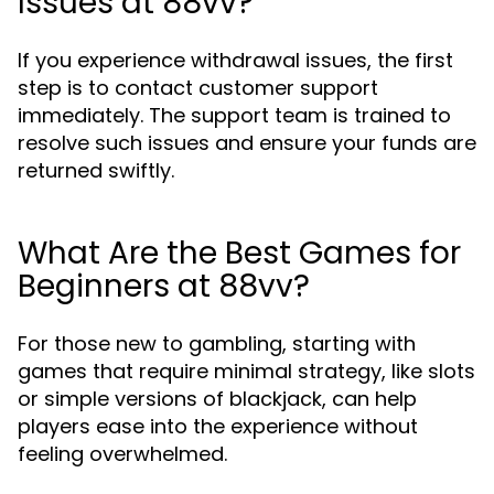
Issues at 88vv?
If you experience withdrawal issues, the first
step is to contact customer support
immediately. The support team is trained to
resolve such issues and ensure your funds are
returned swiftly.
What Are the Best Games for
Beginners at 88vv?
For those new to gambling, starting with
games that require minimal strategy, like slots
or simple versions of blackjack, can help
players ease into the experience without
feeling overwhelmed.