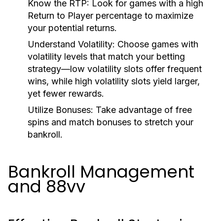
Know the RTP:
Look for games with a high
Return to Player percentage to maximize
your potential returns.
Understand Volatility:
Choose games with
volatility levels that match your betting
strategy—low volatility slots offer frequent
wins, while high volatility slots yield larger,
yet fewer rewards.
Utilize Bonuses:
Take advantage of free
spins and match bonuses to stretch your
bankroll.
Bankroll Management
and 88vv