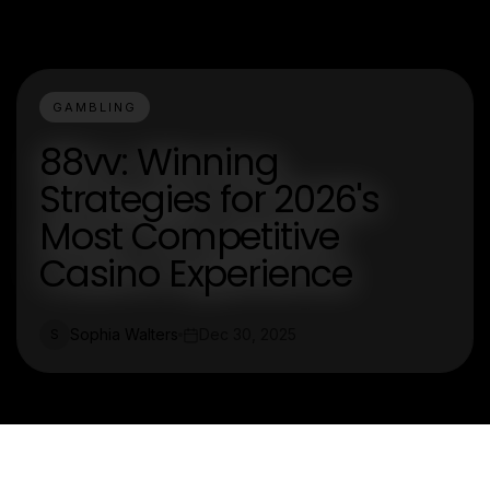
GAMBLING
88vv: Winning
Strategies for 2026's
Most Competitive
Casino Experience
Sophia Walters
Dec 30, 2025
S