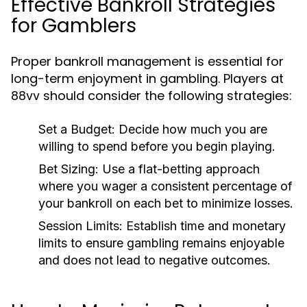
Effective Bankroll Strategies
for Gamblers
Proper bankroll management is essential for
long-term enjoyment in gambling. Players at
should consider the following strategies:
88vv
Set a Budget:
Decide how much you are
willing to spend before you begin playing.
Bet Sizing:
Use a flat-betting approach
where you wager a consistent percentage of
your bankroll on each bet to minimize losses.
Session Limits:
Establish time and monetary
limits to ensure gambling remains enjoyable
and does not lead to negative outcomes.