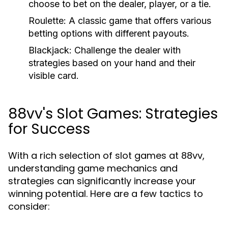
choose to bet on the dealer, player, or a tie.
Roulette:
A classic game that offers various
betting options with different payouts.
Blackjack:
Challenge the dealer with
strategies based on your hand and their
visible card.
88vv's Slot Games: Strategies
for Success
With a rich selection of slot games at 88vv,
understanding game mechanics and
strategies can significantly increase your
winning potential. Here are a few tactics to
consider: