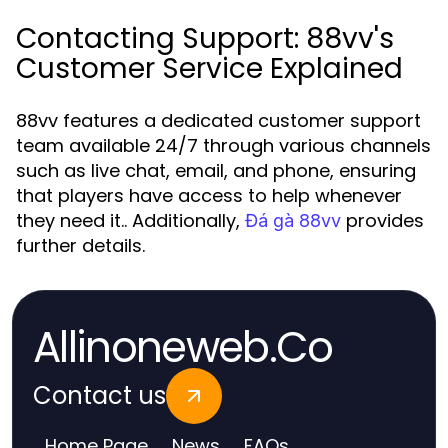
Contacting Support: 88vv's
Customer Service Explained
88vv features a dedicated customer support
team available 24/7 through various channels
such as live chat, email, and phone, ensuring
that players have access to help whenever
they need it.. Additionally,
provides
Đá gà 88vv
further details.
Allinoneweb.Co
Contact us
Home Page
News
FAQs