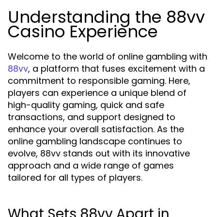
Understanding the 88vv
Casino Experience
Welcome to the world of online gambling with
, a platform that fuses excitement with a
88vv
commitment to responsible gaming. Here,
players can experience a unique blend of
high-quality gaming, quick and safe
transactions, and support designed to
enhance your overall satisfaction. As the
online gambling landscape continues to
evolve,
stands out with its innovative
88vv
approach and a wide range of games
tailored for all types of players.
What Sets 88vv Apart in