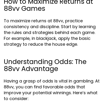
How to Maximize Returns at
88vv Games
To maximize returns at
, practice
88vv
consistency and discipline. Start by learning
the rules and strategies behind each game.
For example, in blackjack, apply the basic
strategy to reduce the house edge.
Understanding Odds: The
88vv Advantage
Having a grasp of odds is vital in gambling. At
88vv, you can find favorable odds that
improve your potential winnings. Here’s what
to consider: