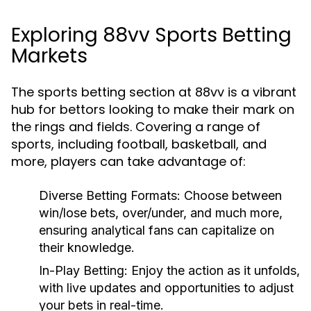
Exploring 88vv Sports Betting
Markets
The sports betting section at 88vv is a vibrant
hub for bettors looking to make their mark on
the rings and fields. Covering a range of
sports, including football, basketball, and
more, players can take advantage of:
Diverse Betting Formats:
Choose between
win/lose bets, over/under, and much more,
ensuring analytical fans can capitalize on
their knowledge.
In-Play Betting:
Enjoy the action as it unfolds,
with live updates and opportunities to adjust
your bets in real-time.