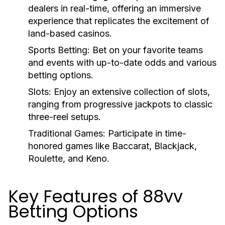
dealers in real-time, offering an immersive
experience that replicates the excitement of
land-based casinos.
Sports Betting:
Bet on your favorite teams
and events with up-to-date odds and various
betting options.
Slots:
Enjoy an extensive collection of slots,
ranging from progressive jackpots to classic
three-reel setups.
Traditional Games:
Participate in time-
honored games like Baccarat, Blackjack,
Roulette, and Keno.
Key Features of 88vv
Betting Options