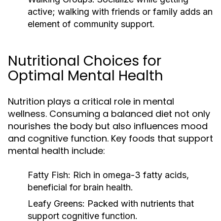
active; walking with friends or family adds an
element of community support.
Nutritional Choices for
Optimal Mental Health
Nutrition plays a critical role in mental
wellness. Consuming a balanced diet not only
nourishes the body but also influences mood
and cognitive function. Key foods that support
mental health include:
Fatty Fish:
Rich in omega-3 fatty acids,
beneficial for brain health.
Leafy Greens:
Packed with nutrients that
support cognitive function.