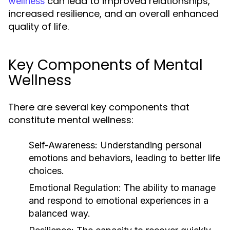
can lead to improved relationships,
wellness
increased resilience, and an overall enhanced
quality of life.
Key Components of Mental
Wellness
There are several key components that
constitute mental wellness:
Self-Awareness:
Understanding personal
emotions and behaviors, leading to better life
choices.
Emotional Regulation:
The ability to manage
and respond to emotional experiences in a
balanced way.