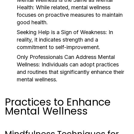
Health:
While related, mental wellness
focuses on proactive measures to maintain
good health.
Seeking Help is a Sign of Weakness:
In
reality, it indicates strength and a
commitment to self-improvement.
Only Professionals Can Address Mental
Wellness:
Individuals can adopt practices
and routines that significantly enhance their
mental wellness.
Practices to Enhance
Mental Wellness