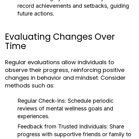
record achievements and setbacks, guiding
future actions.
Evaluating Changes Over
Time
Regular evaluations allow individuals to
observe their progress, reinforcing positive
changes in behavior and mindset. Consider
methods such as:
Regular Check-Ins:
Schedule periodic
reviews of mental wellness goals and
experiences.
Feedback from Trusted Individuals:
Share
progress with supportive friends or family to