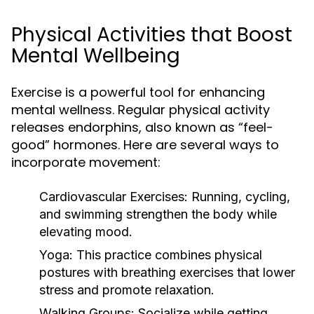
Physical Activities that Boost
Mental Wellbeing
Exercise is a powerful tool for enhancing
mental wellness. Regular physical activity
releases endorphins, also known as “feel-
good” hormones. Here are several ways to
incorporate movement:
Cardiovascular Exercises:
Running, cycling,
and swimming strengthen the body while
elevating mood.
Yoga:
This practice combines physical
postures with breathing exercises that lower
stress and promote relaxation.
Walking Groups:
Socialize while getting