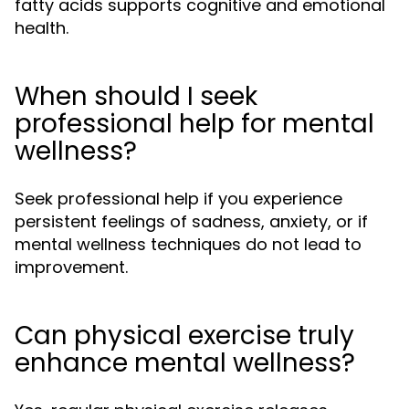
fatty acids supports cognitive and emotional
health.
When should I seek
professional help for mental
wellness?
Seek professional help if you experience
persistent feelings of sadness, anxiety, or if
mental wellness techniques do not lead to
improvement.
Can physical exercise truly
enhance mental wellness?