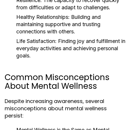
Resilience:
The capacity to recover quickly
from difficulties or adapt to challenges.
Healthy Relationships:
Building and
maintaining supportive and trusting
connections with others.
Life Satisfaction:
Finding joy and fulfillment in
everyday activities and achieving personal
goals.
Common Misconceptions
About Mental Wellness
Despite increasing awareness, several
misconceptions about mental wellness
persist:
Mental Wellness is the Same as Mental