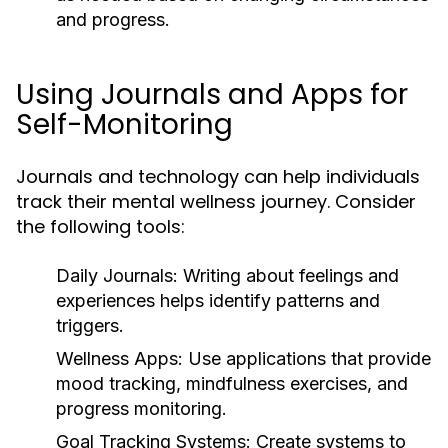
and progress.
Using Journals and Apps for
Self-Monitoring
Journals and technology can help individuals
track their mental wellness journey. Consider
the following tools:
Daily Journals:
Writing about feelings and
experiences helps identify patterns and
triggers.
Wellness Apps:
Use applications that provide
mood tracking, mindfulness exercises, and
progress monitoring.
Goal Tracking Systems:
Create systems to