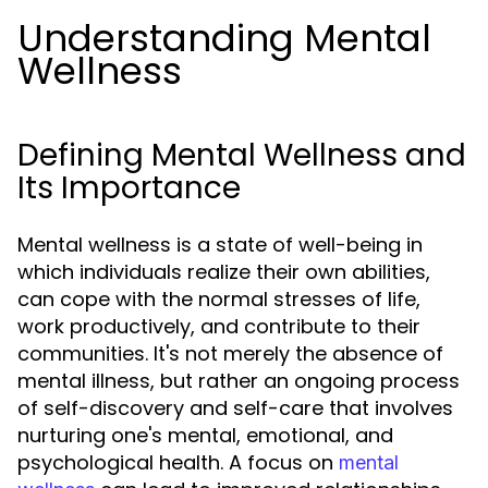
Understanding Mental
Wellness
Defining Mental Wellness and
Its Importance
Mental wellness is a state of well-being in
which individuals realize their own abilities,
can cope with the normal stresses of life,
work productively, and contribute to their
communities. It's not merely the absence of
mental illness, but rather an ongoing process
of self-discovery and self-care that involves
nurturing one's mental, emotional, and
psychological health. A focus on
mental