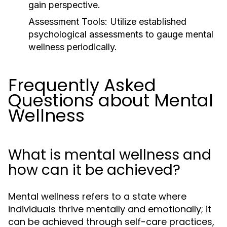
gain perspective.
Assessment Tools:
Utilize established
psychological assessments to gauge mental
wellness periodically.
Frequently Asked
Questions about Mental
Wellness
What is mental wellness and
how can it be achieved?
Mental wellness refers to a state where
individuals thrive mentally and emotionally; it
can be achieved through self-care practices,