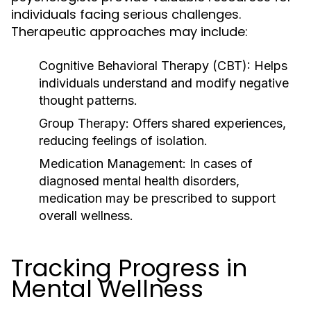
individuals facing serious challenges.
Therapeutic approaches may include:
Cognitive Behavioral Therapy (CBT):
Helps
individuals understand and modify negative
thought patterns.
Group Therapy:
Offers shared experiences,
reducing feelings of isolation.
Medication Management:
In cases of
diagnosed mental health disorders,
medication may be prescribed to support
overall wellness.
Tracking Progress in
Mental Wellness