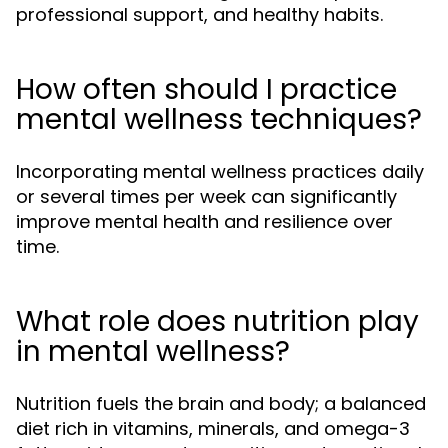
professional support, and healthy habits.
How often should I practice
mental wellness techniques?
Incorporating mental wellness practices daily
or several times per week can significantly
improve mental health and resilience over
time.
What role does nutrition play
in mental wellness?
Nutrition fuels the brain and body; a balanced
diet rich in vitamins, minerals, and omega-3