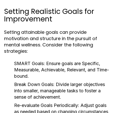
Setting Realistic Goals for
Improvement
Setting attainable goals can provide
motivation and structure in the pursuit of
mental wellness. Consider the following
strategies:
SMART Goals:
Ensure goals are Specific,
Measurable, Achievable, Relevant, and Time-
bound.
Break Down Goals:
Divide larger objectives
into smaller, manageable tasks to foster a
sense of achievement.
Re-evaluate Goals Periodically:
Adjust goals
as needed based on changing circumstances