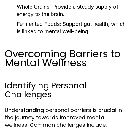
Whole Grains:
Provide a steady supply of
energy to the brain.
Fermented Foods:
Support gut health, which
is linked to mental well-being.
Overcoming Barriers to
Mental Wellness
Identifying Personal
Challenges
Understanding personal barriers is crucial in
the journey towards improved mental
wellness. Common challenges include: