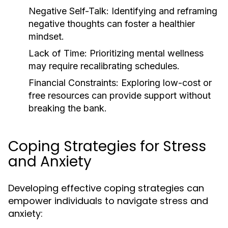
Negative Self-Talk: Identifying and reframing
negative thoughts can foster a healthier
mindset.
Lack of Time: Prioritizing mental wellness
may require recalibrating schedules.
Financial Constraints: Exploring low-cost or
free resources can provide support without
breaking the bank.
Coping Strategies for Stress
and Anxiety
Developing effective coping strategies can
empower individuals to navigate stress and
anxiety: