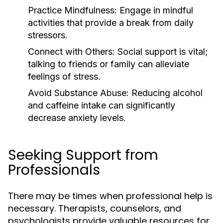
Practice Mindfulness:
Engage in mindful
activities that provide a break from daily
stressors.
Connect with Others:
Social support is vital;
talking to friends or family can alleviate
feelings of stress.
Avoid Substance Abuse:
Reducing alcohol
and caffeine intake can significantly
decrease anxiety levels.
Seeking Support from
Professionals
There may be times when professional help is
necessary. Therapists, counselors, and
psychologists provide valuable resources for