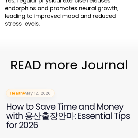
Yes, regular physical exercise releases
endorphins and promotes neural growth,
leading to improved mood and reduced
stress levels.
READ more Journal
Health
May 12, 2026
How to Save Time and Money
with 용산출장안마: Essential Tips
for 2026