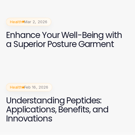
Health
Mar 2, 2026
Enhance Your Well-Being with
a Superior Posture Garment
Health
Feb 16, 2026
Understanding Peptides:
Applications, Benefits, and
Innovations