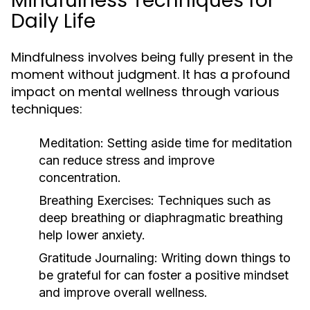
Mindfulness Techniques for
Daily Life
Mindfulness involves being fully present in the
moment without judgment. It has a profound
impact on mental wellness through various
techniques:
Meditation:
Setting aside time for meditation
can reduce stress and improve
concentration.
Breathing Exercises:
Techniques such as
deep breathing or diaphragmatic breathing
help lower anxiety.
Gratitude Journaling:
Writing down things to
be grateful for can foster a positive mindset
and improve overall wellness.