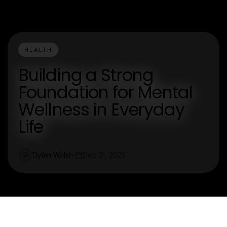
HEALTH
Building a Strong
Foundation for Mental
Wellness in Everyday
Life
Dylan Walsh
Dec 31, 2025
D