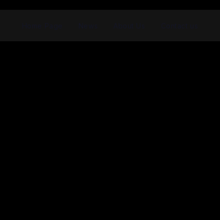
Home Page
News
About Us
Contact us