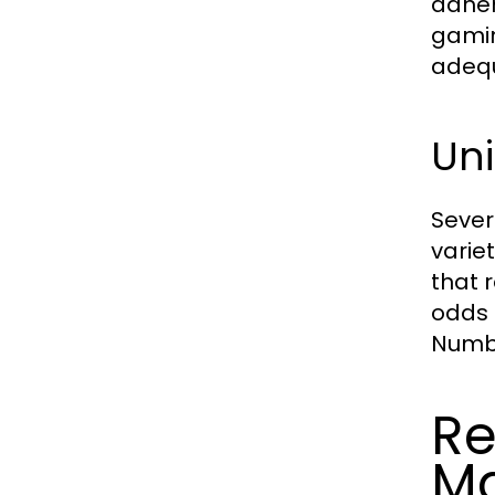
adher
gamin
adequ
Un
Sever
varie
that 
odds 
Numbe
Re
Ma