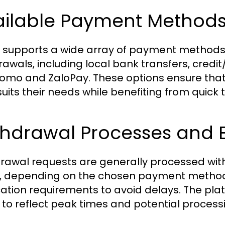
ilable Payment Methods 
supports a wide array of payment methods t
rawals, including local bank transfers, credi
Momo and ZaloPay. These options ensure that
suits their needs while benefiting from quick 
thdrawal Processes and 
rawal requests are generally processed wit
, depending on the chosen payment method. Pl
ication requirements to avoid delays. The pla
 to reflect peak times and potential proces