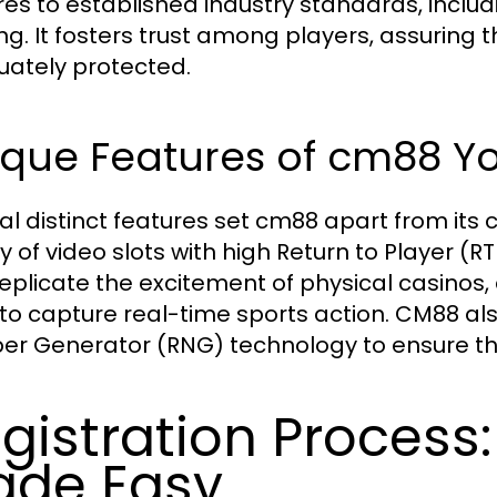
es to established industry standards, includi
g. It fosters trust among players, assuring 
ately protected.
ique Features of cm88 Y
al distinct features set cm88 apart from its 
ty of video slots with high Return to Player 
replicate the excitement of physical casinos
to capture real-time sports action. CM88
r Generator (RNG) technology to ensure tha
gistration Process
de Easy