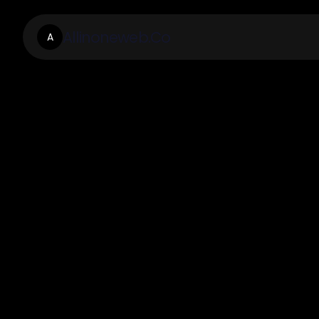
Allinoneweb.Co
A