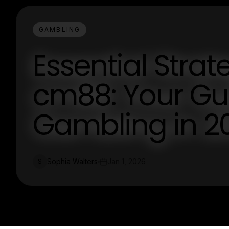
GAMBLING
Essential Strat
cm88: Your Gui
Gambling in 2
Sophia Walters
Jan 1, 2026
S