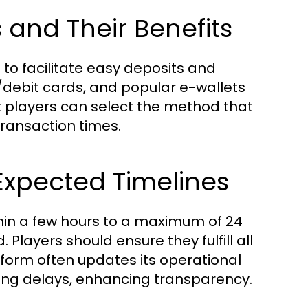
and Their Benefits
o facilitate easy deposits and
t/debit cards, and popular e-wallets
 players can select the method that
transaction times.
Expected Timelines
hin a few hours to a maximum of 24
ayers should ensure they fulfill all
tform often updates its operational
sing delays, enhancing transparency.