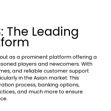
 The Leading
tform
out as a prominent platform offering a
easoned players and newcomers. With
games, and reliable customer support
cularly in the Asian market. This
ration process, banking options,
actices, and much more to ensure
ce.