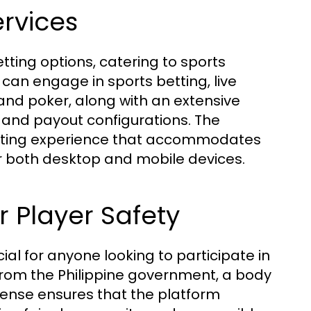
rvices
tting options, catering to sports
can engage in sports betting, live
and poker, along with an extensive
 and payout configurations. The
betting experience that accommodates
or both desktop and mobile devices.
r Player Safety
ial for anyone looking to participate in
from the Philippine government, a body
icense ensures that the platform