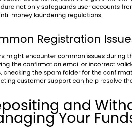
dure not only safeguards user accounts fro
anti-money laundering regulations.
mmon Registration Issue
rs might encounter common issues during the
ving the confirmation email or incorrect valida
, checking the spam folder for the confirmatio
cting customer support can help resolve the
positing and With
naging Your Fund