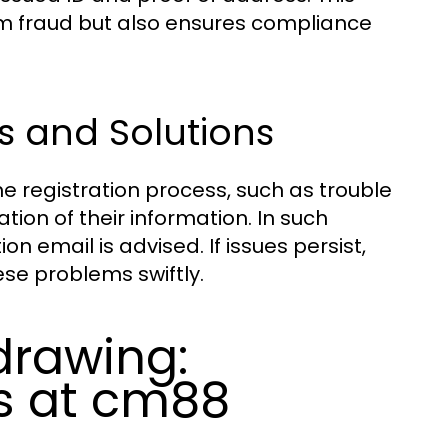
m fraud but also ensures compliance
s and Solutions
 registration process, such as trouble
tion of their information. In such
n email is advised. If issues persist,
se problems swiftly.
drawing:
s at cm88