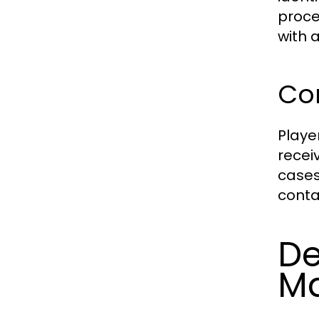
proce
with 
Co
Playe
recei
cases
conta
De
Ma