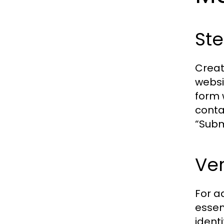
St
Creat
websit
form 
conta
“Subm
Ver
For ad
essen
ident