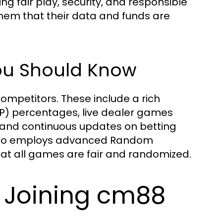
ng fair play, security, and responsible
them that their data and funds are
ou Should Know
competitors. These include a rich
(RTP) percentages, live dealer games
, and continuous updates on betting
 also employs advanced Random
t all games are fair and randomized.
: Joining cm88