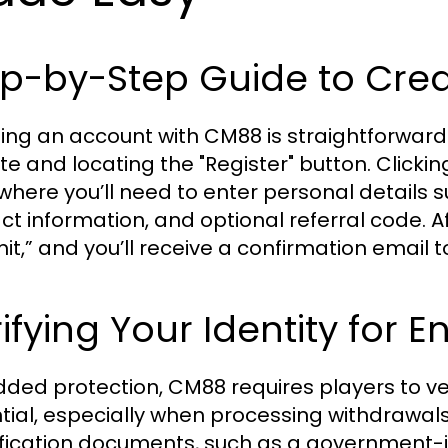
ep-by-Step Guide to Cre
ing an account with CM88 is straightforward. 
e and locating the "Register" button. Clicking 
where you’ll need to enter personal details
ct information, and optional referral code. A
it,” and you’ll receive a confirmation email t
ifying Your Identity for 
ded protection, CM88 requires players to verif
tial, especially when processing withdrawals
ification documents, such as a government-i