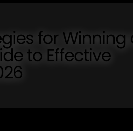
egies for Winning 
de to Effective
026