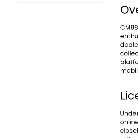
Ove
CM88 
enthu
deale
colle
platf
mobil
Lic
Under
onlin
close