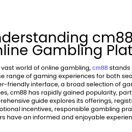
derstanding cm88:
line Gambling Pla
e vast world of online gambling,
stands 
cm88
se range of gaming experiences for both s
ser-friendly interface, a broad selection of 
ces, cm88 has rapidly gained popularity, parti
ehensive guide explores its offerings, regist
tional incentives, responsible gambling pr
rs have an informed and enjoyable experien