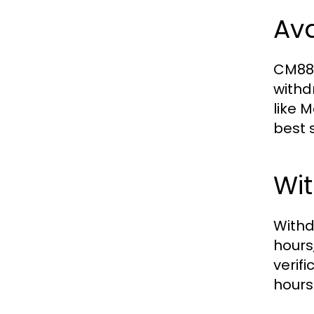
Ava
CM88 
withd
like 
best 
Wi
Withd
hours
verif
hours