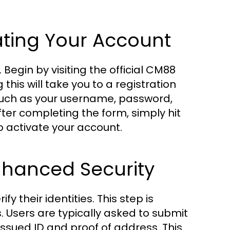
ating Your Account
Begin by visiting the official CM88
this will take you to a registration
 such as your username, password,
fter completing the form, simply hit
o activate your account.
Enhanced Security
y their identities. This step is
. Users are typically asked to submit
ssued ID and proof of address. This