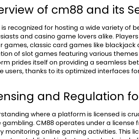
rview of cm88 and its Se
is recognized for hosting a wide variety of be
siasts and casino game lovers alike. Players 
r games, classic card games like blackjack 
ction of slot games featuring various themes
orm prides itself on providing a seamless 
e users, thanks to its optimized interfaces f
ensing and Regulation fo
standing where a platform is licensed is cruc
e gambling. CM88 operates under a license 
ly monitoring online gaming activities. This l