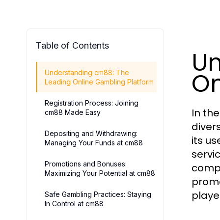
Table of Contents
Un
On
Understanding cm88: The
Leading Online Gambling Platform
Registration Process: Joining
In th
cm88 Made Easy
diver
Depositing and Withdrawing:
its u
Managing Your Funds at cm88
servi
Promotions and Bonuses:
compr
Maximizing Your Potential at cm88
promo
playe
Safe Gambling Practices: Staying
In Control at cm88