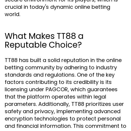
crucial in today's dynamic online betting
world.
What Makes TT88 a
Reputable Choice?
TT88 has built a solid reputation in the online
betting community by adhering to industry
standards and regulations. One of the key
factors contributing to its credibility is its
licensing under PAGCOR, which guarantees
that the platform operates within legal
parameters. Additionally, TT88 prioritizes user
safety and privacy, implementing advanced
encryption technologies to protect personal
and financial information. This commitment to