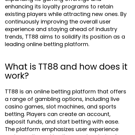
enhancing its loyalty programs to retain
existing players while attracting new ones. By
continuously improving the overall user
experience and staying ahead of industry
trends, TT88 aims to solidify its position as a
leading online betting platform.
What is TT88 and how does it
work?
TT88 is an online betting platform that offers
a range of gambling options, including live
casino games, slot machines, and sports
betting. Players can create an account,
deposit funds, and start betting with ease.
The platform emphasizes user experience