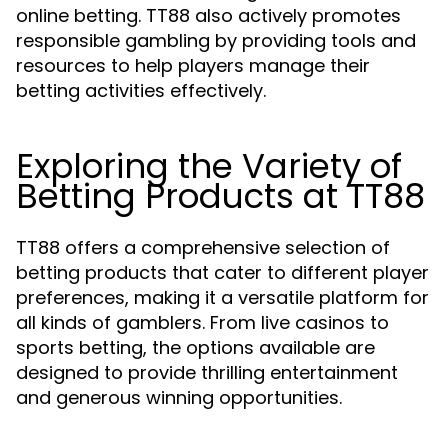
online betting. TT88 also actively promotes
responsible gambling by providing tools and
resources to help players manage their
betting activities effectively.
Exploring the Variety of
Betting Products at TT88
TT88 offers a comprehensive selection of
betting products that cater to different player
preferences, making it a versatile platform for
all kinds of gamblers. From live casinos to
sports betting, the options available are
designed to provide thrilling entertainment
and generous winning opportunities.