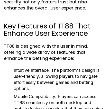
security not only fosters trust but also
enhances the overall user experience.
Key Features of TT88 That
Enhance User Experience
TT88 is designed with the user in mind,
offering a wide array of features that
enhance the betting experience:
Intuitive Interface:
The platform's design is
user-friendly, allowing players to navigate
effortlessly between games and betting
options.
Mobile Compatibility:
Players can access
TT88 seamlessly on both desktop and
mobile devices, ensuring that they can enjoy