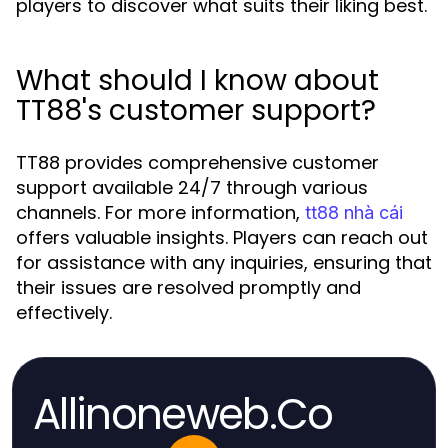
players to discover what suits their liking best.
What should I know about
TT88's customer support?
TT88 provides comprehensive customer
support available 24/7 through various
channels. For more information,
tt88 nhà cái
offers valuable insights. Players can reach out
for assistance with any inquiries, ensuring that
their issues are resolved promptly and
effectively.
Allinoneweb.Co