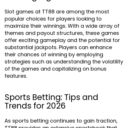
Slot games at TT88 are among the most
popular choices for players looking to
maximize their winnings. With a wide array of
themes and payout structures, these games
offer exciting gameplay and the potential for
substantial jackpots. Players can enhance
their chances of winning by employing
strategies such as understanding the volatility
of the games and capitalizing on bonus
features.
Sports Betting: Tips and
Trends for 2026
As sports betting continues to gain traction,
TT88 provides an extensive sportsbook that