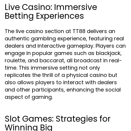
Live Casino: Immersive
Betting Experiences
The live casino section at TT88 delivers an
authentic gambling experience, featuring real
dealers and interactive gameplay. Players can
engage in popular games such as blackjack,
roulette, and baccarat, all broadcast in real-
time. This immersive setting not only
replicates the thrill of a physical casino but
also allows players to interact with dealers
and other participants, enhancing the social
aspect of gaming.
Slot Games: Strategies for
Winning Big