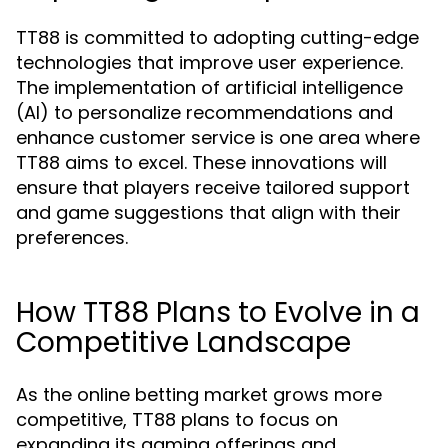
TT88 is committed to adopting cutting-edge
technologies that improve user experience.
The implementation of artificial intelligence
(AI) to personalize recommendations and
enhance customer service is one area where
TT88 aims to excel. These innovations will
ensure that players receive tailored support
and game suggestions that align with their
preferences.
How TT88 Plans to Evolve in a
Competitive Landscape
As the online betting market grows more
competitive, TT88 plans to focus on
expanding its gaming offerings and