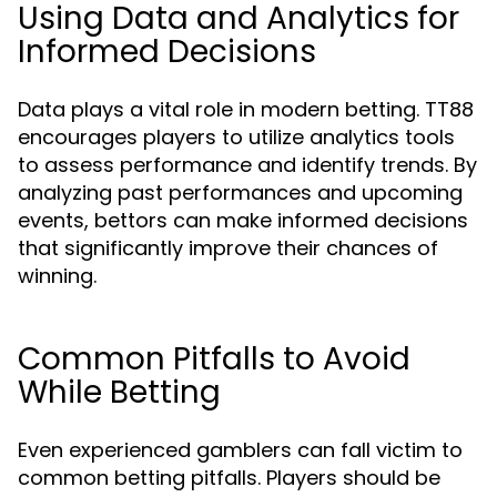
Using Data and Analytics for
Informed Decisions
Data plays a vital role in modern betting. TT88
encourages players to utilize analytics tools
to assess performance and identify trends. By
analyzing past performances and upcoming
events, bettors can make informed decisions
that significantly improve their chances of
winning.
Common Pitfalls to Avoid
While Betting
Even experienced gamblers can fall victim to
common betting pitfalls. Players should be