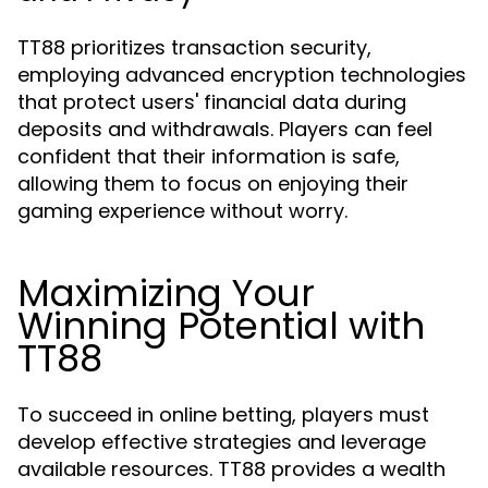
TT88 prioritizes transaction security,
employing advanced encryption technologies
that protect users' financial data during
deposits and withdrawals. Players can feel
confident that their information is safe,
allowing them to focus on enjoying their
gaming experience without worry.
Maximizing Your
Winning Potential with
TT88
To succeed in online betting, players must
develop effective strategies and leverage
available resources. TT88 provides a wealth