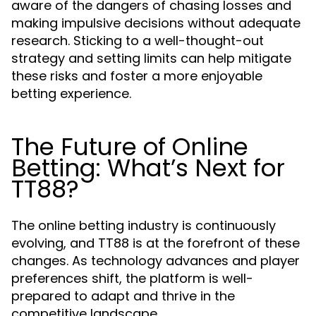
aware of the dangers of chasing losses and
making impulsive decisions without adequate
research. Sticking to a well-thought-out
strategy and setting limits can help mitigate
these risks and foster a more enjoyable
betting experience.
The Future of Online
Betting: What’s Next for
TT88?
The online betting industry is continuously
evolving, and TT88 is at the forefront of these
changes. As technology advances and player
preferences shift, the platform is well-
prepared to adapt and thrive in the
competitive landscape.