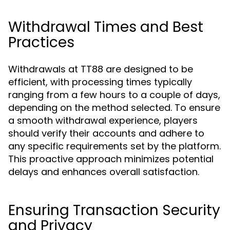
Withdrawal Times and Best
Practices
Withdrawals at TT88 are designed to be
efficient, with processing times typically
ranging from a few hours to a couple of days,
depending on the method selected. To ensure
a smooth withdrawal experience, players
should verify their accounts and adhere to
any specific requirements set by the platform.
This proactive approach minimizes potential
delays and enhances overall satisfaction.
Ensuring Transaction Security
and Privacy