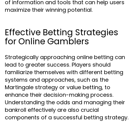
of information and tools that can help users
maximize their winning potential.
Effective Betting Strategies
for Online Gamblers
Strategically approaching online betting can
lead to greater success. Players should
familiarize themselves with different betting
systems and approaches, such as the
Martingale strategy or value betting, to
enhance their decision-making process.
Understanding the odds and managing their
bankroll effectively are also crucial
components of a successful betting strategy.