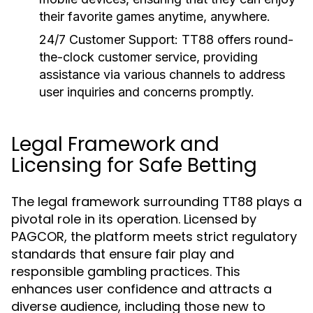
their favorite games anytime, anywhere.
24/7 Customer Support:
TT88 offers round-
the-clock customer service, providing
assistance via various channels to address
user inquiries and concerns promptly.
Legal Framework and
Licensing for Safe Betting
The legal framework surrounding TT88 plays a
pivotal role in its operation. Licensed by
PAGCOR, the platform meets strict regulatory
standards that ensure fair play and
responsible gambling practices. This
enhances user confidence and attracts a
diverse audience, including those new to