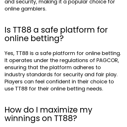
and security, making it a popular choice for
online gamblers.
Is TT88 a safe platform for
online betting?
Yes, TT88 is a safe platform for online betting.
It operates under the regulations of PAGCOR,
ensuring that the platform adheres to
industry standards for security and fair play.
Players can feel confident in their choice to
use TT88 for their online betting needs.
How do I maximize my
winnings on TT88?