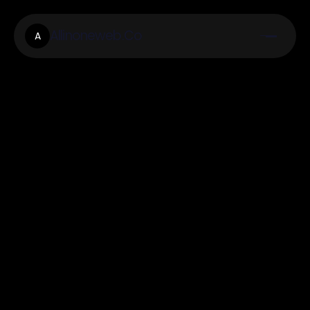
Allinoneweb.Co
A