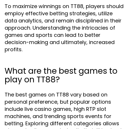
To maximize winnings on TT88, players should
employ effective betting strategies, utilize
data analytics, and remain disciplined in their
approach. Understanding the intricacies of
games and sports can lead to better
decision-making and ultimately, increased
profits.
What are the best games to
play on TT88?
The best games on TT88 vary based on
personal preference, but popular options
include live casino games, high RTP slot
machines, and trending sports events for
betting. Exploring different categories allows