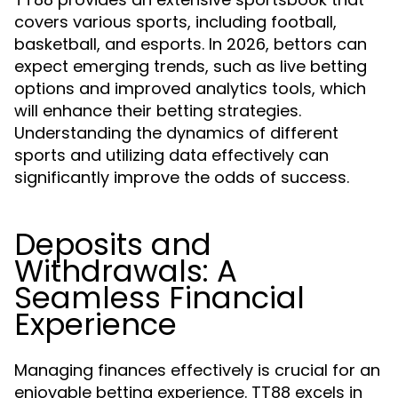
covers various sports, including football,
basketball, and esports. In 2026, bettors can
expect emerging trends, such as live betting
options and improved analytics tools, which
will enhance their betting strategies.
Understanding the dynamics of different
sports and utilizing data effectively can
significantly improve the odds of success.
Deposits and
Withdrawals: A
Seamless Financial
Experience
Managing finances effectively is crucial for an
enjoyable betting experience. TT88 excels in