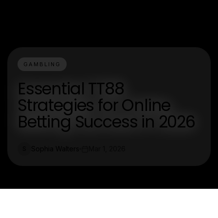
GAMBLING
Essential TT88
Strategies for Online
Betting Success in 2026
Sophia Walters
Mar 1, 2026
S