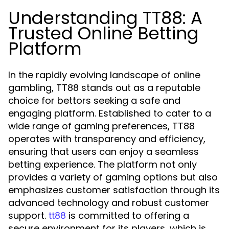
Understanding TT88: A
Trusted Online Betting
Platform
In the rapidly evolving landscape of online
gambling, TT88 stands out as a reputable
choice for bettors seeking a safe and
engaging platform. Established to cater to a
wide range of gaming preferences, TT88
operates with transparency and efficiency,
ensuring that users can enjoy a seamless
betting experience. The platform not only
provides a variety of gaming options but also
emphasizes customer satisfaction through its
advanced technology and robust customer
support.
is committed to offering a
tt88
secure environment for its players, which is