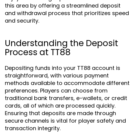
this area by offering a streamlined deposit
and withdrawal process that prioritizes speed
and security.
Understanding the Deposit
Process at TT88
Depositing funds into your TT88 account is
straightforward, with various payment
methods available to accommodate different
preferences. Players can choose from
traditional bank transfers, e-wallets, or credit
cards, all of which are processed quickly.
Ensuring that deposits are made through
secure channels is vital for player safety and
transaction integrity.