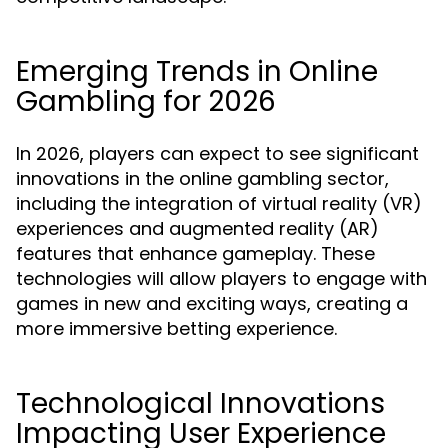
Emerging Trends in Online
Gambling for 2026
In 2026, players can expect to see significant
innovations in the online gambling sector,
including the integration of virtual reality (VR)
experiences and augmented reality (AR)
features that enhance gameplay. These
technologies will allow players to engage with
games in new and exciting ways, creating a
more immersive betting experience.
Technological Innovations
Impacting User Experience