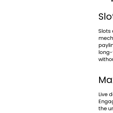
Slo
Slots
mecha
payli
long-
witho
Max
Live 
Engag
the u