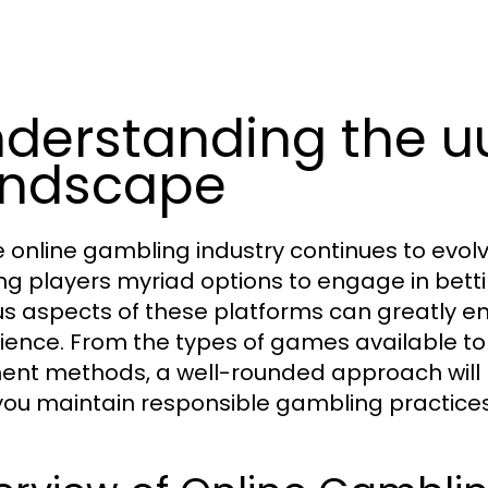
derstanding the u
andscape
e online gambling industry continues to evolv
ing players myriad options to engage in bet
us aspects of these platforms can greatly e
ience. From the types of games available to
nt methods, a well-rounded approach will 
you maintain responsible gambling practices