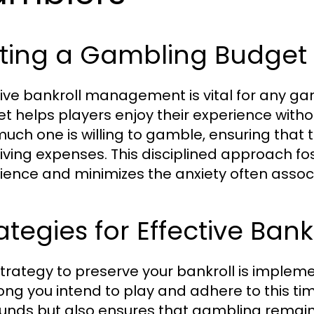
tting a Gambling Budget
tive bankroll management is vital for any g
 helps players enjoy their experience without 
uch one is willing to gamble, ensuring that 
 living expenses. This disciplined approach 
ience and minimizes the anxiety often assoc
ategies for Effective Bank
trategy to preserve your bankroll is implemen
ong you intend to play and adhere to this ti
funds but also ensures that gambling remain