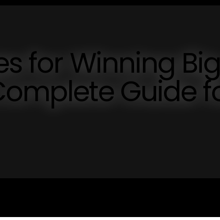
es for Winning Bi
Complete Guide f