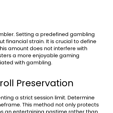
ambler. Setting a predefined gambling
financial strain. It is crucial to define
this amount does not interfere with
fosters a more enjoyable gaming
iated with gambling.
roll Preservation
ting a strict session limit. Determine
meframe. This method not only protects
s an entertaining pastime rather than