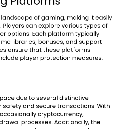
g Platforms
landscape of gaming, making it easily
 Players can explore various types of
er options. Each platform typically
game libraries, bonuses, and support
es ensure that these platforms
 include player protection measures.
ace due to several distinctive
r safety and secure transactions. With
 occasionally cryptocurrency,
hdrawal processes. Additionally, the