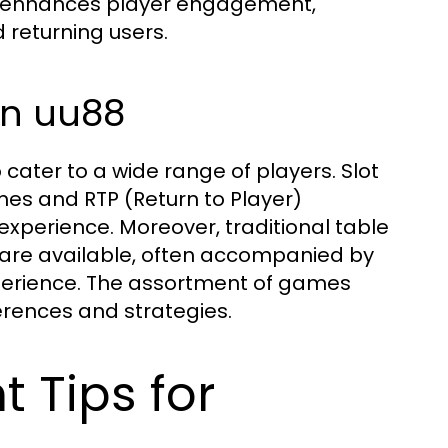
s enhances player engagement,
 returning users.
on uu88
cater to a wide range of players. Slot
es and RTP (Return to Player)
experience. Moreover, traditional table
 are available, often accompanied by
xperience. The assortment of games
erences and strategies.
 Tips for