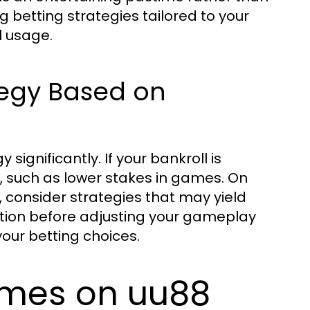
ng betting strategies tailored to your
l usage.
tegy Based on
significantly. If your bankroll is
s, such as lower stakes in games. On
ks, consider strategies that may yield
uation before adjusting your gameplay
your betting choices.
ames on uu88