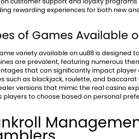
 on customer support and loyalty program
ding rewarding experiences for both new and
pes of Games Available 
ame variety available on uu88 is designed to 
nes are prevalent, featuring numerous them
ntages that can significantly impact player 
 such as blackjack, roulette, and baccarat
dealer versions that mimic the real casino e
s players to choose based on personal pref
nkroll Management
amblers