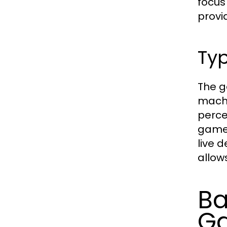
focus
provi
Ty
The g
machi
perce
games
live 
allow
Ba
G