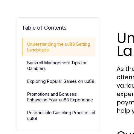
Table of Contents
Un
L
Understanding the uu88 Betting
Landscape
Bankroll Management Tips for
As th
Gamblers
offer
Exploring Popular Games on uu88
vario
exper
Promotions and Bonuses:
Enhancing Your uu88 Experience
payme
help 
Responsible Gambling Practices at
uu88