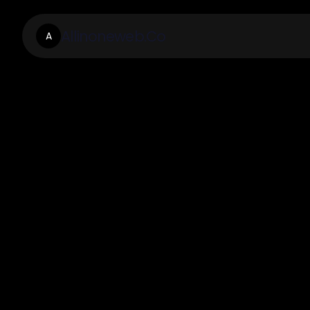
Allinoneweb.Co
A