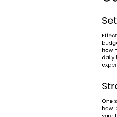
Se
Effec
budget
how m
daily
exper
Str
One s
how l
your 