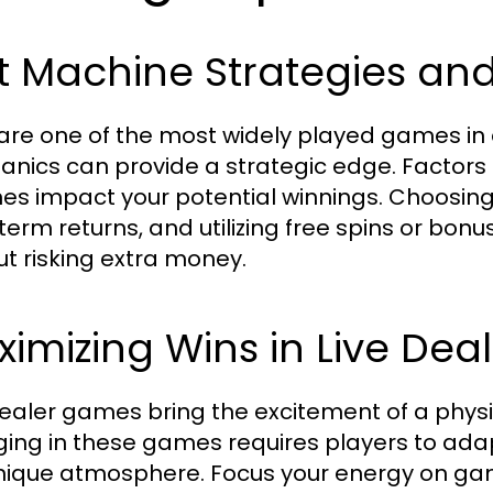
t Machine Strategies and
 are one of the most widely played games in 
nics can provide a strategic edge. Factors l
nes impact your potential winnings. Choosing 
term returns, and utilizing free spins or bo
ut risking extra money.
imizing Wins in Live De
dealer games bring the excitement of a physic
ing in these games requires players to adapt
nique atmosphere. Focus your energy on gam