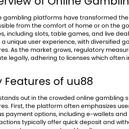
rview of Online Gamblin
e gambling platforms have transformed the 
sible from the comfort of home or on the go.
, including slots, table games, and live deal
s a unique user experience, with diversified 
res. As the market grows, regulatory measur
te legally, adhering to licenses which often
 Features of uu88
stands out in the crowded online gambling sp
res. First, the platform often emphasizes use
us payment options, including e-wallets and
actions typically offer quick deposit and wit