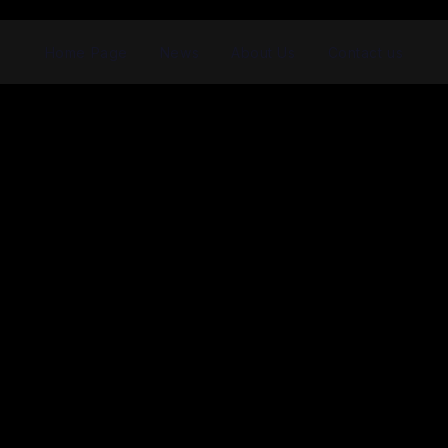
Home Page
News
About Us
Contact us