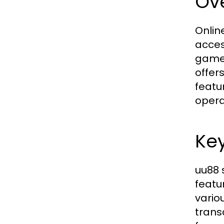
Ove
Onlin
acces
games
offer
featu
opera
Key
uu88 
featu
vario
trans