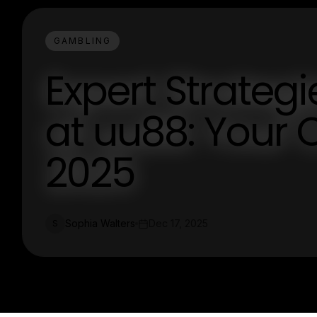
GAMBLING
Expert Strategi
at uu88: Your 
2025
Sophia Walters
Dec 17, 2025
S