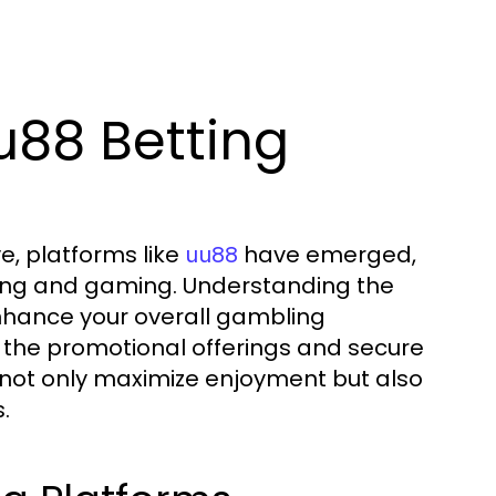
u88 Betting
e, platforms like
have emerged,
uu88
ting and gaming. Understanding the
nhance your overall gambling
 the promotional offerings and secure
not only maximize enjoyment but also
.