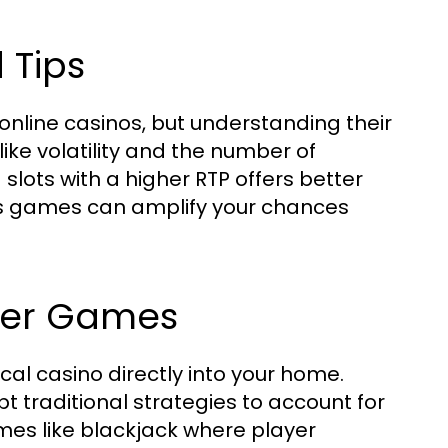
 Tips
online casinos, but understanding their
ike volatility and the number of
slots with a higher RTP offers better
nus games can amplify your chances
aler Games
al casino directly into your home.
 traditional strategies to account for
es like blackjack where player