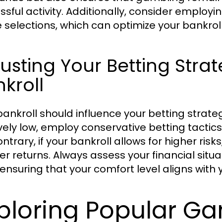
ssful activity. Additionally, consider employi
selections, which can optimize your bankrol
usting Your Betting Stra
kroll
ankroll should influence your betting strategy 
ively low, employ conservative betting tactic
ntrary, if your bankroll allows for higher ris
er returns. Always assess your financial sit
, ensuring that your comfort level aligns with 
ploring Popular G