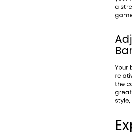
a stre
game 
Adj
Ban
Your b
relat
the co
great
style
Ex