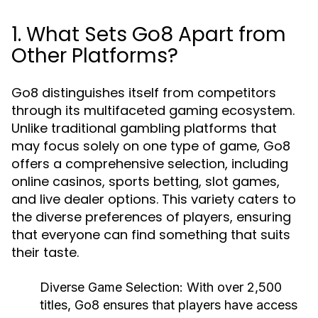
1. What Sets Go8 Apart from
Other Platforms?
Go8 distinguishes itself from competitors
through its multifaceted gaming ecosystem.
Unlike traditional gambling platforms that
may focus solely on one type of game, Go8
offers a comprehensive selection, including
online casinos, sports betting, slot games,
and live dealer options. This variety caters to
the diverse preferences of players, ensuring
that everyone can find something that suits
their taste.
Diverse Game Selection:
With over 2,500
titles, Go8 ensures that players have access