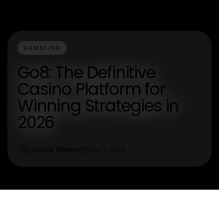
GAMBLING
Go8: The Definitive
Casino Platform for
Winning Strategies in
2026
Sophia Walters
Jan 1, 2026
S