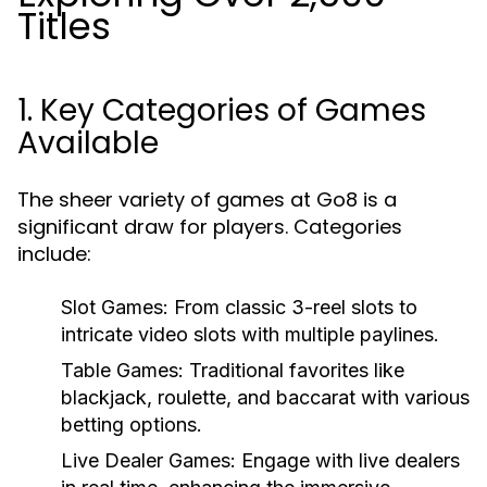
Titles
1. Key Categories of Games
Available
The sheer variety of games at Go8 is a
significant draw for players. Categories
include:
Slot Games:
From classic 3-reel slots to
intricate video slots with multiple paylines.
Table Games:
Traditional favorites like
blackjack, roulette, and baccarat with various
betting options.
Live Dealer Games:
Engage with live dealers