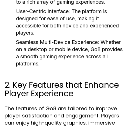
to a rich array of gaming experiences.
User-Centric Interface:
The platform is
designed for ease of use, making it
accessible for both novice and experienced
players.
Seamless Multi-Device Experience:
Whether
on a desktop or mobile device, Go8 provides
a smooth gaming experience across all
platforms.
2. Key Features that Enhance
Player Experience
The features of Go8 are tailored to improve
player satisfaction and engagement. Players
can enjoy high-quality graphics, immersive