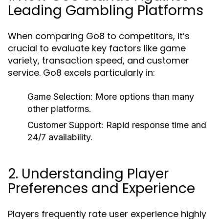
Leading Gambling Platforms
When comparing Go8 to competitors, it’s
crucial to evaluate key factors like game
variety, transaction speed, and customer
service. Go8 excels particularly in:
Game Selection:
More options than many
other platforms.
Customer Support:
Rapid response time and
24/7 availability.
2. Understanding Player
Preferences and Experience
Players frequently rate user experience highly