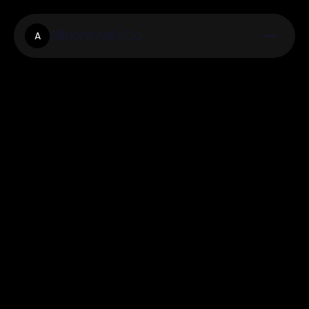
Allinoneweb.Co
A