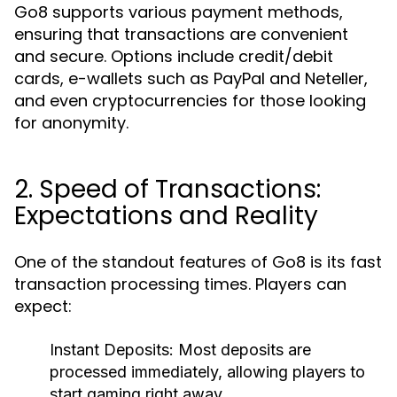
Go8 supports various payment methods,
ensuring that transactions are convenient
and secure. Options include credit/debit
cards, e-wallets such as PayPal and Neteller,
and even cryptocurrencies for those looking
for anonymity.
2. Speed of Transactions:
Expectations and Reality
One of the standout features of Go8 is its fast
transaction processing times. Players can
expect:
Instant Deposits:
Most deposits are
processed immediately, allowing players to
start gaming right away.