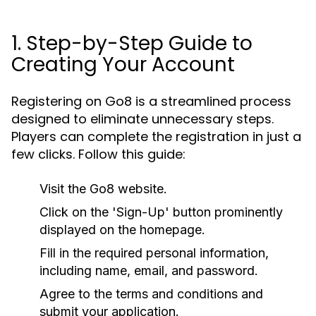
1. Step-by-Step Guide to
Creating Your Account
Registering on Go8 is a streamlined process
designed to eliminate unnecessary steps.
Players can complete the registration in just a
few clicks. Follow this guide:
Visit the Go8 website.
Click on the 'Sign-Up' button prominently
displayed on the homepage.
Fill in the required personal information,
including name, email, and password.
Agree to the terms and conditions and
submit your application.