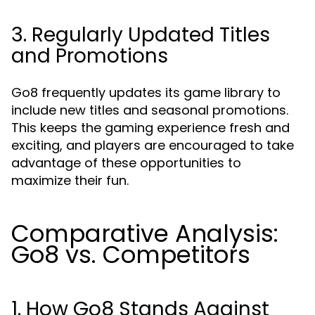
3. Regularly Updated Titles
and Promotions
Go8 frequently updates its game library to
include new titles and seasonal promotions.
This keeps the gaming experience fresh and
exciting, and players are encouraged to take
advantage of these opportunities to
maximize their fun.
Comparative Analysis:
Go8 vs. Competitors
1. How Go8 Stands Against