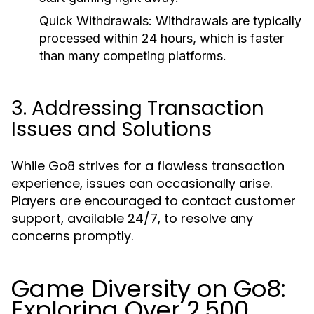
Quick Withdrawals:
Withdrawals are typically
processed within 24 hours, which is faster
than many competing platforms.
3. Addressing Transaction
Issues and Solutions
While Go8 strives for a flawless transaction
experience, issues can occasionally arise.
Players are encouraged to contact customer
support, available 24/7, to resolve any
concerns promptly.
Game Diversity on Go8:
Exploring Over 2,500