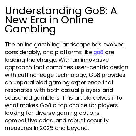
Understanding Go8: A
New Era in Online
Gambling
The online gambling landscape has evolved
considerably, and platforms like
are
go8
leading the charge. With an innovative
approach that combines user-centric design
with cutting-edge technology, Go8 provides
an unparalleled gaming experience that
resonates with both casual players and
seasoned gamblers. This article delves into
what makes Go8 a top choice for players
looking for diverse gaming options,
competitive odds, and robust security
measures in 2025 and beyond.