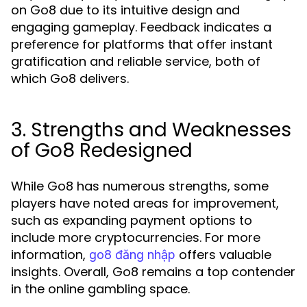
on Go8 due to its intuitive design and
engaging gameplay. Feedback indicates a
preference for platforms that offer instant
gratification and reliable service, both of
which Go8 delivers.
3. Strengths and Weaknesses
of Go8 Redesigned
While Go8 has numerous strengths, some
players have noted areas for improvement,
such as expanding payment options to
include more cryptocurrencies. For more
information,
offers valuable
go8 đăng nhập
insights. Overall, Go8 remains a top contender
in the online gambling space.