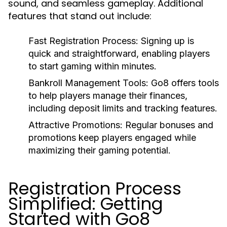
sound, and seamless gameplay. Additional
features that stand out include:
Fast Registration Process:
Signing up is
quick and straightforward, enabling players
to start gaming within minutes.
Bankroll Management Tools:
Go8 offers tools
to help players manage their finances,
including deposit limits and tracking features.
Attractive Promotions:
Regular bonuses and
promotions keep players engaged while
maximizing their gaming potential.
Registration Process
Simplified: Getting
Started with Go8