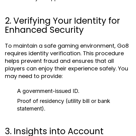
2. Verifying Your Identity for
Enhanced Security
To maintain a safe gaming environment, Go8
requires identity verification. This procedure
helps prevent fraud and ensures that all
players can enjoy their experience safely. You
may need to provide:
A government-issued ID.
Proof of residency (utility bill or bank
statement).
3. Insights into Account