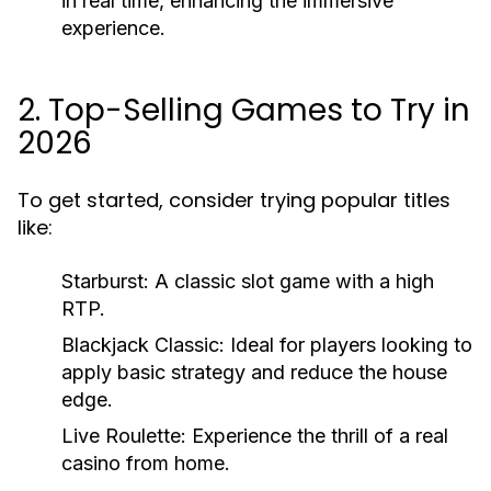
in real time, enhancing the immersive
experience.
2. Top-Selling Games to Try in
2026
To get started, consider trying popular titles
like:
Starburst: A classic slot game with a high
RTP.
Blackjack Classic: Ideal for players looking to
apply basic strategy and reduce the house
edge.
Live Roulette: Experience the thrill of a real
casino from home.