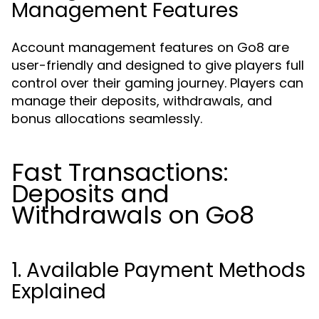
Management Features
Account management features on Go8 are
user-friendly and designed to give players full
control over their gaming journey. Players can
manage their deposits, withdrawals, and
bonus allocations seamlessly.
Fast Transactions:
Deposits and
Withdrawals on Go8
1. Available Payment Methods
Explained