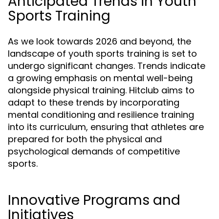
Anticipated Trends in Youth
Sports Training
As we look towards 2026 and beyond, the
landscape of youth sports training is set to
undergo significant changes. Trends indicate
a growing emphasis on mental well-being
alongside physical training. Hitclub aims to
adapt to these trends by incorporating
mental conditioning and resilience training
into its curriculum, ensuring that athletes are
prepared for both the physical and
psychological demands of competitive
sports.
Innovative Programs and
Initiatives