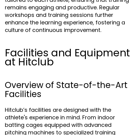
remains engaging and productive. Regular
workshops and training sessions further
enhance the learning experience, fostering a
culture of continuous improvement.
Facilities and Equipment
at Hitclub
Overview of State-of-the-Art
Facilities
Hitclub’s facilities are designed with the
athlete's experience in mind. From indoor
batting cages equipped with advanced
pitching machines to specialized training