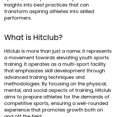
insights into best practices that can
transform aspiring athletes into skilled
performers.
What is Hitclub?
Hitclub is more than just a name; it represents
a movement towards elevating youth sports
training. It operates as a multi-sport facility
that emphasizes skill development through
advanced training techniques and
methodologies. By focusing on the physical,
mental, and social aspects of training, Hitclub
aims to prepare athletes for the demands of
competitive sports, ensuring a well-rounded
experience that promotes growth both on
and off the field.