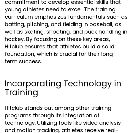
commitment to develop essential skills that
young athletes need to excel. The training
curriculum emphasizes fundamentals such as
batting, pitching, and fielding in baseball, as
well as skating, shooting, and puck handling in
hockey. By focusing on these key areas,
Hitclub ensures that athletes build a solid
foundation, which is crucial for their long-
term success.
Incorporating Technology in
Training
Hitclub stands out among other training
programs through its integration of
technology. Utilizing tools like video analysis
and motion tracking, athletes receive real-