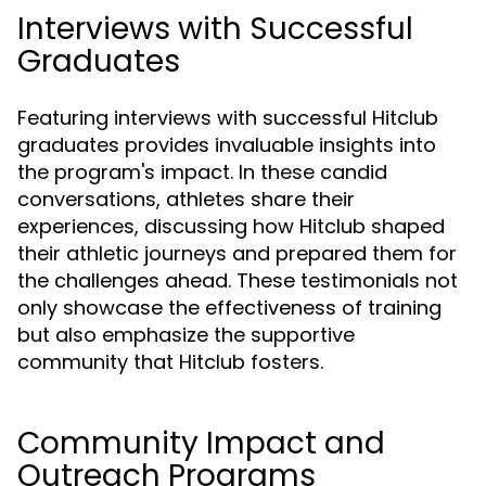
Interviews with Successful
Graduates
Featuring interviews with successful Hitclub
graduates provides invaluable insights into
the program's impact. In these candid
conversations, athletes share their
experiences, discussing how Hitclub shaped
their athletic journeys and prepared them for
the challenges ahead. These testimonials not
only showcase the effectiveness of training
but also emphasize the supportive
community that Hitclub fosters.
Community Impact and
Outreach Programs