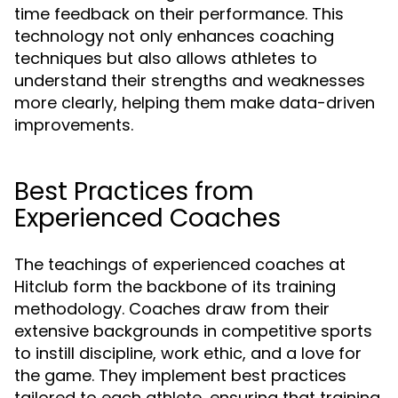
time feedback on their performance. This
technology not only enhances coaching
techniques but also allows athletes to
understand their strengths and weaknesses
more clearly, helping them make data-driven
improvements.
Best Practices from
Experienced Coaches
The teachings of experienced coaches at
Hitclub form the backbone of its training
methodology. Coaches draw from their
extensive backgrounds in competitive sports
to instill discipline, work ethic, and a love for
the game. They implement best practices
tailored to each athlete, ensuring that training