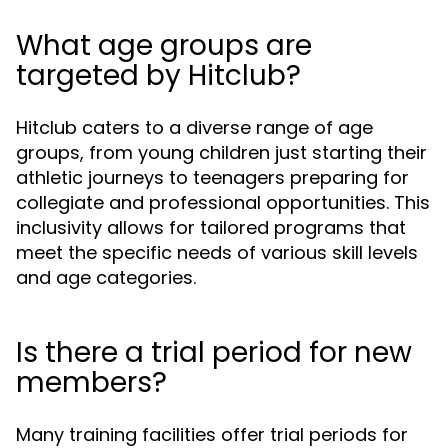
What age groups are
targeted by Hitclub?
Hitclub caters to a diverse range of age
groups, from young children just starting their
athletic journeys to teenagers preparing for
collegiate and professional opportunities. This
inclusivity allows for tailored programs that
meet the specific needs of various skill levels
and age categories.
Is there a trial period for new
members?
Many training facilities offer trial periods for