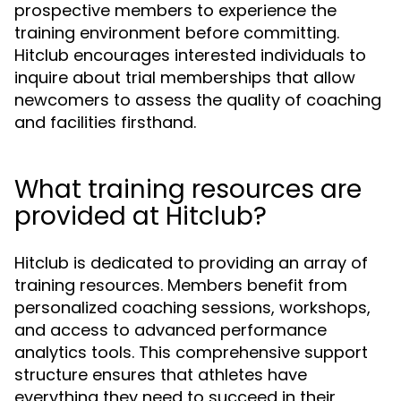
prospective members to experience the
training environment before committing.
Hitclub encourages interested individuals to
inquire about trial memberships that allow
newcomers to assess the quality of coaching
and facilities firsthand.
What training resources are
provided at Hitclub?
Hitclub is dedicated to providing an array of
training resources. Members benefit from
personalized coaching sessions, workshops,
and access to advanced performance
analytics tools. This comprehensive support
structure ensures that athletes have
everything they need to succeed in their