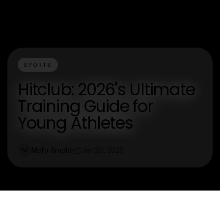
SPORTS
Hitclub: 2026's Ultimate
Training Guide for
Young Athletes
Molly Arnold
Jan 20, 2026
M