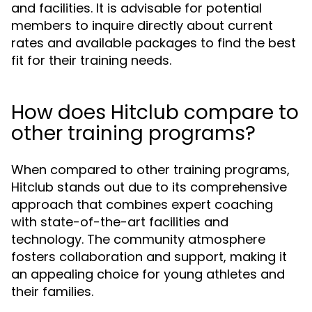
and facilities. It is advisable for potential
members to inquire directly about current
rates and available packages to find the best
fit for their training needs.
How does Hitclub compare to
other training programs?
When compared to other training programs,
Hitclub stands out due to its comprehensive
approach that combines expert coaching
with state-of-the-art facilities and
technology. The community atmosphere
fosters collaboration and support, making it
an appealing choice for young athletes and
their families.