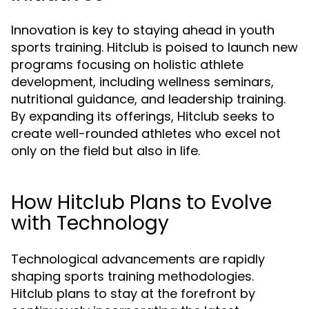
Innovation is key to staying ahead in youth
sports training. Hitclub is poised to launch new
programs focusing on holistic athlete
development, including wellness seminars,
nutritional guidance, and leadership training.
By expanding its offerings, Hitclub seeks to
create well-rounded athletes who excel not
only on the field but also in life.
How Hitclub Plans to Evolve
with Technology
Technological advancements are rapidly
shaping sports training methodologies.
Hitclub plans to stay at the forefront by