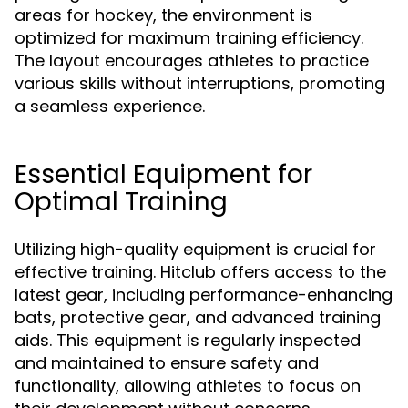
areas for hockey, the environment is
optimized for maximum training efficiency.
The layout encourages athletes to practice
various skills without interruptions, promoting
a seamless experience.
Essential Equipment for
Optimal Training
Utilizing high-quality equipment is crucial for
effective training. Hitclub offers access to the
latest gear, including performance-enhancing
bats, protective gear, and advanced training
aids. This equipment is regularly inspected
and maintained to ensure safety and
functionality, allowing athletes to focus on