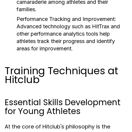
camaraderie among athletes and their
families.
Performance Tracking and Improvement:
Advanced technology such as HitTrax and
other performance analytics tools help
athletes track their progress and identify
areas for improvement.
Training Techniques at
Hitclub
Essential Skills Development
for Young Athletes
At the core of Hitclub's philosophy is the