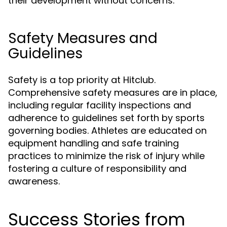
their development without concerns.
Safety Measures and
Guidelines
Safety is a top priority at Hitclub.
Comprehensive safety measures are in place,
including regular facility inspections and
adherence to guidelines set forth by sports
governing bodies. Athletes are educated on
equipment handling and safe training
practices to minimize the risk of injury while
fostering a culture of responsibility and
awareness.
Success Stories from