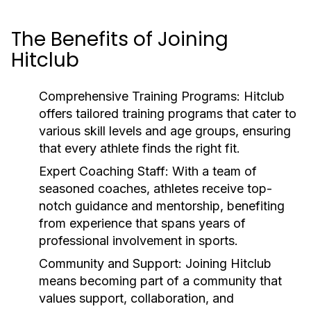
The Benefits of Joining
Hitclub
Comprehensive Training Programs:
Hitclub
offers tailored training programs that cater to
various skill levels and age groups, ensuring
that every athlete finds the right fit.
Expert Coaching Staff:
With a team of
seasoned coaches, athletes receive top-
notch guidance and mentorship, benefiting
from experience that spans years of
professional involvement in sports.
Community and Support:
Joining Hitclub
means becoming part of a community that
values support, collaboration, and