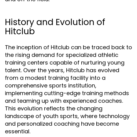
History and Evolution of
Hitclub
The inception of Hitclub can be traced back to
the rising demand for specialized athletic
training centers capable of nurturing young
talent. Over the years, Hitclub has evolved
from a modest training facility into a
comprehensive sports institution,
implementing cutting-edge training methods
and teaming up with experienced coaches.
This evolution reflects the changing
landscape of youth sports, where technology
and personalized coaching have become
essential.