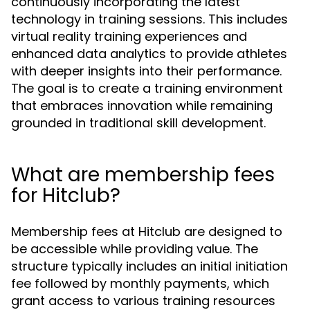
continuously incorporating the latest
technology in training sessions. This includes
virtual reality training experiences and
enhanced data analytics to provide athletes
with deeper insights into their performance.
The goal is to create a training environment
that embraces innovation while remaining
grounded in traditional skill development.
What are membership fees
for Hitclub?
Membership fees at Hitclub are designed to
be accessible while providing value. The
structure typically includes an initial initiation
fee followed by monthly payments, which
grant access to various training resources