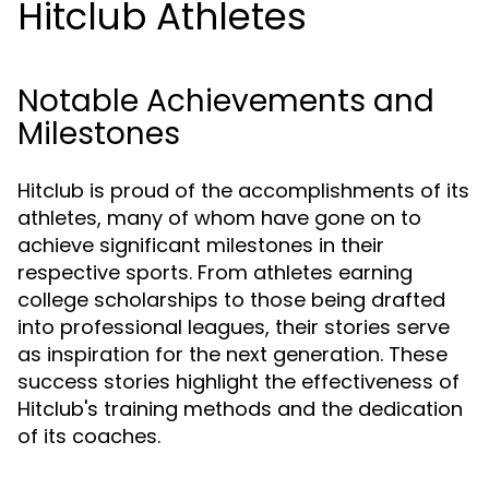
Hitclub Athletes
Notable Achievements and
Milestones
Hitclub is proud of the accomplishments of its
athletes, many of whom have gone on to
achieve significant milestones in their
respective sports. From athletes earning
college scholarships to those being drafted
into professional leagues, their stories serve
as inspiration for the next generation. These
success stories highlight the effectiveness of
Hitclub's training methods and the dedication
of its coaches.