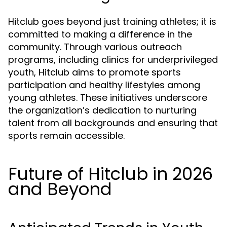
Hitclub goes beyond just training athletes; it is
committed to making a difference in the
community. Through various outreach
programs, including clinics for underprivileged
youth, Hitclub aims to promote sports
participation and healthy lifestyles among
young athletes. These initiatives underscore
the organization’s dedication to nurturing
talent from all backgrounds and ensuring that
sports remain accessible.
Future of Hitclub in 2026
and Beyond