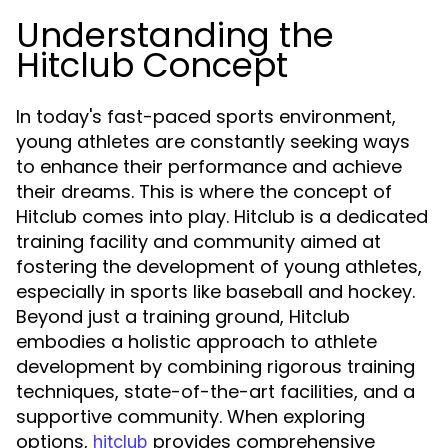
Understanding the
Hitclub Concept
In today's fast-paced sports environment,
young athletes are constantly seeking ways
to enhance their performance and achieve
their dreams. This is where the concept of
Hitclub comes into play. Hitclub is a dedicated
training facility and community aimed at
fostering the development of young athletes,
especially in sports like baseball and hockey.
Beyond just a training ground, Hitclub
embodies a holistic approach to athlete
development by combining rigorous training
techniques, state-of-the-art facilities, and a
supportive community. When exploring
options,
provides comprehensive
hitclub