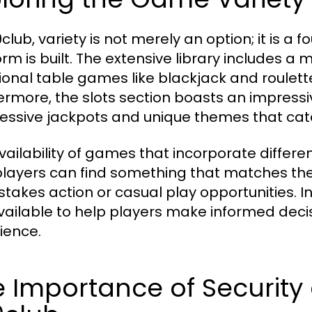
club, variety is not merely an option; it is a
orm is built. The extensive library includes 
tional table games like blackjack and roulett
ermore, the slots section boasts an impressiv
essive jackpots and unique themes that cater
vailability of games that incorporate diffe
players can find something that matches thei
stakes action or casual play opportunities.
vailable to help players make informed decis
ience.
 Importance of Security 