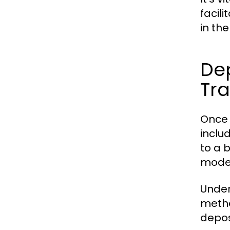
facil
in the
Dep
Tr
Once 
includ
to a 
moder
Under
metho
depos