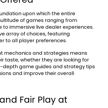
 foundation upon which the entire
a multitude of games ranging from
e to immersive live dealer experiences.
e array of choices, featuring
 to all player preferences.
rent mechanics and strategies means
r taste, whether they are looking for
 In-depth game guides and strategy tips
ions and improve their overall
and Fair Play at