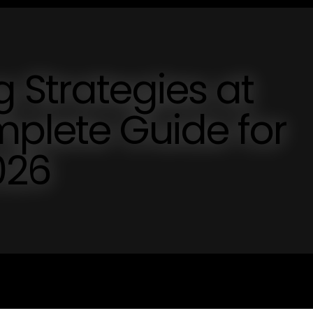
 Strategies at
plete Guide for
026