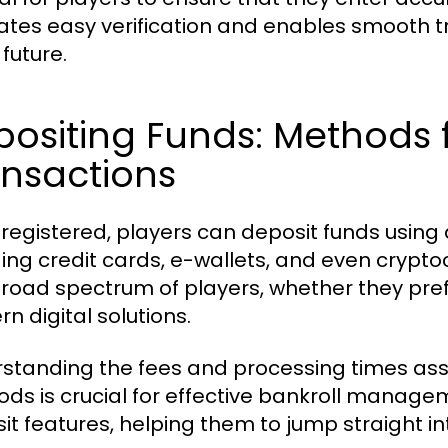
itates easy verification and enables smooth t
 future.
ositing Funds: Methods 
ansactions
registered, players can deposit funds using
ing credit cards, e-wallets, and even cryptocu
broad spectrum of players, whether they pre
n digital solutions.
standing the fees and processing times ass
ds is crucial for effective bankroll manage
it features, helping them to jump straight in