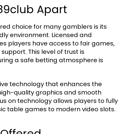
89club Apart
red choice for many gamblers is its
dly environment. Licensed and
res players have access to fair games,
pport. This level of trust is
ring a safe betting atmosphere is
vative technology that enhances the
igh-quality graphics and smooth
s on technology allows players to fully
ic table games to modern video slots.
 Offered