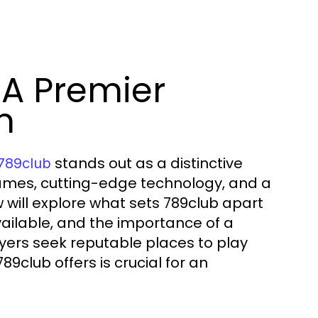
 A Premier
n
stands out as a distinctive
789club
ames, cutting-edge technology, and a
will explore what sets 789club apart
vailable, and the importance of a
yers seek reputable places to play
9club offers is crucial for an