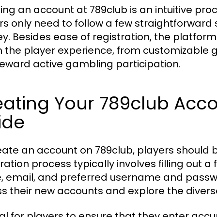
ing an account at 789club is an intuitive pr
rs only need to follow a few straightforward 
ey. Besides ease of registration, the platfor
h the player experience, from customizable
reward active gambling participation.
ating Your 789club Acco
ide
eate an account on 789club, players should beg
ration process typically involves filling out 
 email, and preferred username and passwor
s their new accounts and explore the divers
ital for players to ensure that they enter accu