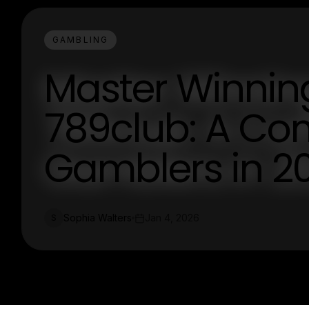
GAMBLING
Master Winning
789club: A Com
Gamblers in 2
Sophia Walters
Jan 4, 2026
S