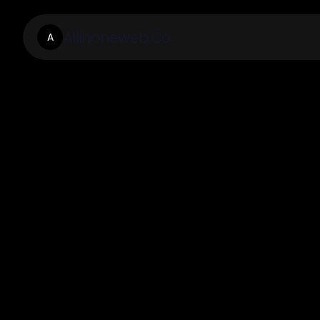
Allinoneweb.Co
A