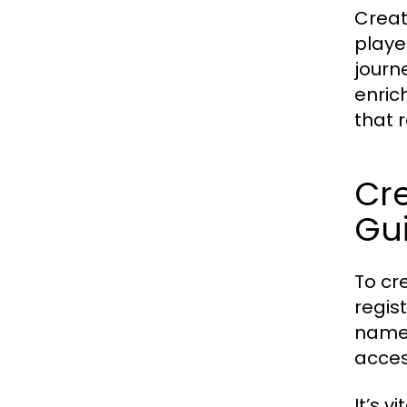
Creat
playe
journ
enric
that 
Cre
Gu
To cr
regist
name,
acces
It’s v