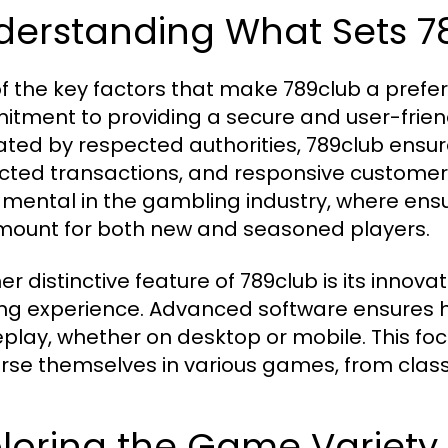
derstanding What Sets 7
f the key factors that make 789club a prefer
tment to providing a secure and user-frien
ated by respected authorities, 789club ensu
cted transactions, and responsive customer su
mental in the gambling industry, where ensu
ount for both new and seasoned players.
er distinctive feature of 789club is its inno
g experience. Advanced software ensures h
lay, whether on desktop or mobile. This focu
se themselves in various games, from class
loring the Game Variety