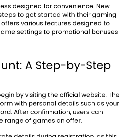
ocess designed for convenience. New
steps to get started with their gaming
m offers various features designed to
 game settings to promotional bonuses
unt: A Step-by-Step
in by visiting the official website. The
a form with personal details such as your
d. After confirmation, users can
e range of games on offer.
rate details during registration, as this