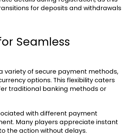
ransitions for deposits and withdrawals
for Seamless
 a variety of secure payment methods,
rrency options. This flexibility caters
fer traditional banking methods or
ociated with different payment
ment. Many players appreciate instant
to the action without delays.