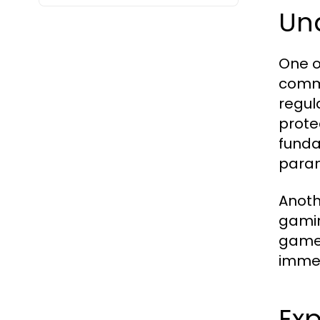
Un
One o
commi
regul
prote
funda
param
Anoth
gamin
gamep
immer
Exp