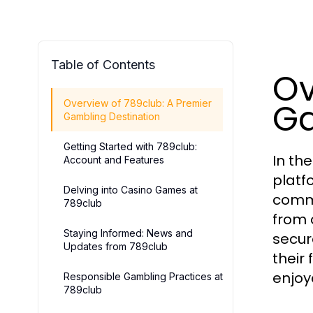
Table of Contents
Ov
Ga
Overview of 789club: A Premier
Gambling Destination
Getting Started with 789club:
In th
Account and Features
platf
Delving into Casino Games at
commi
789club
from 
Staying Informed: News and
secur
Updates from 789club
their
enjoy
Responsible Gambling Practices at
789club