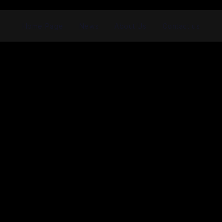
Home Page
News
About Us
Contact us