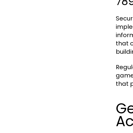
78
Secur
imple
infor
that 
build
Regul
games
that 
Ge
Ac