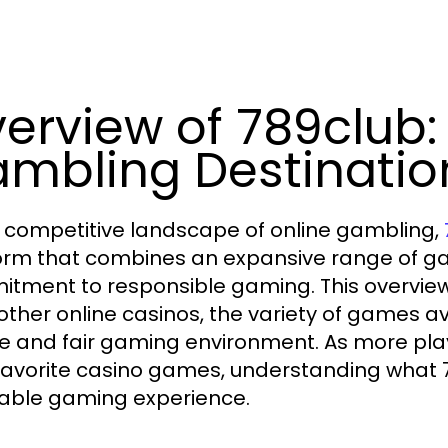
erview of 789club:
mbling Destinatio
e competitive landscape of online gambling,
orm that combines an expansive range of g
tment to responsible gaming. This overview 
other online casinos, the variety of games a
e and fair gaming environment. As more pla
 favorite casino games, understanding what 78
able gaming experience.