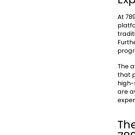
At 789
platf
tradi
Furth
progr
The a
that 
high-
are a
exper
The