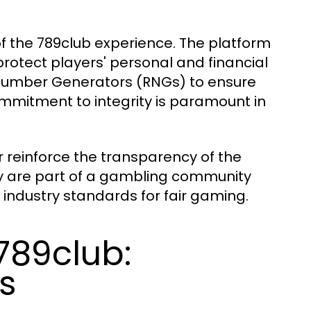
of the 789club experience. The platform
otect players' personal and financial
 Number Generators (RNGs) to ensure
ommitment to integrity is paramount in
r reinforce the transparency of the
ey are part of a gambling community
o industry standards for fair gaming.
789club:
s