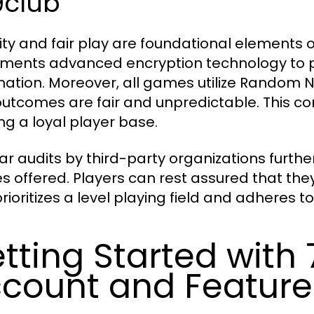
9club
ity and fair play are foundational elements 
ments advanced encryption technology to pr
mation. Moreover, all games utilize Random
outcomes are fair and unpredictable. This c
ing a loyal player base.
ar audits by third-party organizations furthe
 offered. Players can rest assured that th
prioritizes a level playing field and adheres t
tting Started with 
count and Feature