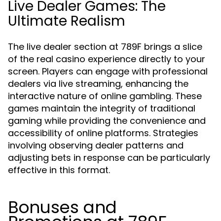
Live Dealer Games: The
Ultimate Realism
The live dealer section at 789F brings a slice
of the real casino experience directly to your
screen. Players can engage with professional
dealers via live streaming, enhancing the
interactive nature of online gambling. These
games maintain the integrity of traditional
gaming while providing the convenience and
accessibility of online platforms. Strategies
involving observing dealer patterns and
adjusting bets in response can be particularly
effective in this format.
Bonuses and