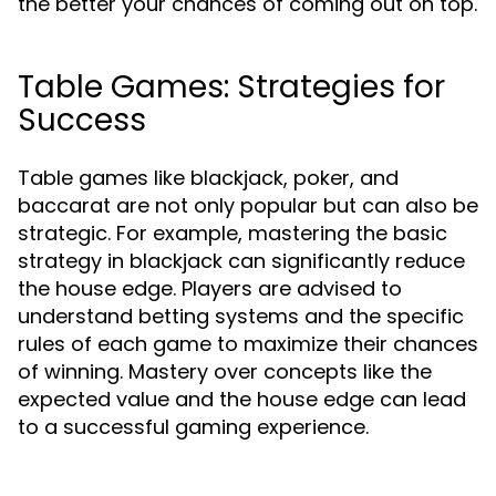
the better your chances of coming out on top.
Table Games: Strategies for
Success
Table games like blackjack, poker, and
baccarat are not only popular but can also be
strategic. For example, mastering the basic
strategy in blackjack can significantly reduce
the house edge. Players are advised to
understand betting systems and the specific
rules of each game to maximize their chances
of winning. Mastery over concepts like the
expected value and the house edge can lead
to a successful gaming experience.