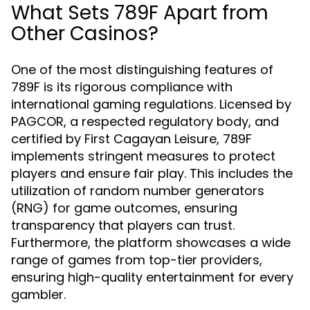
What Sets 789F Apart from
Other Casinos?
One of the most distinguishing features of
789F is its rigorous compliance with
international gaming regulations. Licensed by
PAGCOR, a respected regulatory body, and
certified by First Cagayan Leisure, 789F
implements stringent measures to protect
players and ensure fair play. This includes the
utilization of random number generators
(RNG) for game outcomes, ensuring
transparency that players can trust.
Furthermore, the platform showcases a wide
range of games from top-tier providers,
ensuring high-quality entertainment for every
gambler.