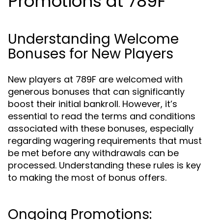
Promotions at 789F
Understanding Welcome
Bonuses for New Players
New players at 789F are welcomed with
generous bonuses that can significantly
boost their initial bankroll. However, it’s
essential to read the terms and conditions
associated with these bonuses, especially
regarding wagering requirements that must
be met before any withdrawals can be
processed. Understanding these rules is key
to making the most of bonus offers.
Ongoing Promotions: