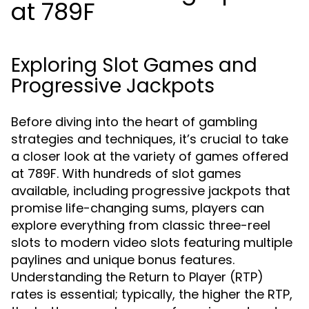
at 789F
Exploring Slot Games and
Progressive Jackpots
Before diving into the heart of gambling
strategies and techniques, it’s crucial to take
a closer look at the variety of games offered
at 789F. With hundreds of slot games
available, including progressive jackpots that
promise life-changing sums, players can
explore everything from classic three-reel
slots to modern video slots featuring multiple
paylines and unique bonus features.
Understanding the Return to Player (RTP)
rates is essential; typically, the higher the RTP,