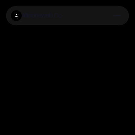
Allinoneweb.Co
A