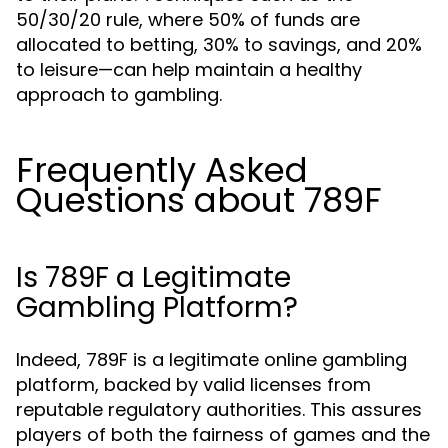
50/30/20 rule, where 50% of funds are
allocated to betting, 30% to savings, and 20%
to leisure—can help maintain a healthy
approach to gambling.
Frequently Asked
Questions about 789F
Is 789F a Legitimate
Gambling Platform?
Indeed, 789F is a legitimate online gambling
platform, backed by valid licenses from
reputable regulatory authorities. This assures
players of both the fairness of games and the