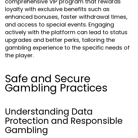
comprehensive VIP program that rewards
loyalty with exclusive benefits such as
enhanced bonuses, faster withdrawal times,
and access to special events. Engaging
actively with the platform can lead to status
upgrades and better perks, tailoring the
gambling experience to the specific needs of
the player.
Safe and Secure
Gambling Practices
Understanding Data
Protection and Responsible
Gambling