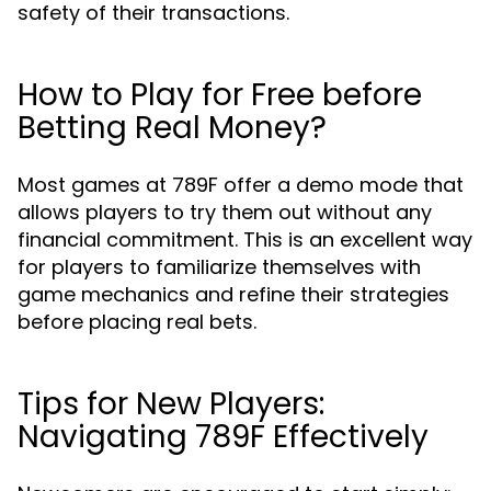
safety of their transactions.
How to Play for Free before
Betting Real Money?
Most games at 789F offer a demo mode that
allows players to try them out without any
financial commitment. This is an excellent way
for players to familiarize themselves with
game mechanics and refine their strategies
before placing real bets.
Tips for New Players:
Navigating 789F Effectively