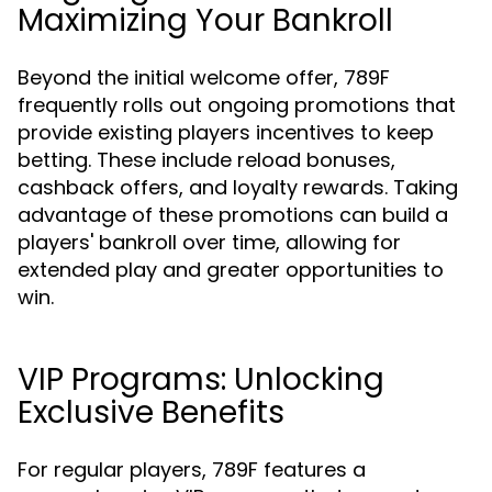
Maximizing Your Bankroll
Beyond the initial welcome offer, 789F
frequently rolls out ongoing promotions that
provide existing players incentives to keep
betting. These include reload bonuses,
cashback offers, and loyalty rewards. Taking
advantage of these promotions can build a
players' bankroll over time, allowing for
extended play and greater opportunities to
win.
VIP Programs: Unlocking
Exclusive Benefits
For regular players, 789F features a