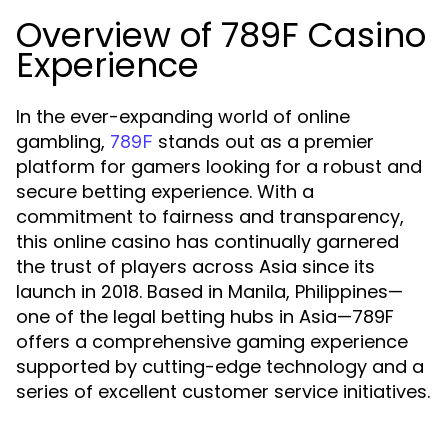
Overview of 789F Casino
Experience
In the ever-expanding world of online
gambling,
stands out as a premier
789F
platform for gamers looking for a robust and
secure betting experience. With a
commitment to fairness and transparency,
this online casino has continually garnered
the trust of players across Asia since its
launch in 2018. Based in Manila, Philippines—
one of the legal betting hubs in Asia—789F
offers a comprehensive gaming experience
supported by cutting-edge technology and a
series of excellent customer service initiatives.