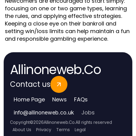
Newcomers are encouraged to start simply:
focusing on one or two game types, learning
the rules, and applying effective strategies.
Keeping a close eye on their bankroll and
setting win/loss limits can help maintain a fun
and responsible gambling experience.
Allinoneweb.Co
Contact us
Home Page
News
FAQs
Jobs
info
@
allinoneweb.co.uk
Copyright
©
2026
Allinoneweb.Co
.
All rights reserved
About Us
Privacy
Terms
Legal