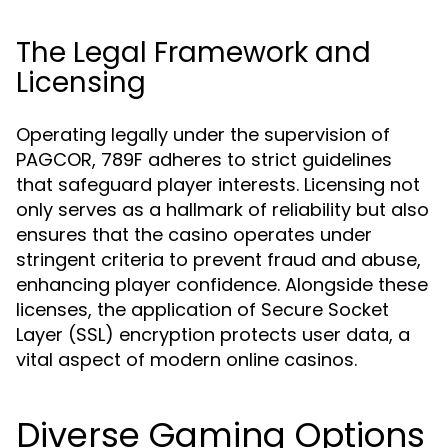
The Legal Framework and
Licensing
Operating legally under the supervision of
PAGCOR, 789F adheres to strict guidelines
that safeguard player interests. Licensing not
only serves as a hallmark of reliability but also
ensures that the casino operates under
stringent criteria to prevent fraud and abuse,
enhancing player confidence. Alongside these
licenses, the application of Secure Socket
Layer (SSL) encryption protects user data, a
vital aspect of modern online casinos.
Diverse Gaming Options