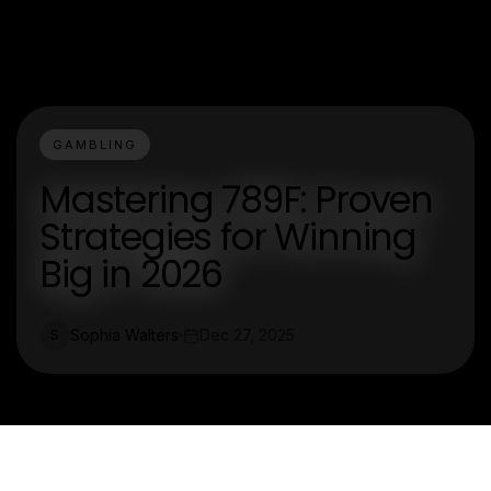
GAMBLING
Mastering 789F: Proven
Strategies for Winning
Big in 2026
Sophia Walters
Dec 27, 2025
S