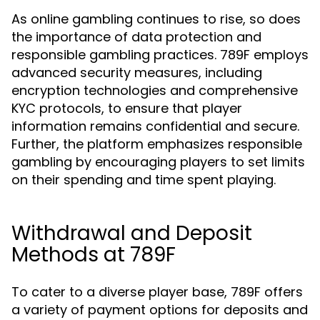
As online gambling continues to rise, so does
the importance of data protection and
responsible gambling practices. 789F employs
advanced security measures, including
encryption technologies and comprehensive
KYC protocols, to ensure that player
information remains confidential and secure.
Further, the platform emphasizes responsible
gambling by encouraging players to set limits
on their spending and time spent playing.
Withdrawal and Deposit
Methods at 789F
To cater to a diverse player base, 789F offers
a variety of payment options for deposits and