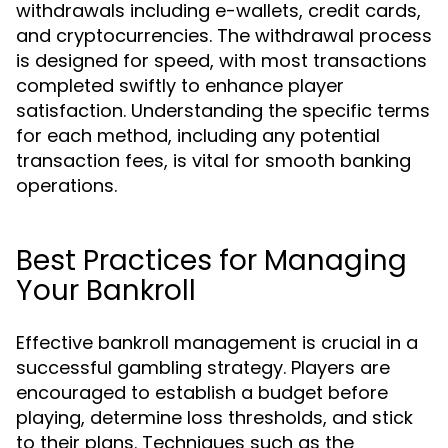
withdrawals including e-wallets, credit cards,
and cryptocurrencies. The withdrawal process
is designed for speed, with most transactions
completed swiftly to enhance player
satisfaction. Understanding the specific terms
for each method, including any potential
transaction fees, is vital for smooth banking
operations.
Best Practices for Managing
Your Bankroll
Effective bankroll management is crucial in a
successful gambling strategy. Players are
encouraged to establish a budget before
playing, determine loss thresholds, and stick
to their plans. Techniques such as the