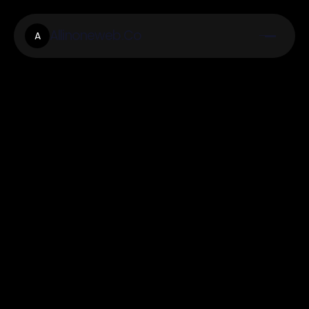
Allinoneweb.Co
A