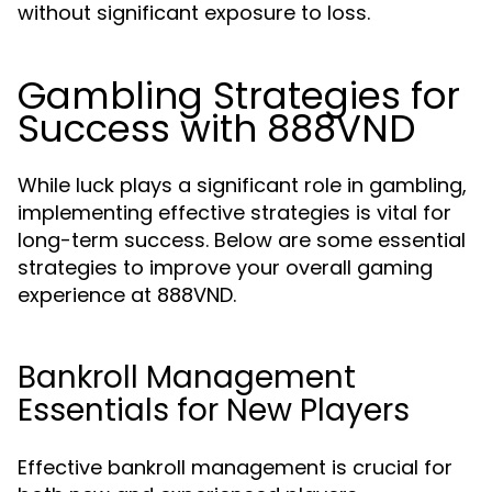
without significant exposure to loss.
Gambling Strategies for
Success with 888VND
While luck plays a significant role in gambling,
implementing effective strategies is vital for
long-term success. Below are some essential
strategies to improve your overall gaming
experience at 888VND.
Bankroll Management
Essentials for New Players
Effective bankroll management is crucial for