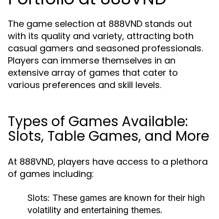
The game selection at 888VND stands out
with its quality and variety, attracting both
casual gamers and seasoned professionals.
Players can immerse themselves in an
extensive array of games that cater to
various preferences and skill levels.
Types of Games Available:
Slots, Table Games, and More
At 888VND, players have access to a plethora
of games including:
Slots:
These games are known for their high
volatility and entertaining themes.