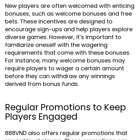
New players are often welcomed with enticing
bonuses, such as welcome bonuses and free
bets. These incentives are designed to
encourage sign-ups and help players explore
diverse games. However, it’s important to
familiarize oneself with the wagering
requirements that come with these bonuses.
For instance, many welcome bonuses may
require players to wager a certain amount
before they can withdraw any winnings
derived from bonus funds.
Regular Promotions to Keep
Players Engaged
888VND also offers regular promotions that