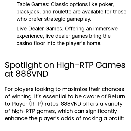
Table Games:
Classic options like poker,
blackjack, and roulette are available for those
who prefer strategic gameplay.
Live Dealer Games:
Offering an immersive
experience, live dealer games bring the
casino floor into the player's home.
Spotlight on High-RTP Games
at 888VND
For players looking to maximize their chances
of winning, it’s essential to be aware of Return
to Player (RTP) rates. 888VND offers a variety
of high-RTP games, which can significantly
enhance the player’s odds of making a profit: