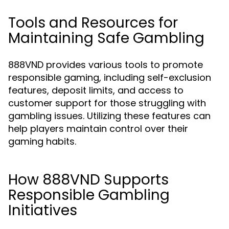
Tools and Resources for
Maintaining Safe Gambling
888VND provides various tools to promote
responsible gaming, including self-exclusion
features, deposit limits, and access to
customer support for those struggling with
gambling issues. Utilizing these features can
help players maintain control over their
gaming habits.
How 888VND Supports
Responsible Gambling
Initiatives