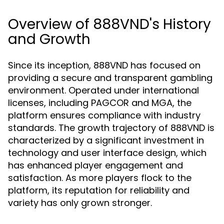
Overview of 888VND's History
and Growth
Since its inception, 888VND has focused on
providing a secure and transparent gambling
environment. Operated under international
licenses, including PAGCOR and MGA, the
platform ensures compliance with industry
standards. The growth trajectory of 888VND is
characterized by a significant investment in
technology and user interface design, which
has enhanced player engagement and
satisfaction. As more players flock to the
platform, its reputation for reliability and
variety has only grown stronger.