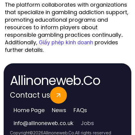
The platform collaborates with organizations
that specialize in gambling addiction support,
promoting educational programs and
resources to inform players about
responsible gambling practices continually..
Additionally,
provides
Giấy phép kinh doanh
further details.
Allinoneweb.Co
Contact us
Home Page
News
FAQs
Jobs
info
@
allinoneweb.co.uk
Copyright
©
2026
Allinoneweb.Co
.
All rights reserved