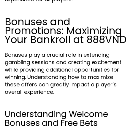
Bonuses and
Promotions: Maximizing
Your Bankroll at 888VND
Bonuses play a crucial role in extending
gambling sessions and creating excitement
while providing additional opportunities for
winning. Understanding how to maximize
these offers can greatly impact a player’s
overall experience.
Understanding Welcome
Bonuses and Free Bets