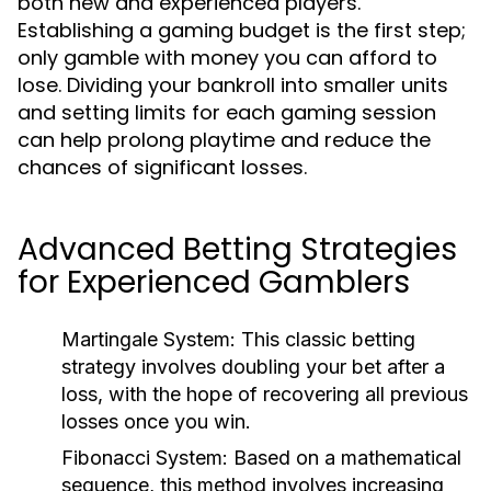
both new and experienced players.
Establishing a gaming budget is the first step;
only gamble with money you can afford to
lose. Dividing your bankroll into smaller units
and setting limits for each gaming session
can help prolong playtime and reduce the
chances of significant losses.
Advanced Betting Strategies
for Experienced Gamblers
Martingale System:
This classic betting
strategy involves doubling your bet after a
loss, with the hope of recovering all previous
losses once you win.
Fibonacci System:
Based on a mathematical
sequence, this method involves increasing