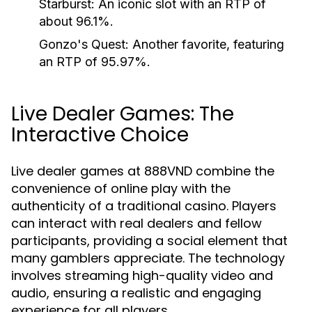
Starburst:
An iconic slot with an RTP of
about 96.1%.
Gonzo's Quest:
Another favorite, featuring
an RTP of 95.97%.
Live Dealer Games: The
Interactive Choice
Live dealer games at 888VND combine the
convenience of online play with the
authenticity of a traditional casino. Players
can interact with real dealers and fellow
participants, providing a social element that
many gamblers appreciate. The technology
involves streaming high-quality video and
audio, ensuring a realistic and engaging
experience for all players.