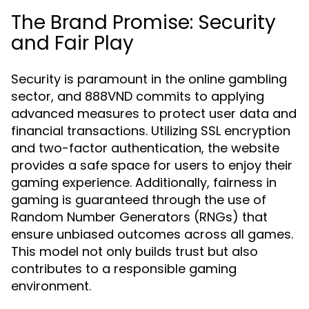
The Brand Promise: Security
and Fair Play
Security is paramount in the online gambling
sector, and 888VND commits to applying
advanced measures to protect user data and
financial transactions. Utilizing SSL encryption
and two-factor authentication, the website
provides a safe space for users to enjoy their
gaming experience. Additionally, fairness in
gaming is guaranteed through the use of
Random Number Generators (RNGs) that
ensure unbiased outcomes across all games.
This model not only builds trust but also
contributes to a responsible gaming
environment.