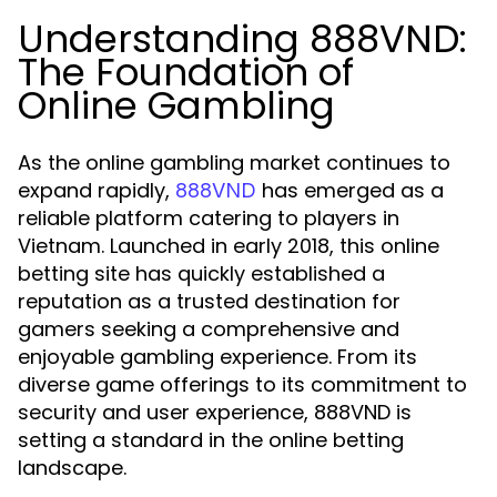
Understanding 888VND:
The Foundation of
Online Gambling
As the online gambling market continues to
expand rapidly,
has emerged as a
888VND
reliable platform catering to players in
Vietnam. Launched in early 2018, this online
betting site has quickly established a
reputation as a trusted destination for
gamers seeking a comprehensive and
enjoyable gambling experience. From its
diverse game offerings to its commitment to
security and user experience, 888VND is
setting a standard in the online betting
landscape.