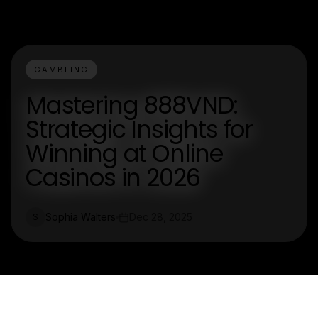
GAMBLING
Mastering 888VND:
Strategic Insights for
Winning at Online
Casinos in 2026
Sophia Walters
Dec 28, 2025
S