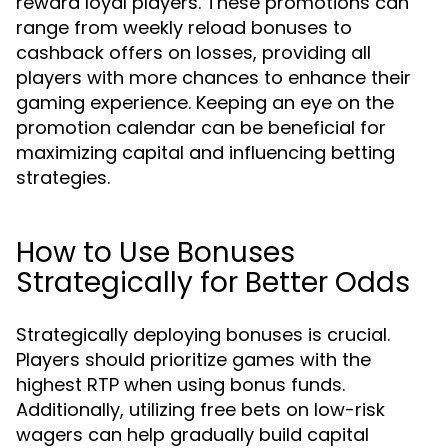
reward loyal players. These promotions can
range from weekly reload bonuses to
cashback offers on losses, providing all
players with more chances to enhance their
gaming experience. Keeping an eye on the
promotion calendar can be beneficial for
maximizing capital and influencing betting
strategies.
How to Use Bonuses
Strategically for Better Odds
Strategically deploying bonuses is crucial.
Players should prioritize games with the
highest RTP when using bonus funds.
Additionally, utilizing free bets on low-risk
wagers can help gradually build capital