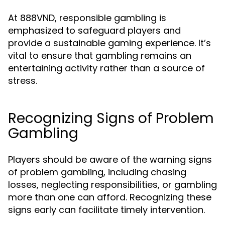
At 888VND, responsible gambling is
emphasized to safeguard players and
provide a sustainable gaming experience. It’s
vital to ensure that gambling remains an
entertaining activity rather than a source of
stress.
Recognizing Signs of Problem
Gambling
Players should be aware of the warning signs
of problem gambling, including chasing
losses, neglecting responsibilities, or gambling
more than one can afford. Recognizing these
signs early can facilitate timely intervention.