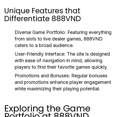
Unique Features that
Differentiate 888VND
Diverse Game Portfolio:
Featuring everything
from slots to live dealer games, 888VND
caters to a broad audience.
User-Friendly Interface:
The site is designed
with ease of navigation in mind, allowing
players to find their favorite games quickly.
Promotions and Bonuses:
Regular bonuses
and promotions enhance player engagement
while maximizing their playing potential.
Exploring the Game
Portfolio at 888VND