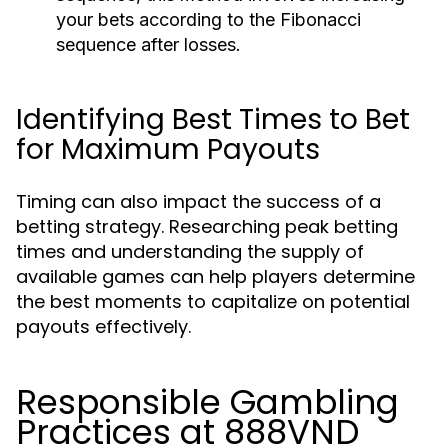
your bets according to the Fibonacci
sequence after losses.
Identifying Best Times to Bet
for Maximum Payouts
Timing can also impact the success of a
betting strategy. Researching peak betting
times and understanding the supply of
available games can help players determine
the best moments to capitalize on potential
payouts effectively.
Responsible Gambling
Practices at 888VND