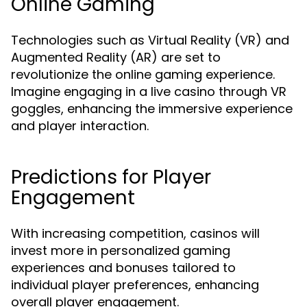
Online Gaming
Technologies such as Virtual Reality (VR) and
Augmented Reality (AR) are set to
revolutionize the online gaming experience.
Imagine engaging in a live casino through VR
goggles, enhancing the immersive experience
and player interaction.
Predictions for Player
Engagement
With increasing competition, casinos will
invest more in personalized gaming
experiences and bonuses tailored to
individual player preferences, enhancing
overall player engagement.