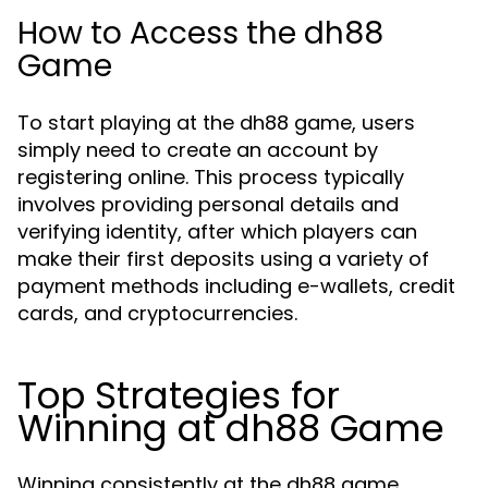
How to Access the dh88
Game
To start playing at the dh88 game, users
simply need to create an account by
registering online. This process typically
involves providing personal details and
verifying identity, after which players can
make their first deposits using a variety of
payment methods including e-wallets, credit
cards, and cryptocurrencies.
Top Strategies for
Winning at dh88 Game
Winning consistently at the dh88 game