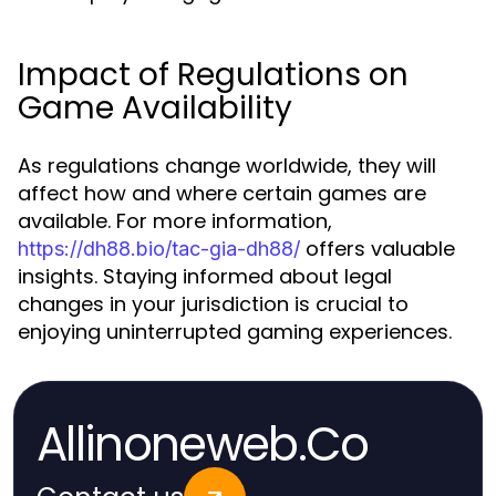
Impact of Regulations on
Game Availability
As regulations change worldwide, they will
affect how and where certain games are
available. For more information,
offers valuable
https://dh88.bio/tac-gia-dh88/
insights. Staying informed about legal
changes in your jurisdiction is crucial to
enjoying uninterrupted gaming experiences.
Allinoneweb.Co