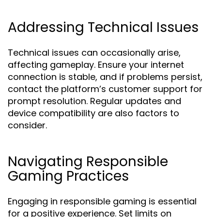
Addressing Technical Issues
Technical issues can occasionally arise,
affecting gameplay. Ensure your internet
connection is stable, and if problems persist,
contact the platform’s customer support for
prompt resolution. Regular updates and
device compatibility are also factors to
consider.
Navigating Responsible
Gaming Practices
Engaging in responsible gaming is essential
for a positive experience. Set limits on