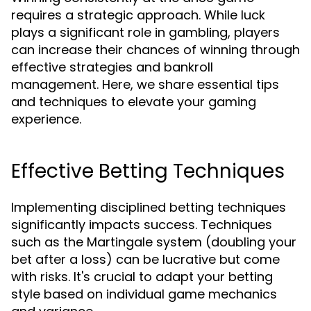
requires a strategic approach. While luck
plays a significant role in gambling, players
can increase their chances of winning through
effective strategies and bankroll
management. Here, we share essential tips
and techniques to elevate your gaming
experience.
Effective Betting Techniques
Implementing disciplined betting techniques
significantly impacts success. Techniques
such as the Martingale system (doubling your
bet after a loss) can be lucrative but come
with risks. It's crucial to adapt your betting
style based on individual game mechanics