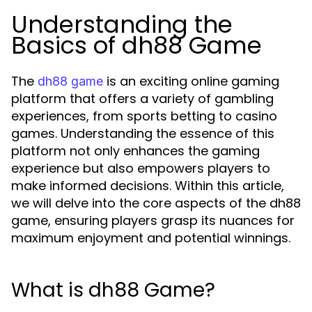
Understanding the
Basics of dh88 Game
The
is an exciting online gaming
dh88 game
platform that offers a variety of gambling
experiences, from sports betting to casino
games. Understanding the essence of this
platform not only enhances the gaming
experience but also empowers players to
make informed decisions. Within this article,
we will delve into the core aspects of the dh88
game, ensuring players grasp its nuances for
maximum enjoyment and potential winnings.
What is dh88 Game?