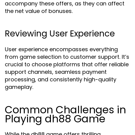
accompany these offers, as they can affect
the net value of bonuses.
Reviewing User Experience
User experience encompasses everything
from game selection to customer support. It’s
crucial to choose platforms that offer reliable
support channels, seamless payment
processing, and consistently high-quality
gameplay.
Common Challenges in
Playing dh88 Game
While the dh88 game offers thrilling