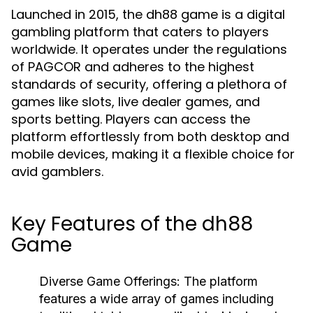
Launched in 2015, the dh88 game is a digital
gambling platform that caters to players
worldwide. It operates under the regulations
of PAGCOR and adheres to the highest
standards of security, offering a plethora of
games like slots, live dealer games, and
sports betting. Players can access the
platform effortlessly from both desktop and
mobile devices, making it a flexible choice for
avid gamblers.
Key Features of the dh88
Game
Diverse Game Offerings:
The platform
features a wide array of games including