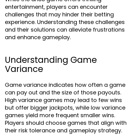
entertainment, players can encounter
challenges that may hinder their betting
experience. Understanding these challenges
and their solutions can alleviate frustrations
and enhance gameplay.
Understanding Game
Variance
Game variance indicates how often a game
can pay out and the size of those payouts.
High variance games may lead to few wins
but offer bigger jackpots, while low variance
games yield more frequent smaller wins.
Players should choose games that align with
their risk tolerance and gameplay strategy.