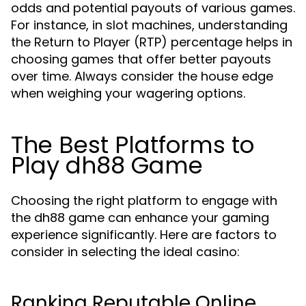
odds and potential payouts of various games.
For instance, in slot machines, understanding
the Return to Player (RTP) percentage helps in
choosing games that offer better payouts
over time. Always consider the house edge
when weighing your wagering options.
The Best Platforms to
Play dh88 Game
Choosing the right platform to engage with
the dh88 game can enhance your gaming
experience significantly. Here are factors to
consider in selecting the ideal casino:
Ranking Reputable Online