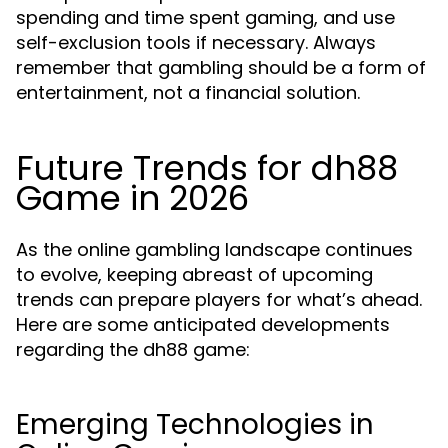
spending and time spent gaming, and use
self-exclusion tools if necessary. Always
remember that gambling should be a form of
entertainment, not a financial solution.
Future Trends for dh88
Game in 2026
As the online gambling landscape continues
to evolve, keeping abreast of upcoming
trends can prepare players for what’s ahead.
Here are some anticipated developments
regarding the dh88 game:
Emerging Technologies in