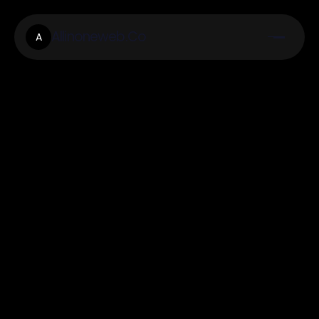
Allinoneweb.Co
A