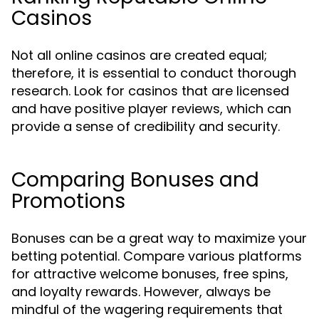
Casinos
Not all online casinos are created equal;
therefore, it is essential to conduct thorough
research. Look for casinos that are licensed
and have positive player reviews, which can
provide a sense of credibility and security.
Comparing Bonuses and
Promotions
Bonuses can be a great way to maximize your
betting potential. Compare various platforms
for attractive welcome bonuses, free spins,
and loyalty rewards. However, always be
mindful of the wagering requirements that