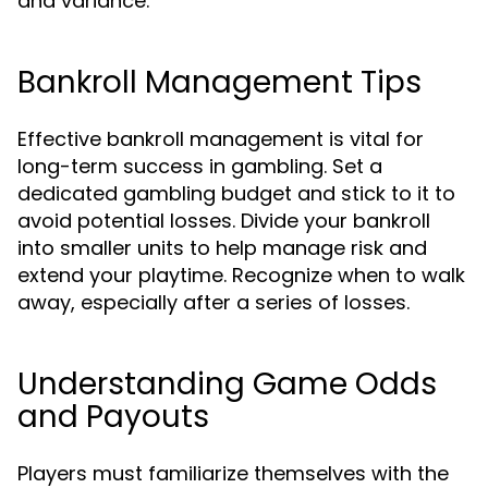
and variance.
Bankroll Management Tips
Effective bankroll management is vital for
long-term success in gambling. Set a
dedicated gambling budget and stick to it to
avoid potential losses. Divide your bankroll
into smaller units to help manage risk and
extend your playtime. Recognize when to walk
away, especially after a series of losses.
Understanding Game Odds
and Payouts
Players must familiarize themselves with the