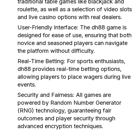
traditional table games like blackjack and
roulette, as well as a selection of video slots
and live casino options with real dealers.
User-Friendly Interface:
The dh88 game is
designed for ease of use, ensuring that both
novice and seasoned players can navigate
the platform without difficulty.
Real-Time Betting:
For sports enthusiasts,
dh88 provides real-time betting options,
allowing players to place wagers during live
events.
Security and Fairness:
All games are
powered by Random Number Generator
(RNG) technology, guaranteeing fair
outcomes and player security through
advanced encryption techniques.