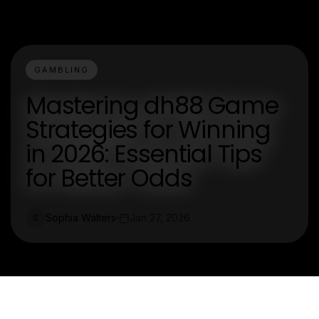
GAMBLING
Mastering dh88 Game
Strategies for Winning
in 2026: Essential Tips
for Better Odds
Sophia Walters
Jan 27, 2026
S