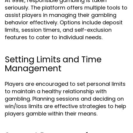
At 999E, responsible gambling is taken
seriously. The platform offers multiple tools to
assist players in managing their gambling
behavior effectively. Options include deposit
limits, session timers, and self-exclusion
features to cater to individual needs.
Setting Limits and Time
Management
Players are encouraged to set personal limits
to maintain a healthy relationship with
gambling. Planning sessions and deciding on
win/loss limits are effective strategies to help
players gamble within their means.