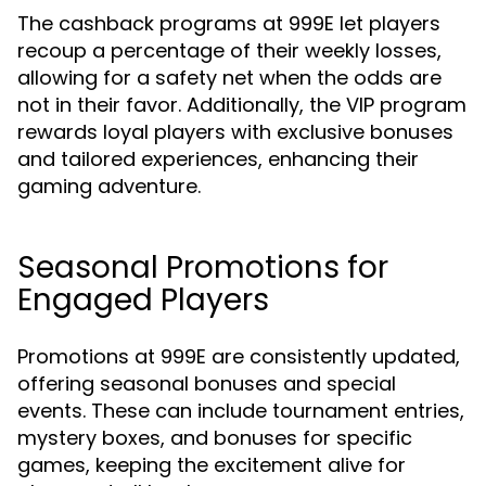
The cashback programs at 999E let players
recoup a percentage of their weekly losses,
allowing for a safety net when the odds are
not in their favor. Additionally, the VIP program
rewards loyal players with exclusive bonuses
and tailored experiences, enhancing their
gaming adventure.
Seasonal Promotions for
Engaged Players
Promotions at 999E are consistently updated,
offering seasonal bonuses and special
events. These can include tournament entries,
mystery boxes, and bonuses for specific
games, keeping the excitement alive for