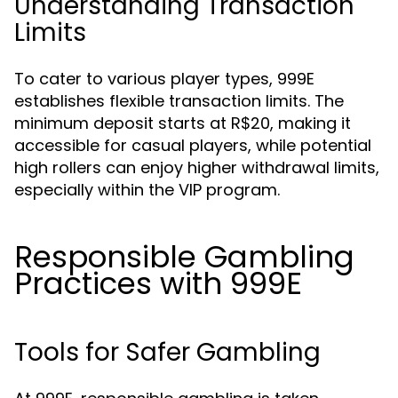
Understanding Transaction
Limits
To cater to various player types, 999E
establishes flexible transaction limits. The
minimum deposit starts at R$20, making it
accessible for casual players, while potential
high rollers can enjoy higher withdrawal limits,
especially within the VIP program.
Responsible Gambling
Practices with 999E
Tools for Safer Gambling