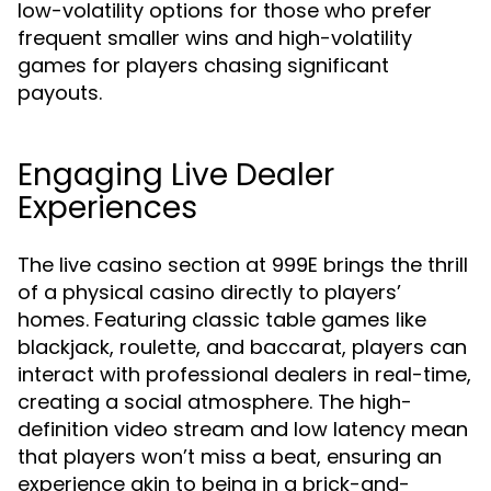
low-volatility options for those who prefer
frequent smaller wins and high-volatility
games for players chasing significant
payouts.
Engaging Live Dealer
Experiences
The live casino section at 999E brings the thrill
of a physical casino directly to players’
homes. Featuring classic table games like
blackjack, roulette, and baccarat, players can
interact with professional dealers in real-time,
creating a social atmosphere. The high-
definition video stream and low latency mean
that players won’t miss a beat, ensuring an
experience akin to being in a brick-and-