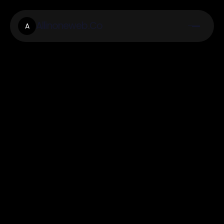
Allinoneweb.Co
A