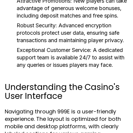
Attractive Promotions: New players can take
advantage of generous welcome bonuses,
including deposit matches and free spins.
Robust Security: Advanced encryption
protocols protect user data, ensuring safe
transactions and maintaining player privacy.
Exceptional Customer Service: A dedicated
support team is available 24/7 to assist with
any queries or issues players may face.
Understanding the Casino's
User Interface
Navigating through 999E is a user-friendly
experience. The layout is optimized for both
mobile and desktop platforms, with clearly