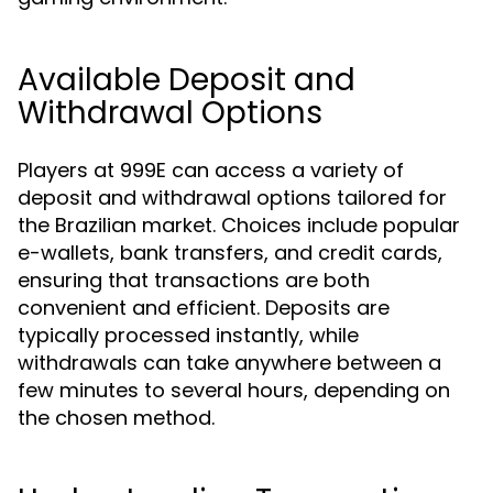
Available Deposit and
Withdrawal Options
Players at 999E can access a variety of
deposit and withdrawal options tailored for
the Brazilian market. Choices include popular
e-wallets, bank transfers, and credit cards,
ensuring that transactions are both
convenient and efficient. Deposits are
typically processed instantly, while
withdrawals can take anywhere between a
few minutes to several hours, depending on
the chosen method.