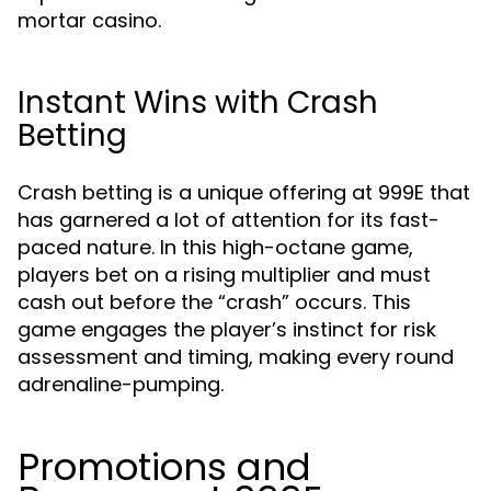
mortar casino.
Instant Wins with Crash
Betting
Crash betting is a unique offering at 999E that
has garnered a lot of attention for its fast-
paced nature. In this high-octane game,
players bet on a rising multiplier and must
cash out before the “crash” occurs. This
game engages the player’s instinct for risk
assessment and timing, making every round
adrenaline-pumping.
Promotions and