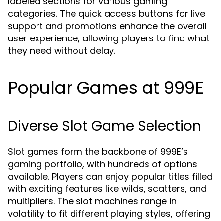
labeled sections for various gaming
categories. The quick access buttons for live
support and promotions enhance the overall
user experience, allowing players to find what
they need without delay.
Popular Games at 999E
Diverse Slot Game Selection
Slot games form the backbone of 999E’s
gaming portfolio, with hundreds of options
available. Players can enjoy popular titles filled
with exciting features like wilds, scatters, and
multipliers. The slot machines range in
volatility to fit different playing styles, offering