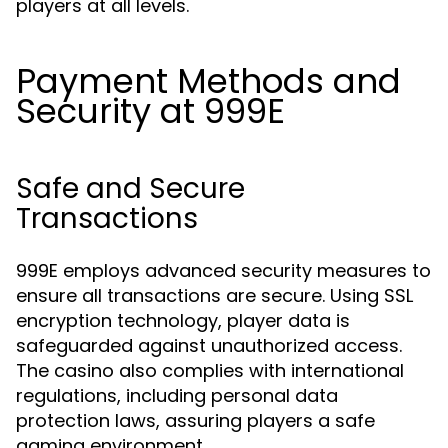
players at all levels.
Payment Methods and
Security at 999E
Safe and Secure
Transactions
999E employs advanced security measures to
ensure all transactions are secure. Using SSL
encryption technology, player data is
safeguarded against unauthorized access.
The casino also complies with international
regulations, including personal data
protection laws, assuring players a safe
gaming environment.