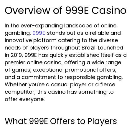
Overview of 999E Casino
In the ever-expanding landscape of online
gambling,
stands out as a reliable and
999E
innovative platform catering to the diverse
needs of players throughout Brazil. Launched
in 2019, 999E has quickly established itself as a
premier online casino, offering a wide range
of games, exceptional promotional offers,
and a commitment to responsible gambling.
Whether you're a casual player or a fierce
competitor, this casino has something to
offer everyone.
What 999E Offers to Players