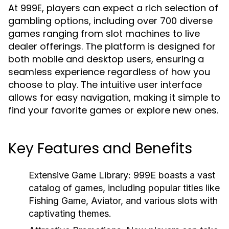
At 999E, players can expect a rich selection of
gambling options, including over 700 diverse
games ranging from slot machines to live
dealer offerings. The platform is designed for
both mobile and desktop users, ensuring a
seamless experience regardless of how you
choose to play. The intuitive user interface
allows for easy navigation, making it simple to
find your favorite games or explore new ones.
Key Features and Benefits
Extensive Game Library: 999E boasts a vast
catalog of games, including popular titles like
Fishing Game, Aviator, and various slots with
captivating themes.