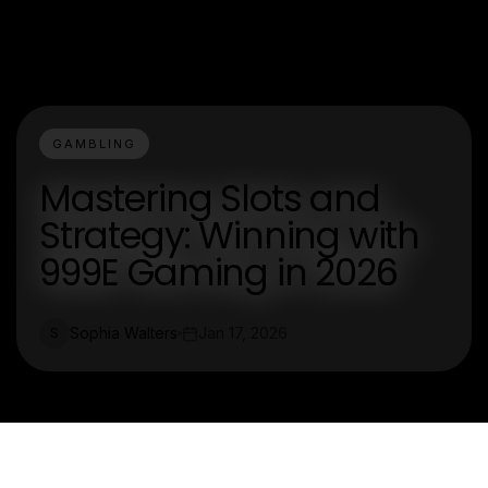
GAMBLING
Mastering Slots and
Strategy: Winning with
999E Gaming in 2026
Sophia Walters
Jan 17, 2026
S