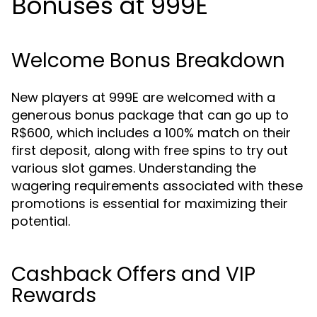
Bonuses at 999E
Welcome Bonus Breakdown
New players at 999E are welcomed with a
generous bonus package that can go up to
R$600, which includes a 100% match on their
first deposit, along with free spins to try out
various slot games. Understanding the
wagering requirements associated with these
promotions is essential for maximizing their
potential.
Cashback Offers and VIP
Rewards