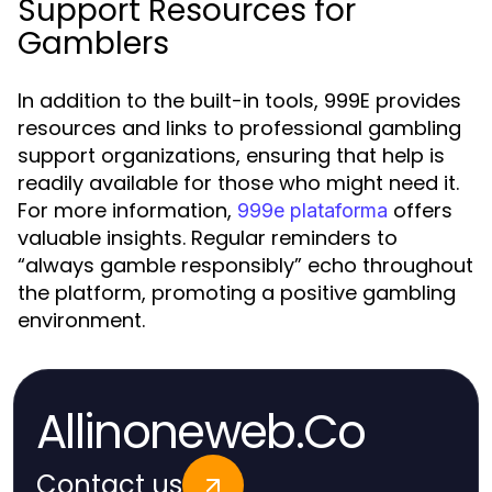
Support Resources for
Gamblers
In addition to the built-in tools, 999E provides
resources and links to professional gambling
support organizations, ensuring that help is
readily available for those who might need it.
For more information,
offers
999e plataforma
valuable insights. Regular reminders to
“always gamble responsibly” echo throughout
the platform, promoting a positive gambling
environment.
Allinoneweb.Co
Contact us