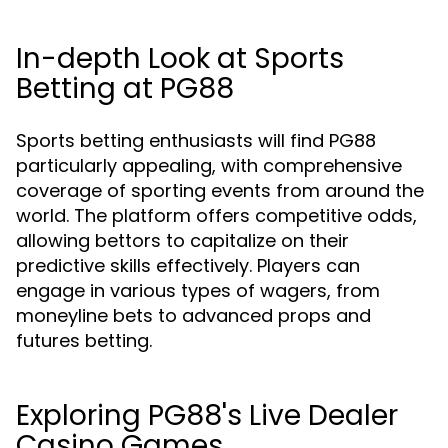
In-depth Look at Sports
Betting at PG88
Sports betting enthusiasts will find PG88
particularly appealing, with comprehensive
coverage of sporting events from around the
world. The platform offers competitive odds,
allowing bettors to capitalize on their
predictive skills effectively. Players can
engage in various types of wagers, from
moneyline bets to advanced props and
futures betting.
Exploring PG88's Live Dealer
Casino Games