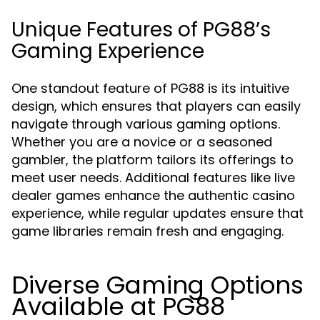
Unique Features of PG88’s
Gaming Experience
One standout feature of PG88 is its intuitive
design, which ensures that players can easily
navigate through various gaming options.
Whether you are a novice or a seasoned
gambler, the platform tailors its offerings to
meet user needs. Additional features like live
dealer games enhance the authentic casino
experience, while regular updates ensure that
game libraries remain fresh and engaging.
Diverse Gaming Options
Available at PG88