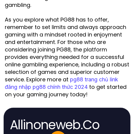
gambling.
As you explore what PG88 has to offer,
remember to set limits and always approach
gaming with a mindset rooted in enjoyment
and entertainment. For those who are
considering joining PG88, the platform
provides everything needed for a successful
online gambling experience, including a robust
selection of games and superior customer
service. Explore more at
pg88 trang chủ link
to get started
đăng nhập pg88 chính thức 2024
on your gaming journey today!
Allinoneweb.Co