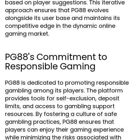
based on player suggestions. This iterative
approach ensures that PG88 evolves
alongside its user base and maintains its
competitive edge in the dynamic online
gaming market.
PG88's Commitment to
Responsible Gaming
PG88 is dedicated to promoting responsible
gambling among its players. The platform
provides tools for self-exclusion, deposit
limits, and access to gambling support
resources. By fostering a culture of safe
gambling practices, PG88 ensures that
players can enjoy their gaming experience
while minimizing the risks associated with