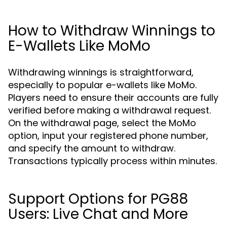
How to Withdraw Winnings to
E-Wallets Like MoMo
Withdrawing winnings is straightforward,
especially to popular e-wallets like MoMo.
Players need to ensure their accounts are fully
verified before making a withdrawal request.
On the withdrawal page, select the MoMo
option, input your registered phone number,
and specify the amount to withdraw.
Transactions typically process within minutes.
Support Options for PG88
Users: Live Chat and More