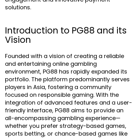
solutions.
Introduction to PG88 and its
Vision
Founded with a vision of creating a reliable
and entertaining online gambling
environment, PG88 has rapidly expanded its
portfolio. The platform predominantly serves
players in Asia, fostering a community
focused on responsible gaming. With the
integration of advanced features and a user-
friendly interface, PG88 aims to provide an
all-encompassing gambling experience—
whether you prefer strategy-based games,
sports betting, or chance-based games like