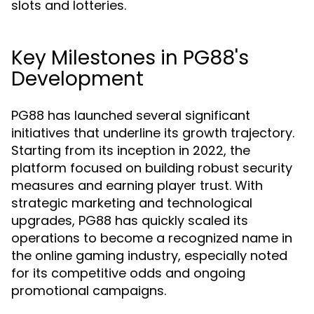
slots and lotteries.
Key Milestones in PG88's
Development
PG88 has launched several significant
initiatives that underline its growth trajectory.
Starting from its inception in 2022, the
platform focused on building robust security
measures and earning player trust. With
strategic marketing and technological
upgrades, PG88 has quickly scaled its
operations to become a recognized name in
the online gaming industry, especially noted
for its competitive odds and ongoing
promotional campaigns.