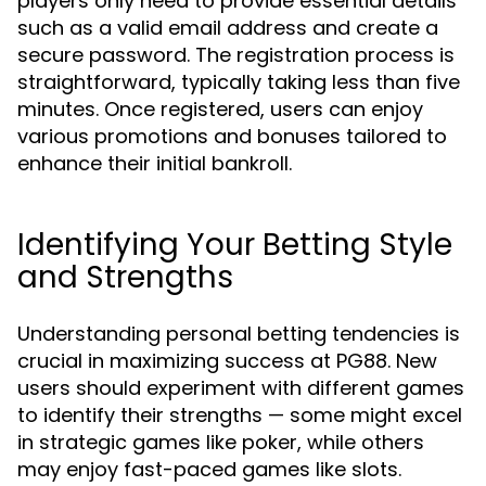
players only need to provide essential details
such as a valid email address and create a
secure password. The registration process is
straightforward, typically taking less than five
minutes. Once registered, users can enjoy
various promotions and bonuses tailored to
enhance their initial bankroll.
Identifying Your Betting Style
and Strengths
Understanding personal betting tendencies is
crucial in maximizing success at PG88. New
users should experiment with different games
to identify their strengths — some might excel
in strategic games like poker, while others
may enjoy fast-paced games like slots.