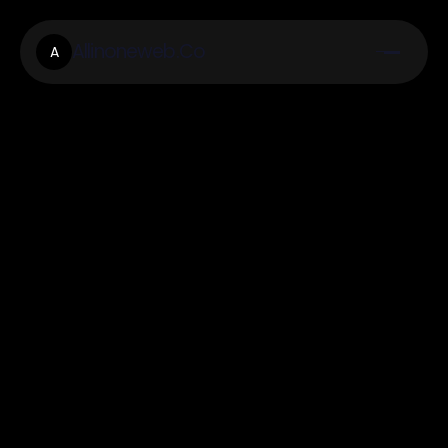
Allinoneweb.Co
A