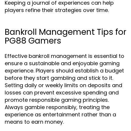
Keeping a journal of experiences can help
players refine their strategies over time.
Bankroll Management Tips for
PG88 Gamers
Effective bankroll management is essential to
ensure a sustainable and enjoyable gaming
experience. Players should establish a budget
before they start gambling and stick to it.
Setting daily or weekly limits on deposits and
losses can prevent excessive spending and
promote responsible gaming principles.
Always gamble responsibly, treating the
experience as entertainment rather than a
means to earn money.