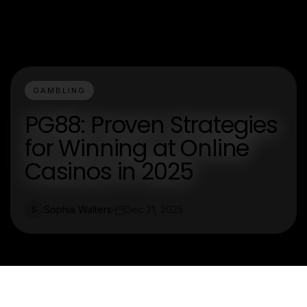
GAMBLING
PG88: Proven Strategies
for Winning at Online
Casinos in 2025
Sophia Walters
Dec 21, 2025
S