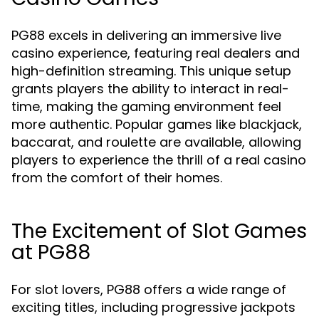
PG88 excels in delivering an immersive live
casino experience, featuring real dealers and
high-definition streaming. This unique setup
grants players the ability to interact in real-
time, making the gaming environment feel
more authentic. Popular games like blackjack,
baccarat, and roulette are available, allowing
players to experience the thrill of a real casino
from the comfort of their homes.
The Excitement of Slot Games
at PG88
For slot lovers, PG88 offers a wide range of
exciting titles, including progressive jackpots