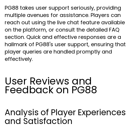
PG88 takes user support seriously, providing
multiple avenues for assistance. Players can
reach out using the live chat feature available
on the platform, or consult the detailed FAQ
section. Quick and effective responses are a
hallmark of PG88's user support, ensuring that
player queries are handled promptly and
effectively.
User Reviews and
Feedback on PG88
Analysis of Player Experiences
and Satisfaction