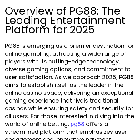
Overview of PG88: The
Leading Entertainment
Platform for 2025
PG88 is emerging as a premier destination for
online gambling, attracting a wide range of
players with its cutting-edge technology,
diverse gaming options, and commitment to
user satisfaction. As we approach 2025, PG88
aims to establish itself as the leader in the
online casino space, delivering an exceptional
gaming experience that rivals traditional
casinos while ensuring safety and security for
all users. For those interested in diving into the
world of online betting,
offers a
pg88
streamlined platform that emphasizes user
engagement and innovative payment