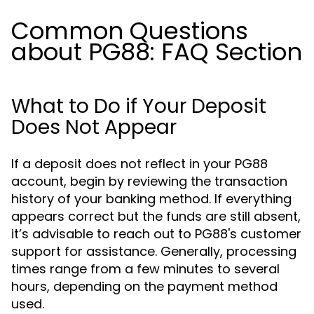
Common Questions
about PG88: FAQ Section
What to Do if Your Deposit
Does Not Appear
If a deposit does not reflect in your PG88
account, begin by reviewing the transaction
history of your banking method. If everything
appears correct but the funds are still absent,
it’s advisable to reach out to PG88's customer
support for assistance. Generally, processing
times range from a few minutes to several
hours, depending on the payment method
used.