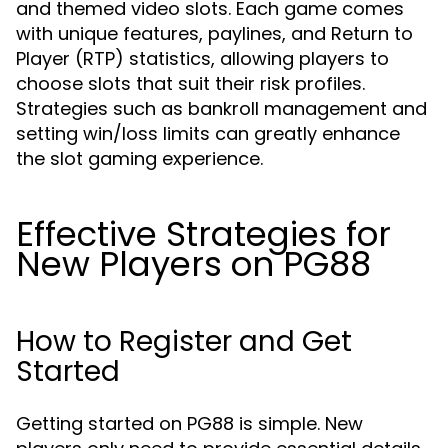
and themed video slots. Each game comes
with unique features, paylines, and Return to
Player (RTP) statistics, allowing players to
choose slots that suit their risk profiles.
Strategies such as bankroll management and
setting win/loss limits can greatly enhance
the slot gaming experience.
Effective Strategies for
New Players on PG88
How to Register and Get
Started
Getting started on PG88 is simple. New