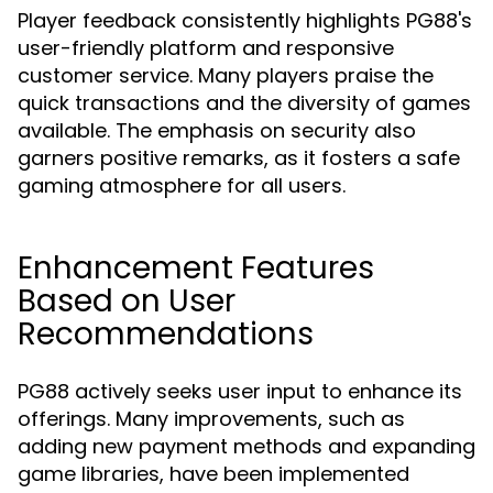
Player feedback consistently highlights PG88's
user-friendly platform and responsive
customer service. Many players praise the
quick transactions and the diversity of games
available. The emphasis on security also
garners positive remarks, as it fosters a safe
gaming atmosphere for all users.
Enhancement Features
Based on User
Recommendations
PG88 actively seeks user input to enhance its
offerings. Many improvements, such as
adding new payment methods and expanding
game libraries, have been implemented