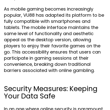
As mobile gaming becomes increasingly
popular, VU88 has adapted its platform to be
fully compatible with smartphones and
tablets. The mobile interface maintains the
same level of functionality and aesthetic
appeal as the desktop version, allowing
players to enjoy their favorite games on the
go. This accessibility ensures that users can
participate in gaming sessions at their
convenience, breaking down traditional
barriers associated with online gambling.
Security Measures: Keeping
Your Data Safe
In an age where online security is paramount,