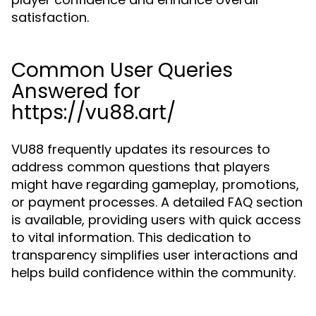
satisfaction.
Common User Queries
Answered for
https://vu88.art/
VU88 frequently updates its resources to
address common questions that players
might have regarding gameplay, promotions,
or payment processes. A detailed FAQ section
is available, providing users with quick access
to vital information. This dedication to
transparency simplifies user interactions and
helps build confidence within the community.