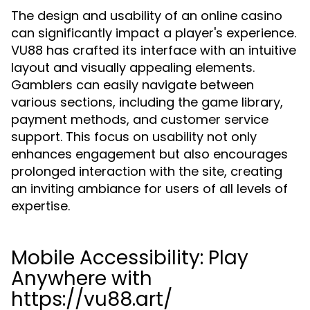
The design and usability of an online casino
can significantly impact a player's experience.
VU88 has crafted its interface with an intuitive
layout and visually appealing elements.
Gamblers can easily navigate between
various sections, including the game library,
payment methods, and customer service
support. This focus on usability not only
enhances engagement but also encourages
prolonged interaction with the site, creating
an inviting ambiance for users of all levels of
expertise.
Mobile Accessibility: Play
Anywhere with
https://vu88.art/