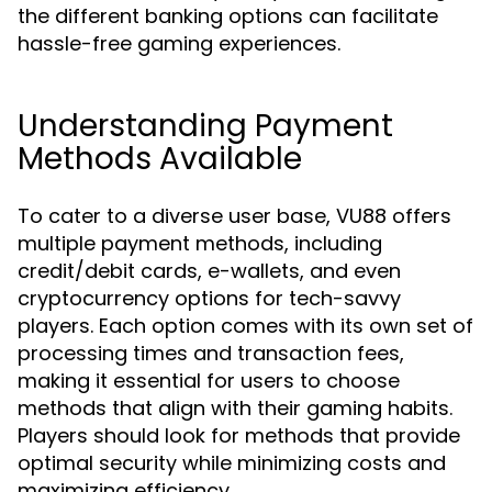
the different banking options can facilitate
hassle-free gaming experiences.
Understanding Payment
Methods Available
To cater to a diverse user base, VU88 offers
multiple payment methods, including
credit/debit cards, e-wallets, and even
cryptocurrency options for tech-savvy
players. Each option comes with its own set of
processing times and transaction fees,
making it essential for users to choose
methods that align with their gaming habits.
Players should look for methods that provide
optimal security while minimizing costs and
maximizing efficiency.