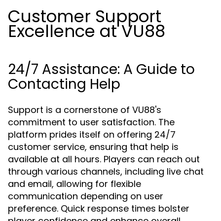
Customer Support
Excellence at VU88
24/7 Assistance: A Guide to
Contacting Help
Support is a cornerstone of VU88's
commitment to user satisfaction. The
platform prides itself on offering 24/7
customer service, ensuring that help is
available at all hours. Players can reach out
through various channels, including live chat
and email, allowing for flexible
communication depending on user
preference. Quick response times bolster
player confidence and enhance overall