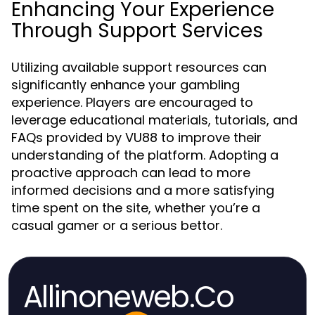
Enhancing Your Experience
Through Support Services
Utilizing available support resources can
significantly enhance your gambling
experience. Players are encouraged to
leverage educational materials, tutorials, and
FAQs provided by VU88 to improve their
understanding of the platform. Adopting a
proactive approach can lead to more
informed decisions and a more satisfying
time spent on the site, whether you’re a
casual gamer or a serious bettor.
Allinoneweb.Co