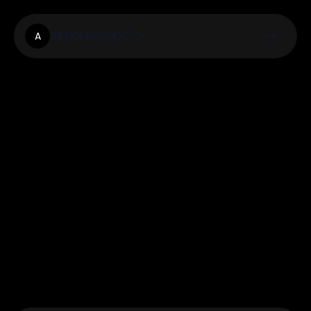
Allinoneweb.Co
A