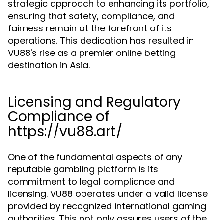
strategic approach to enhancing its portfolio,
ensuring that safety, compliance, and
fairness remain at the forefront of its
operations. This dedication has resulted in
VU88's rise as a premier online betting
destination in Asia.
Licensing and Regulatory
Compliance of
https://vu88.art/
One of the fundamental aspects of any
reputable gambling platform is its
commitment to legal compliance and
licensing. VU88 operates under a valid license
provided by recognized international gaming
authorities. This not only assures users of the