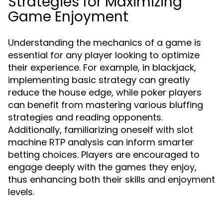
Strategies for Maximizing
Game Enjoyment
Understanding the mechanics of a game is
essential for any player looking to optimize
their experience. For example, in blackjack,
implementing basic strategy can greatly
reduce the house edge, while poker players
can benefit from mastering various bluffing
strategies and reading opponents.
Additionally, familiarizing oneself with slot
machine RTP analysis can inform smarter
betting choices. Players are encouraged to
engage deeply with the games they enjoy,
thus enhancing both their skills and enjoyment
levels.