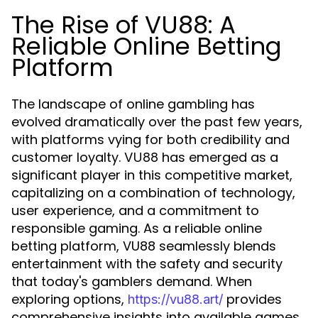
The Rise of VU88: A
Reliable Online Betting
Platform
The landscape of online gambling has
evolved dramatically over the past few years,
with platforms vying for both credibility and
customer loyalty.
has emerged as a
VU88
significant player in this competitive market,
capitalizing on a combination of technology,
user experience, and a commitment to
responsible gaming. As a reliable online
betting platform, VU88 seamlessly blends
entertainment with the safety and security
that today's gamblers demand. When
exploring options,
provides
https://vu88.art/
comprehensive insights into available games,