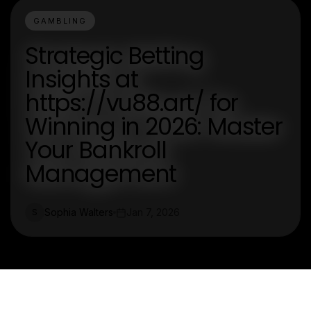
GAMBLING
Strategic Betting
Insights at
https://vu88.art/ for
Winning in 2026: Master
Your Bankroll
Management
Sophia Walters
Jan 7, 2026
S