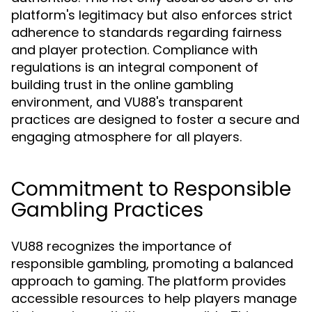
platform's legitimacy but also enforces strict
adherence to standards regarding fairness
and player protection. Compliance with
regulations is an integral component of
building trust in the online gambling
environment, and VU88's transparent
practices are designed to foster a secure and
engaging atmosphere for all players.
Commitment to Responsible
Gambling Practices
VU88 recognizes the importance of
responsible gambling, promoting a balanced
approach to gaming. The platform provides
accessible resources to help players manage