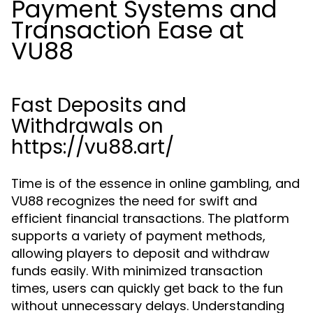
Payment Systems and
Transaction Ease at
VU88
Fast Deposits and
Withdrawals on
https://vu88.art/
Time is of the essence in online gambling, and
VU88 recognizes the need for swift and
efficient financial transactions. The platform
supports a variety of payment methods,
allowing players to deposit and withdraw
funds easily. With minimized transaction
times, users can quickly get back to the fun
without unnecessary delays. Understanding