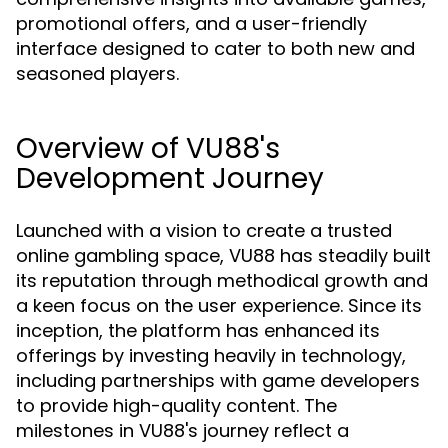
promotional offers, and a user-friendly
interface designed to cater to both new and
seasoned players.
Overview of VU88's
Development Journey
Launched with a vision to create a trusted
online gambling space, VU88 has steadily built
its reputation through methodical growth and
a keen focus on the user experience. Since its
inception, the platform has enhanced its
offerings by investing heavily in technology,
including partnerships with game developers
to provide high-quality content. The
milestones in VU88's journey reflect a