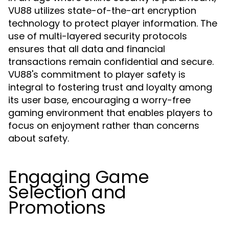
VU88 utilizes state-of-the-art encryption
technology to protect player information. The
use of multi-layered security protocols
ensures that all data and financial
transactions remain confidential and secure.
VU88's commitment to player safety is
integral to fostering trust and loyalty among
its user base, encouraging a worry-free
gaming environment that enables players to
focus on enjoyment rather than concerns
about safety.
Engaging Game
Selection and
Promotions