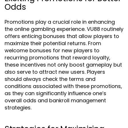
Odds
Promotions play a crucial role in enhancing
the online gambling experience. VU88 routinely
offers enticing bonuses that allow players to
maximize their potential returns. From
welcome bonuses for new players to
recurring promotions that reward loyalty,
these incentives not only boost gameplay but
also serve to attract new users. Players
should always check the terms and
conditions associated with these promotions,
as they can significantly influence one’s
overall odds and bankroll management
strategies.