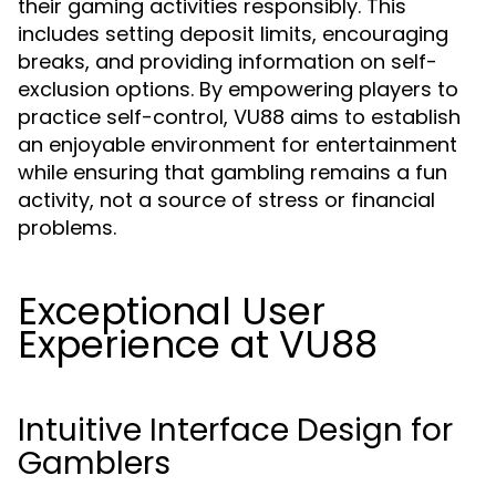
their gaming activities responsibly. This
includes setting deposit limits, encouraging
breaks, and providing information on self-
exclusion options. By empowering players to
practice self-control, VU88 aims to establish
an enjoyable environment for entertainment
while ensuring that gambling remains a fun
activity, not a source of stress or financial
problems.
Exceptional User
Experience at VU88
Intuitive Interface Design for
Gamblers