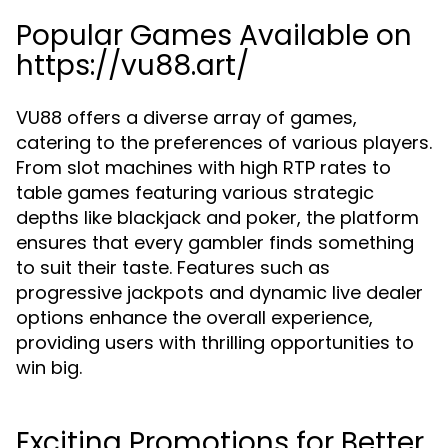
Popular Games Available on
https://vu88.art/
VU88 offers a diverse array of games,
catering to the preferences of various players.
From slot machines with high RTP rates to
table games featuring various strategic
depths like blackjack and poker, the platform
ensures that every gambler finds something
to suit their taste. Features such as
progressive jackpots and dynamic live dealer
options enhance the overall experience,
providing users with thrilling opportunities to
win big.
Exciting Promotions for Better