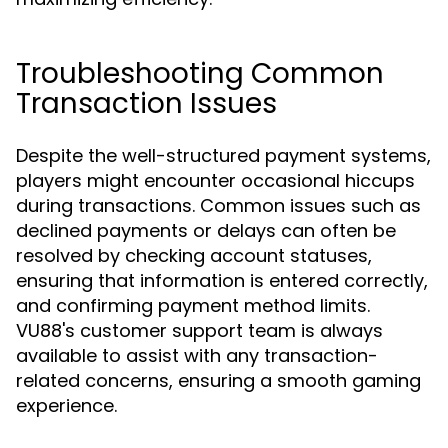
Troubleshooting Common
Transaction Issues
Despite the well-structured payment systems,
players might encounter occasional hiccups
during transactions. Common issues such as
declined payments or delays can often be
resolved by checking account statuses,
ensuring that information is entered correctly,
and confirming payment method limits.
VU88's customer support team is always
available to assist with any transaction-
related concerns, ensuring a smooth gaming
experience.