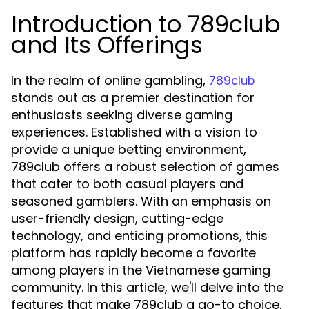
Introduction to 789club
and Its Offerings
In the realm of online gambling,
789club
stands out as a premier destination for
enthusiasts seeking diverse gaming
experiences. Established with a vision to
provide a unique betting environment,
789club offers a robust selection of games
that cater to both casual players and
seasoned gamblers. With an emphasis on
user-friendly design, cutting-edge
technology, and enticing promotions, this
platform has rapidly become a favorite
among players in the Vietnamese gaming
community. In this article, we'll delve into the
features that make 789club a go-to choice,