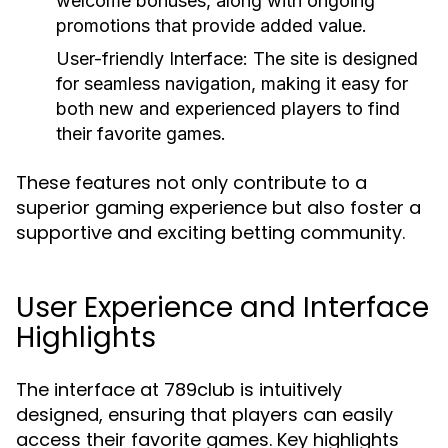
welcome bonuses, along with ongoing
promotions that provide added value.
User-friendly Interface:
The site is designed
for seamless navigation, making it easy for
both new and experienced players to find
their favorite games.
These features not only contribute to a
superior gaming experience but also foster a
supportive and exciting betting community.
User Experience and Interface
Highlights
The interface at 789club is intuitively
designed, ensuring that players can easily
access their favorite games. Key highlights