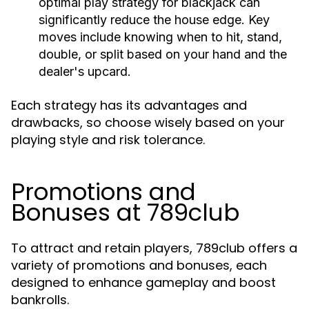
optimal play strategy for blackjack can
significantly reduce the house edge. Key
moves include knowing when to hit, stand,
double, or split based on your hand and the
dealer's upcard.
Each strategy has its advantages and
drawbacks, so choose wisely based on your
playing style and risk tolerance.
Promotions and
Bonuses at 789club
To attract and retain players, 789club offers a
variety of promotions and bonuses, each
designed to enhance gameplay and boost
bankrolls.