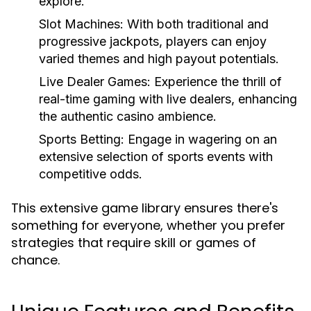
explore.
Slot Machines:
With both traditional and
progressive jackpots, players can enjoy
varied themes and high payout potentials.
Live Dealer Games:
Experience the thrill of
real-time gaming with live dealers, enhancing
the authentic casino ambience.
Sports Betting:
Engage in wagering on an
extensive selection of sports events with
competitive odds.
This extensive game library ensures there's
something for everyone, whether you prefer
strategies that require skill or games of
chance.