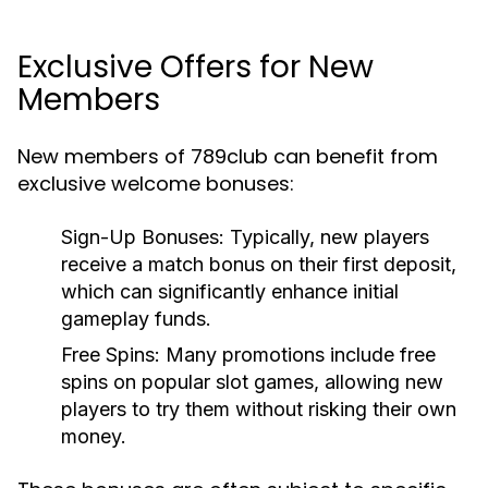
Exclusive Offers for New
Members
New members of 789club can benefit from
exclusive welcome bonuses:
Sign-Up Bonuses:
Typically, new players
receive a match bonus on their first deposit,
which can significantly enhance initial
gameplay funds.
Free Spins:
Many promotions include free
spins on popular slot games, allowing new
players to try them without risking their own
money.