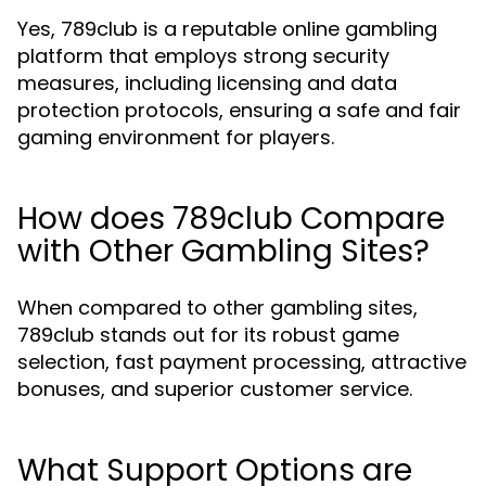
Yes, 789club is a reputable online gambling
platform that employs strong security
measures, including licensing and data
protection protocols, ensuring a safe and fair
gaming environment for players.
How does 789club Compare
with Other Gambling Sites?
When compared to other gambling sites,
789club stands out for its robust game
selection, fast payment processing, attractive
bonuses, and superior customer service.
What Support Options are