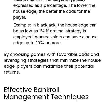
expressed as a percentage. The lower the
house edge, the better the odds for the
player.
Example:
In blackjack, the house edge can
be as low as 1% if optimal strategy is
employed, whereas slots can have a house
edge up to 10% or more.
By choosing games with favorable odds and
leveraging strategies that minimize the house
edge, players can maximize their potential
returns.
Effective Bankroll
Management Techniques