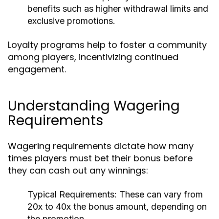
benefits such as higher withdrawal limits and
exclusive promotions.
Loyalty programs help to foster a community
among players, incentivizing continued
engagement.
Understanding Wagering
Requirements
Wagering requirements dictate how many
times players must bet their bonus before
they can cash out any winnings:
Typical Requirements:
These can vary from
20x to 40x the bonus amount, depending on
the promotion.