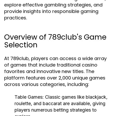
explore effective gambling strategies, and
provide insights into responsible gaming
practices.
Overview of 789club's Game
Selection
At 789club, players can access a wide array
of games that include traditional casino
favorites and innovative new titles. The
platform features over 2,000 unique games
across various categories, including:
Table Games:
Classic games like blackjack,
roulette, and baccarat are available, giving
players numerous betting strategies to