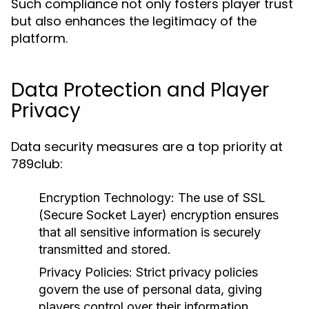
Such compliance not only fosters player trust
but also enhances the legitimacy of the
platform.
Data Protection and Player
Privacy
Data security measures are a top priority at
789club:
Encryption Technology:
The use of SSL
(Secure Socket Layer) encryption ensures
that all sensitive information is securely
transmitted and stored.
Privacy Policies:
Strict privacy policies
govern the use of personal data, giving
players control over their information.