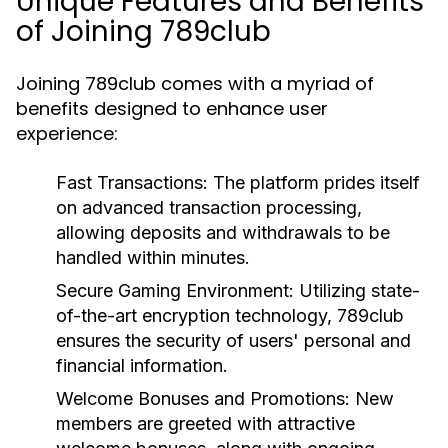
Unique Features and Benefits
of Joining 789club
Joining 789club comes with a myriad of
benefits designed to enhance user
experience:
Fast Transactions:
The platform prides itself
on advanced transaction processing,
allowing deposits and withdrawals to be
handled within minutes.
Secure Gaming Environment:
Utilizing state-
of-the-art encryption technology, 789club
ensures the security of users' personal and
financial information.
Welcome Bonuses and Promotions:
New
members are greeted with attractive