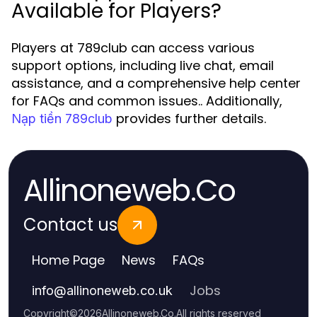
Available for Players?
Players at 789club can access various
support options, including live chat, email
assistance, and a comprehensive help center
for FAQs and common issues.. Additionally,
provides further details.
Nạp tiền 789club
Allinoneweb.Co
Contact us
Home Page
News
FAQs
Jobs
info
@
allinoneweb.co.uk
Copyright
©
2026
Allinoneweb.Co
.
All rights reserved