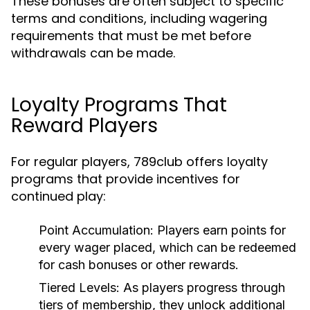
These bonuses are often subject to specific
terms and conditions, including wagering
requirements that must be met before
withdrawals can be made.
Loyalty Programs That
Reward Players
For regular players, 789club offers loyalty
programs that provide incentives for
continued play:
Point Accumulation:
Players earn points for
every wager placed, which can be redeemed
for cash bonuses or other rewards.
Tiered Levels:
As players progress through
tiers of membership, they unlock additional