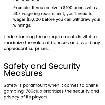
Example:
If you receive a $100 bonus with a
30x wagering requirement, you’ll need to
wager $3,000 before you can withdraw your
winnings.
Understanding these requirements is vital to
maximize the value of bonuses and avoid any
unpleasant surprises.
Safety and Security
Measures
Safety is paramount when it comes to online
gambling. 789club prioritizes the security and
privacy of its players.