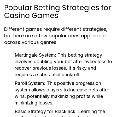
Popular Betting Strategies for
Casino Games
Different games require different strategies,
but here are a few popular ones applicable
across various genres:
Martingale System:
This betting strategy
involves doubling your bet after every loss to
recover previous losses. It's risky and
requires a substantial bankroll.
Paroli System:
This positive progression
system allows players to increase bets after
wins, potentially maximizing profits while
minimizing losses.
Basic Strategy for Blackjack:
Learning the