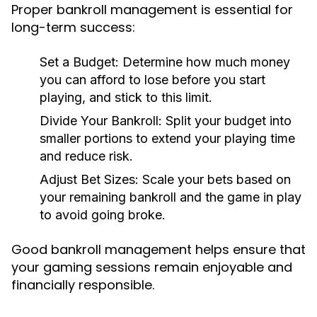
Proper bankroll management is essential for
long-term success:
Set a Budget:
Determine how much money
you can afford to lose before you start
playing, and stick to this limit.
Divide Your Bankroll:
Split your budget into
smaller portions to extend your playing time
and reduce risk.
Adjust Bet Sizes:
Scale your bets based on
your remaining bankroll and the game in play
to avoid going broke.
Good bankroll management helps ensure that
your gaming sessions remain enjoyable and
financially responsible.