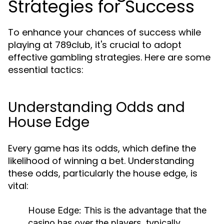
Strategies for Success
To enhance your chances of success while
playing at 789club, it's crucial to adopt
effective gambling strategies. Here are some
essential tactics:
Understanding Odds and
House Edge
Every game has its odds, which define the
likelihood of winning a bet. Understanding
these odds, particularly the house edge, is
vital:
House Edge:
This is the advantage that the
casino has over the players, typically