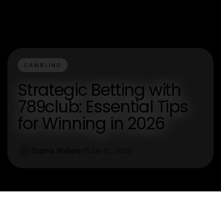
GAMBLING
Strategic Betting with
789club: Essential Tips
for Winning in 2026
Sophia Walters
Jan 10, 2026
S