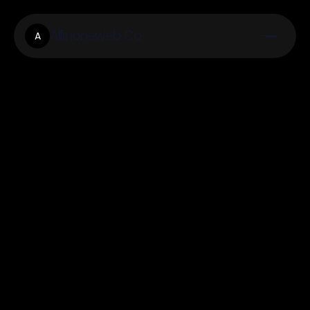
Allinoneweb.Co
A