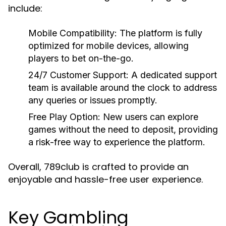
include:
Mobile Compatibility:
The platform is fully
optimized for mobile devices, allowing
players to bet on-the-go.
24/7 Customer Support:
A dedicated support
team is available around the clock to address
any queries or issues promptly.
Free Play Option:
New users can explore
games without the need to deposit, providing
a risk-free way to experience the platform.
Overall, 789club is crafted to provide an
enjoyable and hassle-free user experience.
Key Gambling