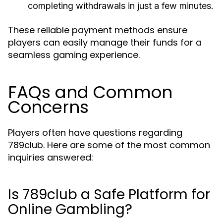
completing withdrawals in just a few minutes.
These reliable payment methods ensure
players can easily manage their funds for a
seamless gaming experience.
FAQs and Common
Concerns
Players often have questions regarding
789club. Here are some of the most common
inquiries answered:
Is 789club a Safe Platform for
Online Gambling?