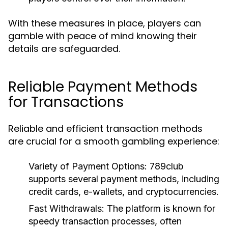
With these measures in place, players can
gamble with peace of mind knowing their
details are safeguarded.
Reliable Payment Methods
for Transactions
Reliable and efficient transaction methods
are crucial for a smooth gambling experience:
Variety of Payment Options:
789club
supports several payment methods, including
credit cards, e-wallets, and cryptocurrencies.
Fast Withdrawals:
The platform is known for
speedy transaction processes, often