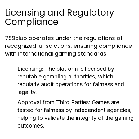
Licensing and Regulatory
Compliance
789club operates under the regulations of
recognized jurisdictions, ensuring compliance
with international gaming standards:
Licensing:
The platform is licensed by
reputable gambling authorities, which
regularly audit operations for fairness and
legality.
Approval from Third Parties:
Games are
tested for fairness by independent agencies,
helping to validate the integrity of the gaming
outcomes.