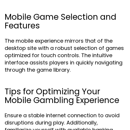
Mobile Game Selection and
Features
The mobile experience mirrors that of the
desktop site with a robust selection of games
optimized for touch controls. The intuitive
interface assists players in quickly navigating
through the game library.
Tips for Optimizing Your
Mobile Gambling Experience
Ensure a stable internet connection to avoid
disruptions during play. Additionally,
familiarize yourself with available banking