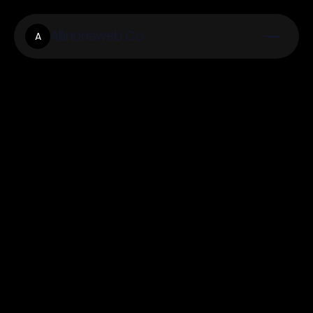
Allinoneweb.Co
A