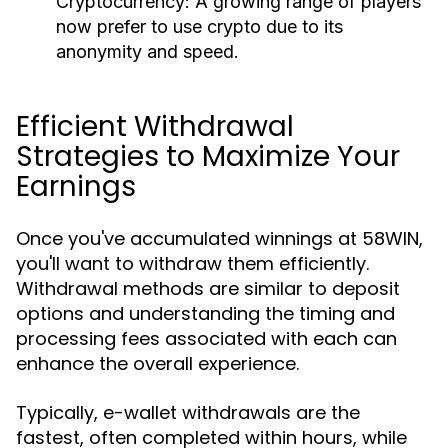
Cryptocurrency:
A growing range of players
now prefer to use crypto due to its
anonymity and speed.
Efficient Withdrawal
Strategies to Maximize Your
Earnings
Once you've accumulated winnings at 58WIN,
you'll want to withdraw them efficiently.
Withdrawal methods are similar to deposit
options and understanding the timing and
processing fees associated with each can
enhance the overall experience.
Typically, e-wallet withdrawals are the
fastest, often completed within hours, while