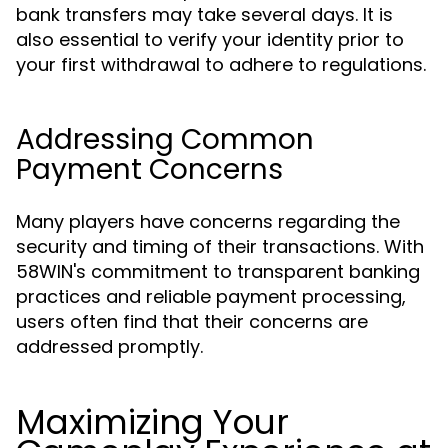
bank transfers may take several days. It is
also essential to verify your identity prior to
your first withdrawal to adhere to regulations.
Addressing Common
Payment Concerns
Many players have concerns regarding the
security and timing of their transactions. With
58WIN's commitment to transparent banking
practices and reliable payment processing,
users often find that their concerns are
addressed promptly.
Maximizing Your