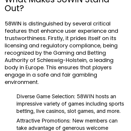
Out?
58WIN is distinguished by several critical
features that enhance user experience and
trustworthiness. Firstly, it prides itself on its
licensing and regulatory compliance, being
recognized by the Gaming and Betting
Authority of Schleswig-Holstein, a leading
body in Europe. This ensures that players
engage in a safe and fair gambling
environment.
Diverse Game Selection:
58WIN hosts an
impressive variety of games including sports
betting, live casinos, slot games, and more.
Attractive Promotions:
New members can
take advantage of generous welcome