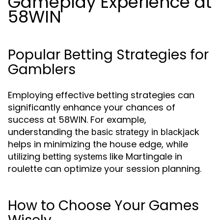
Gameplay Experience at
58WIN
Popular Betting Strategies for
Gamblers
Employing effective betting strategies can
significantly enhance your chances of
success at 58WIN. For example,
understanding the
basic strategy in blackjack
helps in minimizing the house edge, while
utilizing
like Martingale in
betting systems
roulette can optimize your session planning.
How to Choose Your Games