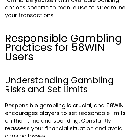
options specific to mobile use to streamline
your transactions.
Responsible Gambling
Practices for 58WIN
Users
Understanding Gambling
Risks and Set Limits
Responsible gambling is crucial, and 58WIN
encourages players to set reasonable limits
on their time and spending. Constantly
reassess your financial situation and avoid
chasing losses.