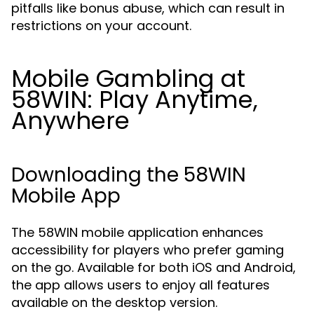
pitfalls like bonus abuse, which can result in
restrictions on your account.
Mobile Gambling at
58WIN: Play Anytime,
Anywhere
Downloading the 58WIN
Mobile App
The 58WIN mobile application enhances
accessibility for players who prefer gaming
on the go. Available for both iOS and Android,
the app allows users to enjoy all features
available on the desktop version.