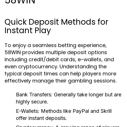
58WIN
Quick Deposit Methods for
Instant Play
To enjoy a seamless betting experience,
58WIN provides multiple deposit options
including credit/debit cards, e-wallets, and
even cryptocurrency. Understanding the
typical deposit times can help players more
effectively manage their gambling sessions.
Bank Transfers:
Generally take longer but are
highly secure.
E-Wallets:
Methods like PayPal and Skrill
offer instant deposits.