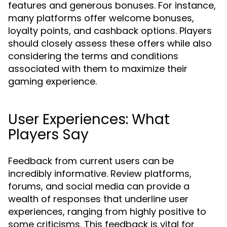
features and generous bonuses. For instance,
many platforms offer welcome bonuses,
loyalty points, and cashback options. Players
should closely assess these offers while also
considering the terms and conditions
associated with them to maximize their
gaming experience.
User Experiences: What
Players Say
Feedback from current users can be
incredibly informative. Review platforms,
forums, and social media can provide a
wealth of responses that underline user
experiences, ranging from highly positive to
some criticisms. This feedback is vital for