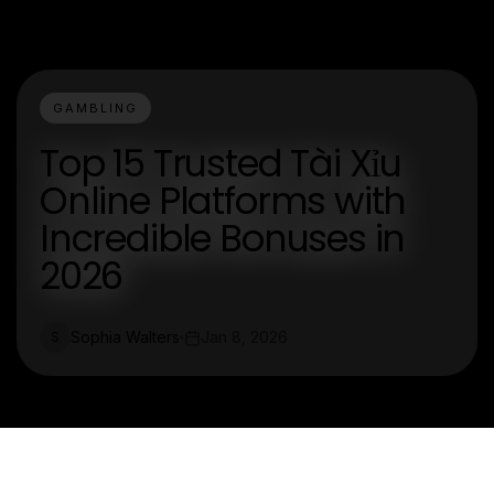
GAMBLING
Top 15 Trusted Tài Xỉu
Online Platforms with
Incredible Bonuses in
2026
Sophia Walters
Jan 8, 2026
S