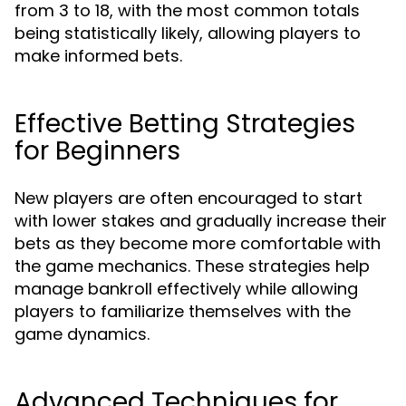
from 3 to 18, with the most common totals
being statistically likely, allowing players to
make informed bets.
Effective Betting Strategies
for Beginners
New players are often encouraged to start
with lower stakes and gradually increase their
bets as they become more comfortable with
the game mechanics. These strategies help
manage bankroll effectively while allowing
players to familiarize themselves with the
game dynamics.
Advanced Techniques for