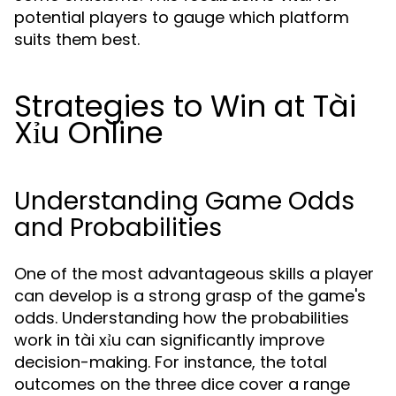
potential players to gauge which platform
suits them best.
Strategies to Win at Tài
Xỉu Online
Understanding Game Odds
and Probabilities
One of the most advantageous skills a player
can develop is a strong grasp of the game's
odds. Understanding how the probabilities
work in tài xỉu can significantly improve
decision-making. For instance, the total
outcomes on the three dice cover a range