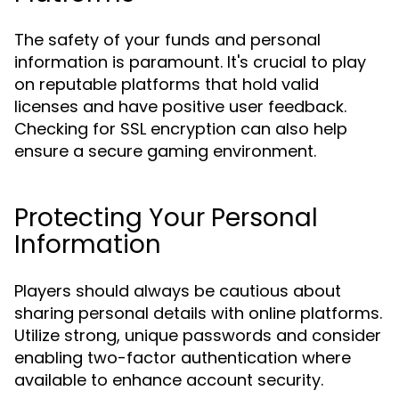
The safety of your funds and personal
information is paramount. It's crucial to play
on reputable platforms that hold valid
licenses and have positive user feedback.
Checking for SSL encryption can also help
ensure a secure gaming environment.
Protecting Your Personal
Information
Players should always be cautious about
sharing personal details with online platforms.
Utilize strong, unique passwords and consider
enabling two-factor authentication where
available to enhance account security.