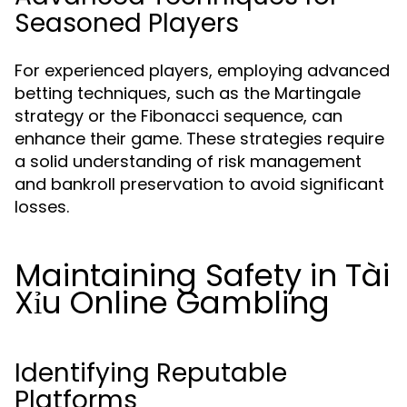
Seasoned Players
For experienced players, employing advanced
betting techniques, such as the Martingale
strategy or the Fibonacci sequence, can
enhance their game. These strategies require
a solid understanding of risk management
and bankroll preservation to avoid significant
losses.
Maintaining Safety in Tài
Xỉu Online Gambling
Identifying Reputable
Platforms