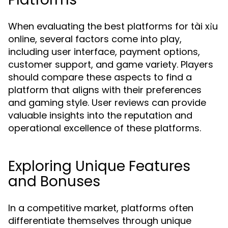
When evaluating the best platforms for tài xỉu
online, several factors come into play,
including user interface, payment options,
customer support, and game variety. Players
should compare these aspects to find a
platform that aligns with their preferences
and gaming style. User reviews can provide
valuable insights into the reputation and
operational excellence of these platforms.
Exploring Unique Features
and Bonuses
In a competitive market, platforms often
differentiate themselves through unique