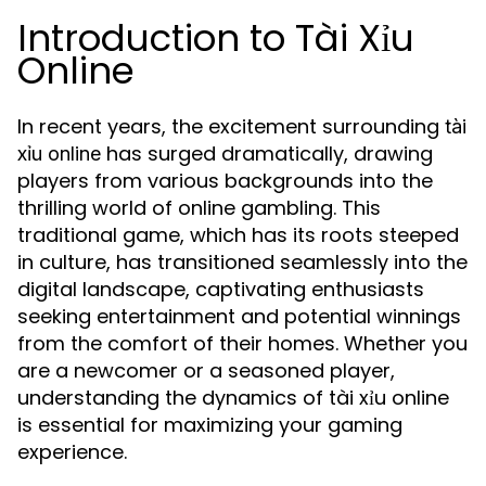
Introduction to Tài Xỉu
Online
In recent years, the excitement surrounding
tài
has surged dramatically, drawing
xỉu online
players from various backgrounds into the
thrilling world of online gambling. This
traditional game, which has its roots steeped
in culture, has transitioned seamlessly into the
digital landscape, captivating enthusiasts
seeking entertainment and potential winnings
from the comfort of their homes. Whether you
are a newcomer or a seasoned player,
understanding the dynamics of tài xỉu online
is essential for maximizing your gaming
experience.