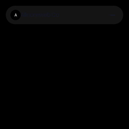
Allinoneweb.Co
A