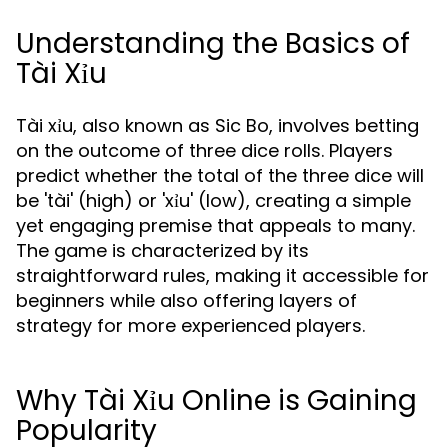
Understanding the Basics of
Tài Xỉu
Tài xỉu, also known as Sic Bo, involves betting
on the outcome of three dice rolls. Players
predict whether the total of the three dice will
be 'tài' (high) or 'xỉu' (low), creating a simple
yet engaging premise that appeals to many.
The game is characterized by its
straightforward rules, making it accessible for
beginners while also offering layers of
strategy for more experienced players.
Why Tài Xỉu Online is Gaining
Popularity