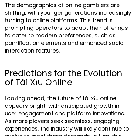
The demographics of online gamblers are
shifting, with younger generations increasingly
turning to online platforms. This trend is
prompting operators to adapt their offerings
to cater to modern preferences, such as
gamification elements and enhanced social
interaction features.
Predictions for the Evolution
of Tài Xỉu Online
Looking ahead, the future of tài xỉu online
appears bright, with anticipated growth in
user engagement and platform innovations.
As more players seek seamless, engaging
experiences, the industry will likely continue to