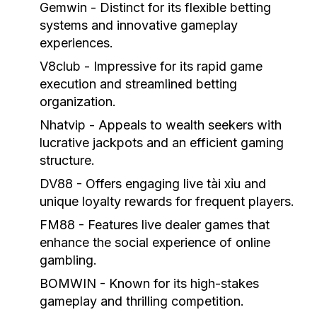
Gemwin
- Distinct for its flexible betting
systems and innovative gameplay
experiences.
V8club
- Impressive for its rapid game
execution and streamlined betting
organization.
Nhatvip
- Appeals to wealth seekers with
lucrative jackpots and an efficient gaming
structure.
DV88
- Offers engaging live tài xỉu and
unique loyalty rewards for frequent players.
FM88
- Features live dealer games that
enhance the social experience of online
gambling.
BOMWIN
- Known for its high-stakes
gameplay and thrilling competition.