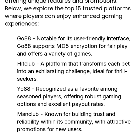
offering unique features and promotions.
Below, we explore the top 15 trusted platforms
where players can enjoy enhanced gaming
experiences:
Go88
- Notable for its user-friendly interface,
Go88 supports MD5 encryption for fair play
and offers a variety of games.
Hitclub
- A platform that transforms each bet
into an exhilarating challenge, ideal for thrill-
seekers.
Yo88
- Recognized as a favorite among
seasoned players, offering robust gaming
options and excellent payout rates.
Manclub
- Known for building trust and
reliability within its community, with attractive
promotions for new users.