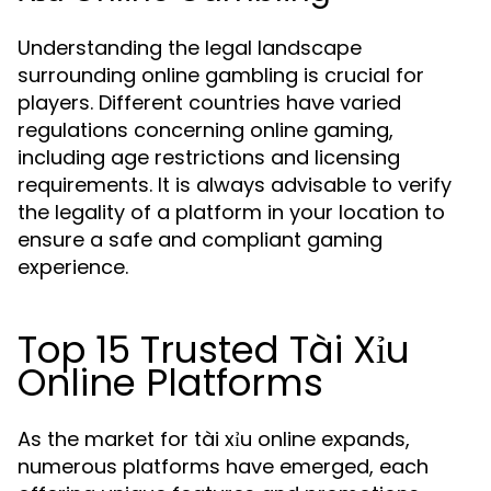
Understanding the legal landscape
surrounding online gambling is crucial for
players. Different countries have varied
regulations concerning online gaming,
including age restrictions and licensing
requirements. It is always advisable to verify
the legality of a platform in your location to
ensure a safe and compliant gaming
experience.
Top 15 Trusted Tài Xỉu
Online Platforms
As the market for tài xỉu online expands,
numerous platforms have emerged, each