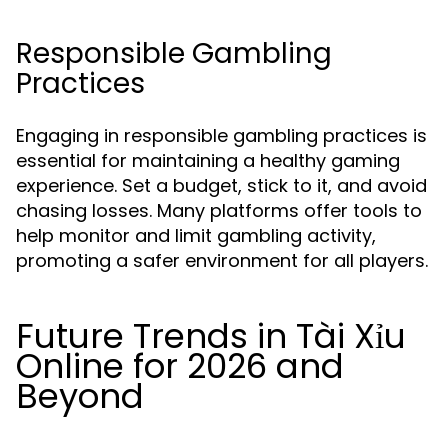
Responsible Gambling
Practices
Engaging in responsible gambling practices is
essential for maintaining a healthy gaming
experience. Set a budget, stick to it, and avoid
chasing losses. Many platforms offer tools to
help monitor and limit gambling activity,
promoting a safer environment for all players.
Future Trends in Tài Xỉu
Online for 2026 and
Beyond