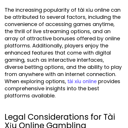
The increasing popularity of tài xỉu online can
be attributed to several factors, including the
convenience of accessing games anytime,
the thrill of live streaming options, and an
array of attractive bonuses offered by online
platforms. Additionally, players enjoy the
enhanced features that come with digital
gaming, such as interactive interfaces,
diverse betting options, and the ability to play
from anywhere with an internet connection.
When exploring options,
provides
tài xỉu online
comprehensive insights into the best
platforms available.
Legal Considerations for Tài
Xỉu Online Gambling