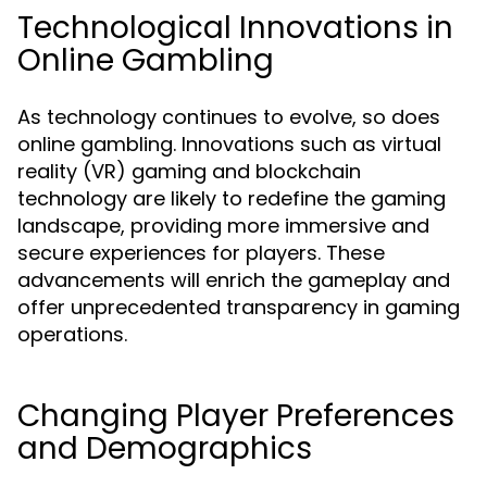
Technological Innovations in
Online Gambling
As technology continues to evolve, so does
online gambling. Innovations such as virtual
reality (VR) gaming and blockchain
technology are likely to redefine the gaming
landscape, providing more immersive and
secure experiences for players. These
advancements will enrich the gameplay and
offer unprecedented transparency in gaming
operations.
Changing Player Preferences
and Demographics