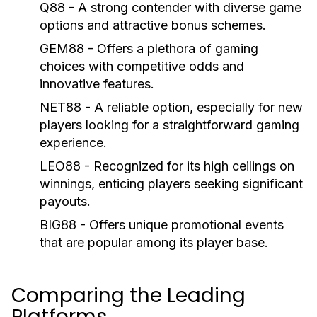
Q88
- A strong contender with diverse game
options and attractive bonus schemes.
GEM88
- Offers a plethora of gaming
choices with competitive odds and
innovative features.
NET88
- A reliable option, especially for new
players looking for a straightforward gaming
experience.
LEO88
- Recognized for its high ceilings on
winnings, enticing players seeking significant
payouts.
BIG88
- Offers unique promotional events
that are popular among its player base.
Comparing the Leading
Platforms