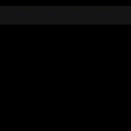
Home Page
News
About Us
Contact us