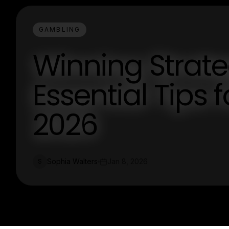
GAMBLING
Winning Strate
Essential Tips 
2026
Sophia Walters
Jan 8, 2026
S