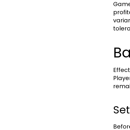
Game 
profi
varia
toler
Ba
Effec
Playe
remai
Set
Befor