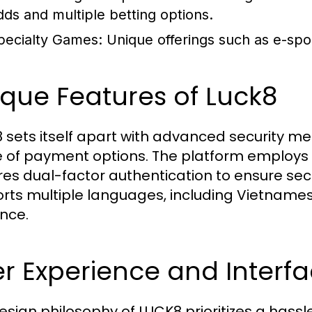
dds and multiple betting options.
pecialty Games: Unique offerings such as e-spor
que Features of Luck8
 sets itself apart with advanced security mea
 of payment options. The platform employs 
res dual-factor authentication to ensure secur
rts multiple languages, including Vietnames
nce.
r Experience and Interf
esign philosophy of LUCK8 prioritizes a hassl