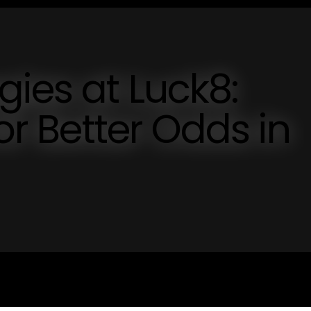
gies at Luck8:
for Better Odds in