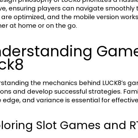
tive, ensuring players can navigate smoothly 
 are optimized, and the mobile version works
er at home or on the go.
derstanding Game
ck8
standing the mechanics behind LUCK8’s ga
ions and develop successful strategies. Famil
 edge, and variance is essential for effecti
loring Slot Games and R