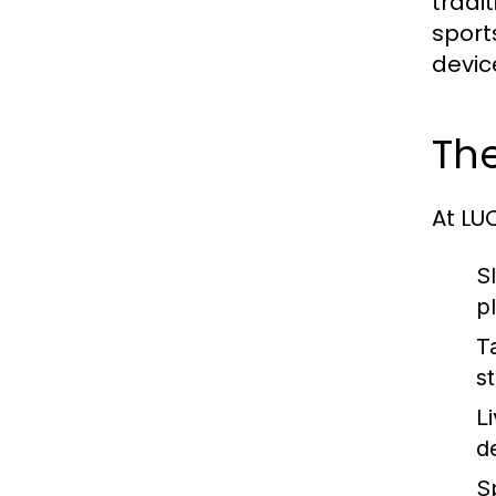
tradi
sports
devic
Th
At LU
S
p
T
s
L
d
S