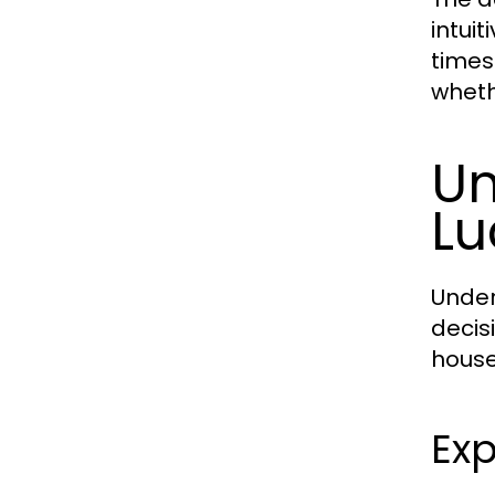
intui
times
wheth
Un
Lu
Under
decis
house
Exp