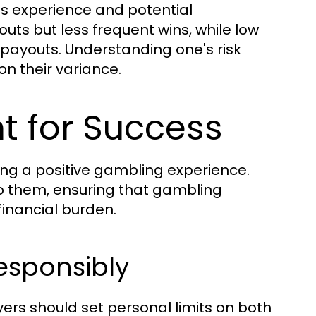
's experience and potential
outs but less frequent wins, while low
payouts. Understanding one's risk
n their variance.
 for Success
ing a positive gambling experience.
to them, ensuring that gambling
inancial burden.
Responsibly
yers should set personal limits on both