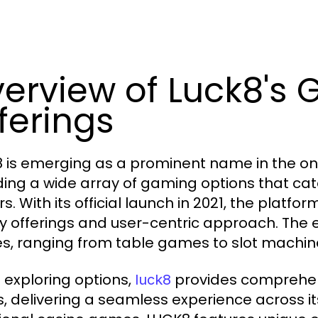
erview of Luck8's
ferings
 is emerging as a prominent name in the onl
ding a wide array of gaming options that ca
s. With its official launch in 2021, the platfo
ty offerings and user-centric approach. The e
, ranging from table games to slot machines
exploring options,
provides comprehens
luck8
, delivering a seamless experience across its