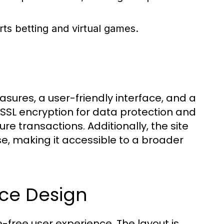
ts betting and virtual games.
sures, a user-friendly interface, and a
SSL encryption for data protection and
e transactions. Additionally, the site
e, making it accessible to a broader
ace Design
e-free user experience. The layout is