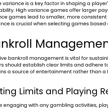
variance is a key factor in shaping a player
tability. High variance games offer larger pay
nce games lead to smaller, more consistent 
ance is crucial when selecting games based o
nkroll Management
tive bankroll management is vital for sustain
rs should establish clear limits and adhere 
ns a source of entertainment rather than a f
ting Limits and Playing 
e engaging with any gambling activities, pla