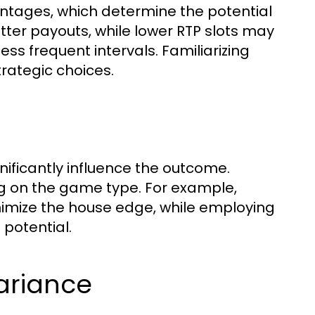
ntages, which determine the potential
etter payouts, while lower RTP slots may
 less frequent intervals. Familiarizing
trategic choices.
ificantly influence the outcome.
g on the game type. For example,
inimize the house edge, while employing
 potential.
ariance