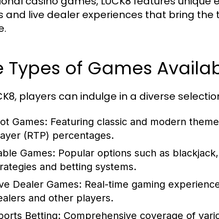
tional casino games, LUCK8 features unique en
 and live dealer experiences that bring the th
e.
e Types of Games Availa
CK8, players can indulge in a diverse selectio
lot Games: Featuring classic and modern themes 
layer (RTP) percentages.
able Games: Popular options such as blackjack,
trategies and betting systems.
ive Dealer Games: Real-time gaming experiences
ealers and other players.
ports Betting: Comprehensive coverage of vario