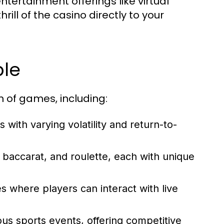
tertainment offerings like virtual
rill of the casino directly to your
ble
n of games, including:
with varying volatility and return-to-
 baccarat, and roulette, each with unique
 where players can interact with live
us sports events, offering competitive