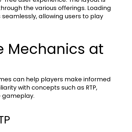
through the various offerings. Loading
 seamlessly, allowing users to play
 Mechanics at
mes can help players make informed
iarity with concepts such as RTP,
ve gameplay.
TP