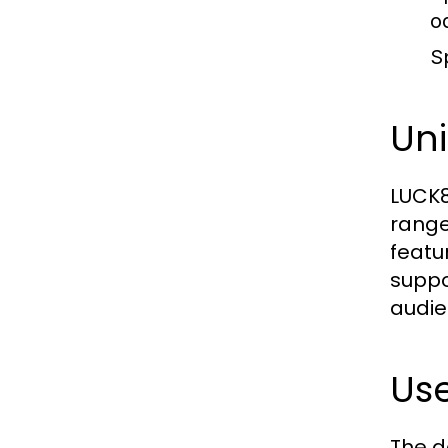
o
S
Uni
LUCK8
range
featu
suppo
audie
Use
The d