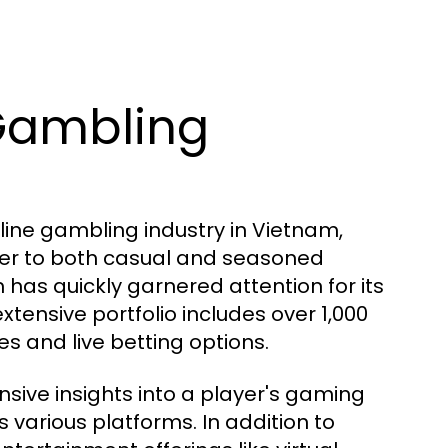
 Gambling
ine gambling industry in Vietnam,
ter to both casual and seasoned
rm has quickly garnered attention for its
xtensive portfolio includes over 1,000
 and live betting options.
ive insights into a player's gaming
 various platforms. In addition to