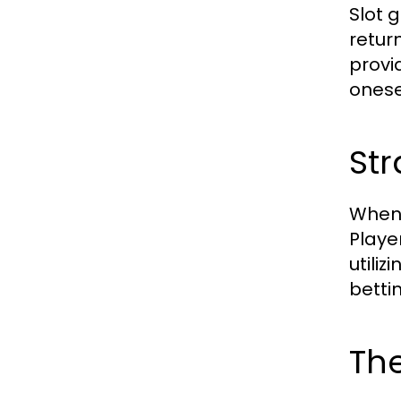
Slot 
retur
provid
onese
Str
When 
Playe
utili
betti
Th