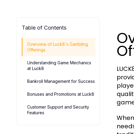
Table of Contents
Ov
Of
Overview of Luck8's Gambling
Offerings
Understanding Game Mechanics
LUCK8
at Luck8
provi
Bankroll Management for Success
player
quali
Bonuses and Promotions at Luck8
games
Customer Support and Security
Features
When 
needs