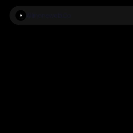
Allinoneweb.Co
A