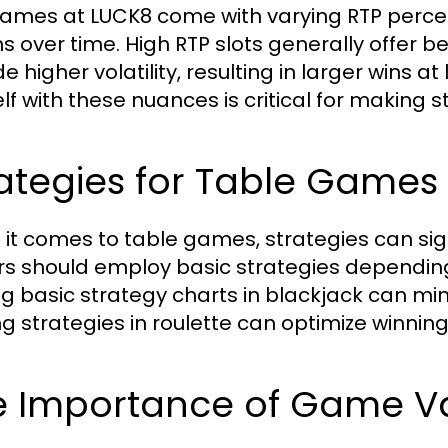
games at LUCK8 come with varying RTP perce
ns over time. High RTP slots generally offer b
e higher volatility, resulting in larger wins at
lf with these nuances is critical for making s
ategies for Table Games
it comes to table games, strategies can sign
rs should employ basic strategies dependin
zing basic strategy charts in blackjack can m
ng strategies in roulette can optimize winning
e Importance of Game V