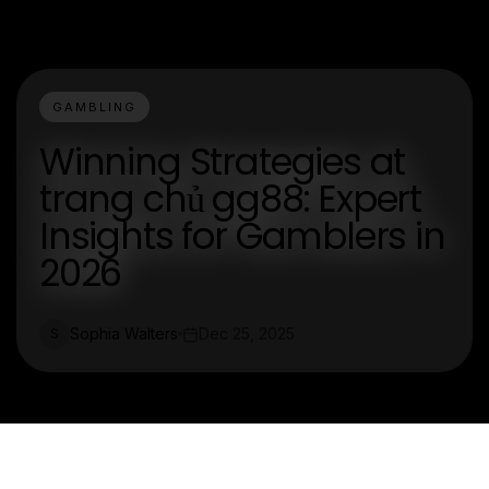
GAMBLING
Winning Strategies at
trang chủ gg88: Expert
Insights for Gamblers in
2026
Sophia Walters
Dec 25, 2025
S