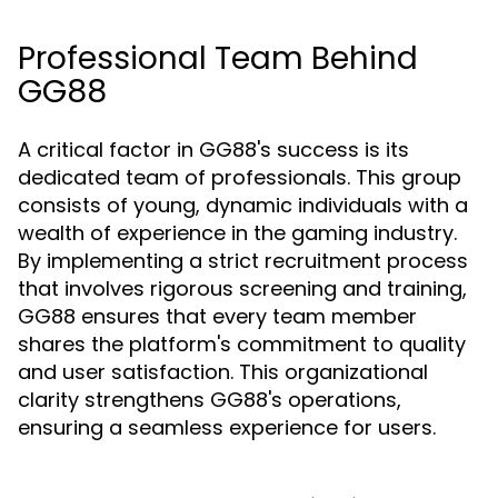
Professional Team Behind
GG88
A critical factor in GG88's success is its
dedicated team of professionals. This group
consists of young, dynamic individuals with a
wealth of experience in the gaming industry.
By implementing a strict recruitment process
that involves rigorous screening and training,
GG88 ensures that every team member
shares the platform's commitment to quality
and user satisfaction. This organizational
clarity strengthens GG88's operations,
ensuring a seamless experience for users.