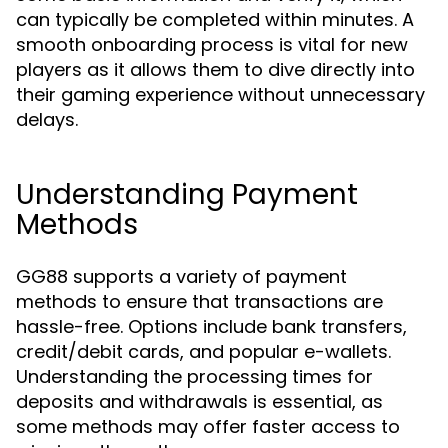
can typically be completed within minutes. A
smooth onboarding process is vital for new
players as it allows them to dive directly into
their gaming experience without unnecessary
delays.
Understanding Payment
Methods
GG88 supports a variety of payment
methods to ensure that transactions are
hassle-free. Options include bank transfers,
credit/debit cards, and popular e-wallets.
Understanding the processing times for
deposits and withdrawals is essential, as
some methods may offer faster access to