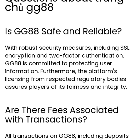
chủ gg88
Is GG88 Safe and Reliable?
With robust security measures, including SSL
encryption and two-factor authentication,
GG88 is committed to protecting user
information. Furthermore, the platform's
licensing from respected regulatory bodies
assures players of its fairness and integrity.
Are There Fees Associated
with Transactions?
All transactions on GG88, including deposits