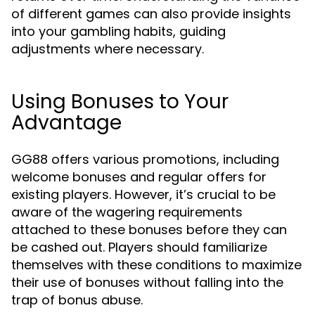
of different games can also provide insights
into your gambling habits, guiding
adjustments where necessary.
Using Bonuses to Your
Advantage
GG88 offers various promotions, including
welcome bonuses and regular offers for
existing players. However, it’s crucial to be
aware of the wagering requirements
attached to these bonuses before they can
be cashed out. Players should familiarize
themselves with these conditions to maximize
their use of bonuses without falling into the
trap of bonus abuse.