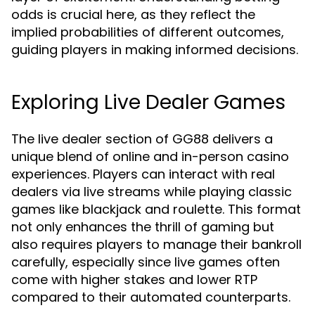
odds is crucial here, as they reflect the
implied probabilities of different outcomes,
guiding players in making informed decisions.
Exploring Live Dealer Games
The live dealer section of GG88 delivers a
unique blend of online and in-person casino
experiences. Players can interact with real
dealers via live streams while playing classic
games like blackjack and roulette. This format
not only enhances the thrill of gaming but
also requires players to manage their bankroll
carefully, especially since live games often
come with higher stakes and lower RTP
compared to their automated counterparts.