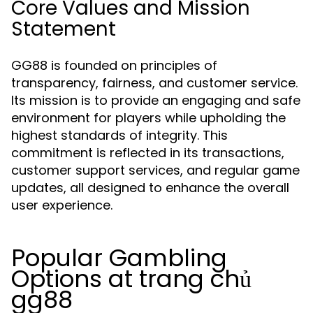
Core Values and Mission
Statement
GG88 is founded on principles of
transparency, fairness, and customer service.
Its mission is to provide an engaging and safe
environment for players while upholding the
highest standards of integrity. This
commitment is reflected in its transactions,
customer support services, and regular game
updates, all designed to enhance the overall
user experience.
Popular Gambling
Options at trang chủ
gg88