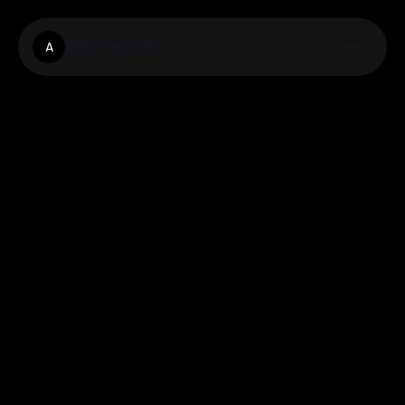
Allinoneweb.Co
A