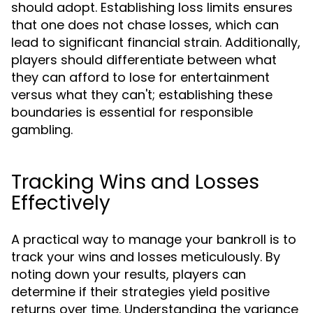
should adopt. Establishing loss limits ensures
that one does not chase losses, which can
lead to significant financial strain. Additionally,
players should differentiate between what
they can afford to lose for entertainment
versus what they can't; establishing these
boundaries is essential for responsible
gambling.
Tracking Wins and Losses
Effectively
A practical way to manage your bankroll is to
track your wins and losses meticulously. By
noting down your results, players can
determine if their strategies yield positive
returns over time. Understanding the variance