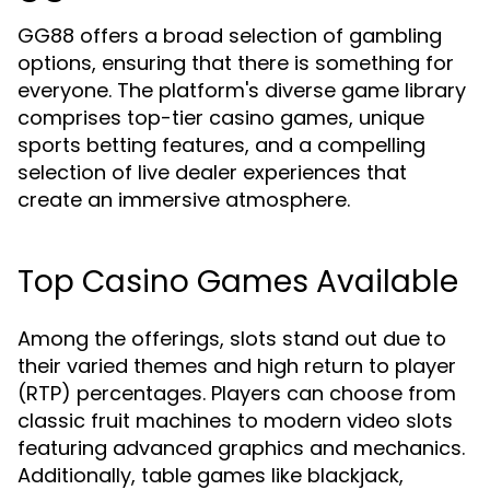
GG88 offers a broad selection of gambling
options, ensuring that there is something for
everyone. The platform's diverse game library
comprises top-tier casino games, unique
sports betting features, and a compelling
selection of live dealer experiences that
create an immersive atmosphere.
Top Casino Games Available
Among the offerings, slots stand out due to
their varied themes and high return to player
(RTP) percentages. Players can choose from
classic fruit machines to modern video slots
featuring advanced graphics and mechanics.
Additionally, table games like blackjack,