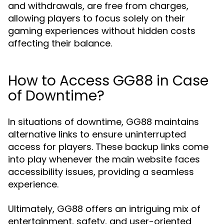
and withdrawals, are free from charges,
allowing players to focus solely on their
gaming experiences without hidden costs
affecting their balance.
How to Access GG88 in Case
of Downtime?
In situations of downtime, GG88 maintains
alternative links to ensure uninterrupted
access for players. These backup links come
into play whenever the main website faces
accessibility issues, providing a seamless
experience.
Ultimately, GG88 offers an intriguing mix of
entertainment, safety, and user-oriented