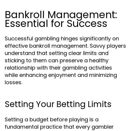
Bankroll Management:
Essential for Success
Successful gambling hinges significantly on
effective bankroll management. Savvy players
understand that setting clear limits and
sticking to them can preserve a healthy
relationship with their gambling activities
while enhancing enjoyment and minimizing
losses.
Setting Your Betting Limits
Setting a budget before playing is a
fundamental practice that every gambler