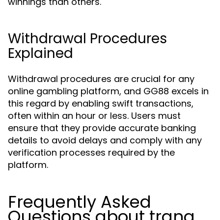
winnings than others.
Withdrawal Procedures
Explained
Withdrawal procedures are crucial for any
online gambling platform, and GG88 excels in
this regard by enabling swift transactions,
often within an hour or less. Users must
ensure that they provide accurate banking
details to avoid delays and comply with any
verification processes required by the
platform.
Frequently Asked
Questions about trang