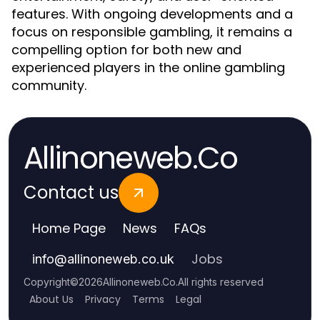
features. With ongoing developments and a
focus on responsible gambling, it remains a
compelling option for both new and
experienced players in the online gambling
community.
Allinoneweb.Co
Contact us
Home Page
News
FAQs
Jobs
info
@
allinoneweb.co.uk
Copyright
©
2026
Allinoneweb.Co
.
All rights reserved
About Us
Privacy
Terms
Legal