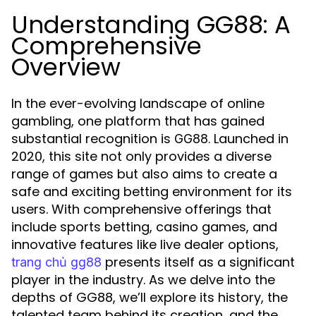
Understanding GG88: A
Comprehensive
Overview
In the ever-evolving landscape of online
gambling, one platform that has gained
substantial recognition is
. Launched in
GG88
2020, this site not only provides a diverse
range of games but also aims to create a
safe and exciting betting environment for its
users. With comprehensive offerings that
include sports betting, casino games, and
innovative features like live dealer options,
presents itself as a significant
trang chủ gg88
player in the industry. As we delve into the
depths of GG88, we’ll explore its history, the
talented team behind its creation, and the