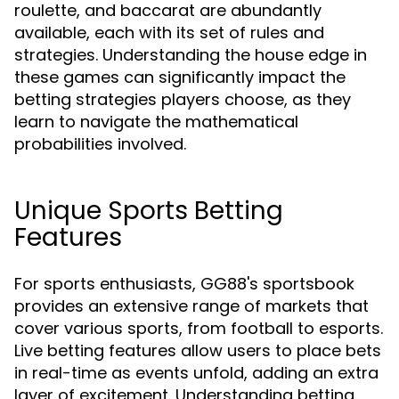
roulette, and baccarat are abundantly
available, each with its set of rules and
strategies. Understanding the house edge in
these games can significantly impact the
betting strategies players choose, as they
learn to navigate the mathematical
probabilities involved.
Unique Sports Betting
Features
For sports enthusiasts, GG88's sportsbook
provides an extensive range of markets that
cover various sports, from football to esports.
Live betting features allow users to place bets
in real-time as events unfold, adding an extra
layer of excitement. Understanding betting