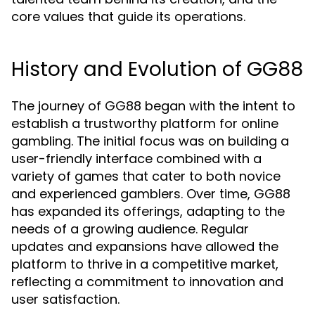
core values that guide its operations.
History and Evolution of GG88
The journey of GG88 began with the intent to
establish a trustworthy platform for online
gambling. The initial focus was on building a
user-friendly interface combined with a
variety of games that cater to both novice
and experienced gamblers. Over time, GG88
has expanded its offerings, adapting to the
needs of a growing audience. Regular
updates and expansions have allowed the
platform to thrive in a competitive market,
reflecting a commitment to innovation and
user satisfaction.