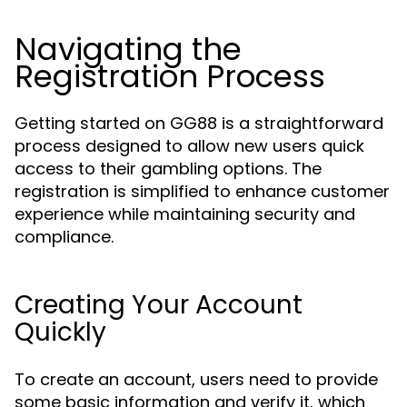
Navigating the
Registration Process
Getting started on GG88 is a straightforward
process designed to allow new users quick
access to their gambling options. The
registration is simplified to enhance customer
experience while maintaining security and
compliance.
Creating Your Account
Quickly
To create an account, users need to provide
some basic information and verify it, which