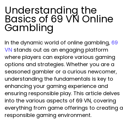
Understanding the
Basics of 69 VN Online
Gambling
In the dynamic world of online gambling,
69
stands out as an engaging platform
VN
where players can explore various gaming
options and strategies. Whether you are a
seasoned gambler or a curious newcomer,
understanding the fundamentals is key to
enhancing your gaming experience and
ensuring responsible play. This article delves
into the various aspects of 69 VN, covering
everything from game offerings to creating a
responsible gaming environment.