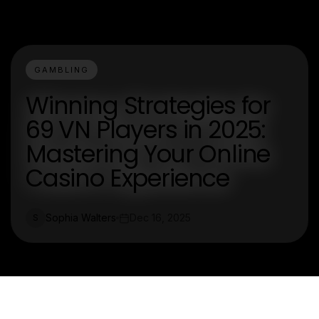
GAMBLING
Winning Strategies for
69 VN Players in 2025:
Mastering Your Online
Casino Experience
Sophia Walters
Dec 16, 2025
S