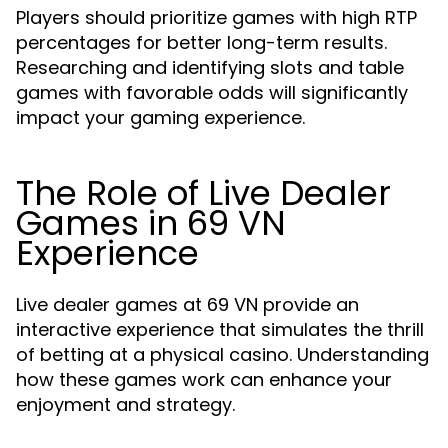
Players should prioritize games with high RTP
percentages for better long-term results.
Researching and identifying slots and table
games with favorable odds will significantly
impact your gaming experience.
The Role of Live Dealer
Games in 69 VN
Experience
Live dealer games at 69 VN provide an
interactive experience that simulates the thrill
of betting at a physical casino. Understanding
how these games work can enhance your
enjoyment and strategy.