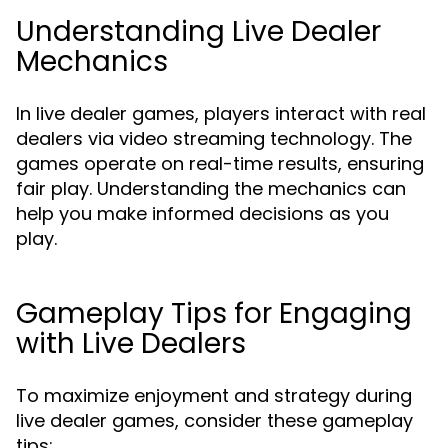
Understanding Live Dealer
Mechanics
In live dealer games, players interact with real
dealers via video streaming technology. The
games operate on real-time results, ensuring
fair play. Understanding the mechanics can
help you make informed decisions as you
play.
Gameplay Tips for Engaging
with Live Dealers
To maximize enjoyment and strategy during
live dealer games, consider these gameplay
tips: