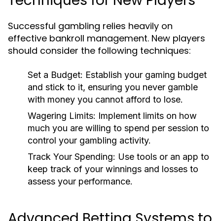
Techniques for New Players
Successful gambling relies heavily on
effective bankroll management. New players
should consider the following techniques:
Set a Budget:
Establish your gaming budget
and stick to it, ensuring you never gamble
with money you cannot afford to lose.
Wagering Limits:
Implement limits on how
much you are willing to spend per session to
control your gambling activity.
Track Your Spending:
Use tools or an app to
keep track of your winnings and losses to
assess your performance.
Advanced Betting Systems to