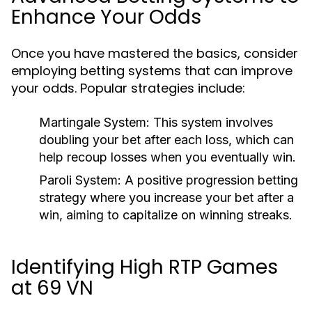
Enhance Your Odds
Once you have mastered the basics, consider
employing betting systems that can improve
your odds. Popular strategies include:
Martingale System:
This system involves
doubling your bet after each loss, which can
help recoup losses when you eventually win.
Paroli System:
A positive progression betting
strategy where you increase your bet after a
win, aiming to capitalize on winning streaks.
Identifying High RTP Games
at 69 VN