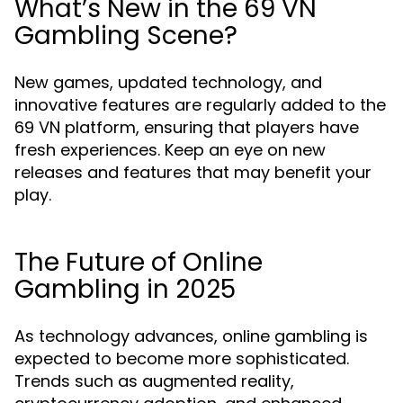
What’s New in the 69 VN
Gambling Scene?
New games, updated technology, and
innovative features are regularly added to the
69 VN platform, ensuring that players have
fresh experiences. Keep an eye on new
releases and features that may benefit your
play.
The Future of Online
Gambling in 2025
As technology advances, online gambling is
expected to become more sophisticated.
Trends such as augmented reality,