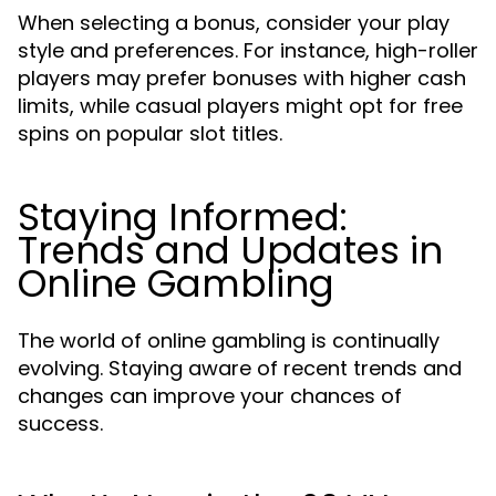
When selecting a bonus, consider your play
style and preferences. For instance, high-roller
players may prefer bonuses with higher cash
limits, while casual players might opt for free
spins on popular slot titles.
Staying Informed:
Trends and Updates in
Online Gambling
The world of online gambling is continually
evolving. Staying aware of recent trends and
changes can improve your chances of
success.