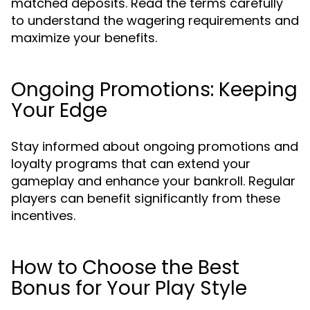
matched deposits. Read the terms carefully
to understand the wagering requirements and
maximize your benefits.
Ongoing Promotions: Keeping
Your Edge
Stay informed about ongoing promotions and
loyalty programs that can extend your
gameplay and enhance your bankroll. Regular
players can benefit significantly from these
incentives.
How to Choose the Best
Bonus for Your Play Style