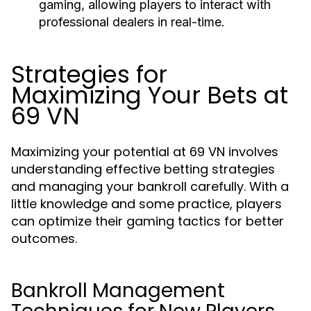
gaming, allowing players to interact with
professional dealers in real-time.
Strategies for
Maximizing Your Bets at
69 VN
Maximizing your potential at 69 VN involves
understanding effective betting strategies
and managing your bankroll carefully. With a
little knowledge and some practice, players
can optimize their gaming tactics for better
outcomes.
Bankroll Management