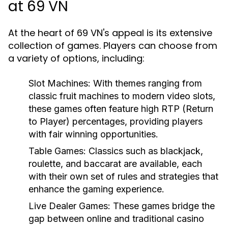
at 69 VN
At the heart of 69 VN's appeal is its extensive
collection of games. Players can choose from
a variety of options, including:
Slot Machines:
With themes ranging from
classic fruit machines to modern video slots,
these games often feature high RTP (Return
to Player) percentages, providing players
with fair winning opportunities.
Table Games:
Classics such as blackjack,
roulette, and baccarat are available, each
with their own set of rules and strategies that
enhance the gaming experience.
Live Dealer Games:
These games bridge the
gap between online and traditional casino