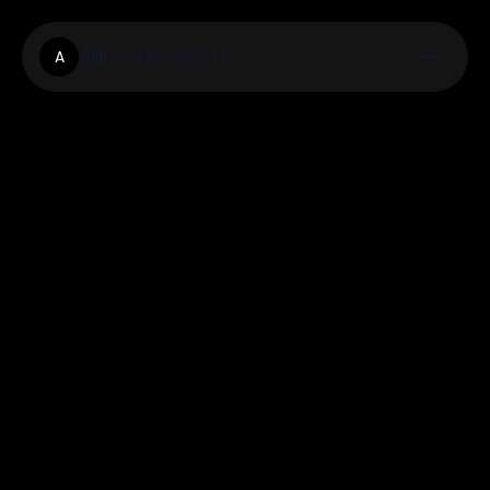
Allinoneweb.Co
A