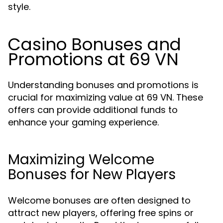
style.
Casino Bonuses and
Promotions at 69 VN
Understanding bonuses and promotions is
crucial for maximizing value at 69 VN. These
offers can provide additional funds to
enhance your gaming experience.
Maximizing Welcome
Bonuses for New Players
Welcome bonuses are often designed to
attract new players, offering free spins or