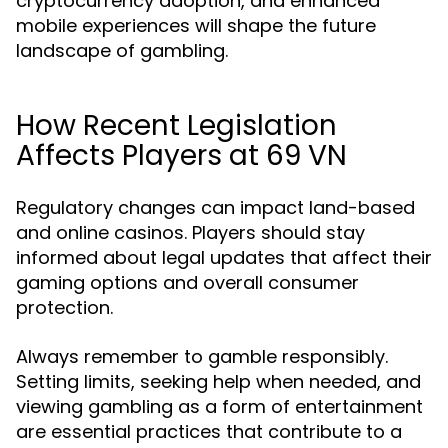
cryptocurrency adoption, and enhanced
mobile experiences will shape the future
landscape of gambling.
How Recent Legislation
Affects Players at 69 VN
Regulatory changes can impact land-based
and online casinos. Players should stay
informed about legal updates that affect their
gaming options and overall consumer
protection.
Always remember to gamble responsibly.
Setting limits, seeking help when needed, and
viewing gambling as a form of entertainment
are essential practices that contribute to a