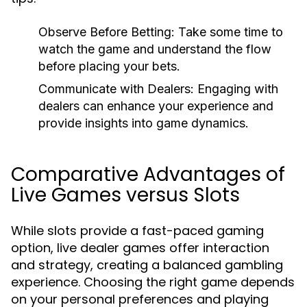
Observe Before Betting:
Take some time to
watch the game and understand the flow
before placing your bets.
Communicate with Dealers:
Engaging with
dealers can enhance your experience and
provide insights into game dynamics.
Comparative Advantages of
Live Games versus Slots
While slots provide a fast-paced gaming
option, live dealer games offer interaction
and strategy, creating a balanced gambling
experience. Choosing the right game depends
on your personal preferences and playing