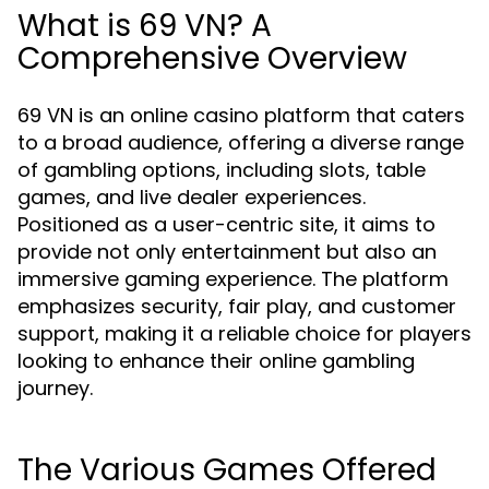
What is 69 VN? A
Comprehensive Overview
69 VN is an online casino platform that caters
to a broad audience, offering a diverse range
of gambling options, including slots, table
games, and live dealer experiences.
Positioned as a user-centric site, it aims to
provide not only entertainment but also an
immersive gaming experience. The platform
emphasizes security, fair play, and customer
support, making it a reliable choice for players
looking to enhance their online gambling
journey.
The Various Games Offered