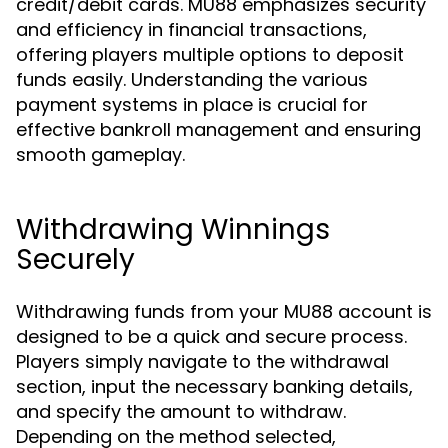
credit/debit cards. MU88 emphasizes security
and efficiency in financial transactions,
offering players multiple options to deposit
funds easily. Understanding the various
payment systems in place is crucial for
effective bankroll management and ensuring
smooth gameplay.
Withdrawing Winnings
Securely
Withdrawing funds from your MU88 account is
designed to be a quick and secure process.
Players simply navigate to the withdrawal
section, input the necessary banking details,
and specify the amount to withdraw.
Depending on the method selected,