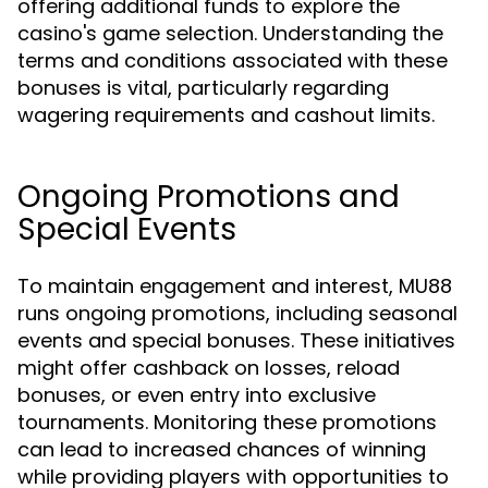
offering additional funds to explore the
casino's game selection. Understanding the
terms and conditions associated with these
bonuses is vital, particularly regarding
wagering requirements and cashout limits.
Ongoing Promotions and
Special Events
To maintain engagement and interest, MU88
runs ongoing promotions, including seasonal
events and special bonuses. These initiatives
might offer cashback on losses, reload
bonuses, or even entry into exclusive
tournaments. Monitoring these promotions
can lead to increased chances of winning
while providing players with opportunities to