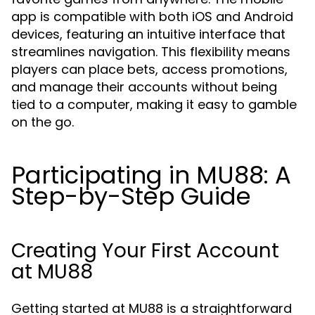
app is compatible with both iOS and Android
devices, featuring an intuitive interface that
streamlines navigation. This flexibility means
players can place bets, access promotions,
and manage their accounts without being
tied to a computer, making it easy to gamble
on the go.
Participating in MU88: A
Step-by-Step Guide
Creating Your First Account
at MU88
Getting started at MU88 is a straightforward