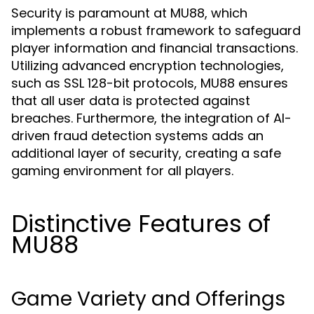
Security is paramount at MU88, which
implements a robust framework to safeguard
player information and financial transactions.
Utilizing advanced encryption technologies,
such as SSL 128-bit protocols, MU88 ensures
that all user data is protected against
breaches. Furthermore, the integration of AI-
driven fraud detection systems adds an
additional layer of security, creating a safe
gaming environment for all players.
Distinctive Features of
MU88
Game Variety and Offerings