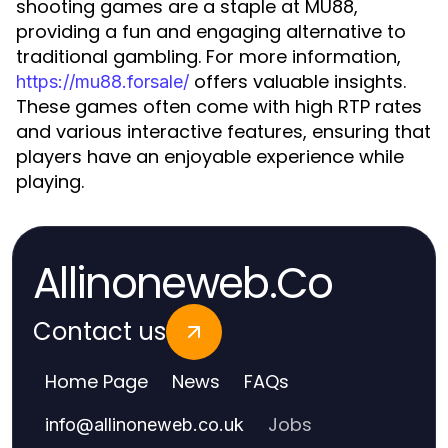
shooting games are a staple at MU88,
providing a fun and engaging alternative to
traditional gambling. For more information,
offers valuable insights.
https://mu88.forsale/
These games often come with high RTP rates
and various interactive features, ensuring that
players have an enjoyable experience while
playing.
Allinoneweb.Co
Contact us
Home Page
News
FAQs
Jobs
info
@
allinoneweb.co.uk