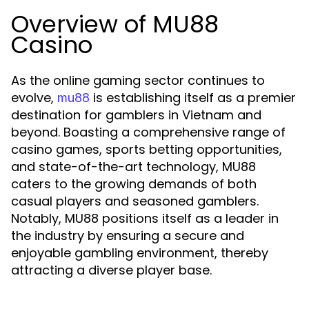
Overview of MU88
Casino
As the online gaming sector continues to
evolve,
is establishing itself as a premier
mu88
destination for gamblers in Vietnam and
beyond. Boasting a comprehensive range of
casino games, sports betting opportunities,
and state-of-the-art technology, MU88
caters to the growing demands of both
casual players and seasoned gamblers.
Notably, MU88 positions itself as a leader in
the industry by ensuring a secure and
enjoyable gambling environment, thereby
attracting a diverse player base.