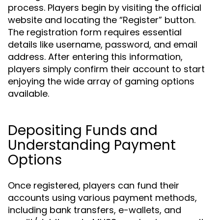
process. Players begin by visiting the official
website and locating the “Register” button.
The registration form requires essential
details like username, password, and email
address. After entering this information,
players simply confirm their account to start
enjoying the wide array of gaming options
available.
Depositing Funds and
Understanding Payment
Options
Once registered, players can fund their
accounts using various payment methods,
including bank transfers, e-wallets, and