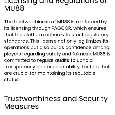
Licensing and Regulations of
MU88
The trustworthiness of MU88 is reinforced by
its licensing through PAGCOR, which ensures
that the platform adheres to strict regulatory
standards. This license not only legitimizes its
operations but also builds confidence among
players regarding safety and fairness. MU88 is
committed to regular audits to uphold
transparency and accountability, factors that
are crucial for maintaining its reputable
status.
Trustworthiness and Security
Measures