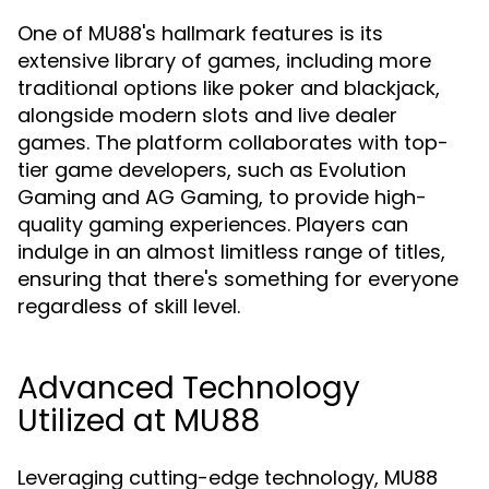
One of MU88's hallmark features is its
extensive library of games, including more
traditional options like poker and blackjack,
alongside modern slots and live dealer
games. The platform collaborates with top-
tier game developers, such as Evolution
Gaming and AG Gaming, to provide high-
quality gaming experiences. Players can
indulge in an almost limitless range of titles,
ensuring that there's something for everyone
regardless of skill level.
Advanced Technology
Utilized at MU88
Leveraging cutting-edge technology, MU88