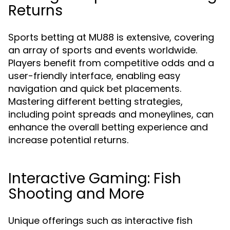
Returns
Sports betting at MU88 is extensive, covering
an array of sports and events worldwide.
Players benefit from competitive odds and a
user-friendly interface, enabling easy
navigation and quick bet placements.
Mastering different betting strategies,
including point spreads and moneylines, can
enhance the overall betting experience and
increase potential returns.
Interactive Gaming: Fish
Shooting and More
Unique offerings such as interactive fish