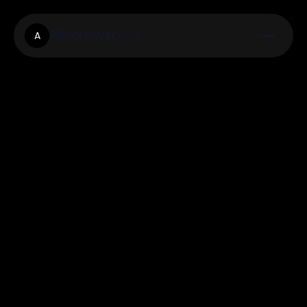
Allinoneweb.Co
A