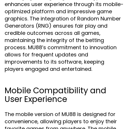
enhances user experience through its mobile-
optimized platform and impressive game
graphics. The integration of Random Number
Generators (RNG) ensures fair play and
credible outcomes across all games,
maintaining the integrity of the betting
process. MU88’s commitment to innovation
allows for frequent updates and
improvements to its software, keeping
players engaged and entertained.
Mobile Compatibility and
User Experience
The mobile version of MU88 is designed for
convenience, allowing players to enjoy their
favorite games from anywhere. The mobile