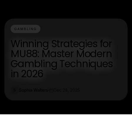
GAMBLING
Winning Strategies for
MU88: Master Modern
Gambling Techniques
in 2026
Sophia Walters
Dec 28, 2025
S