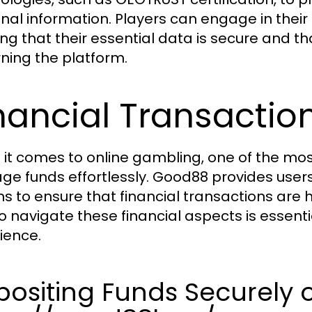
nal information. Players can engage in their
ng that their essential data is secure and t
ning the platform.
nancial Transacti
it comes to online gambling, one of the most 
e funds effortlessly. Good88 provides users
ns to ensure that financial transactions are
o navigate these financial aspects is essent
ience.
ositing Funds Securely 