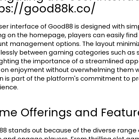
ps://good88k.co/
ser interface of Good88 is designed with simp
ng on the homepage, players can easily fin
nt management options. The layout minimizes
essly between gaming categories such as sl
ighting the importance of a streamlined ap
 on enjoyment without overwhelming them wit
n is part of the platform's commitment to p
ience.
me Offerings and Featur
8 stands out because of the diverse range 