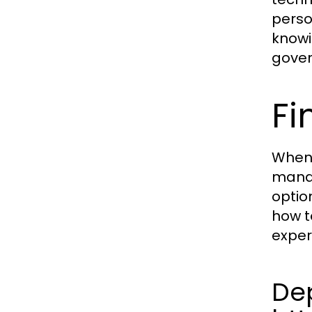
perso
knowi
gover
Fi
When 
manag
optio
how t
exper
Dep