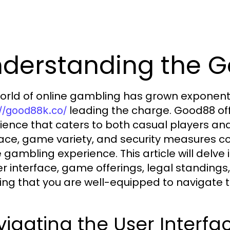
derstanding the G
orld of online gambling has grown exponentia
leading the charge. Good88 o
://good88k.co/
ience that caters to both casual players 
face, game variety, and security measures c
e gambling experience. This article will delve
ser interface, game offerings, legal standing
ing that you are well-equipped to navigate 
igating the User Interfa