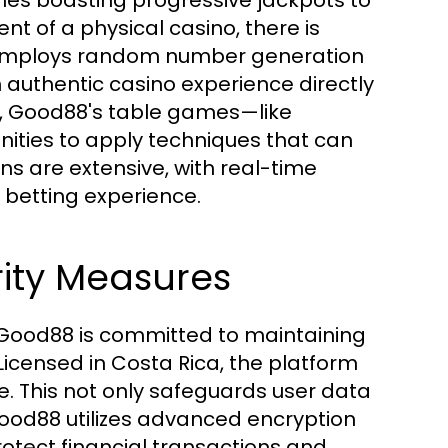
mes boasting progressive jackpots to
nt of a physical casino, there is
employs random number generation
 authentic casino experience directly
gy, Good88's table games—like
ties to apply techniques that can
ns are extensive, with real-time
 betting experience.
ity Measures
, Good88 is committed to maintaining
Licensed in Costa Rica, the platform
e. This not only safeguards user data
Good88 utilizes advanced encryption
rotect financial transactions and