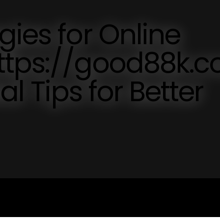
gies for Online
ttps://good88k.c
al Tips for Better