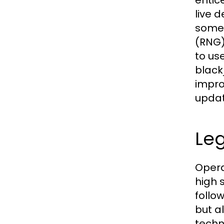
entic
live 
somet
(RNG)
to us
black
impro
updat
Le
Opera
high 
follo
but a
techn