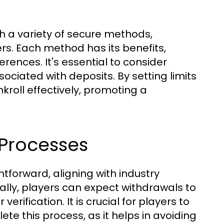
 a variety of secure methods,
ers. Each method has its benefits,
rences. It's essential to consider
ciated with deposits. By setting limits
kroll effectively, promoting a
Processes
forward, aligning with industry
ically, players can expect withdrawals to
ification. It is crucial for players to
e this process, as it helps in avoiding