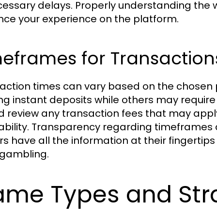
essary delays. Properly understanding the 
ce your experience on the platform.
eframes for Transaction
action times can vary based on the chose
ing instant deposits while others may requir
d review any transaction fees that may appl
tability. Transparency regarding timeframes 
rs have all the information at their fingertip
 gambling.
me Types and Str