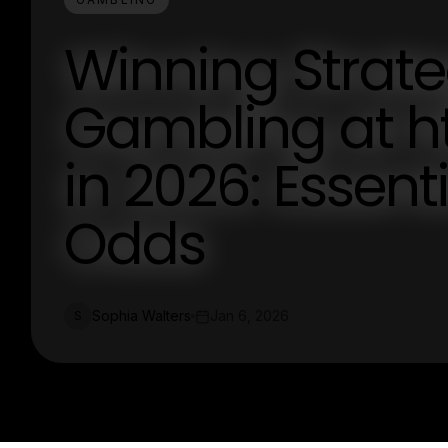
Winning Strate
Gambling at h
in 2026: Essenti
Odds
Sophia Walters
Jan 6, 2026
S