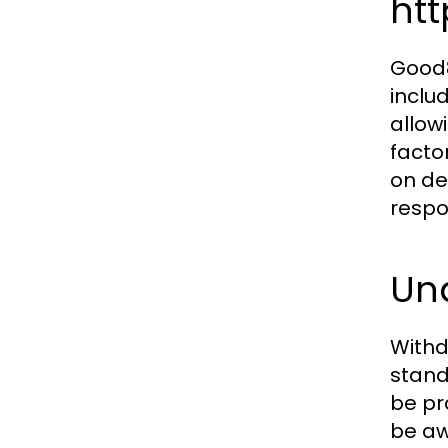
htt
Good8
inclu
allow
facto
on de
respo
Un
Withd
stand
be pr
be aw