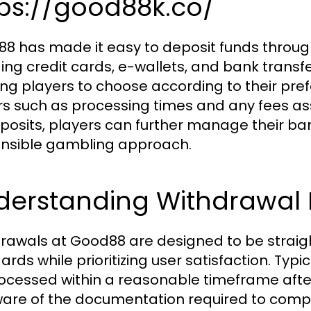
ps://good88k.co/
8 has made it easy to deposit funds through
ding credit cards, e-wallets, and bank transf
ing players to choose according to their prefe
rs such as processing times and any fees asso
posits, players can further manage their ban
nsible gambling approach.
derstanding Withdrawal 
rawals at Good88 are designed to be straight
ards while prioritizing user satisfaction. Typ
ocessed within a reasonable timeframe after ver
are of the documentation required to complet