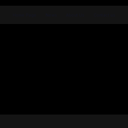
Home Page
News
About Us
Contact us