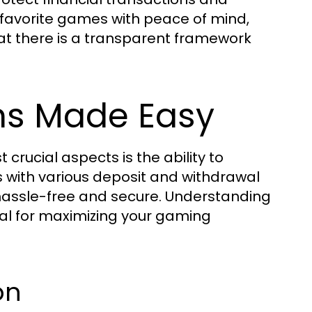
 favorite games with peace of mind,
hat there is a transparent framework
ons Made Easy
crucial aspects is the ability to
 with various deposit and withdrawal
 hassle-free and secure. Understanding
ial for maximizing your gaming
on