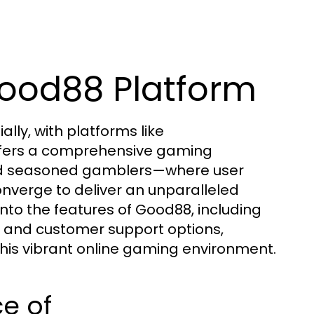
ood88 Platform
lly, with platforms like
ffers a comprehensive gaming
and seasoned gamblers—where user
onverge to deliver an unparalleled
 into the features of Good88, including
s, and customer support options,
this vibrant online gaming environment.
ce of