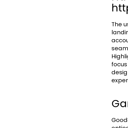
htt
The u
landi
accou
seaml
Highl
focus
desig
exper
Ga
Good8