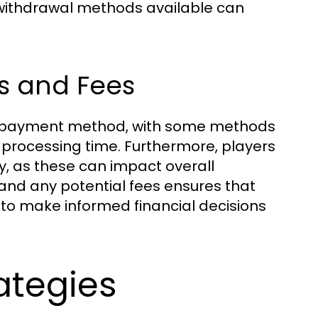
withdrawal methods available can
s and Fees
n payment method, with some methods
e processing time. Furthermore, players
y, as these can impact overall
and any potential fees ensures that
s to make informed financial decisions
ategies