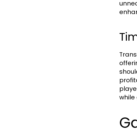
unnec
enhan
Tim
Trans
offer
shoul
profi
playe
while
Ga