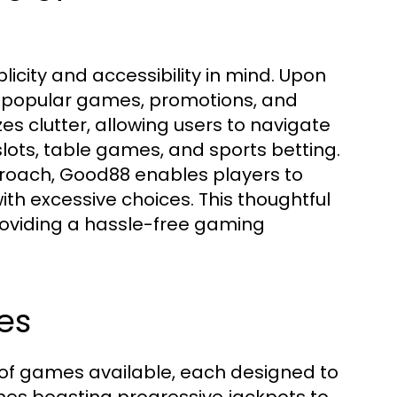
licity and accessibility in mind. Upon
d popular games, promotions, and
 clutter, allowing users to navigate
ots, table games, and sports betting.
proach, Good88 enables players to
h excessive choices. This thoughtful
roviding a hassle-free gaming
es
of games available, each designed to