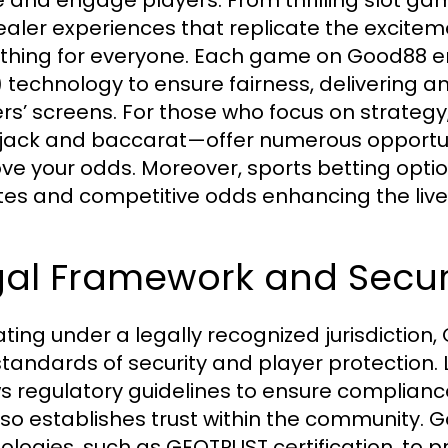
e and engage players. From thrilling slot ga
dealer experiences that replicate the exciteme
hing for everyone. Each game on Good88 
 technology to ensure fairness, delivering an
ers’ screens. For those who focus on strate
jack and baccarat—offer numerous opportuni
ve your odds. Moreover, sports betting optio
es and competitive odds enhancing the live
gal Framework and Secur
ting under a legally recognized jurisdiction
standards of security and player protection. 
ws regulatory guidelines to ensure complianc
lso establishes trust within the community. 
ologies, such as GEOTRUST certification, to p