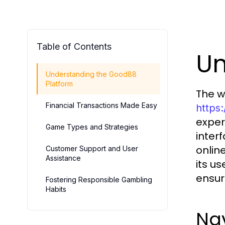
Table of Contents
Un
Understanding the Good88
Platform
The w
Financial Transactions Made Easy
https
exper
Game Types and Strategies
inter
onlin
Customer Support and User
Assistance
its u
ensur
Fostering Responsible Gambling
Habits
Nav