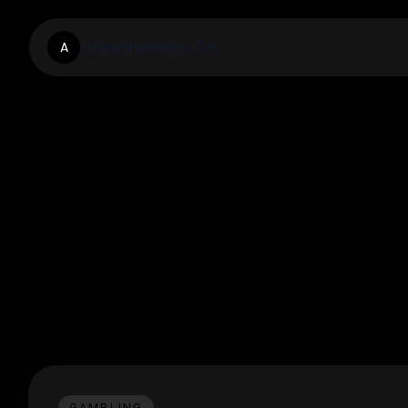
Allinoneweb.Co
A
GAMBLING