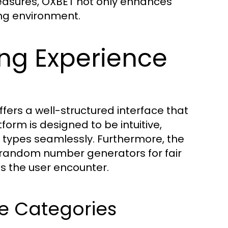
easures, OXBET not only enhances
ng environment.
ng Experience
fers a well-structured interface that
orm is designed to be intuitive,
 types seamlessly. Furthermore, the
g random number generators for fair
s the user encounter.
me Categories