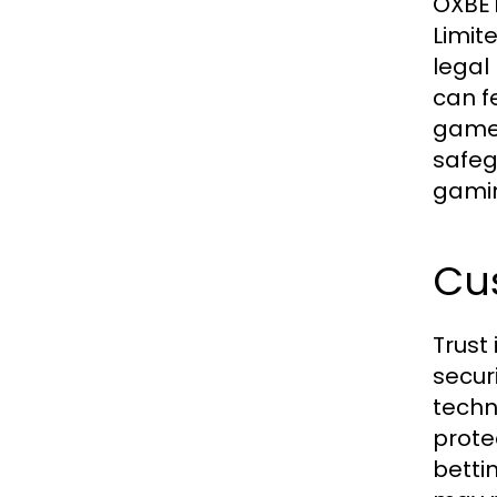
OXBET
Limit
legal
can f
games
safeg
gami
Cus
Trust
secur
techn
prote
betti