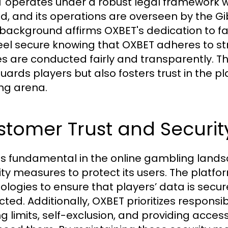
 operates under a robust legal framework wi
ed, and its operations are overseen by the 
 background affirms OXBET's dedication to fai
eel secure knowing that OXBET adheres to stri
 are conducted fairly and transparently. Th
uards players but also fosters trust in the pl
ng arena.
tomer Trust and Securit
 is fundamental in the online gambling land
ity measures to protect its users. The platfo
ologies to ensure that players’ data is secu
cted. Additionally, OXBET prioritizes responsib
ng limits, self-exclusion, and providing acce