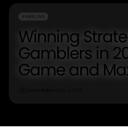
GAMBLING
Winning Strate
Gamblers in 20
Game and Max
Sophia Walters
Jan 5, 2026
S