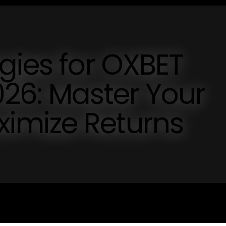
gies for OXBET
26: Master Your
imize Returns