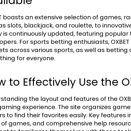
ilable
 boasts an extensive selection of games, ran
as slots, blackjack, and roulette, to innovat
ry is continuously updated, featuring popular 
opers. For sports betting enthusiasts, OXBE
ts across various sports, as well as betting o
hing for everyone.
 to Effectively Use the O
standing the layout and features of the OXBET
gaming experience. The site organizes games 
s to find their favorites easily. Key features i
 of games, and comprehensive help resource