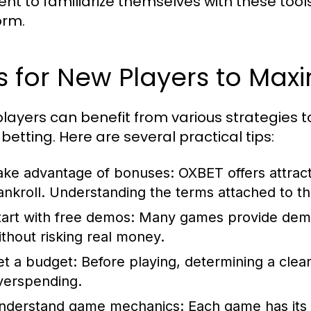
t to familiarize themselves with these tools
orm.
s for New Players to Maxi
layers can benefit from various strategies 
betting. Here are several practical tips:
ake advantage of bonuses:
OXBET offers attrac
ankroll. Understanding the terms attached to th
tart with free demos:
Many games provide demo 
ithout risking real money.
et a budget:
Before playing, determining a clear 
verspending.
nderstand game mechanics:
Each game has its 