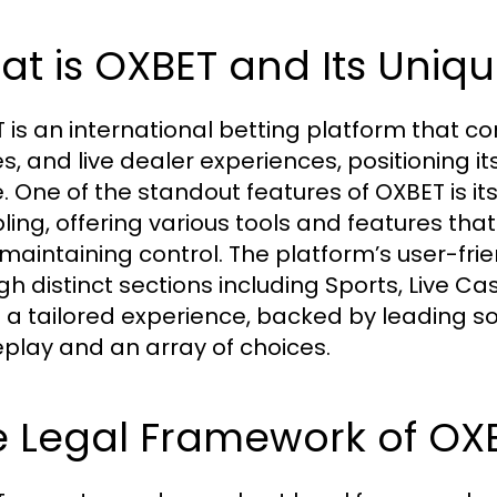
t is OXBET and Its Uniqu
 is an international betting platform that co
, and live dealer experiences, positioning i
. One of the standout features of OXBET is 
ing, offering various tools and features that
 maintaining control. The platform’s user-fr
gh distinct sections including Sports, Live C
s a tailored experience, backed by leading so
lay and an array of choices.
e Legal Framework of OX