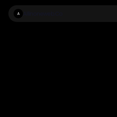
Allinoneweb.Co
A