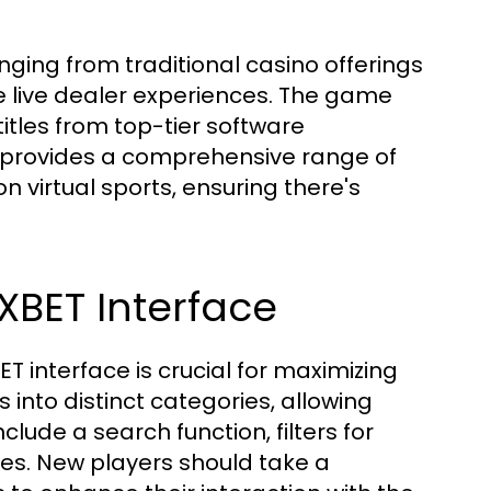
ging from traditional casino offerings
ive live dealer experiences. The game
titles from top-tier software
T provides a comprehensive range of
n virtual sports, ensuring there's
XBET Interface
 interface is crucial for maximizing
into distinct categories, allowing
nclude a search function, filters for
s. New players should take a