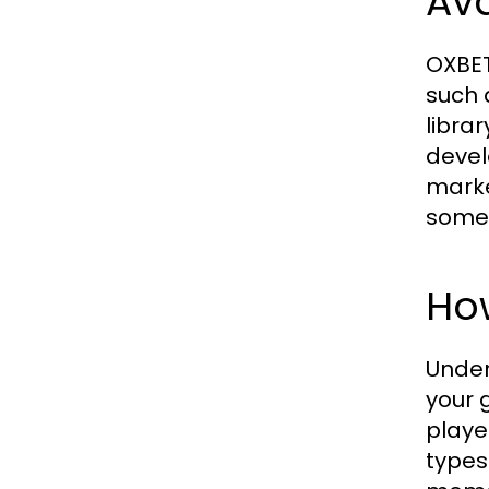
Ava
OXBET
such 
libra
devel
marke
somet
How
Under
your 
player
types