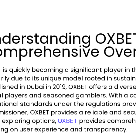
derstanding OXBET
mprehensive Ove
 is quickly becoming a significant player in 
rily due to its unique model rooted in sustai
lished in Dubai in 2019, OXBET offers a divers
l players and seasoned gamblers. With a c
tional standards under the regulations pro
ssioner, OXBET provides a reliable and secu
exploring options,
provides comprehens
OXBET
ing on user experience and transparency.