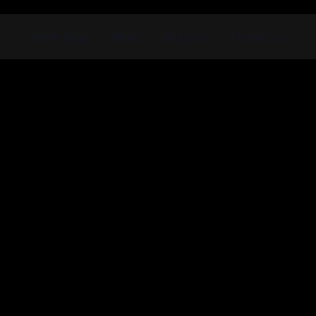
Home Page
News
About Us
Contact us