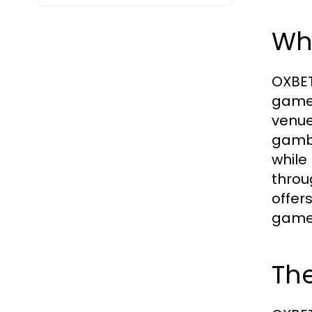
Wha
OXBET
games
venue
gambl
while
throu
offer
gamep
Th