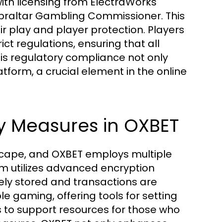
th licensing from ElectraWorks
Gibraltar Gambling Commissioner. This
r play and player protection. Players
ct regulations, ensuring that all
is regulatory compliance not only
atform, a crucial element in the online
y Measures in OXBET
scape, and OXBET employs multiple
rm utilizes advanced encryption
rely stored and transactions are
le gaming, offering tools for setting
ss to support resources for those who