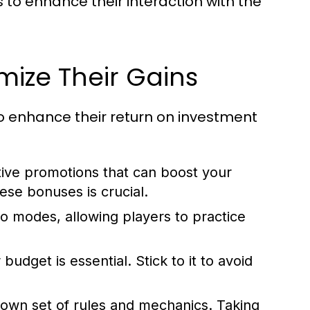
 to enhance their interaction with the
mize Their Gains
to enhance their return on investment
tive promotions that can boost your
ese bonuses is crucial.
modes, allowing players to practice
budget is essential. Stick to it to avoid
own set of rules and mechanics. Taking