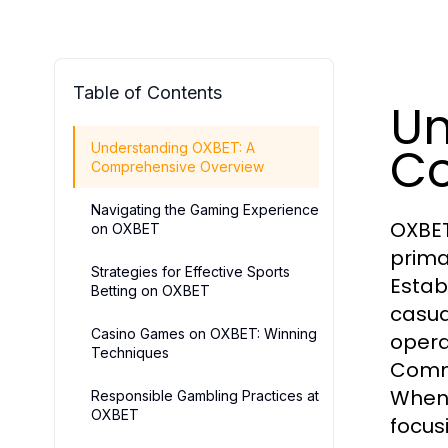
Table of Contents
Un
Co
Understanding OXBET: A
Comprehensive Overview
Navigating the Gaming Experience
OXBET
on OXBET
prima
Strategies for Effective Sports
Estab
Betting on OXBET
casua
Casino Games on OXBET: Winning
opera
Techniques
Commi
When 
Responsible Gambling Practices at
OXBET
focus