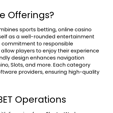
e Offerings?
mbines sports betting, online casino
tself as a well-rounded entertainment
its commitment to responsible
 allow players to enjoy their experience
iendly design enhances navigation
asino, Slots, and more. Each category
ftware providers, ensuring high-quality
BET Operations