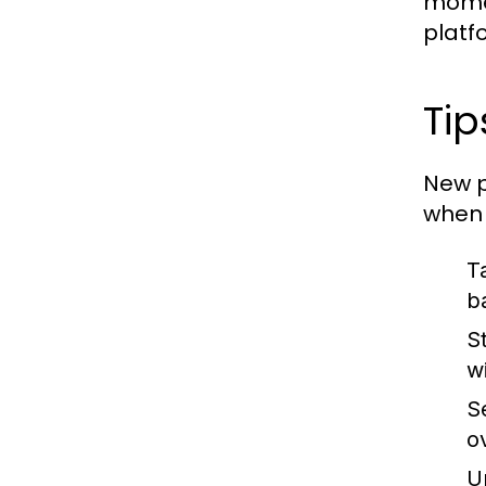
momen
platf
Tip
New p
when 
T
b
S
w
S
o
U