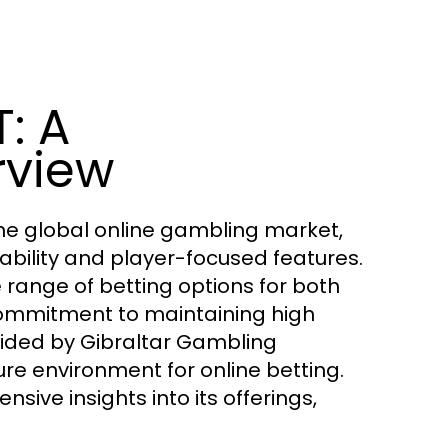
: A
rview
the global online gambling market,
nability and player-focused features.
e range of betting options for both
ommitment to maintaining high
vided by Gibraltar Gambling
re environment for online betting.
ive insights into its offerings,