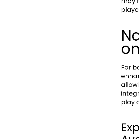
may n
playe
Na
on
For b
enhan
allow
integ
play 
Exp