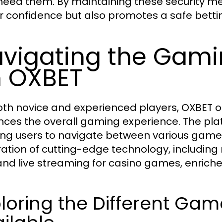
eed them. By maintaining these security m
r confidence but also promotes a safe betti
vigating the Gami
 OXBET
oth novice and experienced players, OXBET of
ces the overall gaming experience. The platf
ing users to navigate between various game
ration of cutting-edge technology, includin
and live streaming for casino games, enriche
loring the Different Ga