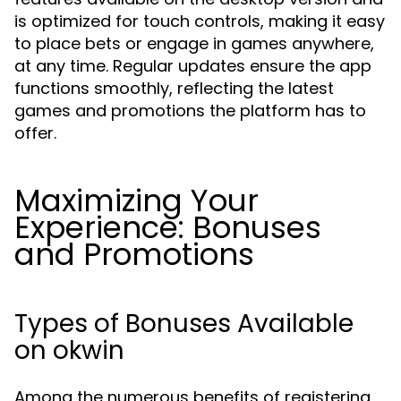
is optimized for touch controls, making it easy
to place bets or engage in games anywhere,
at any time. Regular updates ensure the app
functions smoothly, reflecting the latest
games and promotions the platform has to
offer.
Maximizing Your
Experience: Bonuses
and Promotions
Types of Bonuses Available
on okwin
Among the numerous benefits of registering