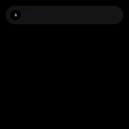
Allinoneweb.Co
A