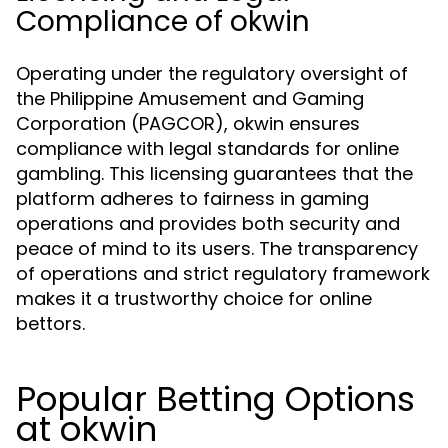
Compliance of okwin
Operating under the regulatory oversight of
the Philippine Amusement and Gaming
Corporation (PAGCOR), okwin ensures
compliance with legal standards for online
gambling. This licensing guarantees that the
platform adheres to fairness in gaming
operations and provides both security and
peace of mind to its users. The transparency
of operations and strict regulatory framework
makes it a trustworthy choice for online
bettors.
Popular Betting Options
at okwin