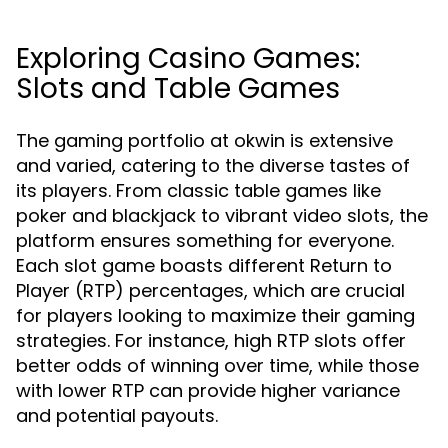
Exploring Casino Games:
Slots and Table Games
The gaming portfolio at okwin is extensive
and varied, catering to the diverse tastes of
its players. From classic table games like
poker and blackjack to vibrant video slots, the
platform ensures something for everyone.
Each slot game boasts different Return to
Player (RTP) percentages, which are crucial
for players looking to maximize their gaming
strategies. For instance, high RTP slots offer
better odds of winning over time, while those
with lower RTP can provide higher variance
and potential payouts.