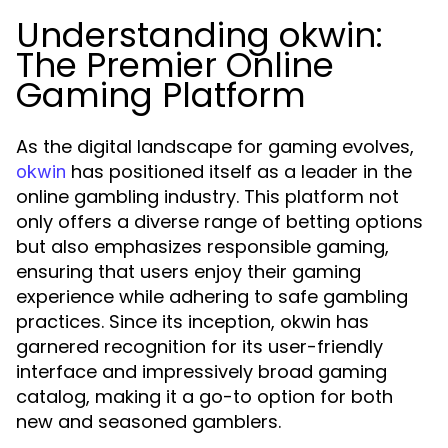
Understanding okwin:
The Premier Online
Gaming Platform
As the digital landscape for gaming evolves,
has positioned itself as a leader in the
okwin
online gambling industry. This platform not
only offers a diverse range of betting options
but also emphasizes responsible gaming,
ensuring that users enjoy their gaming
experience while adhering to safe gambling
practices. Since its inception, okwin has
garnered recognition for its user-friendly
interface and impressively broad gaming
catalog, making it a go-to option for both
new and seasoned gamblers.