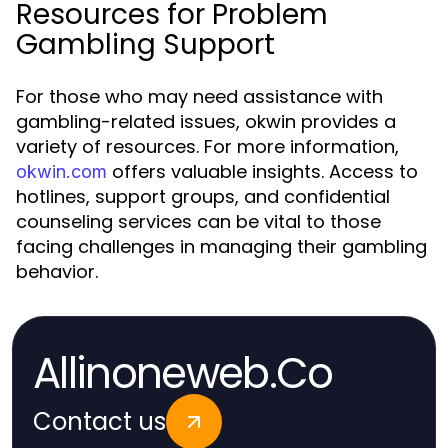
Resources for Problem
Gambling Support
For those who may need assistance with
gambling-related issues, okwin provides a
variety of resources. For more information,
offers valuable insights. Access to
okwin.com
hotlines, support groups, and confidential
counseling services can be vital to those
facing challenges in managing their gambling
behavior.
Allinoneweb.Co
Contact us