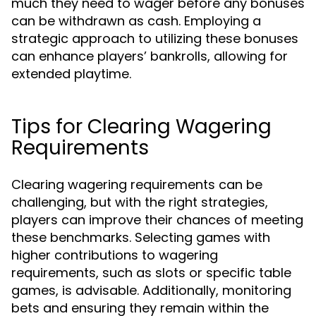
much they need to wager before any bonuses
can be withdrawn as cash. Employing a
strategic approach to utilizing these bonuses
can enhance players’ bankrolls, allowing for
extended playtime.
Tips for Clearing Wagering
Requirements
Clearing wagering requirements can be
challenging, but with the right strategies,
players can improve their chances of meeting
these benchmarks. Selecting games with
higher contributions to wagering
requirements, such as slots or specific table
games, is advisable. Additionally, monitoring
bets and ensuring they remain within the