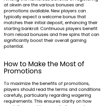
at okwin are the various bonuses and
promotions available. New players can
typically expect a welcome bonus that
matches their initial deposit, enhancing their
starting bankroll. Continuous players benefit
from reload bonuses and free spins that can
significantly boost their overall gaming
potential.
How to Make the Most of
Promotions
To maximize the benefits of promotions,
players should read the terms and conditions
carefully, particularly regarding wagering
requirements. This ensures clarity on how