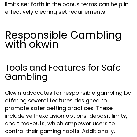
limits set forth in the bonus terms can help in
effectively clearing set requirements.
Responsible Gambling
with okwin
Tools and Features for Safe
Gambling
Okwin advocates for responsible gambling by
offering several features designed to
promote safer betting practices. These
include self-exclusion options, deposit limits,
and time-outs, which empower users to
control their gaming habits. Additionally,