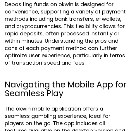
Depositing funds on okwin is designed for
convenience, supporting a variety of payment
methods including bank transfers, e-wallets,
and cryptocurrencies. This flexibility allows for
rapid deposits, often processed instantly or
within minutes. Understanding the pros and
cons of each payment method can further
optimize user experience, particularly in terms
of transaction speed and fees.
Navigating the Mobile App for
Seamless Play
The okwin mobile application offers a
seamless gambling experience, ideal for
players on the go. The app includes all
features available on the desktop version and