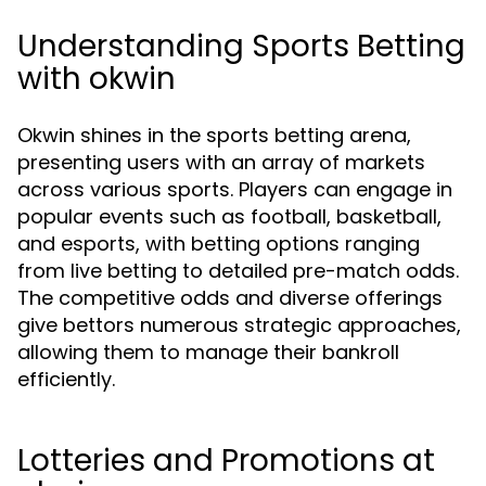
Understanding Sports Betting
with okwin
Okwin shines in the sports betting arena,
presenting users with an array of markets
across various sports. Players can engage in
popular events such as football, basketball,
and esports, with betting options ranging
from live betting to detailed pre-match odds.
The competitive odds and diverse offerings
give bettors numerous strategic approaches,
allowing them to manage their bankroll
efficiently.
Lotteries and Promotions at