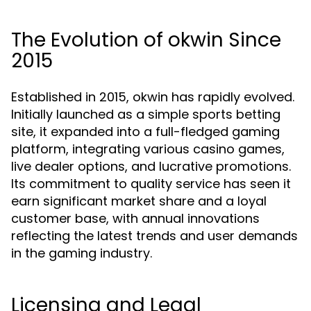
The Evolution of okwin Since
2015
Established in 2015, okwin has rapidly evolved.
Initially launched as a simple sports betting
site, it expanded into a full-fledged gaming
platform, integrating various casino games,
live dealer options, and lucrative promotions.
Its commitment to quality service has seen it
earn significant market share and a loyal
customer base, with annual innovations
reflecting the latest trends and user demands
in the gaming industry.
Licensing and Legal