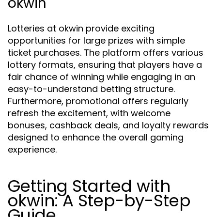
okwin
Lotteries at okwin provide exciting
opportunities for large prizes with simple
ticket purchases. The platform offers various
lottery formats, ensuring that players have a
fair chance of winning while engaging in an
easy-to-understand betting structure.
Furthermore, promotional offers regularly
refresh the excitement, with welcome
bonuses, cashback deals, and loyalty rewards
designed to enhance the overall gaming
experience.
Getting Started with
okwin: A Step-by-Step
Guide