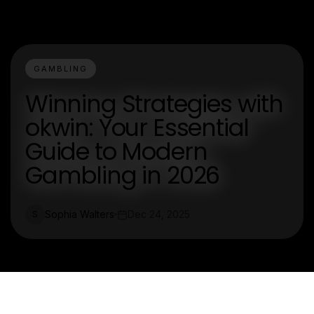
GAMBLING
Winning Strategies with
okwin: Your Essential
Guide to Modern
Gambling in 2026
Sophia Walters
Dec 24, 2025
S