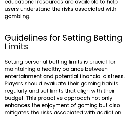
educational resources are available to help
users understand the risks associated with
gambling.
Guidelines for Setting Betting
Limits
Setting personal betting limits is crucial for
maintaining a healthy balance between
entertainment and potential financial distress.
Players should evaluate their gaming habits
regularly and set limits that align with their
budget. This proactive approach not only
enhances the enjoyment of gaming but also
mitigates the risks associated with addiction.