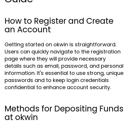
How to Register and Create
an Account
Getting started on okwin is straightforward.
Users can quickly navigate to the registration
page where they will provide necessary
details such as email, password, and personal
information. It's essential to use strong, unique
passwords and to keep login credentials
confidential to enhance account security.
Methods for Depositing Funds
at okwin