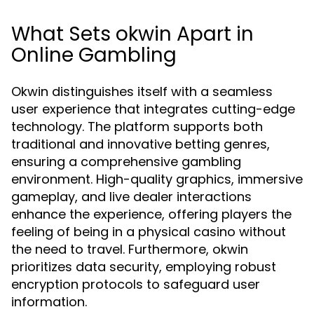
What Sets okwin Apart in
Online Gambling
Okwin distinguishes itself with a seamless
user experience that integrates cutting-edge
technology. The platform supports both
traditional and innovative betting genres,
ensuring a comprehensive gambling
environment. High-quality graphics, immersive
gameplay, and live dealer interactions
enhance the experience, offering players the
feeling of being in a physical casino without
the need to travel. Furthermore, okwin
prioritizes data security, employing robust
encryption protocols to safeguard user
information.