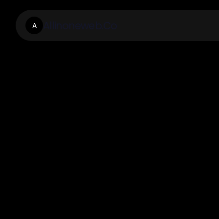
Allinoneweb.Co
A