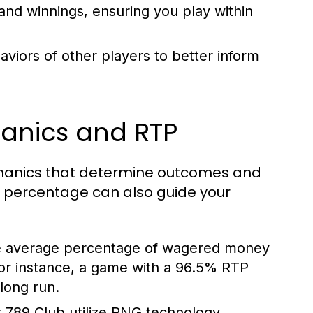
 and winnings, ensuring you play within
viors of other players to better inform
anics and RTP
hanics that determine outcomes and
) percentage can also guide your
 the average percentage of wagered money
For instance, a game with a 96.5% RTP
long run.
 789 Club utilize RNG technology,