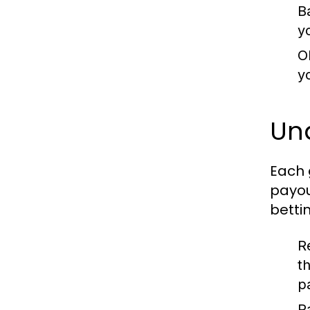
B
y
O
y
Un
Each 
payou
betti
R
t
p
R