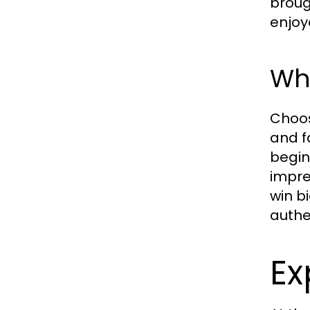
broug
enjoy
Wh
Choos
and fa
begin
impre
win b
authe
Ex