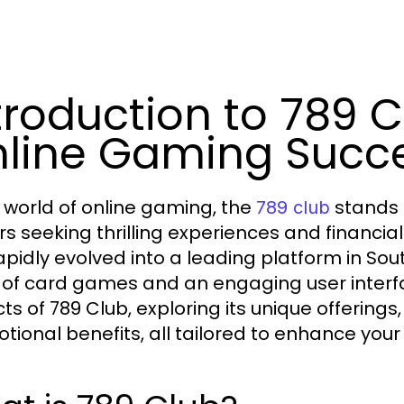
troduction to 789 C
line Gaming Succ
e world of online gaming, the
stands 
789 club
rs seeking thrilling experiences and financial
apidly evolved into a leading platform in Sou
 of card games and an engaging user interface
ts of 789 Club, exploring its unique offerin
tional benefits, all tailored to enhance you