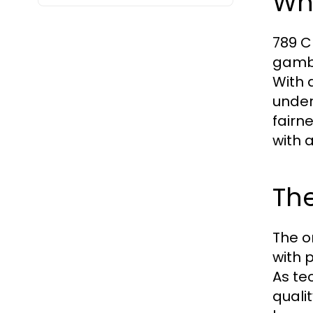
Wha
789 C
gambl
With 
under
fairn
with 
The
The o
with 
As te
quali