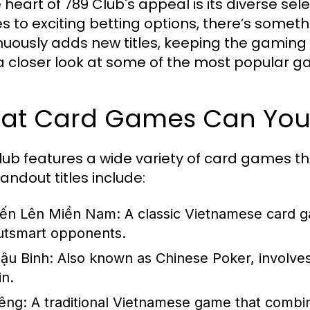
e heart of 789 Club's appeal is its diverse se
 to exciting betting options, there’s someth
nuously adds new titles, keeping the gaming
a closer look at some of the most popular g
at Card Games Can You 
lub features a wide variety of card games th
andout titles include:
iến Lên Miền Nam:
A classic Vietnamese card ga
utsmart opponents.
ậu Binh:
Also known as Chinese Poker, involves
in.
iêng:
A traditional Vietnamese game that combin