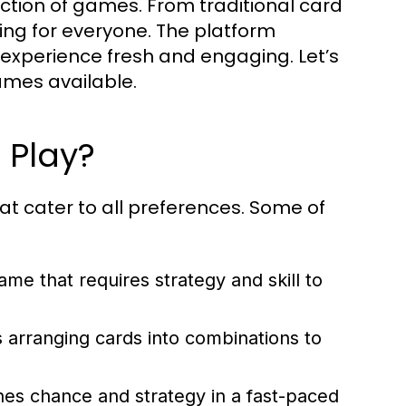
lection of games. From traditional card
ing for everyone. The platform
 experience fresh and engaging. Let’s
ames available.
Play?
at cater to all preferences. Some of
me that requires strategy and skill to
 arranging cards into combinations to
es chance and strategy in a fast-paced