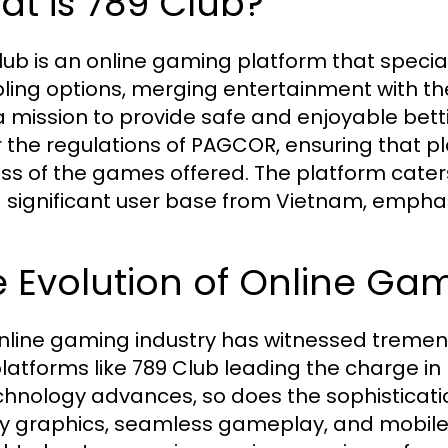
t is 789 Club?
lub is an online gaming platform that speci
ing options, merging entertainment with the
a mission to provide safe and enjoyable bet
 the regulations of PAGCOR, ensuring that pla
ess of the games offered. The platform caters
a significant user base from Vietnam, emphas
 Evolution of Online Ga
nline gaming industry has witnessed treme
platforms like 789 Club leading the charge in
chnology advances, so does the sophisticatio
ty graphics, seamless gameplay, and mobile 