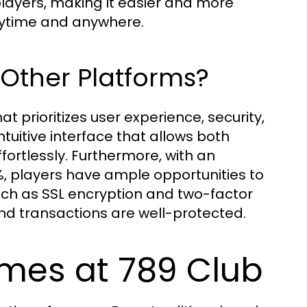
layers, making it easier and more
nytime and anywhere.
Other Platforms?
 prioritizes user experience, security,
ntuitive interface that allows both
ortlessly. Furthermore, with an
%, players have ample opportunities to
uch as SSL encryption and two-factor
nd transactions are well-protected.
ames at 789 Club