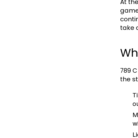
At th
games
conti
take 
Wh
789 C
the st
T
o
M
w
L