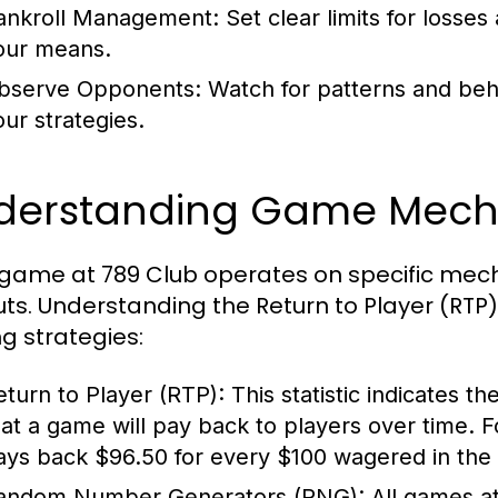
ankroll Management:
Set clear limits for losses
our means.
bserve Opponents:
Watch for patterns and beha
our strategies.
derstanding Game Mech
game at 789 Club operates on specific mec
ts. Understanding the Return to Player (RTP
ng strategies:
eturn to Player (RTP):
This statistic indicates
hat a game will pay back to players over time. 
ays back $96.50 for every $100 wagered in the 
andom Number Generators (RNG):
All games at