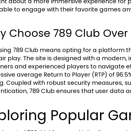
ht about a more immersive experience for p
able to engage with their favorite games a
y Choose 789 Club Over 
ing 789 Club means opting for a platform that
ir play. The site is designed with a modern, i
ners and experienced players to navigate eff
ssive average Return to Player (RTP) of 96.5
ig. Coupled with robust security measures, s
ntication, 789 Club ensures that user data a
ploring Popular G