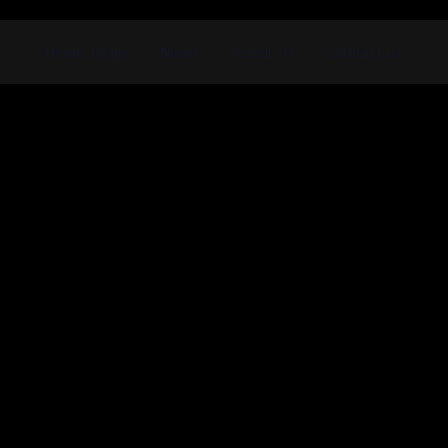
Home Page
News
About Us
Contact us