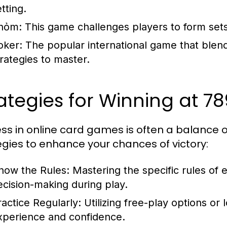
tting.
hỏm:
This game challenges players to form sets 
oker:
The popular international game that blends
trategies to master.
ategies for Winning at 7
ss in online card games is often a balance of
egies to enhance your chances of victory:
now the Rules:
Mastering the specific rules of e
ecision-making during play.
ractice Regularly:
Utilizing free-play options or
xperience and confidence.