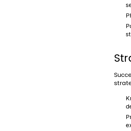
se
P
P
s
Str
Succe
strat
K
d
P
e