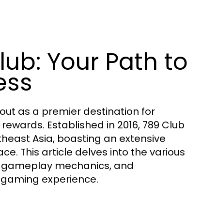
lub: Your Path to
ess
out as a premier destination for
 rewards. Established in 2016, 789 Club
theast Asia, boasting an extensive
. This article delves into the various
gs, gameplay mechanics, and
r gaming experience.