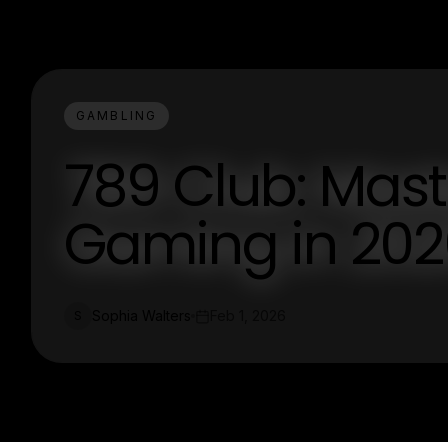
GAMBLING
789 Club: Mast
Gaming in 2026
Sophia Walters
Feb 1, 2026
S