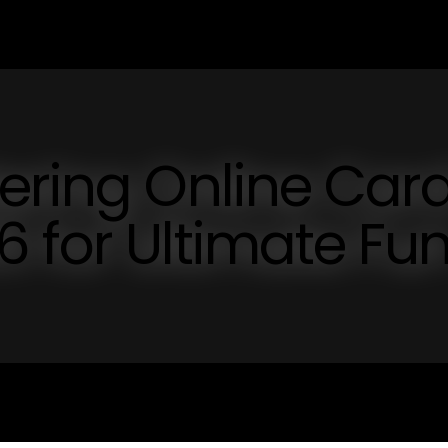
ering Online Car
 for Ultimate Fu