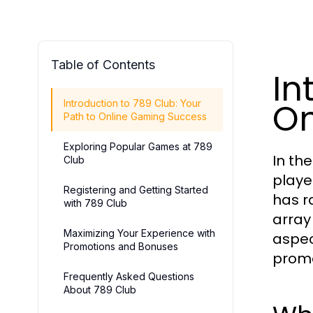
Table of Contents
In
On
Introduction to 789 Club: Your
Path to Online Gaming Success
Exploring Popular Games at 789
In th
Club
playe
Registering and Getting Started
has r
with 789 Club
array
Maximizing Your Experience with
aspec
Promotions and Bonuses
promo
Frequently Asked Questions
About 789 Club