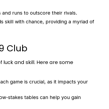
and runs to outscore their rivals.
 skill with chance, providing a myriad of
89 Club
 luck and skill. Here are some
ach game is crucial, as it impacts your
 low-stakes tables can help you gain