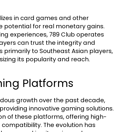
alizes in card games and other
 potential for real monetary gains.
ting experiences, 789 Club operates
yers can trust the integrity and
 primarily to Southeast Asian players,
izing its popularity and reach.
ming Platforms
ndous growth over the past decade,
 providing innovative gaming solutions.
n of these platforms, offering high-
compatibility. The evolution has