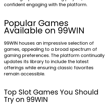
confident engaging with the platform.
Popular Games
Available on 99WIN
99WIN houses an impressive selection of
games, appealing to a broad spectrum of
gaming preferences. The platform continually
updates its library to include the latest
offerings while ensuring classic favorites
remain accessible.
Top Slot Games You Should
Try on 99WIN