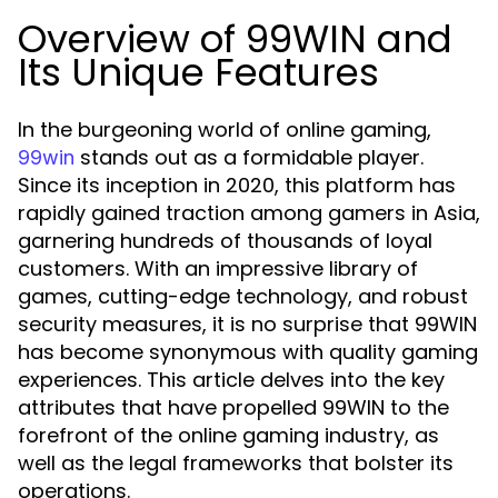
Overview of 99WIN and
Its Unique Features
In the burgeoning world of online gaming,
stands out as a formidable player.
99win
Since its inception in 2020, this platform has
rapidly gained traction among gamers in Asia,
garnering hundreds of thousands of loyal
customers. With an impressive library of
games, cutting-edge technology, and robust
security measures, it is no surprise that 99WIN
has become synonymous with quality gaming
experiences. This article delves into the key
attributes that have propelled 99WIN to the
forefront of the online gaming industry, as
well as the legal frameworks that bolster its
operations.