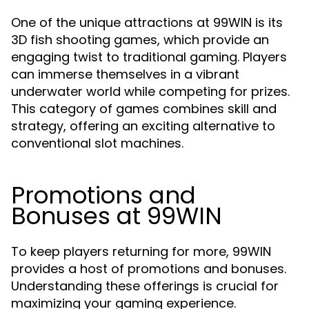
One of the unique attractions at 99WIN is its
3D fish shooting games, which provide an
engaging twist to traditional gaming. Players
can immerse themselves in a vibrant
underwater world while competing for prizes.
This category of games combines skill and
strategy, offering an exciting alternative to
conventional slot machines.
Promotions and
Bonuses at 99WIN
To keep players returning for more, 99WIN
provides a host of promotions and bonuses.
Understanding these offerings is crucial for
maximizing your gaming experience.