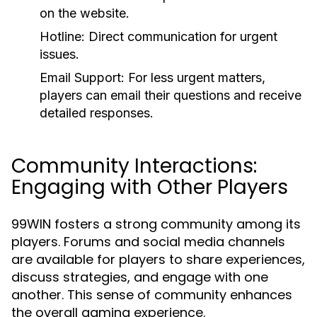
on the website.
Hotline:
Direct communication for urgent
issues.
Email Support:
For less urgent matters,
players can email their questions and receive
detailed responses.
Community Interactions:
Engaging with Other Players
99WIN fosters a strong community among its
players. Forums and social media channels
are available for players to share experiences,
discuss strategies, and engage with one
another. This sense of community enhances
the overall gaming experience.