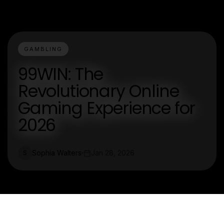
GAMBLING
99WIN: The
Revolutionary Online
Gaming Experience for
2026
Sophia Walters
Jan 28, 2026
S