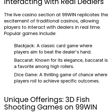
Interacting with Real Dealers
The live casino section at 99WIN replicates the
excitement of traditional casinos, allowing
players to interact with dealers in real time.
Popular games include:
Blackjack:
A classic card game where
players aim to beat the dealer's hand.
Baccarat:
Known for its elegance, baccarat is
a favorite among high rollers.
Dice Game:
A thrilling game of chance where
players roll to achieve specific outcomes.
Unique Offerings: 3D Fish
Shooting Games on 99WIN