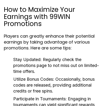
How to Maximize Your
Earnings with 99WIN
Promotions
Players can greatly enhance their potential
earnings by taking advantage of various
promotions. Here are some tips:
Stay Updated:
Regularly check the
promotions page to not miss out on limited-
time offers.
Utilize Bonus Codes:
Occasionally, bonus
codes are released, providing additional
credits or free spins.
Participate in Tournaments:
Engaging in
tournaments can yield significant rewards