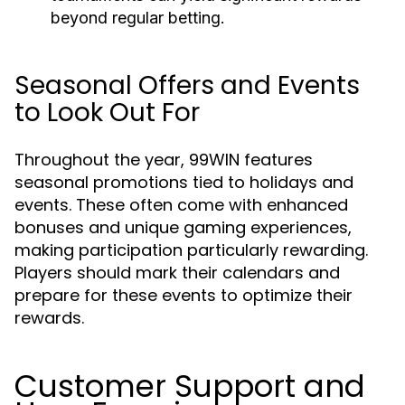
beyond regular betting.
Seasonal Offers and Events
to Look Out For
Throughout the year, 99WIN features
seasonal promotions tied to holidays and
events. These often come with enhanced
bonuses and unique gaming experiences,
making participation particularly rewarding.
Players should mark their calendars and
prepare for these events to optimize their
rewards.
Customer Support and