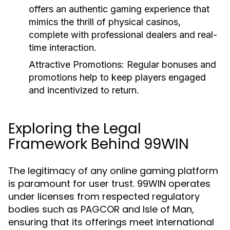
offers an authentic gaming experience that
mimics the thrill of physical casinos,
complete with professional dealers and real-
time interaction.
Attractive Promotions:
Regular bonuses and
promotions help to keep players engaged
and incentivized to return.
Exploring the Legal
Framework Behind 99WIN
The legitimacy of any online gaming platform
is paramount for user trust. 99WIN operates
under licenses from respected regulatory
bodies such as PAGCOR and Isle of Man,
ensuring that its offerings meet international