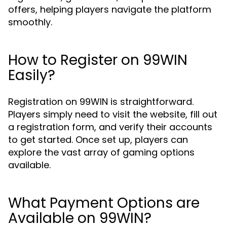
offers, helping players navigate the platform
smoothly.
How to Register on 99WIN
Easily?
Registration on 99WIN is straightforward.
Players simply need to visit the website, fill out
a registration form, and verify their accounts
to get started. Once set up, players can
explore the vast array of gaming options
available.
What Payment Options are
Available on 99WIN?