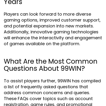
Years
Players can look forward to more diverse
gaming options, improved customer support,
and potential expansion into new markets.
Additionally, innovative gaming technologies
will enhance the interactivity and engagement
of games available on the platform.
What Are the Most Common
Questions About 99WIN?
To assist players further, 99WIN has compiled
a list of frequently asked questions that
address common concerns and queries.
These FAQs cover topics such as account
registration, game rules, and promotional