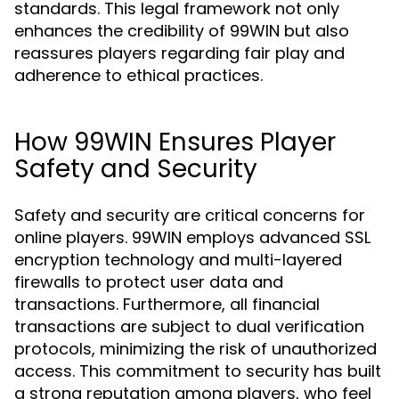
standards. This legal framework not only
enhances the credibility of 99WIN but also
reassures players regarding fair play and
adherence to ethical practices.
How 99WIN Ensures Player
Safety and Security
Safety and security are critical concerns for
online players. 99WIN employs advanced SSL
encryption technology and multi-layered
firewalls to protect user data and
transactions. Furthermore, all financial
transactions are subject to dual verification
protocols, minimizing the risk of unauthorized
access. This commitment to security has built
a strong reputation among players, who feel