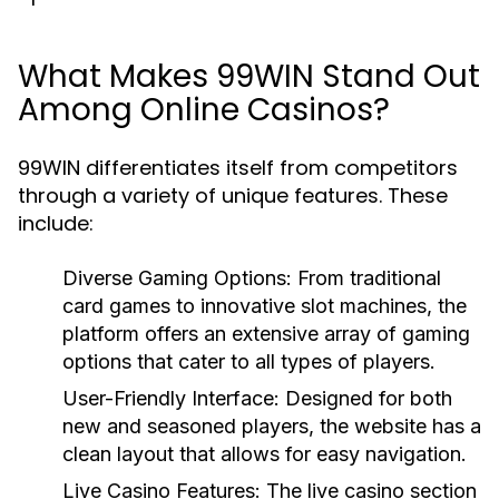
What Makes 99WIN Stand Out
Among Online Casinos?
99WIN differentiates itself from competitors
through a variety of unique features. These
include:
Diverse Gaming Options:
From traditional
card games to innovative slot machines, the
platform offers an extensive array of gaming
options that cater to all types of players.
User-Friendly Interface:
Designed for both
new and seasoned players, the website has a
clean layout that allows for easy navigation.
Live Casino Features:
The live casino section