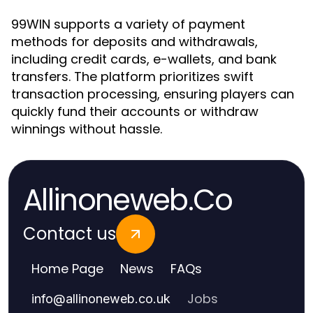
99WIN supports a variety of payment
methods for deposits and withdrawals,
including credit cards, e-wallets, and bank
transfers. The platform prioritizes swift
transaction processing, ensuring players can
quickly fund their accounts or withdraw
winnings without hassle.
Allinoneweb.Co
Contact us
Home Page
News
FAQs
Jobs
info
@
allinoneweb.co.uk