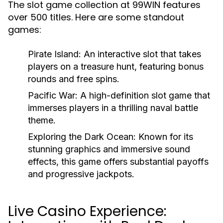
The slot game collection at 99WIN features
over 500 titles. Here are some standout
games:
Pirate Island:
An interactive slot that takes
players on a treasure hunt, featuring bonus
rounds and free spins.
Pacific War:
A high-definition slot game that
immerses players in a thrilling naval battle
theme.
Exploring the Dark Ocean:
Known for its
stunning graphics and immersive sound
effects, this game offers substantial payoffs
and progressive jackpots.
Live Casino Experience: