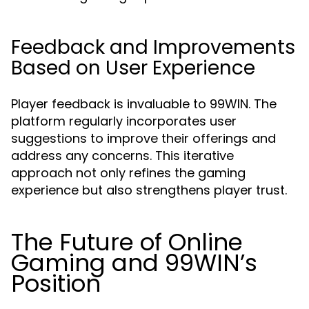
Feedback and Improvements
Based on User Experience
Player feedback is invaluable to 99WIN. The
platform regularly incorporates user
suggestions to improve their offerings and
address any concerns. This iterative
approach not only refines the gaming
experience but also strengthens player trust.
The Future of Online
Gaming and 99WIN’s
Position