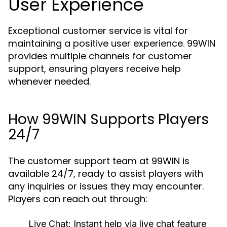
User Experience
Exceptional customer service is vital for
maintaining a positive user experience. 99WIN
provides multiple channels for customer
support, ensuring players receive help
whenever needed.
How 99WIN Supports Players
24/7
The customer support team at 99WIN is
available 24/7, ready to assist players with
any inquiries or issues they may encounter.
Players can reach out through:
Live Chat:
Instant help via live chat feature