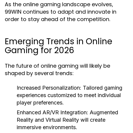
As the online gaming landscape evolves,
99WIN continues to adapt and innovate in
order to stay ahead of the competition.
Emerging Trends in Online
Gaming for 2026
The future of online gaming will likely be
shaped by several trends:
Increased Personalization:
Tailored gaming
experiences customized to meet individual
player preferences.
Enhanced AR/VR Integration:
Augmented
Reality and Virtual Reality will create
immersive environments.