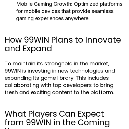
Mobile Gaming Growth:
Optimized platforms
for mobile devices that provide seamless
gaming experiences anywhere.
How 99WIN Plans to Innovate
and Expand
To maintain its stronghold in the market,
99WIN is investing in new technologies and
expanding its game library. This includes
collaborating with top developers to bring
fresh and exciting content to the platform.
What Players Can Expect
from 99WIN in the Coming