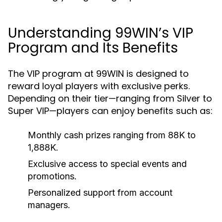
Understanding 99WIN’s VIP
Program and Its Benefits
The VIP program at 99WIN is designed to
reward loyal players with exclusive perks.
Depending on their tier—ranging from Silver to
Super VIP—players can enjoy benefits such as:
Monthly cash prizes ranging from 88K to
1,888K.
Exclusive access to special events and
promotions.
Personalized support from account
managers.