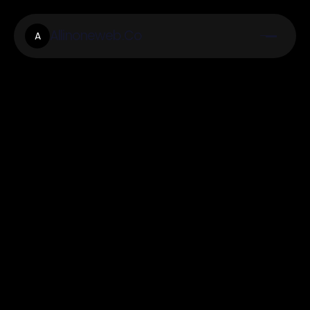
Allinoneweb.Co
A