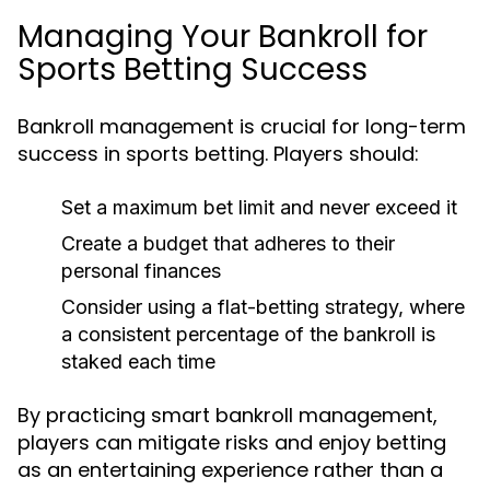
Managing Your Bankroll for
Sports Betting Success
Bankroll management is crucial for long-term
success in sports betting. Players should:
Set a maximum bet limit and never exceed it
Create a budget that adheres to their
personal finances
Consider using a flat-betting strategy, where
a consistent percentage of the bankroll is
staked each time
By practicing smart bankroll management,
players can mitigate risks and enjoy betting
as an entertaining experience rather than a