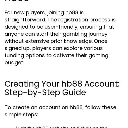
For new players, joining hb88 is
straightforward. The registration process is
designed to be user-friendly, ensuring that
anyone can start their gambling journey
without extensive prior knowledge. Once
signed up, players can explore various
funding options to activate their gaming
budget.
Creating Your hb88 Account:
Step-by-Step Guide
To create an account on hb88, follow these
simple steps: