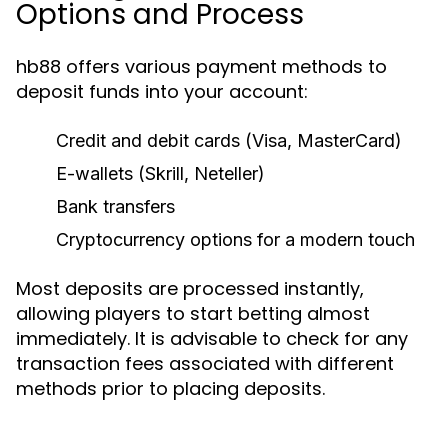
Options and Process
hb88 offers various payment methods to
deposit funds into your account:
Credit and debit cards (Visa, MasterCard)
E-wallets (Skrill, Neteller)
Bank transfers
Cryptocurrency options for a modern touch
Most deposits are processed instantly,
allowing players to start betting almost
immediately. It is advisable to check for any
transaction fees associated with different
methods prior to placing deposits.