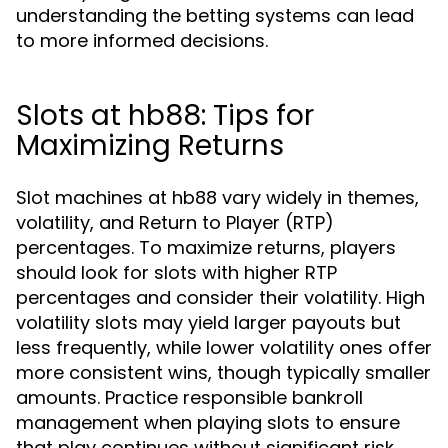
understanding the betting systems can lead
to more informed decisions.
Slots at hb88: Tips for
Maximizing Returns
Slot machines at hb88 vary widely in themes,
volatility, and Return to Player (RTP)
percentages. To maximize returns, players
should look for slots with higher RTP
percentages and consider their volatility. High
volatility slots may yield larger payouts but
less frequently, while lower volatility ones offer
more consistent wins, though typically smaller
amounts. Practice responsible bankroll
management when playing slots to ensure
that play continues without significant risk.