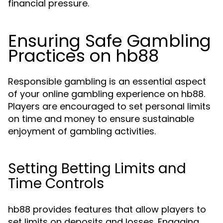
financial pressure.
Ensuring Safe Gambling
Practices on hb88
Responsible gambling is an essential aspect
of your online gambling experience on hb88.
Players are encouraged to set personal limits
on time and money to ensure sustainable
enjoyment of gambling activities.
Setting Betting Limits and
Time Controls
hb88 provides features that allow players to
set limits on deposits and losses. Engaging