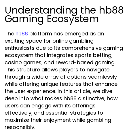
Understanding the hb88
Gaming Ecosystem
The
platform has emerged as an
hb88
exciting space for online gambling
enthusiasts due to its comprehensive gaming
ecosystem that integrates sports betting,
casino games, and reward-based gaming.
This structure allows players to navigate
through a wide array of options seamlessly
while offering unique features that enhance
the user experience. In this article, we dive
deep into what makes hb88 distinctive, how
users can engage with its offerings
effectively, and essential strategies to
maximize their enjoyment while gambling
responsibly.