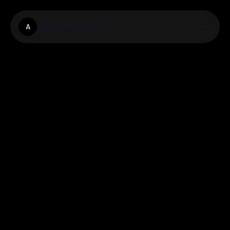
Allinoneweb.Co
A