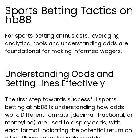
Sports Betting Tactics on
hb88
For sports betting enthusiasts, leveraging
analytical tools and understanding odds are
foundational for making informed wagers.
Understanding Odds and
Betting Lines Effectively
The first step towards successful sports
betting at hb88 is understanding how odds
work. Different formats (decimal, fractional, or
moneyline) are used to display odds, with
each format indicating the potential return on
a bet. Players should analyze odds