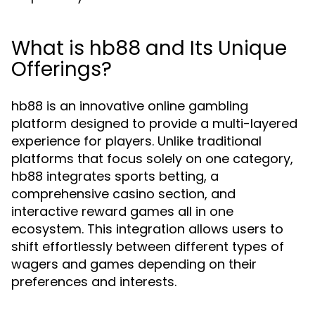
What is hb88 and Its Unique
Offerings?
hb88 is an innovative online gambling
platform designed to provide a multi-layered
experience for players. Unlike traditional
platforms that focus solely on one category,
hb88 integrates sports betting, a
comprehensive casino section, and
interactive reward games all in one
ecosystem. This integration allows users to
shift effortlessly between different types of
wagers and games depending on their
preferences and interests.