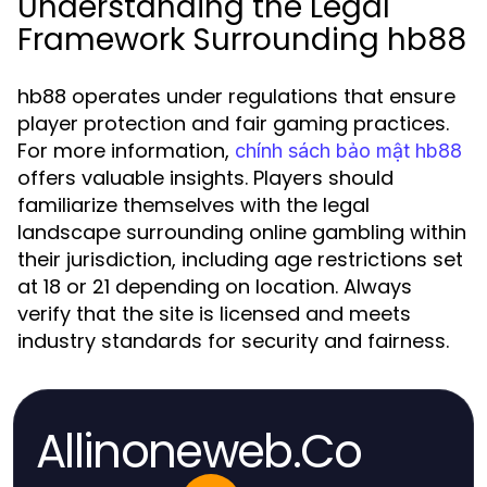
Understanding the Legal
Framework Surrounding hb88
hb88 operates under regulations that ensure
player protection and fair gaming practices.
For more information,
chính sách bảo mật hb88
offers valuable insights. Players should
familiarize themselves with the legal
landscape surrounding online gambling within
their jurisdiction, including age restrictions set
at 18 or 21 depending on location. Always
verify that the site is licensed and meets
industry standards for security and fairness.
Allinoneweb.Co