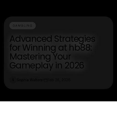
GAMBLING
Advanced Strategies
for Winning at hb88:
Mastering Your
Gameplay in 2026
Sophia Walters
Feb 28, 2026
S