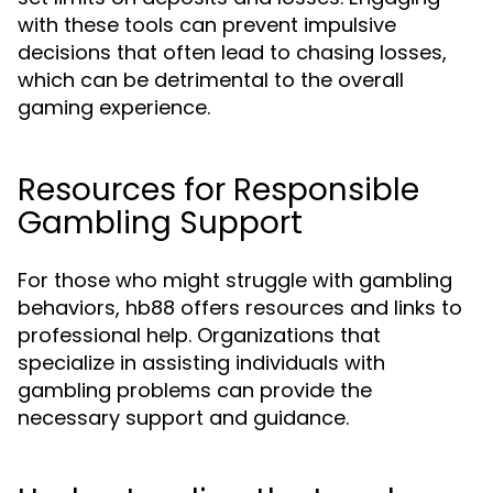
with these tools can prevent impulsive
decisions that often lead to chasing losses,
which can be detrimental to the overall
gaming experience.
Resources for Responsible
Gambling Support
For those who might struggle with gambling
behaviors, hb88 offers resources and links to
professional help. Organizations that
specialize in assisting individuals with
gambling problems can provide the
necessary support and guidance.