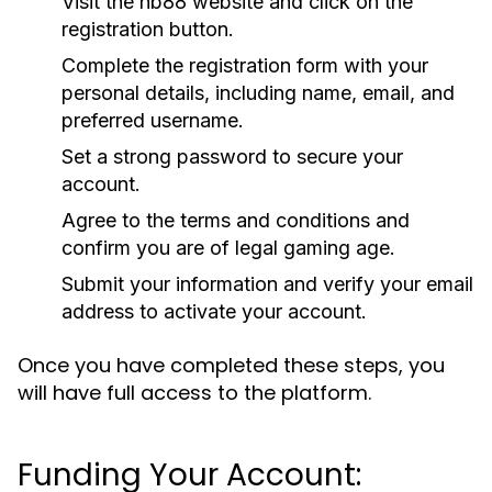
Visit the hb88 website and click on the
registration button.
Complete the registration form with your
personal details, including name, email, and
preferred username.
Set a strong password to secure your
account.
Agree to the terms and conditions and
confirm you are of legal gaming age.
Submit your information and verify your email
address to activate your account.
Once you have completed these steps, you
will have full access to the platform.
Funding Your Account: