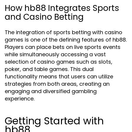
How hb88 Integrates Sports
and Casino Betting
The integration of sports betting with casino
games is one of the defining features of hb88.
Players can place bets on live sports events
while simultaneously accessing a vast
selection of casino games such as slots,
poker, and table games. This dual
functionality means that users can utilize
strategies from both areas, creating an
engaging and diversified gambling
experience.
Getting Started with
hb88