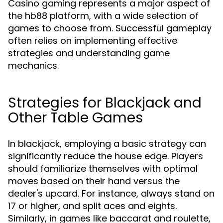
Casino gaming represents a major aspect of
the hb88 platform, with a wide selection of
games to choose from. Successful gameplay
often relies on implementing effective
strategies and understanding game
mechanics.
Strategies for Blackjack and
Other Table Games
In blackjack, employing a basic strategy can
significantly reduce the house edge. Players
should familiarize themselves with optimal
moves based on their hand versus the
dealer's upcard. For instance, always stand on
17 or higher, and split aces and eights.
Similarly, in games like baccarat and roulette,