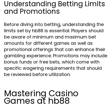
Understanding Betting Limits
and Promotions
Before diving into betting, understanding the
limits set by hb88 is essential. Players should
be aware of minimum and maximum bet
amounts for different games as well as
promotional offerings that can enhance their
gambling experience. Promotions may include
bonus funds or free bets, which come with
specific wagering requirements that should
be reviewed before utilization.
Mastering Casino
Games at hb88