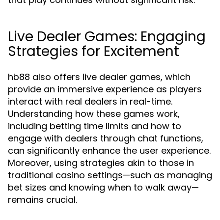
Live Dealer Games: Engaging
Strategies for Excitement
hb88 also offers live dealer games, which
provide an immersive experience as players
interact with real dealers in real-time.
Understanding how these games work,
including betting time limits and how to
engage with dealers through chat functions,
can significantly enhance the user experience.
Moreover, using strategies akin to those in
traditional casino settings—such as managing
bet sizes and knowing when to walk away—
remains crucial.