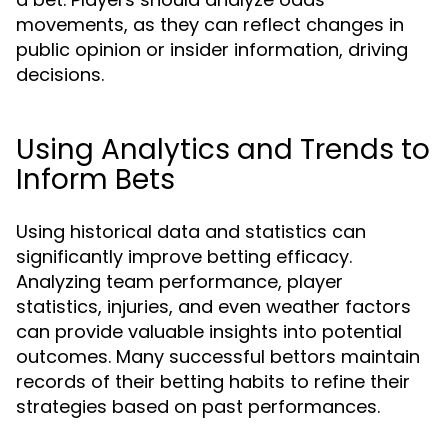
movements, as they can reflect changes in
public opinion or insider information, driving
decisions.
Using Analytics and Trends to
Inform Bets
Using historical data and statistics can
significantly improve betting efficacy.
Analyzing team performance, player
statistics, injuries, and even weather factors
can provide valuable insights into potential
outcomes. Many successful bettors maintain
records of their betting habits to refine their
strategies based on past performances.