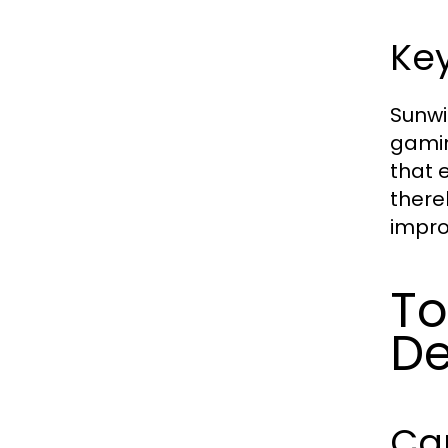
Key
Sunwin
gamin
that 
there
impro
To
De
Car