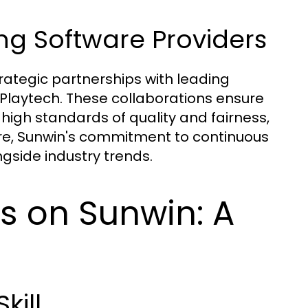
ng Software Providers
strategic partnerships with leading
Playtech. These collaborations ensure
igh standards of quality and fairness,
ore, Sunwin's commitment to continuous
gside industry trends.
 on Sunwin: A
kill