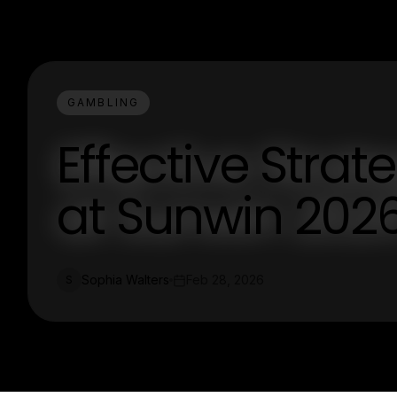
GAMBLING
Effective Strat
at Sunwin 202
Sophia Walters
Feb 28, 2026
S