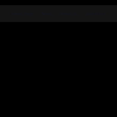
Home Page
News
About Us
Contact us