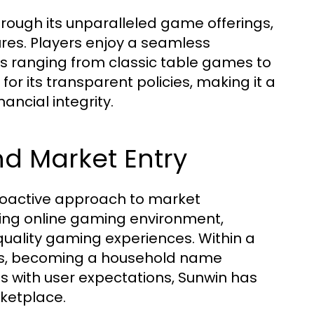
hrough its unparalleled game offerings,
ures. Players enjoy a seamless
s ranging from classic table games to
or its transparent policies, making it a
ancial integrity.
d Market Entry
proactive approach to market
ng online gaming environment,
uality gaming experiences. Within a
ones, becoming a household name
s with user expectations, Sunwin has
ketplace.