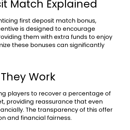
it Match Explained
cing first deposit match bonus,
incentive is designed to encourage
roviding them with extra funds to enjoy
ize these bonuses can significantly
 They Work
ng players to recover a percentage of
et, providing reassurance that even
ancially. The transparency of this offer
n and financial fairness.