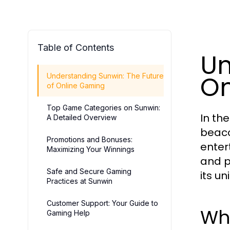
Table of Contents
Un
On
Understanding Sunwin: The Future
of Online Gaming
Top Game Categories on Sunwin:
In th
A Detailed Overview
beaco
Promotions and Bonuses:
enter
Maximizing Your Winnings
and p
Safe and Secure Gaming
its u
Practices at Sunwin
Customer Support: Your Guide to
Wh
Gaming Help