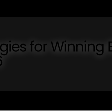
egies for Winning 
6