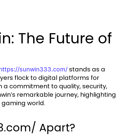
: The Future of
stands as a
https://sunwin333.com/
rs flock to digital platforms for
 a commitment to quality, security,
unwin’s remarkable journey, highlighting
ne gaming world.
3.com/ Apart?