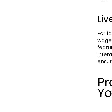
Liv
For f
wager
featu
inter
ensur
Pr
Yo