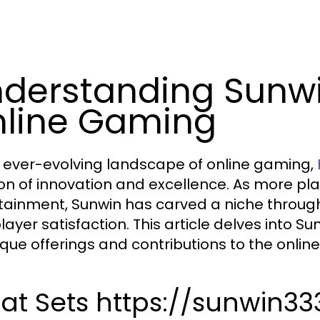
derstanding Sunwin
line Gaming
e ever-evolving landscape of online gaming,
n of innovation and excellence. As more playe
tainment, Sunwin has carved a niche through
layer satisfaction. This article delves into S
nique offerings and contributions to the onli
at Sets https://sunwin33