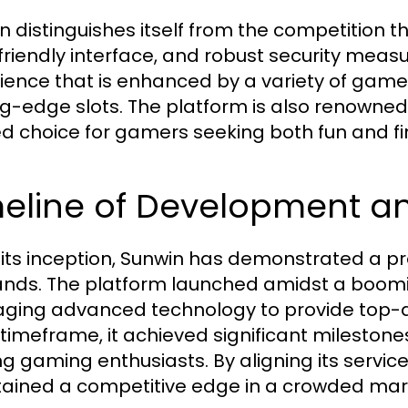
n distinguishes itself from the competition t
friendly interface, and robust security meas
ience that is enhanced by a variety of game
ng-edge slots. The platform is also renowned f
ed choice for gamers seeking both fun and fin
eline of Development an
 its inception, Sunwin has demonstrated a 
ds. The platform launched amidst a boomi
aging advanced technology to provide top-q
 timeframe, it achieved significant milest
 gaming enthusiasts. By aligning its service
ained a competitive edge in a crowded mar