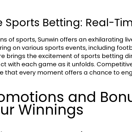
e Sports Betting: Real-Ti
ans of sports, Sunwin offers an exhilarating li
ing on various sports events, including footba
re brings the excitement of sports betting di
act with each game as it unfolds. Competiti
e that every moment offers a chance to en
omotions and Bonu
ur Winnings