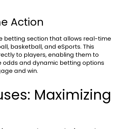
me Action
ve betting section that allows real-time
ll, basketball, and eSports. This
rectly to players, enabling them to
ve odds and dynamic betting options
gage and win.
ses: Maximizing