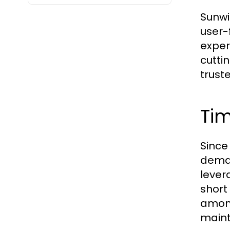
Sunwi
user-
exper
cutti
trust
Tim
Since
deman
lever
short
among
maint