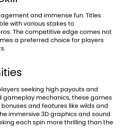
gagement and immense fun. Titles
le with various stakes to
os. The competitive edge comes not
ames a preferred choice for players
s.
ities
r players seeking high payouts and
nd gameplay mechanics, these games
 bonuses and features like wilds and
. The immersive 3D graphics and sound
king each spin more thrilling than the