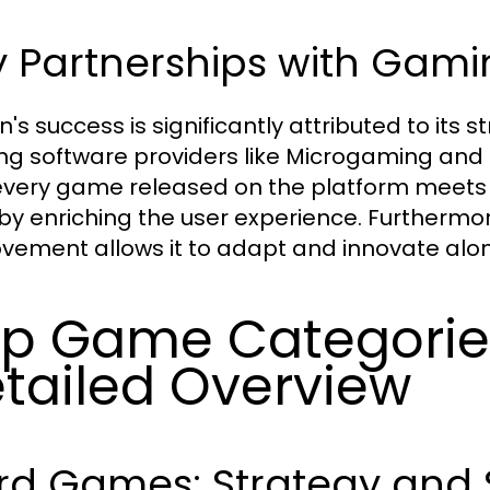
 Partnerships with Gami
's success is significantly attributed to its 
g software providers like Microgaming and 
every game released on the platform meets h
by enriching the user experience. Furtherm
vement allows it to adapt and innovate alon
p Game Categories
tailed Overview
d Games: Strategy and S