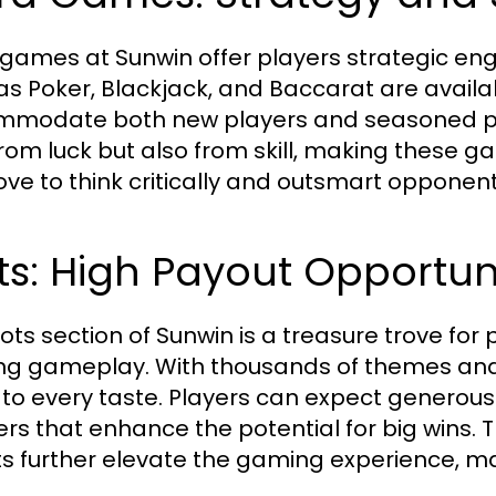
games at Sunwin offer players strategic en
as Poker, Blackjack, and Baccarat are availab
modate both new players and seasoned pr
from luck but also from skill, making these g
ove to think critically and outsmart opponent
ts: High Payout Opportun
lots section of Sunwin is a treasure trove fo
ing gameplay. With thousands of themes a
 to every taste. Players can expect generous
ers that enhance the potential for big wins
ts further elevate the gaming experience, ma