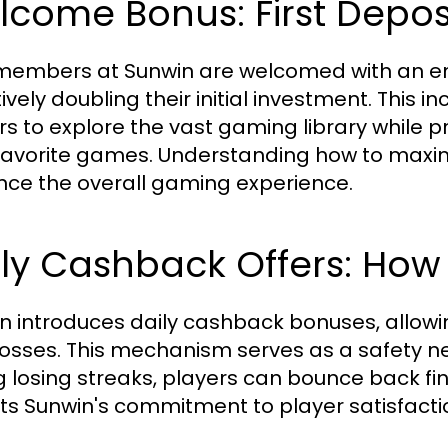
come Bonus: First Depos
embers at Sunwin are welcomed with an enti
tively doubling their initial investment. This 
rs to explore the vast gaming library while p
 favorite games. Understanding how to maxim
ce the overall gaming experience.
ily Cashback Offers: How
n introduces daily cashback bonuses, allowi
 losses. This mechanism serves as a safety n
g losing streaks, players can bounce back fin
cts Sunwin's commitment to player satisfactio