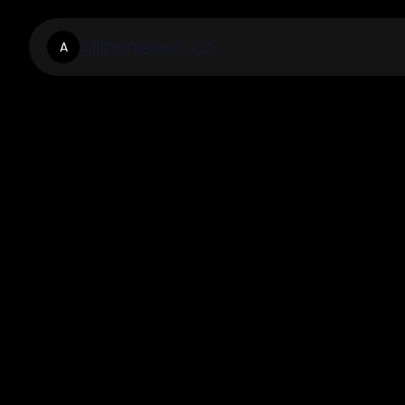
Allinoneweb.Co
A