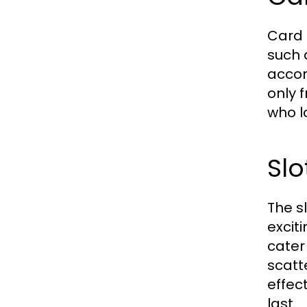
Card 
such 
accom
only 
who l
Slo
The s
excit
cater
scatt
effec
last.