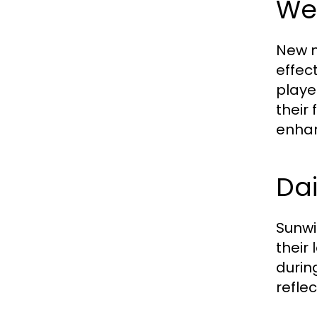
Wel
New m
effec
playe
their
enhan
Da
Sunwi
their
durin
refle