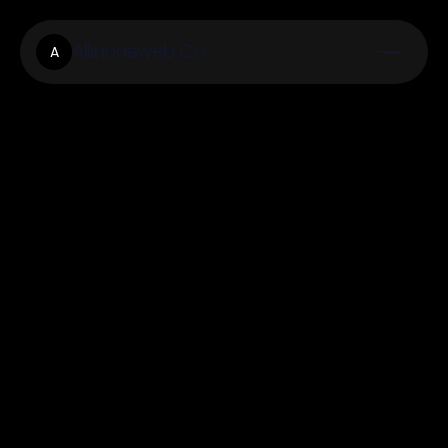
Allinoneweb.Co
A