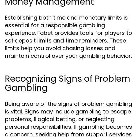
Money Management
Establishing both time and monetary limits is
essential for a responsible gambling
experience. Fabet provides tools for players to
set deposit limits and time reminders. These
limits help you avoid chasing losses and
maintain control over your gambling behavior.
Recognizing Signs of Problem
Gambling
Being aware of the signs of problem gambling
is vital. Signs may include gambling to escape
problems, illogical betting, or neglecting
personal responsibilities. If gambling becomes
a concern, seeking help from support services