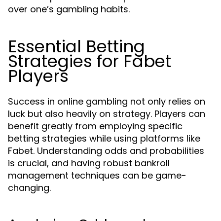
over one’s gambling habits.
Essential Betting
Strategies for Fabet
Players
Success in online gambling not only relies on
luck but also heavily on strategy. Players can
benefit greatly from employing specific
betting strategies while using platforms like
Fabet. Understanding odds and probabilities
is crucial, and having robust bankroll
management techniques can be game-
changing.