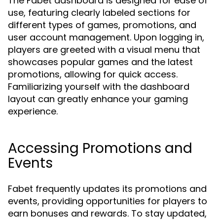
The Fabet dashboard is designed for ease of
use, featuring clearly labeled sections for
different types of games, promotions, and
user account management. Upon logging in,
players are greeted with a visual menu that
showcases popular games and the latest
promotions, allowing for quick access.
Familiarizing yourself with the dashboard
layout can greatly enhance your gaming
experience.
Accessing Promotions and
Events
Fabet frequently updates its promotions and
events, providing opportunities for players to
earn bonuses and rewards. To stay updated,