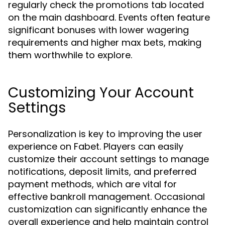
regularly check the promotions tab located
on the main dashboard. Events often feature
significant bonuses with lower wagering
requirements and higher max bets, making
them worthwhile to explore.
Customizing Your Account
Settings
Personalization is key to improving the user
experience on Fabet. Players can easily
customize their account settings to manage
notifications, deposit limits, and preferred
payment methods, which are vital for
effective bankroll management. Occasional
customization can significantly enhance the
overall experience and help maintain control