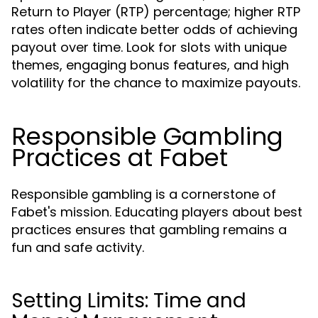
Return to Player (RTP) percentage; higher RTP
rates often indicate better odds of achieving
payout over time. Look for slots with unique
themes, engaging bonus features, and high
volatility for the chance to maximize payouts.
Responsible Gambling
Practices at Fabet
Responsible gambling is a cornerstone of
Fabet's mission. Educating players about best
practices ensures that gambling remains a
fun and safe activity.
Setting Limits: Time and