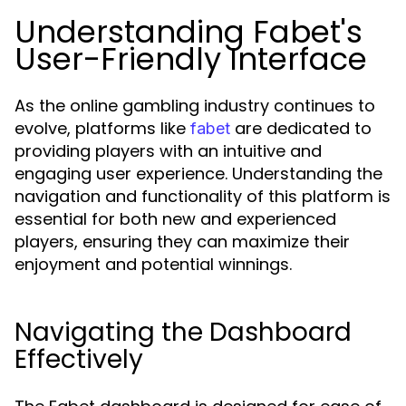
Understanding Fabet's
User-Friendly Interface
As the online gambling industry continues to
evolve, platforms like
are dedicated to
fabet
providing players with an intuitive and
engaging user experience. Understanding the
navigation and functionality of this platform is
essential for both new and experienced
players, ensuring they can maximize their
enjoyment and potential winnings.
Navigating the Dashboard
Effectively