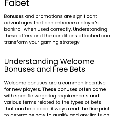
Fabet
Bonuses and promotions are significant
advantages that can enhance a player’s
bankroll when used correctly. Understanding
these offers and the conditions attached can
transform your gaming strategy.
Understanding Welcome
Bonuses and Free Bets
Welcome bonuses are a common incentive
for new players. These bonuses often come
with specific wagering requirements and
various terms related to the types of bets
that can be placed. Always read the fine print
to determine how to qualify and any limits on