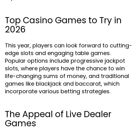
Top Casino Games to Try in
2026
This year, players can look forward to cutting-
edge slots and engaging table games.
Popular options include progressive jackpot
slots, where players have the chance to win
life-changing sums of money, and traditional
games like blackjack and baccarat, which
incorporate various betting strategies.
The Appeal of Live Dealer
Games