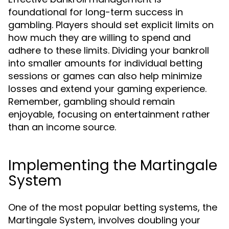
foundational for long-term success in
gambling. Players should set explicit limits on
how much they are willing to spend and
adhere to these limits. Dividing your bankroll
into smaller amounts for individual betting
sessions or games can also help minimize
losses and extend your gaming experience.
Remember, gambling should remain
enjoyable, focusing on entertainment rather
than an income source.
Implementing the Martingale
System
One of the most popular betting systems, the
Martingale System, involves doubling your