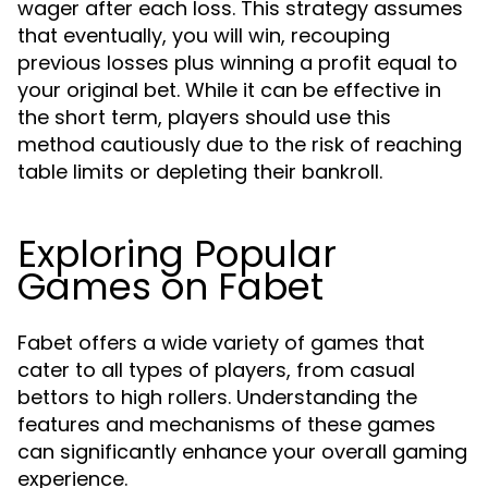
wager after each loss. This strategy assumes
that eventually, you will win, recouping
previous losses plus winning a profit equal to
your original bet. While it can be effective in
the short term, players should use this
method cautiously due to the risk of reaching
table limits or depleting their bankroll.
Exploring Popular
Games on Fabet
Fabet offers a wide variety of games that
cater to all types of players, from casual
bettors to high rollers. Understanding the
features and mechanisms of these games
can significantly enhance your overall gaming
experience.