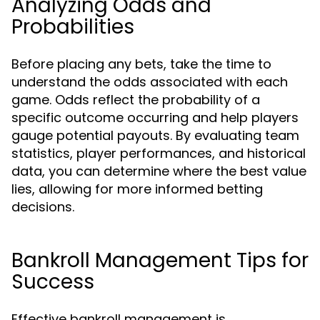
Analyzing Odds and
Probabilities
Before placing any bets, take the time to
understand the odds associated with each
game. Odds reflect the probability of a
specific outcome occurring and help players
gauge potential payouts. By evaluating team
statistics, player performances, and historical
data, you can determine where the best value
lies, allowing for more informed betting
decisions.
Bankroll Management Tips for
Success
Effective bankroll management is