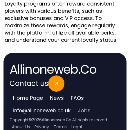
Loyalty programs often reward consistent
players with various benefits, such as
exclusive bonuses and VIP access. To
maximize these rewards, engage regularly
with the platform, utilize all available perks,
and understand your current loyalty status.
Allinoneweb.Co
Contact us
Home Page
News
FAQs
Jobs
info
@
allinoneweb.co.uk
Copyright
©
2026
Allinoneweb.Co
.
All rights reserved
About Us
Privacy
Terms
Legal