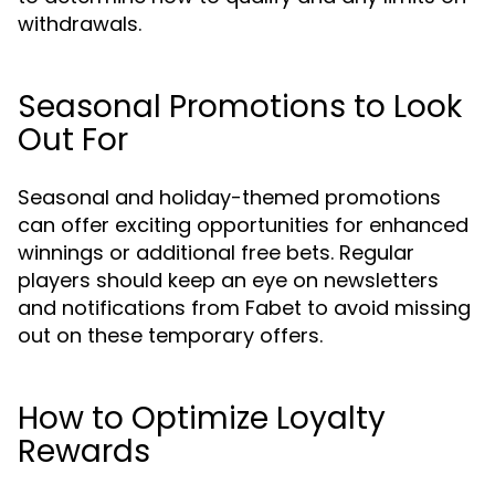
withdrawals.
Seasonal Promotions to Look
Out For
Seasonal and holiday-themed promotions
can offer exciting opportunities for enhanced
winnings or additional free bets. Regular
players should keep an eye on newsletters
and notifications from Fabet to avoid missing
out on these temporary offers.
How to Optimize Loyalty
Rewards