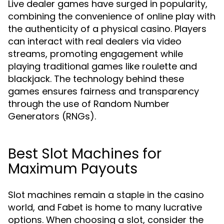
Live dealer games have surged in popularity,
combining the convenience of online play with
the authenticity of a physical casino. Players
can interact with real dealers via video
streams, promoting engagement while
playing traditional games like roulette and
blackjack. The technology behind these
games ensures fairness and transparency
through the use of Random Number
Generators (RNGs).
Best Slot Machines for
Maximum Payouts
Slot machines remain a staple in the casino
world, and Fabet is home to many lucrative
options. When choosing a slot, consider the