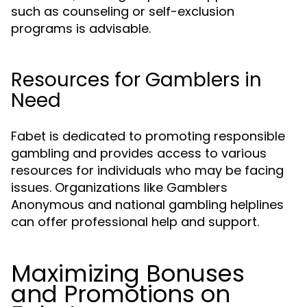
such as counseling or self-exclusion
programs is advisable.
Resources for Gamblers in
Need
Fabet is dedicated to promoting responsible
gambling and provides access to various
resources for individuals who may be facing
issues. Organizations like Gamblers
Anonymous and national gambling helplines
can offer professional help and support.
Maximizing Bonuses
and Promotions on