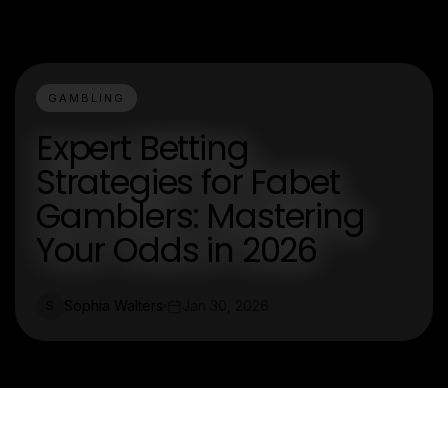
GAMBLING
Expert Betting
Strategies for Fabet
Gamblers: Mastering
Your Odds in 2026
Sophia Walters
Jan 30, 2026
S