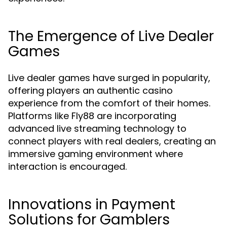
The Emergence of Live Dealer
Games
Live dealer games have surged in popularity,
offering players an authentic casino
experience from the comfort of their homes.
Platforms like Fly88 are incorporating
advanced live streaming technology to
connect players with real dealers, creating an
immersive gaming environment where
interaction is encouraged.
Innovations in Payment
Solutions for Gamblers