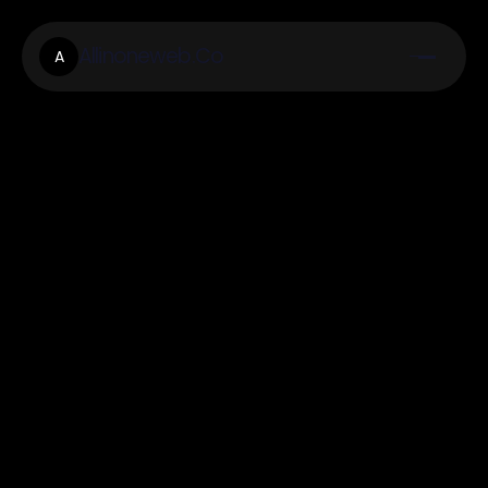
Allinoneweb.Co
A