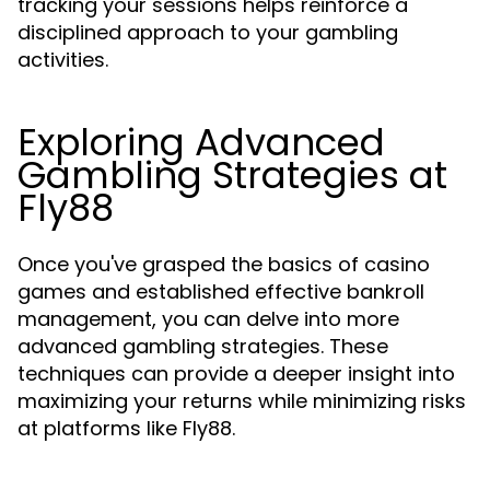
tracking your sessions helps reinforce a
disciplined approach to your gambling
activities.
Exploring Advanced
Gambling Strategies at
Fly88
Once you've grasped the basics of casino
games and established effective bankroll
management, you can delve into more
advanced gambling strategies. These
techniques can provide a deeper insight into
maximizing your returns while minimizing risks
at platforms like Fly88.