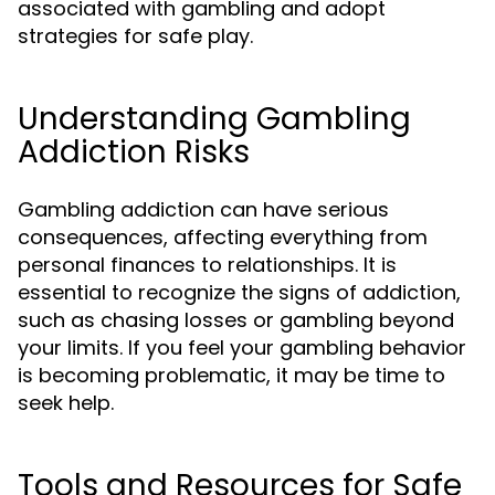
associated with gambling and adopt
strategies for safe play.
Understanding Gambling
Addiction Risks
Gambling addiction can have serious
consequences, affecting everything from
personal finances to relationships. It is
essential to recognize the signs of addiction,
such as chasing losses or gambling beyond
your limits. If you feel your gambling behavior
is becoming problematic, it may be time to
seek help.
Tools and Resources for Safe