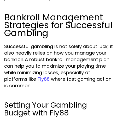
Bankroll Management
Strategies for Successful
Gambling
Successful gambling is not solely about luck; it
also heavily relies on how you manage your
bankroll. A robust bankroll management plan
can help you to maximize your playing time
while minimizing losses, especially at
platforms like
where fast gaming action
Fly88
is common.
Setting Your Gambling
Budget with Fly88