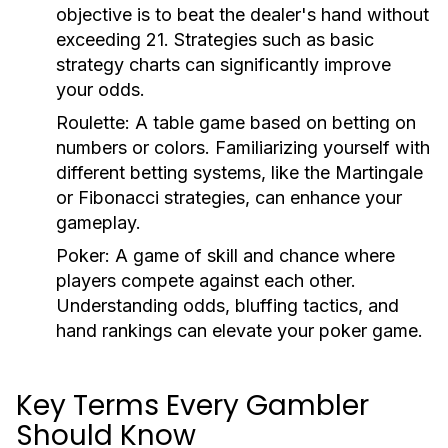
objective is to beat the dealer's hand without
exceeding 21. Strategies such as basic
strategy charts can significantly improve
your odds.
Roulette:
A table game based on betting on
numbers or colors. Familiarizing yourself with
different betting systems, like the Martingale
or Fibonacci strategies, can enhance your
gameplay.
Poker:
A game of skill and chance where
players compete against each other.
Understanding odds, bluffing tactics, and
hand rankings can elevate your poker game.
Key Terms Every Gambler
Should Know