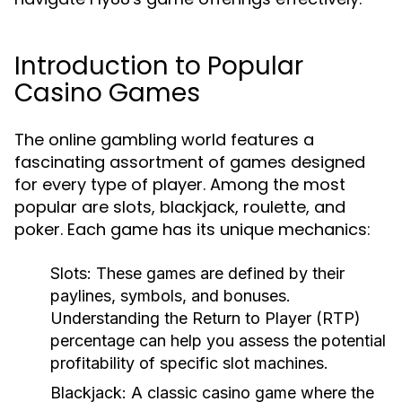
Introduction to Popular
Casino Games
The online gambling world features a
fascinating assortment of games designed
for every type of player. Among the most
popular are slots, blackjack, roulette, and
poker. Each game has its unique mechanics:
Slots:
These games are defined by their
paylines, symbols, and bonuses.
Understanding the Return to Player (RTP)
percentage can help you assess the potential
profitability of specific slot machines.
Blackjack:
A classic casino game where the