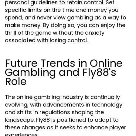
personal guidelines to retain control. Set
specific limits on the time and money you
spend, and never view gambling as a way to
make money. By doing so, you can enjoy the
thrill of the game without the anxiety
associated with losing control.
Future Trends in Online
Gambling and Fly88's
Role
The online gambling industry is continually
evolving, with advancements in technology
and shifts in regulations shaping the
landscape. Fly88 is positioned to adapt to
these changes as it seeks to enhance player
experiences.