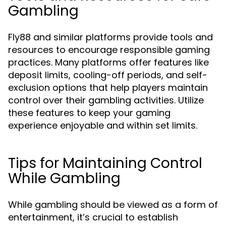
Gambling
Fly88 and similar platforms provide tools and
resources to encourage responsible gaming
practices. Many platforms offer features like
deposit limits, cooling-off periods, and self-
exclusion options that help players maintain
control over their gambling activities. Utilize
these features to keep your gaming
experience enjoyable and within set limits.
Tips for Maintaining Control
While Gambling
While gambling should be viewed as a form of
entertainment, it’s crucial to establish