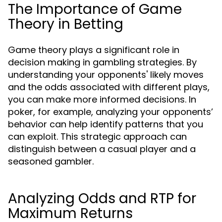
The Importance of Game
Theory in Betting
Game theory plays a significant role in
decision making in gambling strategies. By
understanding your opponents' likely moves
and the odds associated with different plays,
you can make more informed decisions. In
poker, for example, analyzing your opponents’
behavior can help identify patterns that you
can exploit. This strategic approach can
distinguish between a casual player and a
seasoned gambler.
Analyzing Odds and RTP for
Maximum Returns