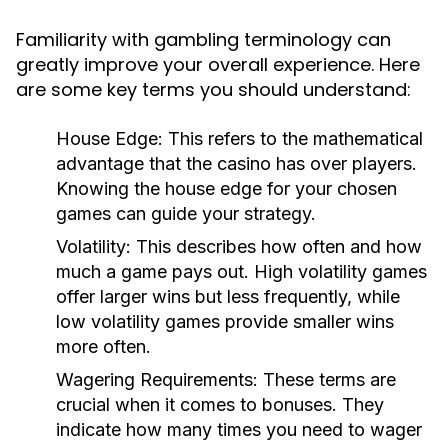
Familiarity with gambling terminology can
greatly improve your overall experience. Here
are some key terms you should understand:
House Edge:
This refers to the mathematical
advantage that the casino has over players.
Knowing the house edge for your chosen
games can guide your strategy.
Volatility:
This describes how often and how
much a game pays out. High volatility games
offer larger wins but less frequently, while
low volatility games provide smaller wins
more often.
Wagering Requirements:
These terms are
crucial when it comes to bonuses. They
indicate how many times you need to wager