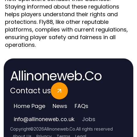
Staying informed about these regulations
helps players understand their rights and
protections. Fly88, like other reputable
platforms, complies with current regulations,
ensuring player safety and fairness in all
operations.
Allinoneweb.Co
Contact us
Home Page
News
FAQs
Jobs
info
@
allinoneweb.co.uk
Copyright
©
2026
Allinoneweb.Co
.
All rights reserved
About Us
Privacy
Terms
Legal