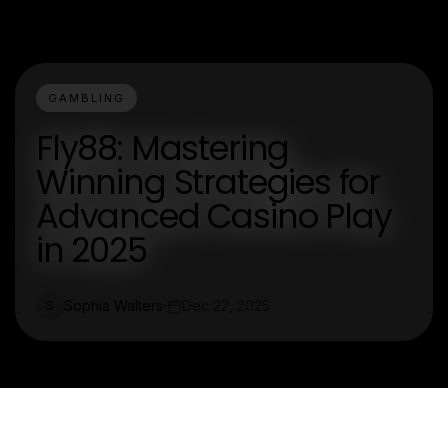
GAMBLING
Fly88: Mastering
Winning Strategies for
Advanced Casino Play
in 2025
Sophia Walters
Dec 22, 2025
S