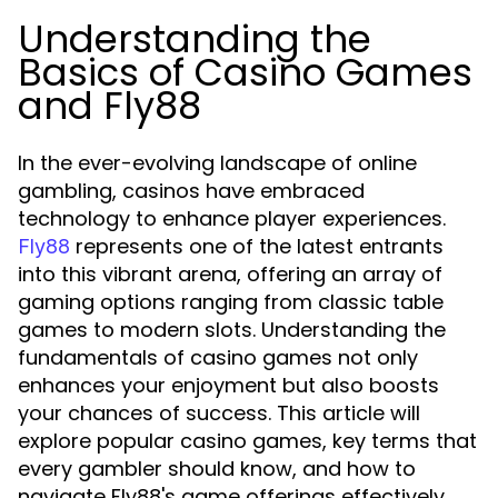
Understanding the
Basics of Casino Games
and Fly88
In the ever-evolving landscape of online
gambling, casinos have embraced
technology to enhance player experiences.
represents one of the latest entrants
Fly88
into this vibrant arena, offering an array of
gaming options ranging from classic table
games to modern slots. Understanding the
fundamentals of casino games not only
enhances your enjoyment but also boosts
your chances of success. This article will
explore popular casino games, key terms that
every gambler should know, and how to
navigate Fly88's game offerings effectively.