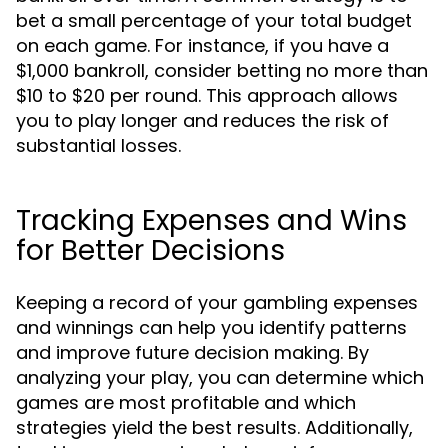
bet a small percentage of your total budget
on each game. For instance, if you have a
$1,000 bankroll, consider betting no more than
$10 to $20 per round. This approach allows
you to play longer and reduces the risk of
substantial losses.
Tracking Expenses and Wins
for Better Decisions
Keeping a record of your gambling expenses
and winnings can help you identify patterns
and improve future decision making. By
analyzing your play, you can determine which
games are most profitable and which
strategies yield the best results. Additionally,