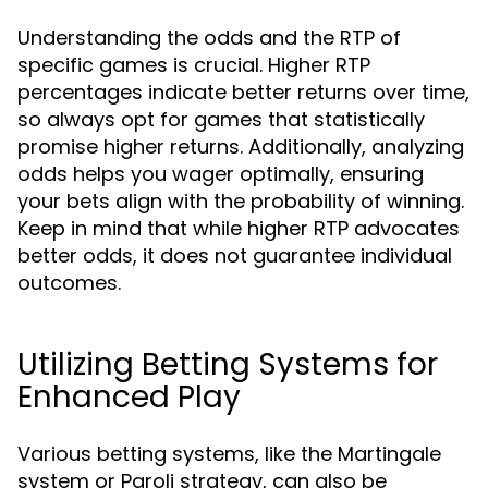
Understanding the odds and the RTP of
specific games is crucial. Higher RTP
percentages indicate better returns over time,
so always opt for games that statistically
promise higher returns. Additionally, analyzing
odds helps you wager optimally, ensuring
your bets align with the probability of winning.
Keep in mind that while higher RTP advocates
better odds, it does not guarantee individual
outcomes.
Utilizing Betting Systems for
Enhanced Play
Various betting systems, like the Martingale
system or Paroli strategy, can also be