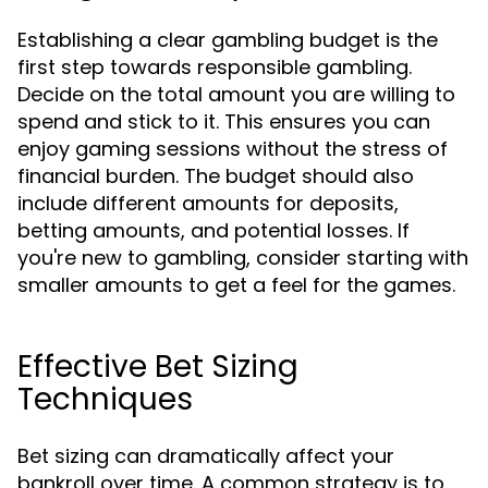
Establishing a clear gambling budget is the
first step towards responsible gambling.
Decide on the total amount you are willing to
spend and stick to it. This ensures you can
enjoy gaming sessions without the stress of
financial burden. The budget should also
include different amounts for deposits,
betting amounts, and potential losses. If
you're new to gambling, consider starting with
smaller amounts to get a feel for the games.
Effective Bet Sizing
Techniques
Bet sizing can dramatically affect your
bankroll over time. A common strategy is to