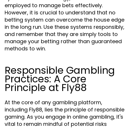
employed to manage bets effectively.
However, it is crucial to understand that no
betting system can overcome the house edge
in the long run. Use these systems responsibly,
and remember that they are simply tools to
manage your betting rather than guaranteed
methods to win.
Responsible Gambling
Practices: A Core
Principle at Fly88
At the core of any gambling platform,
including Fly88, lies the principle of responsible
gaming. As you engage in online gambling, it's
vital to remain mindful of potential risks