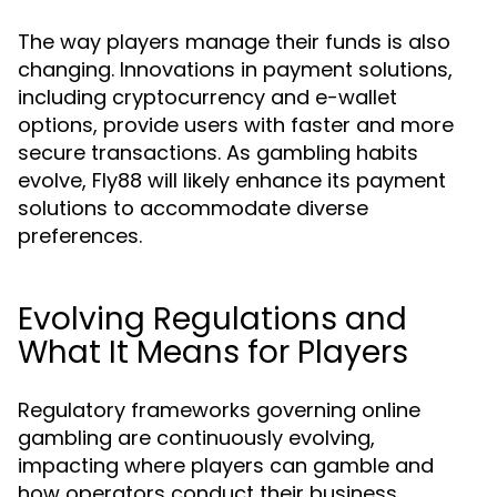
The way players manage their funds is also
changing. Innovations in payment solutions,
including cryptocurrency and e-wallet
options, provide users with faster and more
secure transactions. As gambling habits
evolve, Fly88 will likely enhance its payment
solutions to accommodate diverse
preferences.
Evolving Regulations and
What It Means for Players
Regulatory frameworks governing online
gambling are continuously evolving,
impacting where players can gamble and
how operators conduct their business.