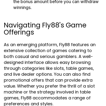
the bonus amount before you can withdraw
winnings.
Navigating Fly88's Game
Offerings
As an emerging platform, Fly88 features an
extensive collection of games catering to
both casual and serious gamblers. A well-
designed interface allows easy browsing
through categories like slots, table games,
and live dealer options. You can also find
promotional offers that can provide extra
value. Whether you prefer the thrill of a slot
machine or the strategy involved in table
games, Fly88 accommodates a range of
preferences and styles.