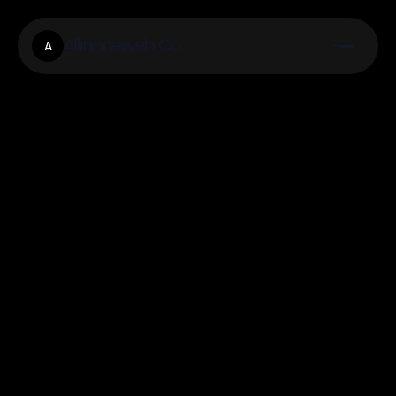
Allinoneweb.Co
A