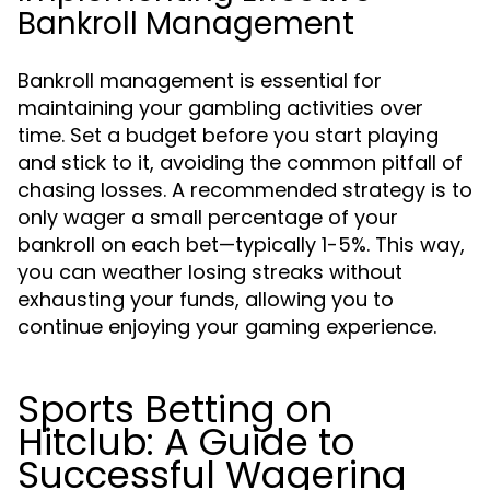
Bankroll Management
Bankroll management is essential for
maintaining your gambling activities over
time. Set a budget before you start playing
and stick to it, avoiding the common pitfall of
chasing losses. A recommended strategy is to
only wager a small percentage of your
bankroll on each bet—typically 1-5%. This way,
you can weather losing streaks without
exhausting your funds, allowing you to
continue enjoying your gaming experience.
Sports Betting on
Hitclub: A Guide to
Successful Wagering