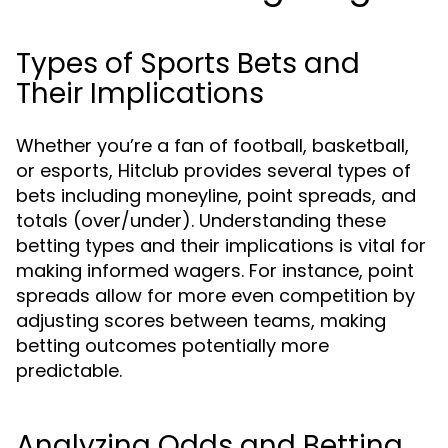
Types of Sports Bets and
Their Implications
Whether you’re a fan of football, basketball,
or esports, Hitclub provides several types of
bets including moneyline, point spreads, and
totals (over/under). Understanding these
betting types and their implications is vital for
making informed wagers. For instance, point
spreads allow for more even competition by
adjusting scores between teams, making
betting outcomes potentially more
predictable.
Analyzing Odds and Betting