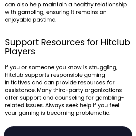
can also help maintain a healthy relationship
with gambling, ensuring it remains an
enjoyable pastime.
Support Resources for Hitclub
Players
If you or someone you know is struggling,
Hitclub supports responsible gaming
initiatives and can provide resources for
assistance. Many third-party organizations
offer support and counseling for gambling-
related issues. Always seek help if you feel
your gaming is becoming problematic.