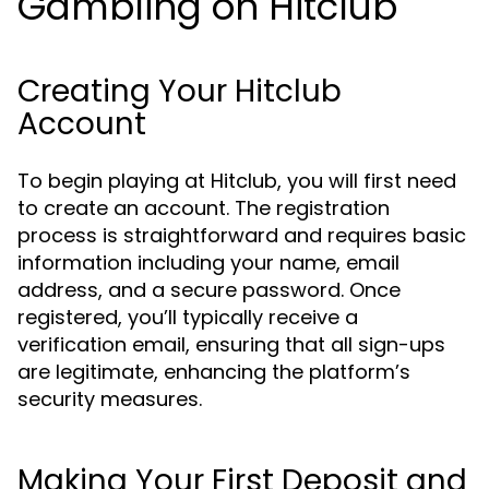
Gambling on Hitclub
Creating Your Hitclub
Account
To begin playing at Hitclub, you will first need
to create an account. The registration
process is straightforward and requires basic
information including your name, email
address, and a secure password. Once
registered, you’ll typically receive a
verification email, ensuring that all sign-ups
are legitimate, enhancing the platform’s
security measures.
Making Your First Deposit and