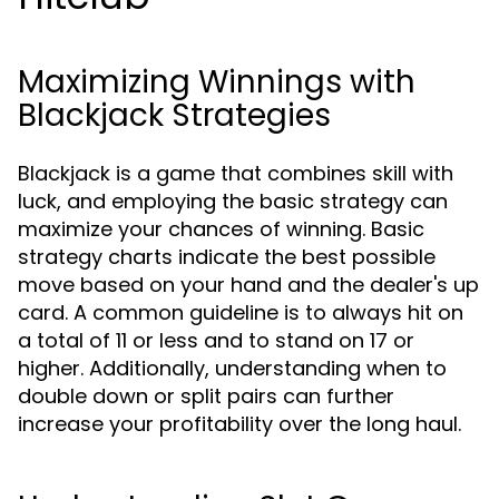
Maximizing Winnings with
Blackjack Strategies
Blackjack is a game that combines skill with
luck, and employing the basic strategy can
maximize your chances of winning. Basic
strategy charts indicate the best possible
move based on your hand and the dealer's up
card. A common guideline is to always hit on
a total of 11 or less and to stand on 17 or
higher. Additionally, understanding when to
double down or split pairs can further
increase your profitability over the long haul.