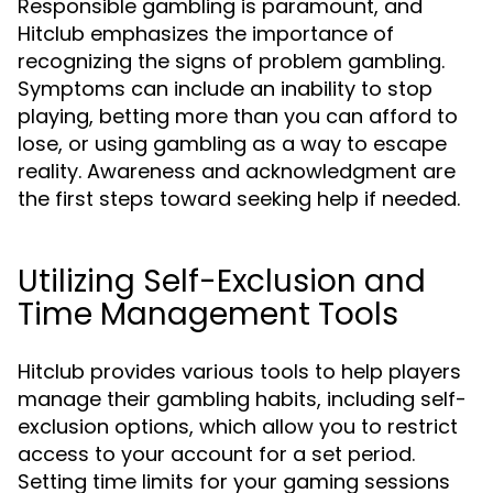
Responsible gambling is paramount, and
Hitclub emphasizes the importance of
recognizing the signs of problem gambling.
Symptoms can include an inability to stop
playing, betting more than you can afford to
lose, or using gambling as a way to escape
reality. Awareness and acknowledgment are
the first steps toward seeking help if needed.
Utilizing Self-Exclusion and
Time Management Tools
Hitclub provides various tools to help players
manage their gambling habits, including self-
exclusion options, which allow you to restrict
access to your account for a set period.
Setting time limits for your gaming sessions