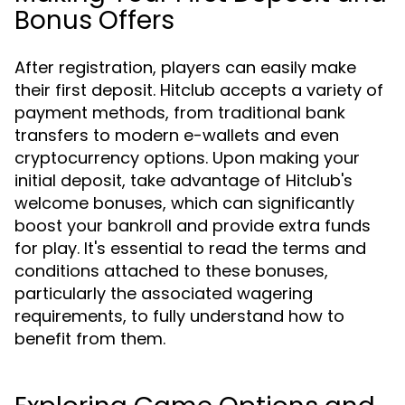
Bonus Offers
After registration, players can easily make
their first deposit. Hitclub accepts a variety of
payment methods, from traditional bank
transfers to modern e-wallets and even
cryptocurrency options. Upon making your
initial deposit, take advantage of Hitclub's
welcome bonuses, which can significantly
boost your bankroll and provide extra funds
for play. It's essential to read the terms and
conditions attached to these bonuses,
particularly the associated wagering
requirements, to fully understand how to
benefit from them.