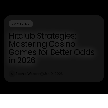
GAMBLING
Hitclub Strategies:
Mastering Casino
Games for Better Odds
in 2026
Sophia Walters
Jan 9, 2026
S