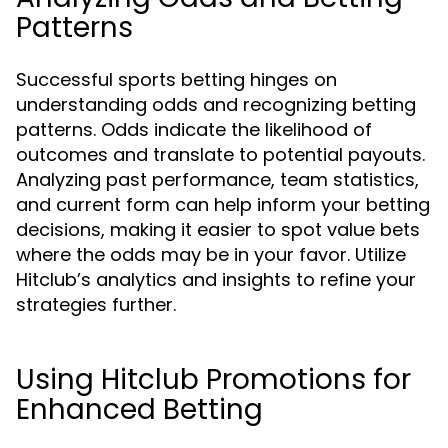
Patterns
Successful sports betting hinges on
understanding odds and recognizing betting
patterns. Odds indicate the likelihood of
outcomes and translate to potential payouts.
Analyzing past performance, team statistics,
and current form can help inform your betting
decisions, making it easier to spot value bets
where the odds may be in your favor. Utilize
Hitclub’s analytics and insights to refine your
strategies further.
Using Hitclub Promotions for
Enhanced Betting