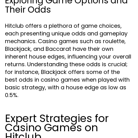
Exploring Game Options and
Their Odds
Hitclub offers a plethora of game choices,
each presenting unique odds and gameplay
mechanics. Casino games such as roulette,
Blackjack, and Baccarat have their own
inherent house edges, influencing your overall
returns. Understanding these odds is crucial;
for instance, Blackjack offers some of the
best odds in casino games when played with
basic strategy, with a house edge as low as
0.5%.
Expert Strategies for
Casino Games on
Hitclub