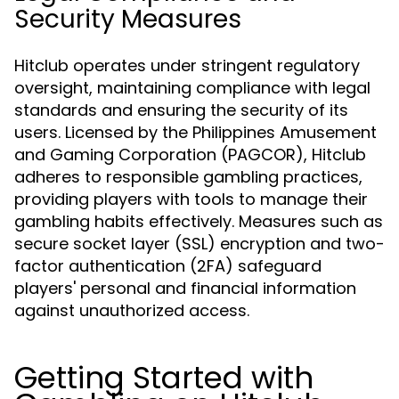
Security Measures
Hitclub operates under stringent regulatory
oversight, maintaining compliance with legal
standards and ensuring the security of its
users. Licensed by the Philippines Amusement
and Gaming Corporation (PAGCOR), Hitclub
adheres to responsible gambling practices,
providing players with tools to manage their
gambling habits effectively. Measures such as
secure socket layer (SSL) encryption and two-
factor authentication (2FA) safeguard
players' personal and financial information
against unauthorized access.
Getting Started with