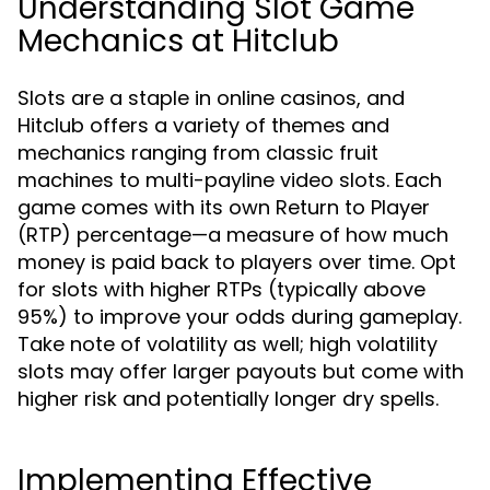
Understanding Slot Game
Mechanics at Hitclub
Slots are a staple in online casinos, and
Hitclub offers a variety of themes and
mechanics ranging from classic fruit
machines to multi-payline video slots. Each
game comes with its own Return to Player
(RTP) percentage—a measure of how much
money is paid back to players over time. Opt
for slots with higher RTPs (typically above
95%) to improve your odds during gameplay.
Take note of volatility as well; high volatility
slots may offer larger payouts but come with
higher risk and potentially longer dry spells.
Implementing Effective