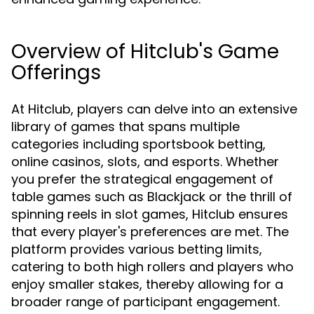
Overview of Hitclub's Game
Offerings
At Hitclub, players can delve into an extensive
library of games that spans multiple
categories including sportsbook betting,
online casinos, slots, and esports. Whether
you prefer the strategical engagement of
table games such as Blackjack or the thrill of
spinning reels in slot games, Hitclub ensures
that every player's preferences are met. The
platform provides various betting limits,
catering to both high rollers and players who
enjoy smaller stakes, thereby allowing for a
broader range of participant engagement.