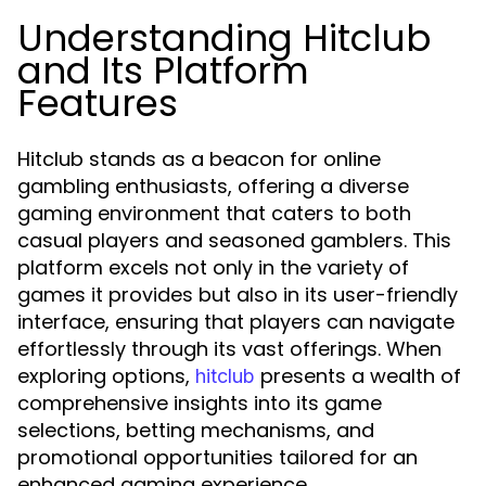
Understanding Hitclub
and Its Platform
Features
Hitclub stands as a beacon for online
gambling enthusiasts, offering a diverse
gaming environment that caters to both
casual players and seasoned gamblers. This
platform excels not only in the variety of
games it provides but also in its user-friendly
interface, ensuring that players can navigate
effortlessly through its vast offerings. When
exploring options,
presents a wealth of
hitclub
comprehensive insights into its game
selections, betting mechanisms, and
promotional opportunities tailored for an
enhanced gaming experience.