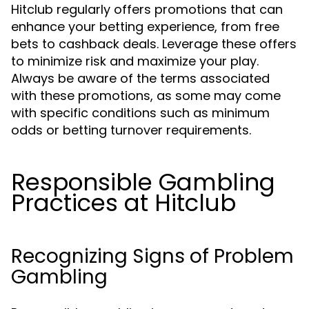
Hitclub regularly offers promotions that can
enhance your betting experience, from free
bets to cashback deals. Leverage these offers
to minimize risk and maximize your play.
Always be aware of the terms associated
with these promotions, as some may come
with specific conditions such as minimum
odds or betting turnover requirements.
Responsible Gambling
Practices at Hitclub
Recognizing Signs of Problem
Gambling