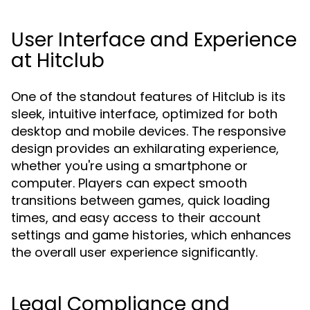
User Interface and Experience
at Hitclub
One of the standout features of Hitclub is its
sleek, intuitive interface, optimized for both
desktop and mobile devices. The responsive
design provides an exhilarating experience,
whether you're using a smartphone or
computer. Players can expect smooth
transitions between games, quick loading
times, and easy access to their account
settings and game histories, which enhances
the overall user experience significantly.
Legal Compliance and