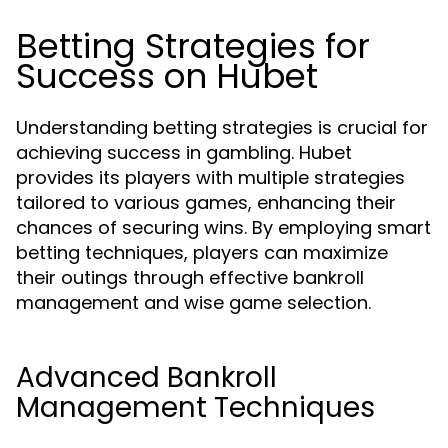
Betting Strategies for
Success on Hubet
Understanding betting strategies is crucial for
achieving success in gambling. Hubet
provides its players with multiple strategies
tailored to various games, enhancing their
chances of securing wins. By employing smart
betting techniques, players can maximize
their outings through effective bankroll
management and wise game selection.
Advanced Bankroll
Management Techniques