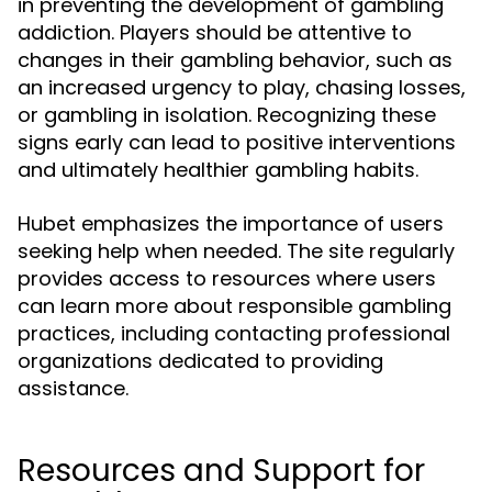
in preventing the development of gambling
addiction. Players should be attentive to
changes in their gambling behavior, such as
an increased urgency to play, chasing losses,
or gambling in isolation. Recognizing these
signs early can lead to positive interventions
and ultimately healthier gambling habits.
Hubet emphasizes the importance of users
seeking help when needed. The site regularly
provides access to resources where users
can learn more about responsible gambling
practices, including contacting professional
organizations dedicated to providing
assistance.
Resources and Support for