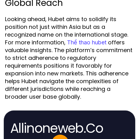
Global Reach
Looking ahead, Hubet aims to solidify its
position not just within Asia but as a
recognized name on the international stage.
For more information,
offers
Thể thao hubet
valuable insights. The platform’s commitment
to strict adherence to regulatory
requirements positions it favorably for
expansion into new markets. This adherence
helps Hubet navigate the complexities of
different jurisdictions while reaching a
broader user base globally.
Allinoneweb.Co