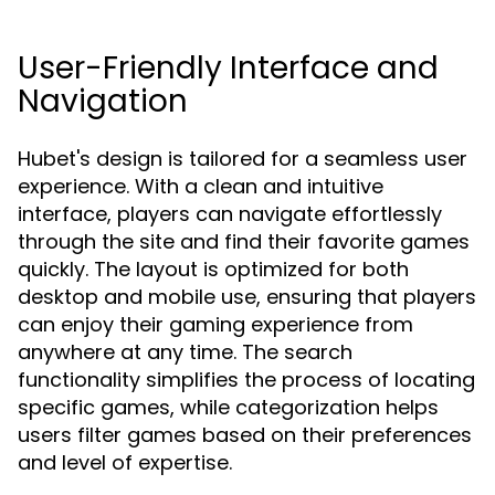
User-Friendly Interface and
Navigation
Hubet's design is tailored for a seamless user
experience. With a clean and intuitive
interface, players can navigate effortlessly
through the site and find their favorite games
quickly. The layout is optimized for both
desktop and mobile use, ensuring that players
can enjoy their gaming experience from
anywhere at any time. The search
functionality simplifies the process of locating
specific games, while categorization helps
users filter games based on their preferences
and level of expertise.