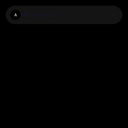
Allinoneweb.Co
A