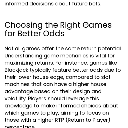
informed decisions about future bets.
Choosing the Right Games
for Better Odds
Not all games offer the same return potential.
Understanding game mechanics is vital for
maximizing returns. For instance, games like
Blackjack typically feature better odds due to
their lower house edge, compared to slot
machines that can have a higher house
advantage based on their design and
volatility. Players should leverage this
knowledge to make informed choices about
which games to play, aiming to focus on
those with a higher RTP (Return to Player)
percentage.