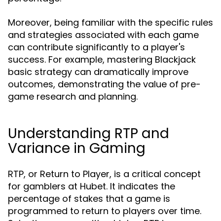
Moreover, being familiar with the specific rules
and strategies associated with each game
can contribute significantly to a player's
success. For example, mastering Blackjack
basic strategy can dramatically improve
outcomes, demonstrating the value of pre-
game research and planning.
Understanding RTP and
Variance in Gaming
RTP, or Return to Player, is a critical concept
for gamblers at Hubet. It indicates the
percentage of stakes that a game is
programmed to return to players over time.