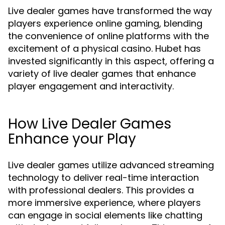
Live dealer games have transformed the way
players experience online gaming, blending
the convenience of online platforms with the
excitement of a physical casino. Hubet has
invested significantly in this aspect, offering a
variety of live dealer games that enhance
player engagement and interactivity.
How Live Dealer Games
Enhance your Play
Live dealer games utilize advanced streaming
technology to deliver real-time interaction
with professional dealers. This provides a
more immersive experience, where players
can engage in social elements like chatting