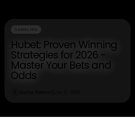
GAMBLING
Hubet: Proven Winning
Strategies for 2026 -
Master Your Bets and
Odds
Sophia Walters
Jan 12, 2026
S