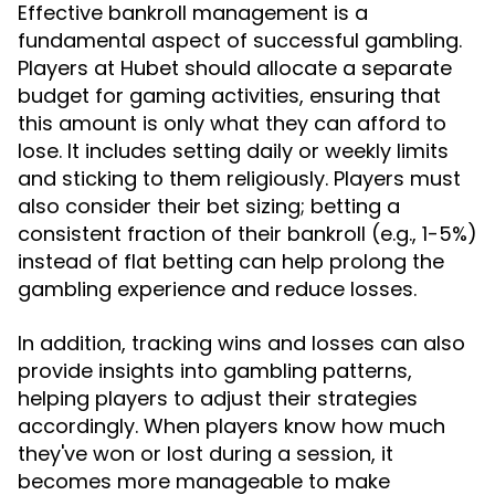
Effective bankroll management is a
fundamental aspect of successful gambling.
Players at Hubet should allocate a separate
budget for gaming activities, ensuring that
this amount is only what they can afford to
lose. It includes setting daily or weekly limits
and sticking to them religiously. Players must
also consider their bet sizing; betting a
consistent fraction of their bankroll (e.g., 1-5%)
instead of flat betting can help prolong the
gambling experience and reduce losses.
In addition, tracking wins and losses can also
provide insights into gambling patterns,
helping players to adjust their strategies
accordingly. When players know how much
they've won or lost during a session, it
becomes more manageable to make