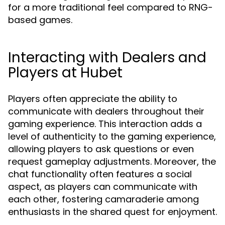
for a more traditional feel compared to RNG-
based games.
Interacting with Dealers and
Players at Hubet
Players often appreciate the ability to
communicate with dealers throughout their
gaming experience. This interaction adds a
level of authenticity to the gaming experience,
allowing players to ask questions or even
request gameplay adjustments. Moreover, the
chat functionality often features a social
aspect, as players can communicate with
each other, fostering camaraderie among
enthusiasts in the shared quest for enjoyment.