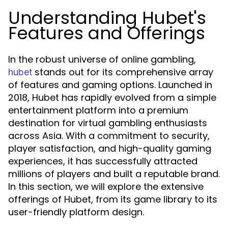
Understanding Hubet's
Features and Offerings
In the robust universe of online gambling,
stands out for its comprehensive array
hubet
of features and gaming options. Launched in
2018, Hubet has rapidly evolved from a simple
entertainment platform into a premium
destination for virtual gambling enthusiasts
across Asia. With a commitment to security,
player satisfaction, and high-quality gaming
experiences, it has successfully attracted
millions of players and built a reputable brand.
In this section, we will explore the extensive
offerings of Hubet, from its game library to its
user-friendly platform design.