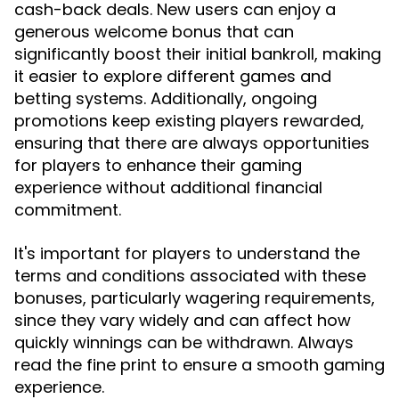
cash-back deals. New users can enjoy a
generous welcome bonus that can
significantly boost their initial bankroll, making
it easier to explore different games and
betting systems. Additionally, ongoing
promotions keep existing players rewarded,
ensuring that there are always opportunities
for players to enhance their gaming
experience without additional financial
commitment.
It's important for players to understand the
terms and conditions associated with these
bonuses, particularly wagering requirements,
since they vary widely and can affect how
quickly winnings can be withdrawn. Always
read the fine print to ensure a smooth gaming
experience.