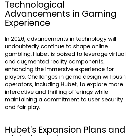
Technological
Advancements in Gaming
Experience
In 2026, advancements in technology will
undoubtedly continue to shape online
gambling. Hubet is poised to leverage virtual
and augmented reality components,
enhancing the immersive experience for
players. Challenges in game design will push
operators, including Hubet, to explore more
interactive and thrilling offerings while
maintaining a commitment to user security
and fair play.
Hubet's Expansion Plans and