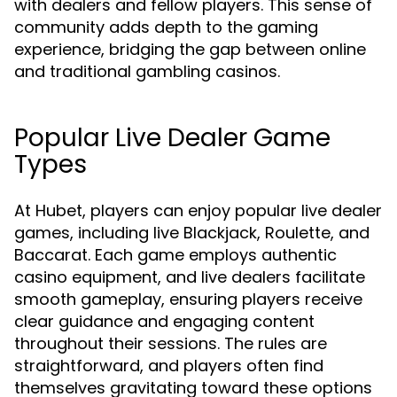
with dealers and fellow players. This sense of
community adds depth to the gaming
experience, bridging the gap between online
and traditional gambling casinos.
Popular Live Dealer Game
Types
At Hubet, players can enjoy popular live dealer
games, including live Blackjack, Roulette, and
Baccarat. Each game employs authentic
casino equipment, and live dealers facilitate
smooth gameplay, ensuring players receive
clear guidance and engaging content
throughout their sessions. The rules are
straightforward, and players often find
themselves gravitating toward these options