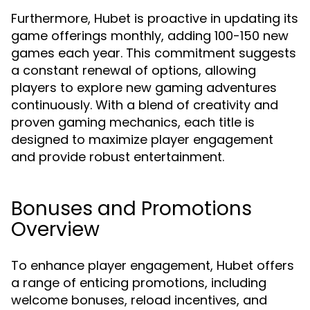
Furthermore, Hubet is proactive in updating its
game offerings monthly, adding 100-150 new
games each year. This commitment suggests
a constant renewal of options, allowing
players to explore new gaming adventures
continuously. With a blend of creativity and
proven gaming mechanics, each title is
designed to maximize player engagement
and provide robust entertainment.
Bonuses and Promotions
Overview
To enhance player engagement, Hubet offers
a range of enticing promotions, including
welcome bonuses, reload incentives, and