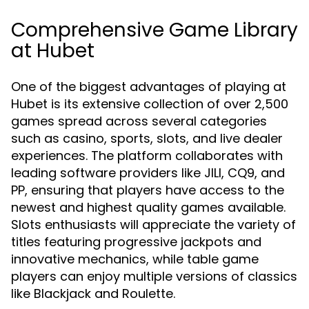
Comprehensive Game Library
at Hubet
One of the biggest advantages of playing at
Hubet is its extensive collection of over 2,500
games spread across several categories
such as casino, sports, slots, and live dealer
experiences. The platform collaborates with
leading software providers like JILI, CQ9, and
PP, ensuring that players have access to the
newest and highest quality games available.
Slots enthusiasts will appreciate the variety of
titles featuring progressive jackpots and
innovative mechanics, while table game
players can enjoy multiple versions of classics
like Blackjack and Roulette.