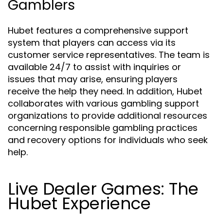
Gamblers
Hubet features a comprehensive support
system that players can access via its
customer service representatives. The team is
available 24/7 to assist with inquiries or
issues that may arise, ensuring players
receive the help they need. In addition, Hubet
collaborates with various gambling support
organizations to provide additional resources
concerning responsible gambling practices
and recovery options for individuals who seek
help.
Live Dealer Games: The
Hubet Experience