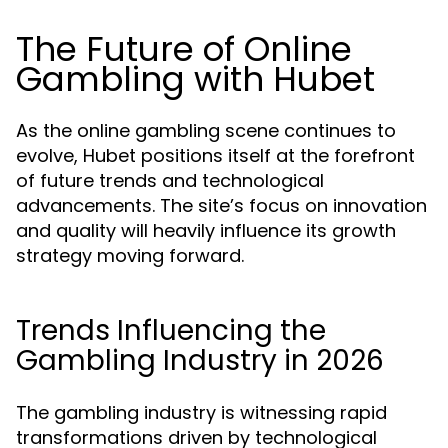
The Future of Online
Gambling with Hubet
As the online gambling scene continues to
evolve, Hubet positions itself at the forefront
of future trends and technological
advancements. The site’s focus on innovation
and quality will heavily influence its growth
strategy moving forward.
Trends Influencing the
Gambling Industry in 2026
The gambling industry is witnessing rapid
transformations driven by technological