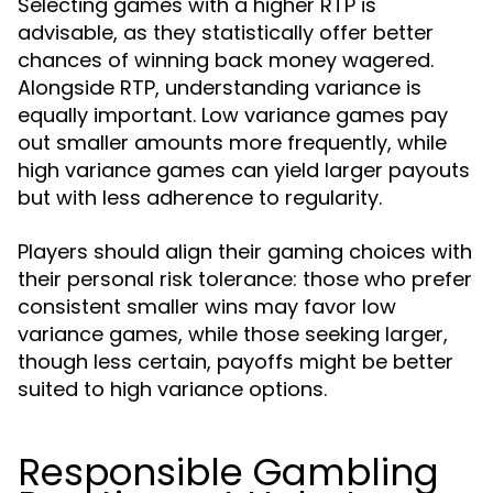
Selecting games with a higher RTP is
advisable, as they statistically offer better
chances of winning back money wagered.
Alongside RTP, understanding variance is
equally important. Low variance games pay
out smaller amounts more frequently, while
high variance games can yield larger payouts
but with less adherence to regularity.
Players should align their gaming choices with
their personal risk tolerance: those who prefer
consistent smaller wins may favor low
variance games, while those seeking larger,
though less certain, payoffs might be better
suited to high variance options.
Responsible Gambling