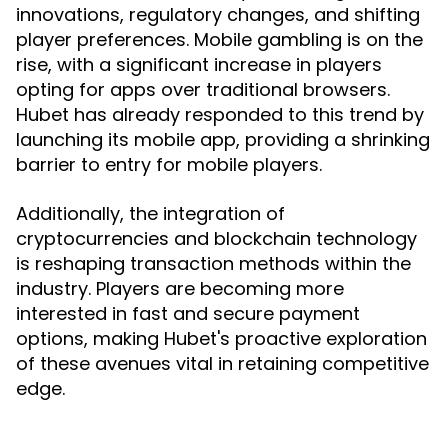
innovations, regulatory changes, and shifting
player preferences. Mobile gambling is on the
rise, with a significant increase in players
opting for apps over traditional browsers.
Hubet has already responded to this trend by
launching its mobile app, providing a shrinking
barrier to entry for mobile players.
Additionally, the integration of
cryptocurrencies and blockchain technology
is reshaping transaction methods within the
industry. Players are becoming more
interested in fast and secure payment
options, making Hubet's proactive exploration
of these avenues vital in retaining competitive
edge.