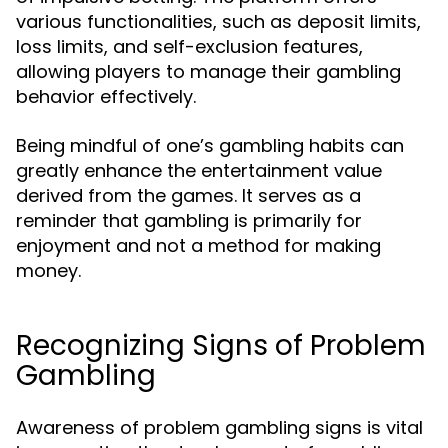
various functionalities, such as deposit limits,
loss limits, and self-exclusion features,
allowing players to manage their gambling
behavior effectively.
Being mindful of one’s gambling habits can
greatly enhance the entertainment value
derived from the games. It serves as a
reminder that gambling is primarily for
enjoyment and not a method for making
money.
Recognizing Signs of Problem
Gambling
Awareness of problem gambling signs is vital