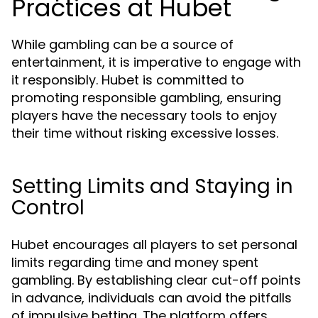
Practices at Hubet
While gambling can be a source of
entertainment, it is imperative to engage with
it responsibly. Hubet is committed to
promoting responsible gambling, ensuring
players have the necessary tools to enjoy
their time without risking excessive losses.
Setting Limits and Staying in
Control
Hubet encourages all players to set personal
limits regarding time and money spent
gambling. By establishing clear cut-off points
in advance, individuals can avoid the pitfalls
of impulsive betting. The platform offers