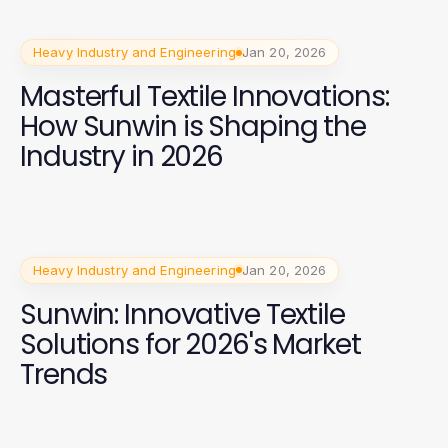
Heavy Industry and Engineering
Jan 20, 2026
Masterful Textile Innovations:
How Sunwin is Shaping the
Industry in 2026
Heavy Industry and Engineering
Jan 20, 2026
Sunwin: Innovative Textile
Solutions for 2026's Market
Trends