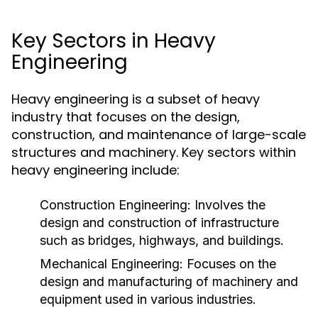
Key Sectors in Heavy
Engineering
Heavy engineering is a subset of heavy
industry that focuses on the design,
construction, and maintenance of large-scale
structures and machinery. Key sectors within
heavy engineering include:
Construction Engineering:
Involves the
design and construction of infrastructure
such as bridges, highways, and buildings.
Mechanical Engineering:
Focuses on the
design and manufacturing of machinery and
equipment used in various industries.