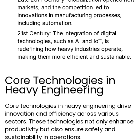
markets, and the competition led to
innovations in manufacturing processes,
including automation.
21st Century:
The integration of digital
technologies, such as AI and IoT, is
redefining how heavy industries operate,
making them more efficient and sustainable.
Core Technologies in
Heavy Engineering
Core technologies in heavy engineering drive
innovation and efficiency across various
sectors. These technologies not only enhance
productivity but also ensure safety and
sustainability in operations.