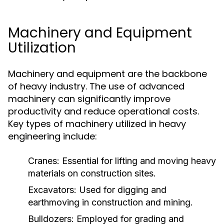
Machinery and Equipment
Utilization
Machinery and equipment are the backbone
of heavy industry. The use of advanced
machinery can significantly improve
productivity and reduce operational costs.
Key types of machinery utilized in heavy
engineering include:
Cranes:
Essential for lifting and moving heavy
materials on construction sites.
Excavators:
Used for digging and
earthmoving in construction and mining.
Bulldozers:
Employed for grading and