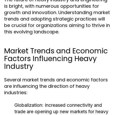
is bright, with numerous opportunities for
growth and innovation. Understanding market
trends and adopting strategic practices will
be crucial for organizations aiming to thrive in
this evolving landscape.
Market Trends and Economic
Factors Influencing Heavy
Industry
Several market trends and economic factors
are influencing the direction of heavy
industries:
Globalization:
Increased connectivity and
trade are opening up new markets for heavy