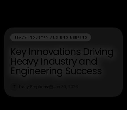
HEAVY INDUSTRY AND ENGINEERING
Key Innovations Driving
Heavy Industry and
Engineering Success
Tracy Stephens
Jan 30, 2026
T