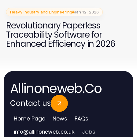
Heavy Industry and Engineering
Jan 12, 2026
Revolutionary Paperless
Traceability Software for
Enhanced Efficiency in 2026
Allinoneweb.Co
Contact us
Home Page
News
FAQs
Jobs
info
@
allinoneweb.co.uk