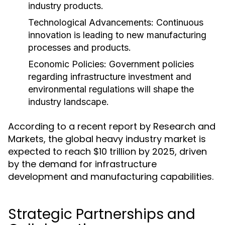
industry products.
Technological Advancements:
Continuous
innovation is leading to new manufacturing
processes and products.
Economic Policies:
Government policies
regarding infrastructure investment and
environmental regulations will shape the
industry landscape.
According to a recent report by Research and
Markets, the global heavy industry market is
expected to reach $10 trillion by 2025, driven
by the demand for infrastructure
development and manufacturing capabilities.
Strategic Partnerships and