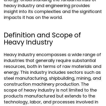
heavy industry and engineering provides
insight into its complexities and the significant
impacts it has on the world.
Definition and Scope of
Heavy Industry
Heavy industry encompasses a wide range of
industries that generally require substantial
resources, both in terms of raw materials and
energy. This industry includes sectors such as
steel manufacturing, shipbuilding, mining, and
construction machinery production. The
scope of heavy industry is not limited to the
products manufactured but extends to the
technology, labor, and processes involved in