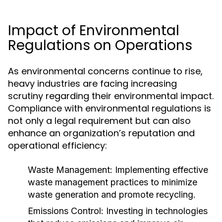
Impact of Environmental
Regulations on Operations
As environmental concerns continue to rise,
heavy industries are facing increasing
scrutiny regarding their environmental impact.
Compliance with environmental regulations is
not only a legal requirement but can also
enhance an organization’s reputation and
operational efficiency:
Waste Management:
Implementing effective
waste management practices to minimize
waste generation and promote recycling.
Emissions Control:
Investing in technologies