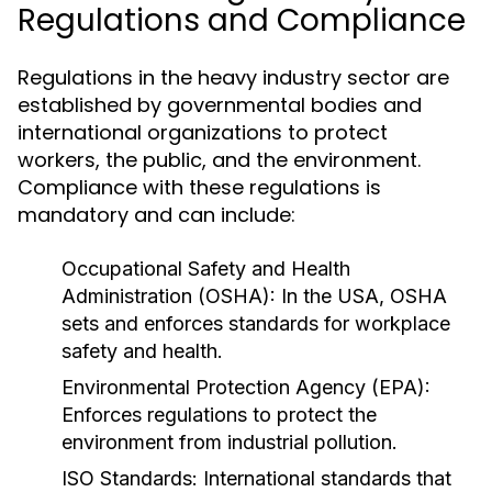
Regulations and Compliance
Regulations in the heavy industry sector are
established by governmental bodies and
international organizations to protect
workers, the public, and the environment.
Compliance with these regulations is
mandatory and can include:
Occupational Safety and Health
Administration (OSHA):
In the USA, OSHA
sets and enforces standards for workplace
safety and health.
Environmental Protection Agency (EPA):
Enforces regulations to protect the
environment from industrial pollution.
ISO Standards:
International standards that