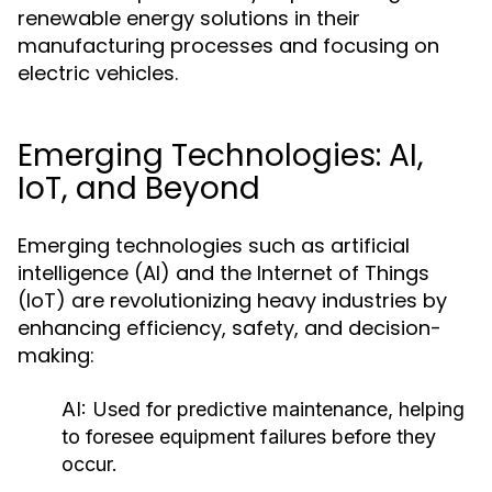
renewable energy solutions in their
manufacturing processes and focusing on
electric vehicles.
Emerging Technologies: AI,
IoT, and Beyond
Emerging technologies such as artificial
intelligence (AI) and the Internet of Things
(IoT) are revolutionizing heavy industries by
enhancing efficiency, safety, and decision-
making:
AI:
Used for predictive maintenance, helping
to foresee equipment failures before they
occur.