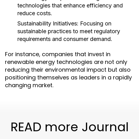
technologies that enhance efficiency and
reduce costs.
Sustainability Initiatives:
Focusing on
sustainable practices to meet regulatory
requirements and consumer demand.
For instance, companies that invest in
renewable energy technologies are not only
reducing their environmental impact but also
positioning themselves as leaders in a rapidly
changing market.
READ more Journal