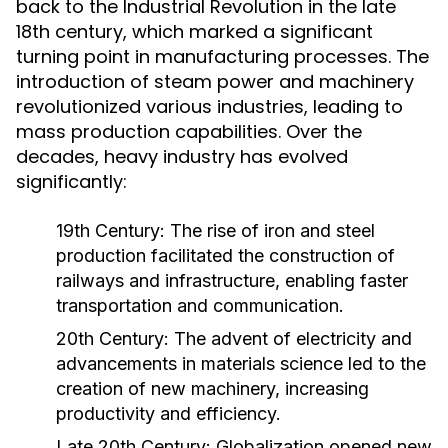
back to the Industrial Revolution in the late
18th century, which marked a significant
turning point in manufacturing processes. The
introduction of steam power and machinery
revolutionized various industries, leading to
mass production capabilities. Over the
decades, heavy industry has evolved
significantly:
19th Century:
The rise of iron and steel
production facilitated the construction of
railways and infrastructure, enabling faster
transportation and communication.
20th Century:
The advent of electricity and
advancements in materials science led to the
creation of new machinery, increasing
productivity and efficiency.
Late 20th Century:
Globalization opened new