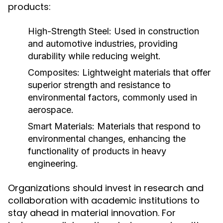
products:
High-Strength Steel:
Used in construction
and automotive industries, providing
durability while reducing weight.
Composites:
Lightweight materials that offer
superior strength and resistance to
environmental factors, commonly used in
aerospace.
Smart Materials:
Materials that respond to
environmental changes, enhancing the
functionality of products in heavy
engineering.
Organizations should invest in research and
collaboration with academic institutions to
stay ahead in material innovation. For