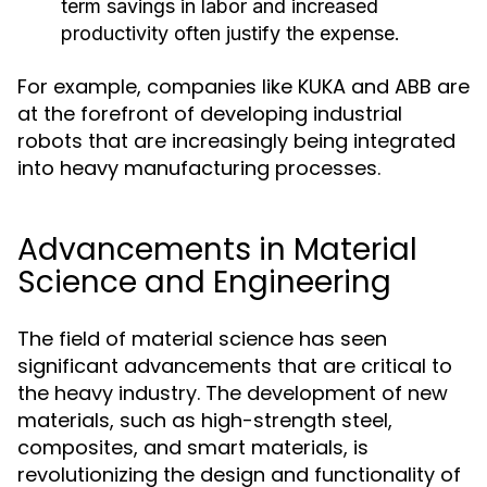
term savings in labor and increased
productivity often justify the expense.
For example, companies like KUKA and ABB are
at the forefront of developing industrial
robots that are increasingly being integrated
into heavy manufacturing processes.
Advancements in Material
Science and Engineering
The field of material science has seen
significant advancements that are critical to
the heavy industry. The development of new
materials, such as high-strength steel,
composites, and smart materials, is
revolutionizing the design and functionality of