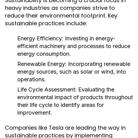
Sustainability is becoming a crucial focus in
heavy industries as companies strive to
reduce their environmental footprint. Key
sustainable practices include:
Energy Efficiency:
Investing in energy-
efficient machinery and processes to reduce
energy consumption.
Renewable Energy:
Incorporating renewable
energy sources, such as solar or wind, into
operations.
Life Cycle Assessment:
Evaluating the
environmental impact of products throughout
their life cycle to identify areas for
improvement.
Companies like Tesla are leading the way in
sustainable practices by implementing