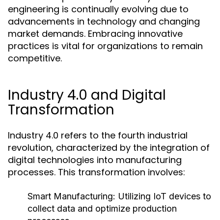
engineering is continually evolving due to
advancements in technology and changing
market demands. Embracing innovative
practices is vital for organizations to remain
competitive.
Industry 4.0 and Digital
Transformation
Industry 4.0 refers to the fourth industrial
revolution, characterized by the integration of
digital technologies into manufacturing
processes. This transformation involves:
Smart Manufacturing:
Utilizing IoT devices to
collect data and optimize production