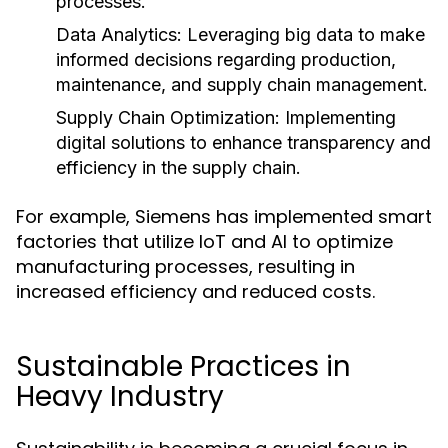
processes.
Data Analytics:
Leveraging big data to make
informed decisions regarding production,
maintenance, and supply chain management.
Supply Chain Optimization:
Implementing
digital solutions to enhance transparency and
efficiency in the supply chain.
For example, Siemens has implemented smart
factories that utilize IoT and AI to optimize
manufacturing processes, resulting in
increased efficiency and reduced costs.
Sustainable Practices in
Heavy Industry