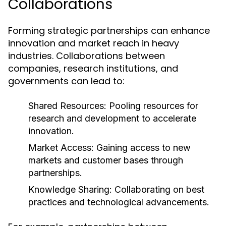
Collaborations
Forming strategic partnerships can enhance
innovation and market reach in heavy
industries. Collaborations between
companies, research institutions, and
governments can lead to:
Shared Resources:
Pooling resources for
research and development to accelerate
innovation.
Market Access:
Gaining access to new
markets and customer bases through
partnerships.
Knowledge Sharing:
Collaborating on best
practices and technological advancements.