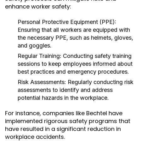
enhance worker safety:
Personal Protective Equipment (PPE):
Ensuring that all workers are equipped with
the necessary PPE, such as helmets, gloves,
and goggles.
Regular Training:
Conducting safety training
sessions to keep employees informed about
best practices and emergency procedures.
Risk Assessments:
Regularly conducting risk
assessments to identify and address
potential hazards in the workplace.
For instance, companies like Bechtel have
implemented rigorous safety programs that
have resulted in a significant reduction in
workplace accidents.