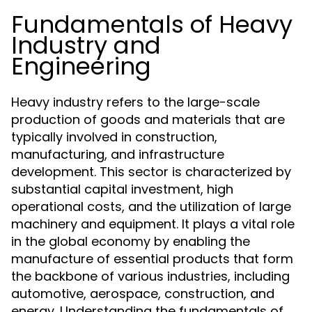
Fundamentals of Heavy
Industry and
Engineering
Heavy industry refers to the large-scale
production of goods and materials that are
typically involved in construction,
manufacturing, and infrastructure
development. This sector is characterized by
substantial capital investment, high
operational costs, and the utilization of large
machinery and equipment. It plays a vital role
in the global economy by enabling the
manufacture of essential products that form
the backbone of various industries, including
automotive, aerospace, construction, and
energy. Understanding the fundamentals of