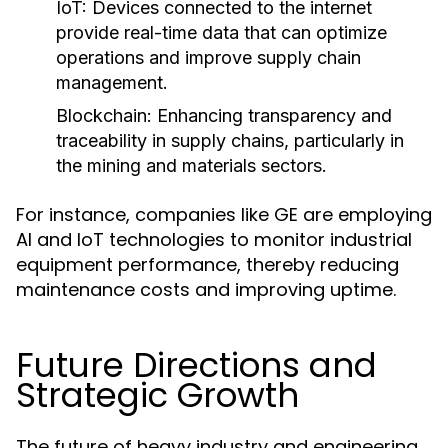
IoT:
Devices connected to the internet
provide real-time data that can optimize
operations and improve supply chain
management.
Blockchain:
Enhancing transparency and
traceability in supply chains, particularly in
the mining and materials sectors.
For instance, companies like GE are employing
AI and IoT technologies to monitor industrial
equipment performance, thereby reducing
maintenance costs and improving uptime.
Future Directions and
Strategic Growth
The future of heavy industry and engineering