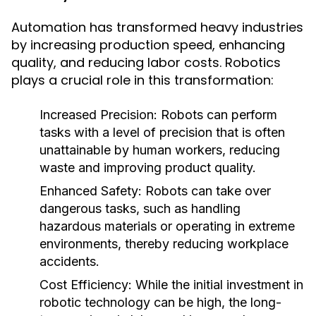
Automation has transformed heavy industries
by increasing production speed, enhancing
quality, and reducing labor costs. Robotics
plays a crucial role in this transformation:
Increased Precision:
Robots can perform
tasks with a level of precision that is often
unattainable by human workers, reducing
waste and improving product quality.
Enhanced Safety:
Robots can take over
dangerous tasks, such as handling
hazardous materials or operating in extreme
environments, thereby reducing workplace
accidents.
Cost Efficiency:
While the initial investment in
robotic technology can be high, the long-