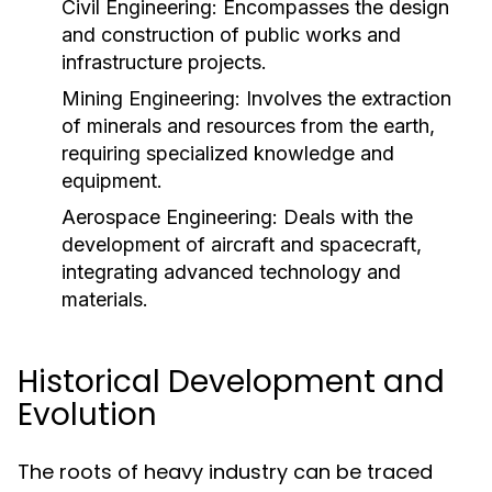
Civil Engineering:
Encompasses the design
and construction of public works and
infrastructure projects.
Mining Engineering:
Involves the extraction
of minerals and resources from the earth,
requiring specialized knowledge and
equipment.
Aerospace Engineering:
Deals with the
development of aircraft and spacecraft,
integrating advanced technology and
materials.
Historical Development and
Evolution
The roots of heavy industry can be traced