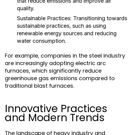
that reduce emissions and improve air
quality.
Sustainable Practices:
Transitioning towards
sustainable practices, such as using
renewable energy sources and reducing
water consumption.
For example, companies in the steel industry
are increasingly adopting electric arc
furnaces, which significantly reduce
greenhouse gas emissions compared to
traditional blast furnaces.
Innovative Practices
and Modern Trends
The landscape of heavy industry and