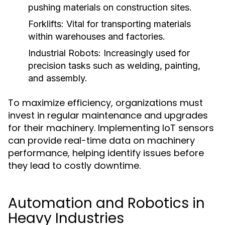
pushing materials on construction sites.
Forklifts:
Vital for transporting materials
within warehouses and factories.
Industrial Robots:
Increasingly used for
precision tasks such as welding, painting,
and assembly.
To maximize efficiency, organizations must
invest in regular maintenance and upgrades
for their machinery. Implementing IoT sensors
can provide real-time data on machinery
performance, helping identify issues before
they lead to costly downtime.
Automation and Robotics in
Heavy Industries