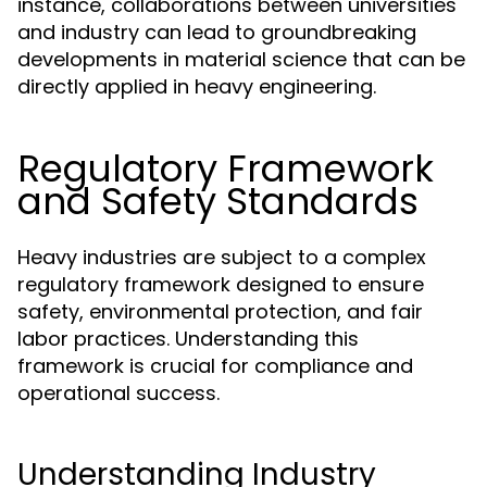
instance, collaborations between universities
and industry can lead to groundbreaking
developments in material science that can be
directly applied in heavy engineering.
Regulatory Framework
and Safety Standards
Heavy industries are subject to a complex
regulatory framework designed to ensure
safety, environmental protection, and fair
labor practices. Understanding this
framework is crucial for compliance and
operational success.
Understanding Industry