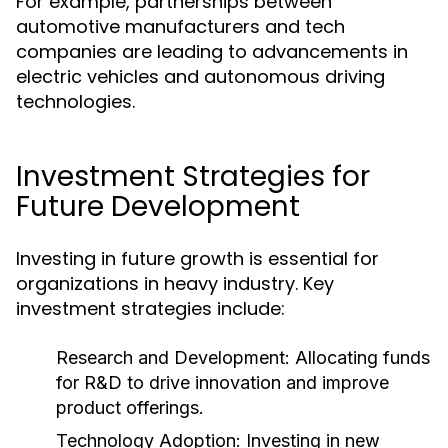
For example, partnerships between
automotive manufacturers and tech
companies are leading to advancements in
electric vehicles and autonomous driving
technologies.
Investment Strategies for
Future Development
Investing in future growth is essential for
organizations in heavy industry. Key
investment strategies include:
Research and Development:
Allocating funds
for R&D to drive innovation and improve
product offerings.
Technology Adoption:
Investing in new