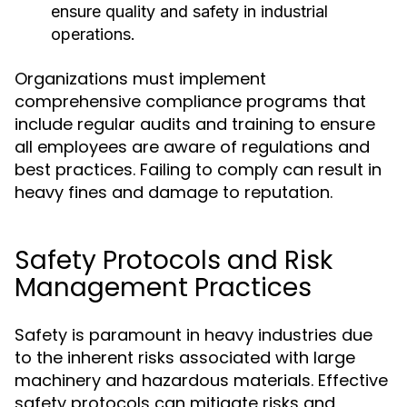
ensure quality and safety in industrial
operations.
Organizations must implement
comprehensive compliance programs that
include regular audits and training to ensure
all employees are aware of regulations and
best practices. Failing to comply can result in
heavy fines and damage to reputation.
Safety Protocols and Risk
Management Practices
Safety is paramount in heavy industries due
to the inherent risks associated with large
machinery and hazardous materials. Effective
safety protocols can mitigate risks and