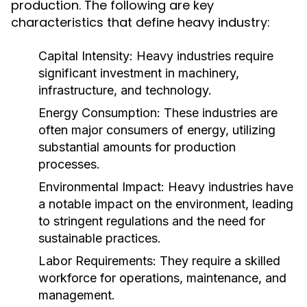
production. The following are key
characteristics that define heavy industry:
Capital Intensity:
Heavy industries require
significant investment in machinery,
infrastructure, and technology.
Energy Consumption:
These industries are
often major consumers of energy, utilizing
substantial amounts for production
processes.
Environmental Impact:
Heavy industries have
a notable impact on the environment, leading
to stringent regulations and the need for
sustainable practices.
Labor Requirements:
They require a skilled
workforce for operations, maintenance, and
management.