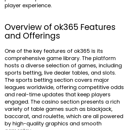
player experience.
Overview of ok365 Features
and Offerings
One of the key features of ok365 is its
comprehensive game library. The platform
hosts a diverse selection of games, including
sports betting, live dealer tables, and slots.
The sports betting section covers major
leagues worldwide, offering competitive odds
and real-time updates that keep players
engaged. The casino section presents a rich
variety of table games such as blackjack,
baccarat, and roulette, which are all powered
by high-quality graphics and smooth