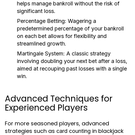
helps manage bankroll without the risk of
significant loss.
Percentage Betting:
Wagering a
predetermined percentage of your bankroll
on each bet allows for flexibility and
streamlined growth.
Martingale System:
A classic strategy
involving doubling your next bet after a loss,
aimed at recouping past losses with a single
win.
Advanced Techniques for
Experienced Players
For more seasoned players, advanced
strategies such as
in blackjack
card counting