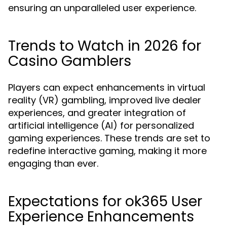
ensuring an unparalleled user experience.
Trends to Watch in 2026 for
Casino Gamblers
Players can expect enhancements in virtual
reality (VR) gambling, improved live dealer
experiences, and greater integration of
artificial intelligence (AI) for personalized
gaming experiences. These trends are set to
redefine interactive gaming, making it more
engaging than ever.
Expectations for ok365 User
Experience Enhancements