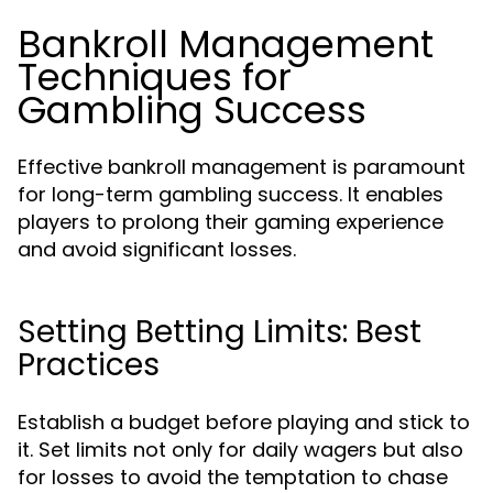
Bankroll Management
Techniques for
Gambling Success
Effective bankroll management is paramount
for long-term gambling success. It enables
players to prolong their gaming experience
and avoid significant losses.
Setting Betting Limits: Best
Practices
Establish a budget before playing and stick to
it. Set limits not only for daily wagers but also
for losses to avoid the temptation to chase