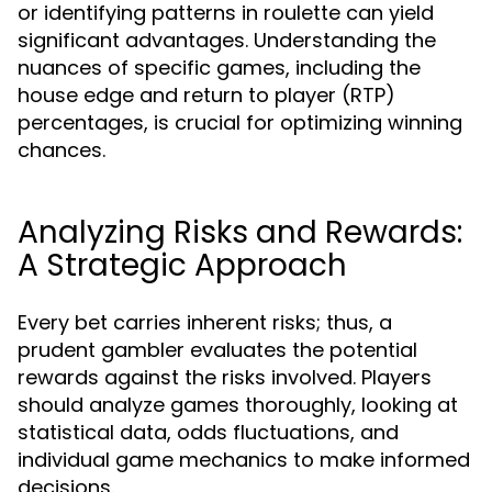
or identifying patterns in roulette can yield
significant advantages. Understanding the
nuances of specific games, including the
house edge and return to player (RTP)
percentages, is crucial for optimizing winning
chances.
Analyzing Risks and Rewards:
A Strategic Approach
Every bet carries inherent risks; thus, a
prudent gambler evaluates the potential
rewards against the risks involved. Players
should analyze games thoroughly, looking at
statistical data, odds fluctuations, and
individual game mechanics to make informed
decisions.