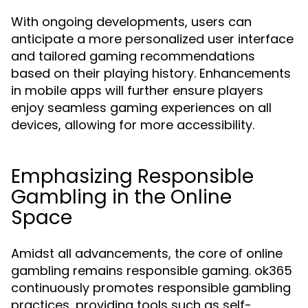
With ongoing developments, users can
anticipate a more personalized user interface
and tailored gaming recommendations
based on their playing history. Enhancements
in mobile apps will further ensure players
enjoy seamless gaming experiences on all
devices, allowing for more accessibility.
Emphasizing Responsible
Gambling in the Online
Space
Amidst all advancements, the core of online
gambling remains responsible gaming. ok365
continuously promotes responsible gambling
practices, providing tools such as self-