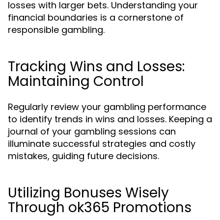
losses with larger bets. Understanding your
financial boundaries is a cornerstone of
responsible gambling.
Tracking Wins and Losses:
Maintaining Control
Regularly review your gambling performance
to identify trends in wins and losses. Keeping a
journal of your gambling sessions can
illuminate successful strategies and costly
mistakes, guiding future decisions.
Utilizing Bonuses Wisely
Through ok365 Promotions