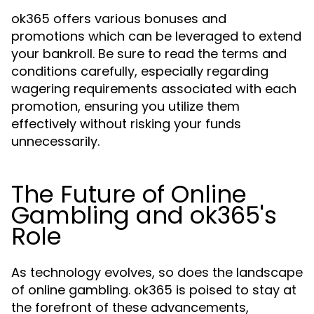
ok365 offers various bonuses and
promotions which can be leveraged to extend
your bankroll. Be sure to read the terms and
conditions carefully, especially regarding
wagering requirements associated with each
promotion, ensuring you utilize them
effectively without risking your funds
unnecessarily.
The Future of Online
Gambling and ok365's
Role
As technology evolves, so does the landscape
of online gambling. ok365 is poised to stay at
the forefront of these advancements,