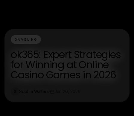
GAMBLING
ok365: Expert Strategies
for Winning at Online
Casino Games in 2026
Sophia Walters
Jan 20, 2026
S