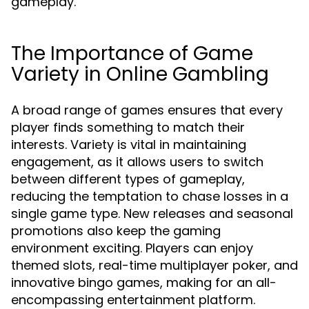
gameplay.
The Importance of Game
Variety in Online Gambling
A broad range of games ensures that every
player finds something to match their
interests. Variety is vital in maintaining
engagement, as it allows users to switch
between different types of gameplay,
reducing the temptation to chase losses in a
single game type. New releases and seasonal
promotions also keep the gaming
environment exciting. Players can enjoy
themed slots, real-time multiplayer poker, and
innovative bingo games, making for an all-
encompassing entertainment platform.