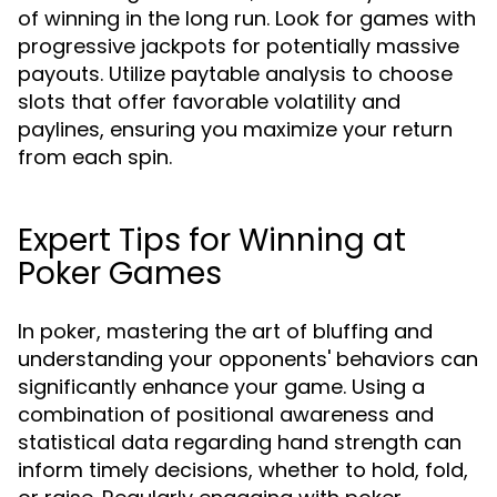
of winning in the long run. Look for games with
progressive jackpots for potentially massive
payouts. Utilize paytable analysis to choose
slots that offer favorable volatility and
paylines, ensuring you maximize your return
from each spin.
Expert Tips for Winning at
Poker Games
In poker, mastering the art of bluffing and
understanding your opponents' behaviors can
significantly enhance your game. Using a
combination of positional awareness and
statistical data regarding hand strength can
inform timely decisions, whether to hold, fold,