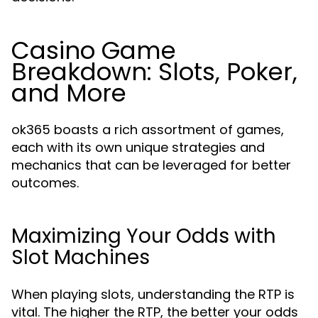
Casino Game
Breakdown: Slots, Poker,
and More
ok365 boasts a rich assortment of games,
each with its own unique strategies and
mechanics that can be leveraged for better
outcomes.
Maximizing Your Odds with
Slot Machines
When playing slots, understanding the RTP is
vital. The higher the RTP, the better your odds