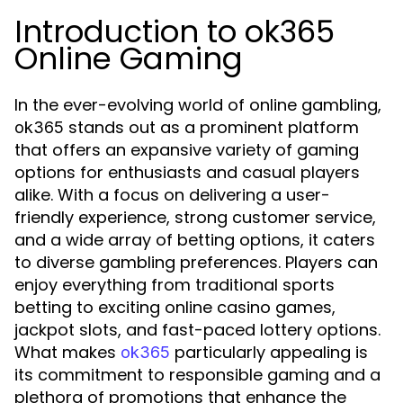
Introduction to ok365
Online Gaming
In the ever-evolving world of online gambling,
stands out as a prominent platform
ok365
that offers an expansive variety of gaming
options for enthusiasts and casual players
alike. With a focus on delivering a user-
friendly experience, strong customer service,
and a wide array of betting options, it caters
to diverse gambling preferences. Players can
enjoy everything from traditional sports
betting to exciting online casino games,
jackpot slots, and fast-paced lottery options.
What makes
particularly appealing is
ok365
its commitment to responsible gaming and a
plethora of promotions that enhance the