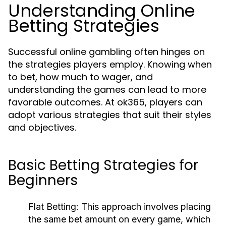
Understanding Online
Betting Strategies
Successful online gambling often hinges on
the strategies players employ. Knowing when
to bet, how much to wager, and
understanding the games can lead to more
favorable outcomes. At ok365, players can
adopt various strategies that suit their styles
and objectives.
Basic Betting Strategies for
Beginners
Flat Betting:
This approach involves placing
the same bet amount on every game, which