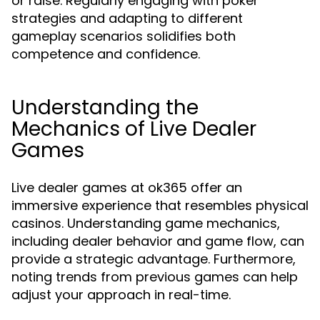
or raise. Regularly engaging with poker
strategies and adapting to different
gameplay scenarios solidifies both
competence and confidence.
Understanding the
Mechanics of Live Dealer
Games
Live dealer games at ok365 offer an
immersive experience that resembles physical
casinos. Understanding game mechanics,
including dealer behavior and game flow, can
provide a strategic advantage. Furthermore,
noting trends from previous games can help
adjust your approach in real-time.