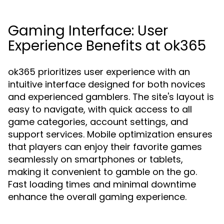
Gaming Interface: User
Experience Benefits at ok365
ok365 prioritizes user experience with an
intuitive interface designed for both novices
and experienced gamblers. The site's layout is
easy to navigate, with quick access to all
game categories, account settings, and
support services. Mobile optimization ensures
that players can enjoy their favorite games
seamlessly on smartphones or tablets,
making it convenient to gamble on the go.
Fast loading times and minimal downtime
enhance the overall gaming experience.