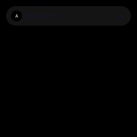
Allinoneweb.Co
A