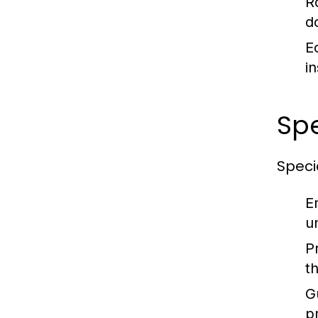
R
d
E
i
Sp
Specia
E
u
P
t
G
p