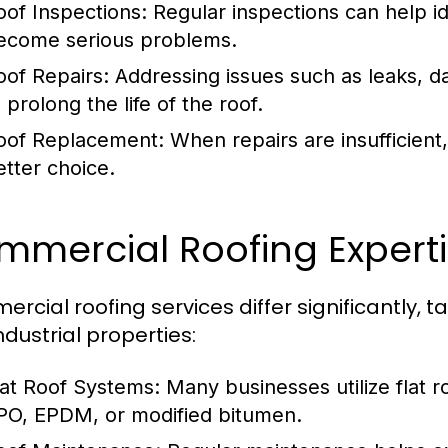
oof Inspections:
Regular inspections can help id
ecome serious problems.
oof Repairs:
Addressing issues such as leaks, d
 prolong the life of the roof.
oof Replacement:
When repairs are insufficien
etter choice.
mmercial Roofing Expert
rcial roofing services differ significantly, 
ndustrial properties:
lat Roof Systems:
Many businesses utilize flat r
PO, EPDM, or modified bitumen.