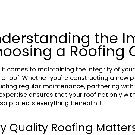
derstanding the I
oosing a Roofing
it comes to maintaining the integrity of your
ble roof. Whether you're constructing a new p
cting regular maintenance, partnering with
 expertise ensures that your roof not only wi
lso protects everything beneath it.
 Quality Roofing Matter