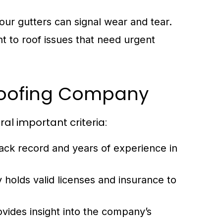
our gutters can signal wear and tear.
nt to roof issues that need urgent
 Roofing Company
al important criteria:
ack record and years of experience in
holds valid licenses and insurance to
ides insight into the company’s