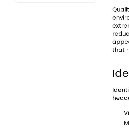
Quali
envir
extre
reduc
appea
that 
Ide
Ident
heada
V
M