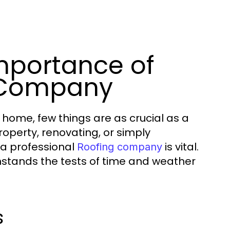
mportance of
 Company
 home, few things are as crucial as a
roperty, renovating, or simply
 a professional
is vital.
Roofing company
thstands the tests of time and weather
s