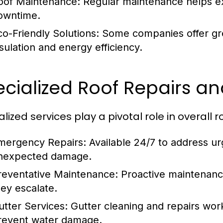
oof Maintenance:
Regular maintenance helps ext
owntime.
co-Friendly Solutions:
Some companies offer gre
nsulation and energy efficiency.
ecialized Roof Repairs a
lized services play a pivotal role in overall r
mergency Repairs:
Available 24/7 to address ur
nexpected damage.
reventative Maintenance:
Proactive maintenance
hey escalate.
utter Services:
Gutter cleaning and repairs wor
revent water damage.