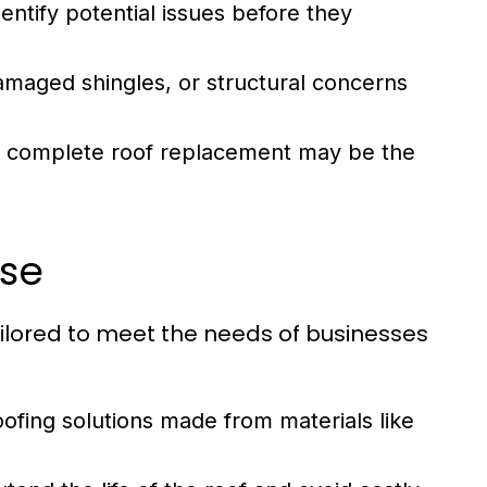
entify potential issues before they
amaged shingles, or structural concerns
t, complete roof replacement may be the
ise
tailored to meet the needs of businesses
oofing solutions made from materials like