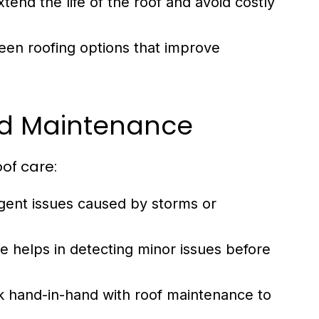
end the life of the roof and avoid costly
en roofing options that improve
nd Maintenance
oof care:
gent issues caused by storms or
 helps in detecting minor issues before
k hand-in-hand with roof maintenance to