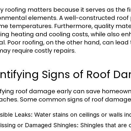
ty roofing matters because it serves as the fi
onmental elements. A well-constructed roof p
me temperatures. Furthermore, quality mater
ing heating and cooling costs, while also en
l. Poor roofing, on the other hand, can lea
may require costly repairs.
ntifying Signs of Roof 
ifying roof damage early can save homeown
ches. Some common signs of roof damage 
isible Leaks:
Water stains on ceilings or walls i
issing or Damaged Shingles:
Shingles that are c