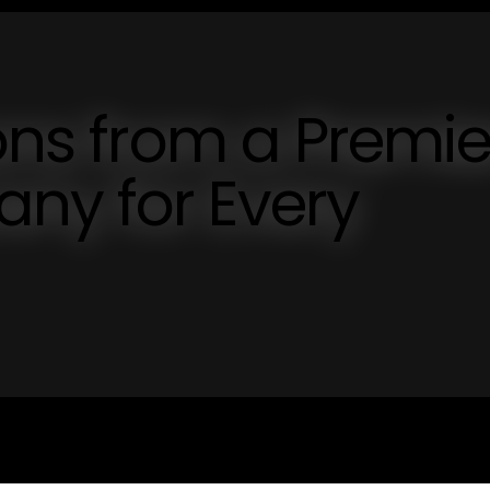
ions from a Premie
ny for Every