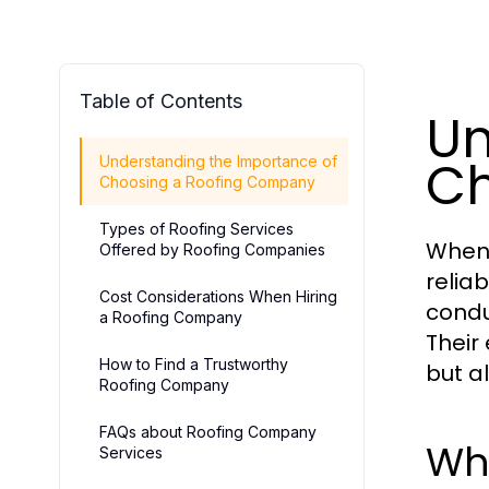
Table of Contents
Un
Ch
Understanding the Importance of
Choosing a Roofing Company
Types of Roofing Services
When 
Offered by Roofing Companies
relia
Cost Considerations When Hiring
condu
a Roofing Company
Their
How to Find a Trustworthy
but a
Roofing Company
FAQs about Roofing Company
Why
Services