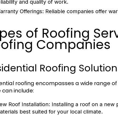
liability and quality of work.
arranty Offerings:
Reliable companies offer warr
pes of Roofing Ser
ofing Companies
idential Roofing Solution
ential roofing encompasses a wide range of
 can include:
ew Roof Installation:
Installing a roof on a new 
aterials best suited for your local climate.