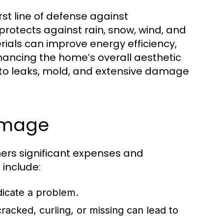
rst line of defense against
rotects against rain, snow, wind, and
ials can improve energy efficiency,
hancing the home’s overall aesthetic
d to leaks, mold, and extensive damage
Damage
ers significant expenses and
include:
ndicate a problem.
racked, curling, or missing can lead to