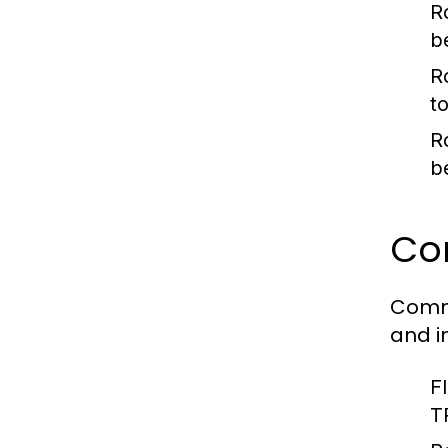
R
b
R
to
R
b
Co
Comme
and i
F
T