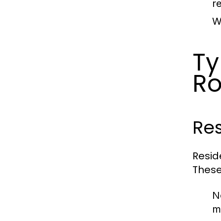
re
W
Ty
Ro
Res
Resid
These
N
m