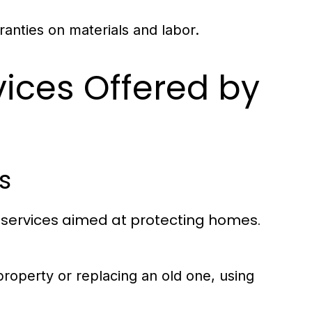
anties on materials and labor.
vices Offered by
s
 services aimed at protecting homes.
property or replacing an old one, using