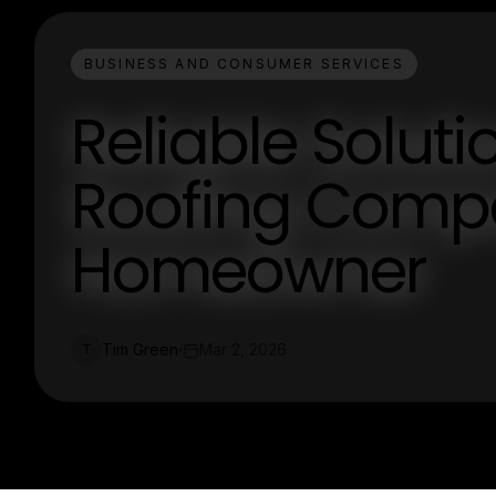
BUSINESS AND CONSUMER SERVICES
Reliable Solut
Roofing Compa
Homeowner
Tim Green
Mar 2, 2026
T