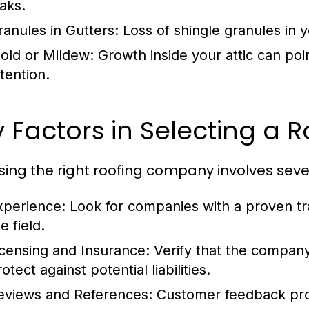
eaks.
ranules in Gutters:
Loss of shingle granules in y
old or Mildew:
Growth inside your attic can poi
tention.
 Factors in Selecting a
ing the right roofing company involves sever
xperience:
Look for companies with a proven tr
e field.
icensing and Insurance:
Verify that the company 
otect against potential liabilities.
eviews and References:
Customer feedback prov