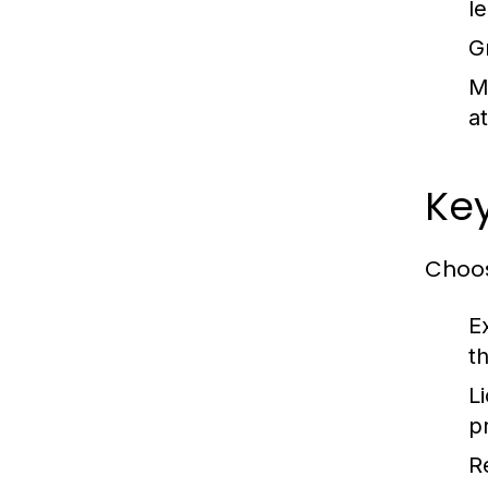
l
G
M
at
Key
Choos
E
th
L
pr
R