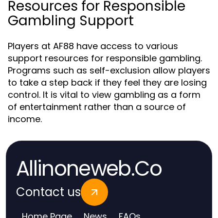
Resources for Responsible
Gambling Support
Players at AF88 have access to various
support resources for responsible gambling.
Programs such as self-exclusion allow players
to take a step back if they feel they are losing
control. It is vital to view gambling as a form
of entertainment rather than a source of
income.
Allinoneweb.Co
Contact us
Home Page
News
FAQs