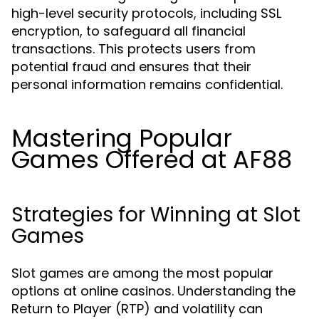
high-level security protocols, including SSL
encryption, to safeguard all financial
transactions. This protects users from
potential fraud and ensures that their
personal information remains confidential.
Mastering Popular
Games Offered at AF88
Strategies for Winning at Slot
Games
Slot games are among the most popular
options at online casinos. Understanding the
Return to Player (RTP) and volatility can