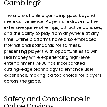
Gambling?
The allure of online gambling goes beyond
mere convenience. Players are drawn to the
extensive game offerings, attractive bonuses,
and the ability to play from anywhere at any
time. Online platforms have also embraced
international standards for fairness,
presenting players with opportunities to win
real money while experiencing high-level
entertainment. AF88 has incorporated
cutting-edge technology to enhance user
experience, making it a top choice for players
across the globe.
Safety and Compliance in
Online Casinos