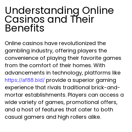
Understanding Online
Casinos and Their
Benefits
Online casinos have revolutionized the
gambling industry, offering players the
convenience of playing their favorite games
from the comfort of their homes. With
advancements in technology, platforms like
provide a superior gaming
https://af88.bid/
experience that rivals traditional brick-and-
mortar establishments. Players can access a
wide variety of games, promotional offers,
and a host of features that cater to both
casual gamers and high rollers alike.