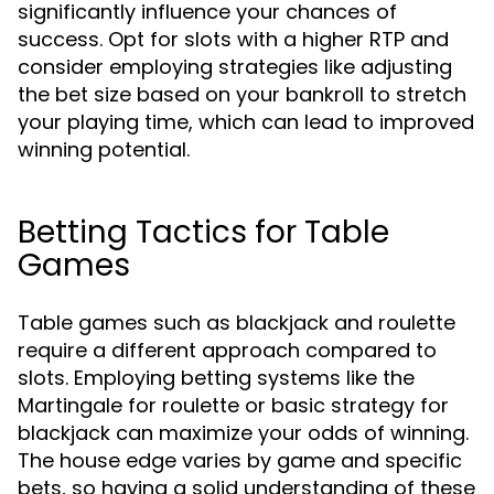
significantly influence your chances of
success. Opt for slots with a higher RTP and
consider employing strategies like adjusting
the bet size based on your bankroll to stretch
your playing time, which can lead to improved
winning potential.
Betting Tactics for Table
Games
Table games such as blackjack and roulette
require a different approach compared to
slots. Employing betting systems like the
Martingale for roulette or basic strategy for
blackjack can maximize your odds of winning.
The house edge varies by game and specific
bets, so having a solid understanding of these