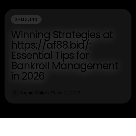
GAMBLING
Winning Strategies at
https://af88.bid/:
Essential Tips for
Bankroll Management
in 2026
Sophia Walters
Jan 12, 2026
S