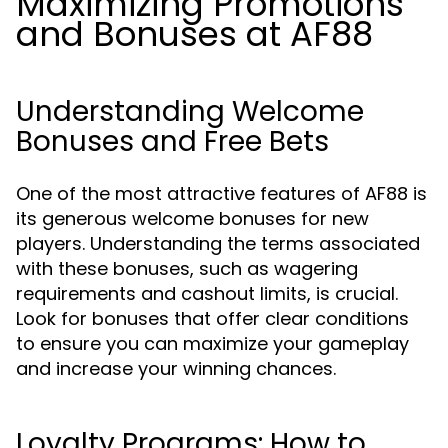
Maximizing Promotions
and Bonuses at AF88
Understanding Welcome
Bonuses and Free Bets
One of the most attractive features of AF88 is
its generous welcome bonuses for new
players. Understanding the terms associated
with these bonuses, such as wagering
requirements and cashout limits, is crucial.
Look for bonuses that offer clear conditions
to ensure you can maximize your gameplay
and increase your winning chances.
Loyalty Programs: How to