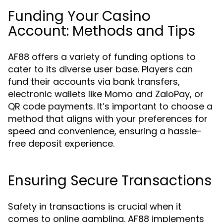
Funding Your Casino
Account: Methods and Tips
AF88 offers a variety of funding options to
cater to its diverse user base. Players can
fund their accounts via bank transfers,
electronic wallets like Momo and ZaloPay, or
QR code payments. It’s important to choose a
method that aligns with your preferences for
speed and convenience, ensuring a hassle-
free deposit experience.
Ensuring Secure Transactions
Safety in transactions is crucial when it
comes to online gambling. AF88 implements