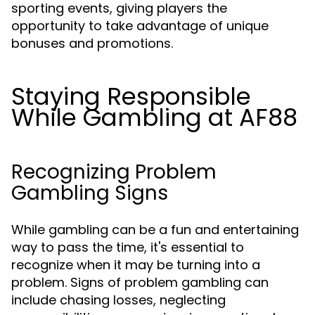
sporting events, giving players the
opportunity to take advantage of unique
bonuses and promotions.
Staying Responsible
While Gambling at AF88
Recognizing Problem
Gambling Signs
While gambling can be a fun and entertaining
way to pass the time, it's essential to
recognize when it may be turning into a
problem. Signs of problem gambling can
include chasing losses, neglecting