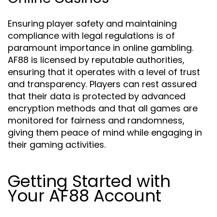
Ensuring player safety and maintaining
compliance with legal regulations is of
paramount importance in online gambling.
AF88 is licensed by reputable authorities,
ensuring that it operates with a level of trust
and transparency. Players can rest assured
that their data is protected by advanced
encryption methods and that all games are
monitored for fairness and randomness,
giving them peace of mind while engaging in
their gaming activities.
Getting Started with
Your AF88 Account