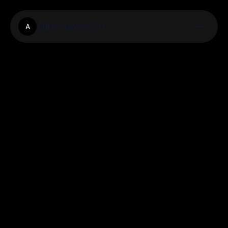
Allinoneweb.Co
A