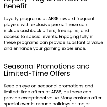
Benefit
Loyalty programs at AF88 reward frequent
players with exclusive perks. These can
include cashback offers, free spins, and
access to special events. Engaging fully in
these programs can provide substantial value
and enhance your gaming experience.
Seasonal Promotions and
Limited-Time Offers
Keep an eye on seasonal promotions and
limited-time offers at AF88, as these can
provide exceptional value. Many casinos offer
special events around holidays or major