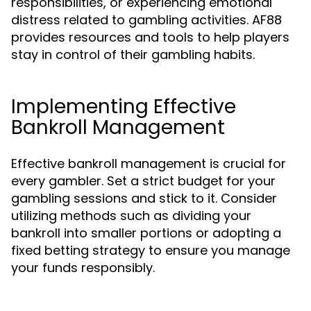
responsibilities, or experiencing emotional
distress related to gambling activities. AF88
provides resources and tools to help players
stay in control of their gambling habits.
Implementing Effective
Bankroll Management
Effective bankroll management is crucial for
every gambler. Set a strict budget for your
gambling sessions and stick to it. Consider
utilizing methods such as dividing your
bankroll into smaller portions or adopting a
fixed betting strategy to ensure you manage
your funds responsibly.