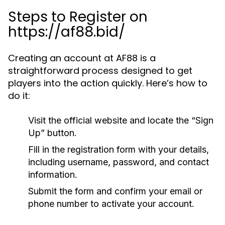
Steps to Register on
https://af88.bid/
Creating an account at AF88 is a
straightforward process designed to get
players into the action quickly. Here’s how to
do it:
Visit the official website and locate the “Sign
Up” button.
Fill in the registration form with your details,
including username, password, and contact
information.
Submit the form and confirm your email or
phone number to activate your account.