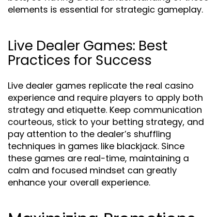
elements is essential for strategic gameplay.
Live Dealer Games: Best
Practices for Success
Live dealer games replicate the real casino
experience and require players to apply both
strategy and etiquette. Keep communication
courteous, stick to your betting strategy, and
pay attention to the dealer’s shuffling
techniques in games like blackjack. Since
these games are real-time, maintaining a
calm and focused mindset can greatly
enhance your overall experience.