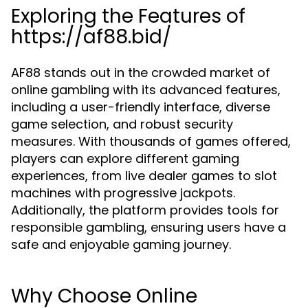
Exploring the Features of
https://af88.bid/
AF88 stands out in the crowded market of
online gambling with its advanced features,
including a user-friendly interface, diverse
game selection, and robust security
measures. With thousands of games offered,
players can explore different gaming
experiences, from live dealer games to slot
machines with progressive jackpots.
Additionally, the platform provides tools for
responsible gambling, ensuring users have a
safe and enjoyable gaming journey.
Why Choose Online