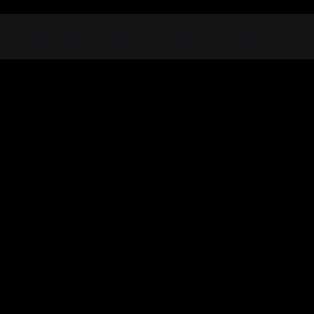
Home Page
News
About Us
Contact us