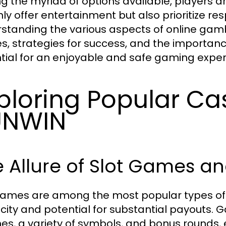
 the myriad of options available, players are
nly offer entertainment but also prioritize r
standing the various aspects of online gamb
, strategies for success, and the importanc
tial for an enjoyable and safe gaming exper
ploring Popular C
UNWIN
 Allure of Slot Games a
games are among the most popular types of 
icity and potential for substantial payouts.
nes, a variety of symbols, and bonus rounds, 