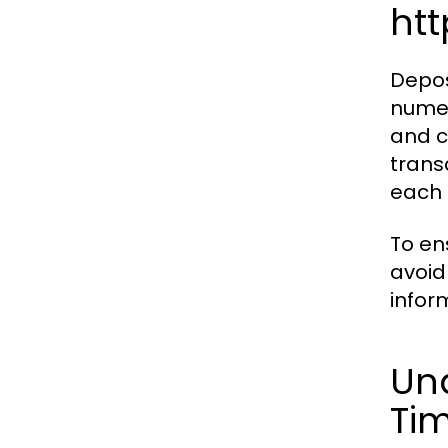
htt
Depos
numer
and c
trans
each
To en
avoid
infor
Un
Ti