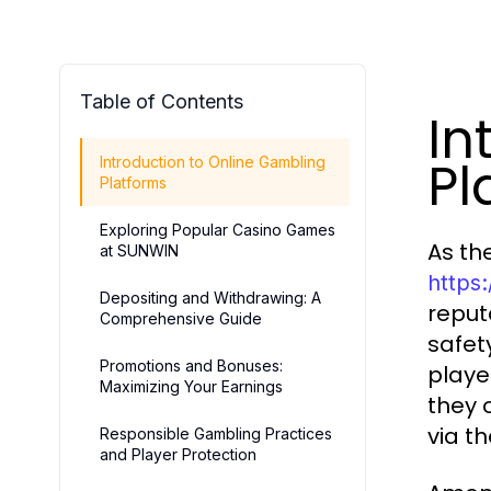
Table of Contents
In
Pl
Introduction to Online Gambling
Platforms
Exploring Popular Casino Games
As th
at SUNWIN
https:
Depositing and Withdrawing: A
reput
Comprehensive Guide
safet
Promotions and Bonuses:
playe
Maximizing Your Earnings
they 
via t
Responsible Gambling Practices
and Player Protection