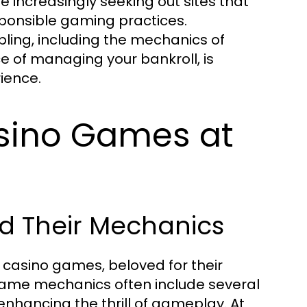
 increasingly seeking out sites that
esponsible gaming practices.
ling, including the mechanics of
e of managing your bankroll, is
ience.
asino Games at
nd Their Mechanics
casino games, beloved for their
 Game mechanics often include several
enhancing the thrill of gameplay. At