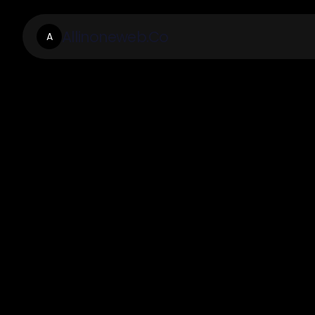
Allinoneweb.Co
A