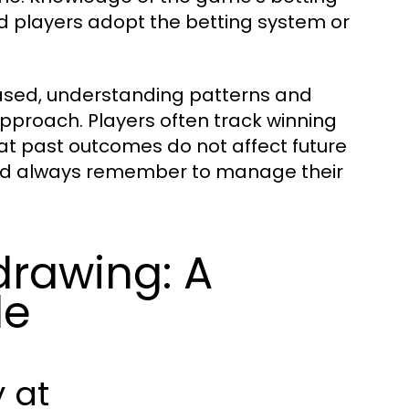
ed players adopt the betting system or
sed, understanding patterns and
pproach. Players often track winning
hat past outcomes do not affect future
ould always remember to manage their
drawing: A
de
 at