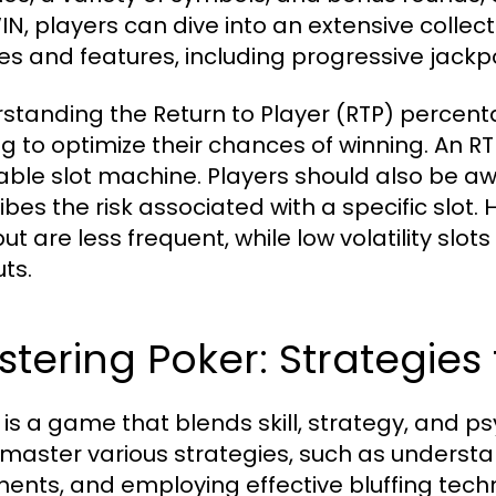
N, players can dive into an extensive collect
s and features, including progressive jackp
standing the Return to Player (RTP) percentag
ng to optimize their chances of winning. An RT
able slot machine. Players should also be awa
bes the risk associated with a specific slot. H
ut are less frequent, while low volatility slo
ts.
tering Poker: Strategies
 is a game that blends skill, strategy, and p
master various strategies, such as underst
ents, and employing effective bluffing tech