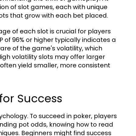
ion of slot games, each with unique
ots that grow with each bet placed.
e of each slot is crucial for players
P of 96% or higher typically indicates a
re of the game's volatility, which
igh volatility slots may offer larger
ts often yield smaller, more consistent
 for Success
sychology. To succeed in poker, players
anding pot odds, knowing how to read
niques. Beginners might find success