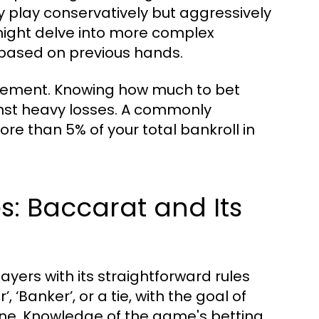
ey play conservatively but aggressively
ight delve into more complex
s based on previous hands.
gement. Knowing how much to bet
inst heavy losses. A commonly
e than 5% of your total bankroll in
: Baccarat and Its
ayers with its straightforward rules
 ‘Banker’, or a tie, with the goal of
 nine. Knowledge of the game's betting