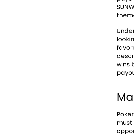
SUNWI
theme
Under
looki
favor
descri
wins b
payou
Mas
Poker
must 
oppon