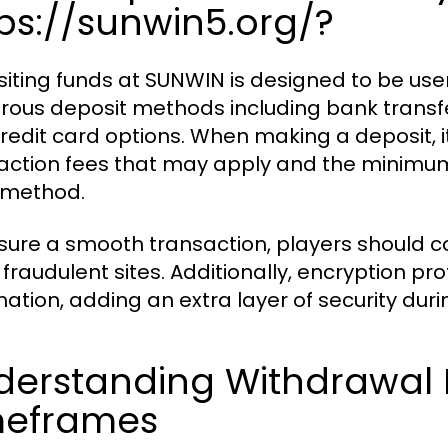
ps://sunwin5.org/?
iting funds at SUNWIN is designed to be user
ous deposit methods including bank transfe
redit card options. When making a deposit, it
action fees that may apply and the minimum
 method.
sure a smooth transaction, players should conf
 fraudulent sites. Additionally, encryption p
mation, adding an extra layer of security dur
derstanding Withdrawal 
meframes