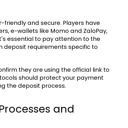
-friendly and secure. Players have
rs, e-wallets like Momo and ZaloPay,
's essential to pay attention to the
 deposit requirements specific to
irm they are using the official link to
rotocols should protect your payment
ing the deposit process.
Processes and