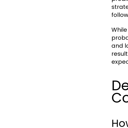
strat
follo
While
proba
and l
resul
expec
De
Co
How