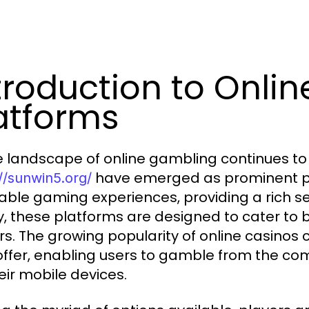
troduction to Onli
atforms
e landscape of online gambling continues to 
have emerged as prominent play
//sunwin5.org/
able gaming experiences, providing a rich s
y, these platforms are designed to cater t
rs. The growing popularity of online casinos
offer, enabling users to gamble from the co
heir mobile devices.