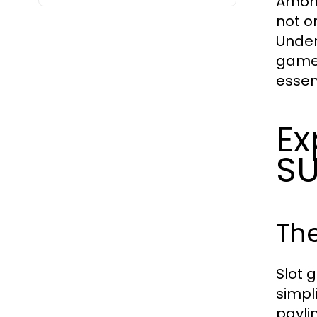
Among
not o
Under
games
essen
Ex
S
The
Slot 
simpl
payli