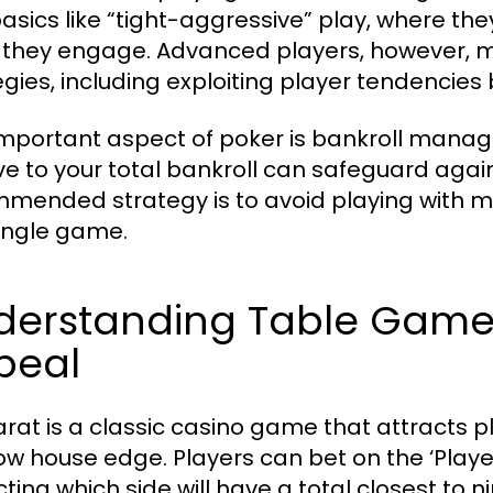
basics like “tight-aggressive” play, where th
they engage. Advanced players, however, m
egies, including exploiting player tendencie
mportant aspect of poker is bankroll mana
ive to your total bankroll can safeguard aga
mended strategy is to avoid playing with mor
ingle game.
derstanding Table Games
peal
rat is a classic casino game that attracts pl
w house edge. Players can bet on the ‘Player’,
cting which side will have a total closest to