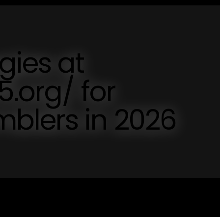
gies at
5.org/ for
blers in 2026