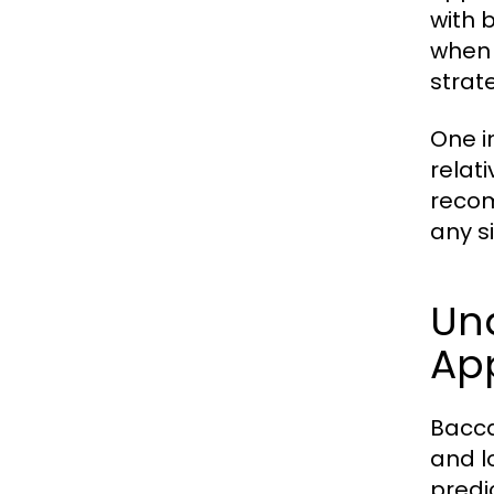
with 
when 
strat
One i
relat
recom
any s
Un
Ap
Bacca
and lo
predi