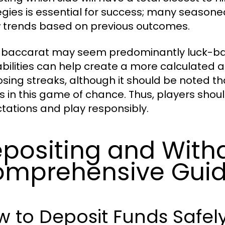
egies is essential for success; many season
w trends based on previous outcomes.
 baccarat may seem predominantly luck-ba
bilities can help create a more calculated a
osing streaks, although it should be noted t
ts in this game of chance. Thus, players sh
tations and play responsibly.
positing and With
mprehensive Gui
 to Deposit Funds Safely