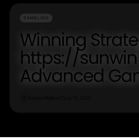
GAMBLING
Winning Strate
https://sunwin
Advanced Gam
Sophia Walters
Jan 15, 2026
S