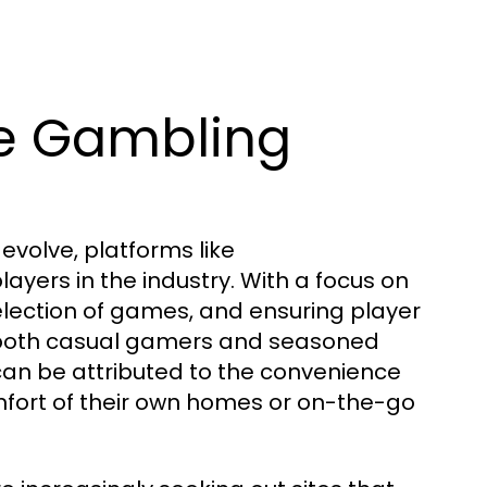
ne Gambling
evolve, platforms like
ers in the industry. With a focus on
election of games, and ensuring player
o both casual gamers and seasoned
 can be attributed to the convenience
mfort of their own homes or on-the-go