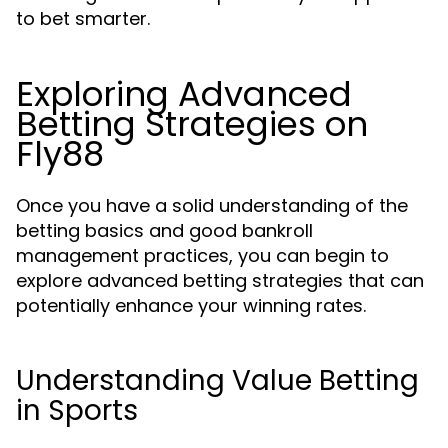
to bet smarter.
Exploring Advanced
Betting Strategies on
Fly88
Once you have a solid understanding of the
betting basics and good bankroll
management practices, you can begin to
explore advanced betting strategies that can
potentially enhance your winning rates.
Understanding Value Betting
in Sports