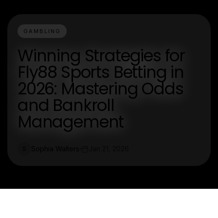
GAMBLING
Winning Strategies for
Fly88 Sports Betting in
2026: Mastering Odds
and Bankroll
Management
Sophia Walters
Jan 21, 2026
S