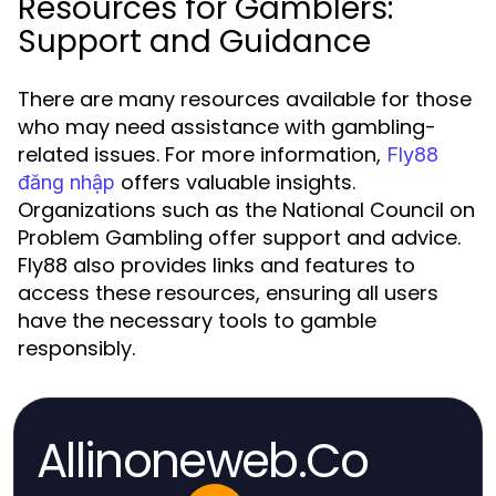
Resources for Gamblers:
Support and Guidance
There are many resources available for those
who may need assistance with gambling-
related issues. For more information,
Fly88
offers valuable insights.
đăng nhập
Organizations such as the National Council on
Problem Gambling offer support and advice.
Fly88 also provides links and features to
access these resources, ensuring all users
have the necessary tools to gamble
responsibly.
Allinoneweb.Co