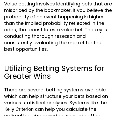
Value betting involves identifying bets that are
mispriced by the bookmaker. If you believe the
probability of an event happening is higher
than the implied probability reflected in the
odds, that constitutes a value bet. The key is
conducting thorough research and
consistently evaluating the market for the
best opportunities.
Utilizing Betting Systems for
Greater Wins
There are several betting systems available
which can help structure your bets based on
various statistical analyses. Systems like the
can help you calculate the
Kelly Criterion
optimal bet size based on your edge (the