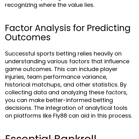
recognizing where the value lies.
Factor Analysis for Predicting
Outcomes
Successful sports betting relies heavily on
understanding various factors that influence
game outcomes. This can include player
injuries, team performance variance,
historical matchups, and other statistics. By
collecting data and analyzing these factors,
you can make better-informed betting
decisions. The integration of analytical tools
on platforms like Fly88 can aid in this process.