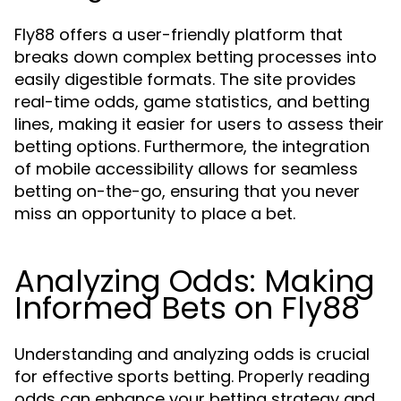
Fly88 offers a user-friendly platform that
breaks down complex betting processes into
easily digestible formats. The site provides
real-time odds, game statistics, and betting
lines, making it easier for users to assess their
betting options. Furthermore, the integration
of mobile accessibility allows for seamless
betting on-the-go, ensuring that you never
miss an opportunity to place a bet.
Analyzing Odds: Making
Informed Bets on Fly88
Understanding and analyzing odds is crucial
for effective sports betting. Properly reading
odds can enhance your betting strategy and