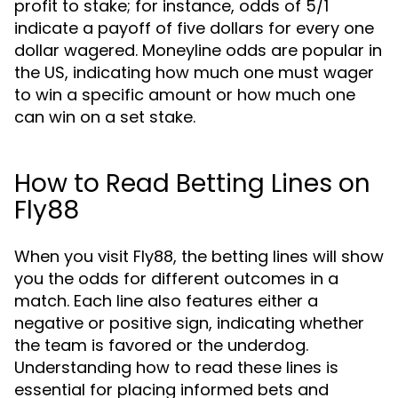
profit to stake; for instance, odds of 5/1
indicate a payoff of five dollars for every one
dollar wagered. Moneyline odds are popular in
the US, indicating how much one must wager
to win a specific amount or how much one
can win on a set stake.
How to Read Betting Lines on
Fly88
When you visit Fly88, the betting lines will show
you the odds for different outcomes in a
match. Each line also features either a
negative or positive sign, indicating whether
the team is favored or the underdog.
Understanding how to read these lines is
essential for placing informed bets and