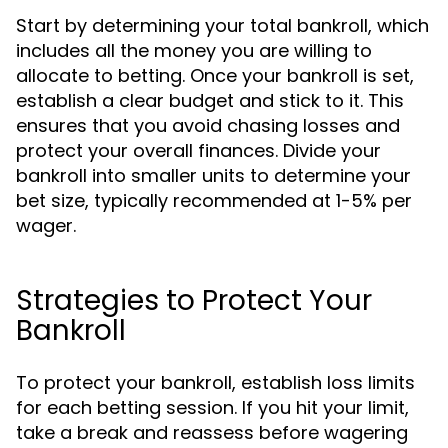
Start by determining your total bankroll, which
includes all the money you are willing to
allocate to betting. Once your bankroll is set,
establish a clear budget and stick to it. This
ensures that you avoid chasing losses and
protect your overall finances. Divide your
bankroll into smaller units to determine your
bet size, typically recommended at 1-5% per
wager.
Strategies to Protect Your
Bankroll
To protect your bankroll, establish loss limits
for each betting session. If you hit your limit,
take a break and reassess before wagering