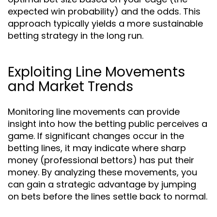
expected win probability) and the odds. This
approach typically yields a more sustainable
betting strategy in the long run.
Exploiting Line Movements
and Market Trends
Monitoring line movements can provide
insight into how the betting public perceives a
game. If significant changes occur in the
betting lines, it may indicate where sharp
money (professional bettors) has put their
money. By analyzing these movements, you
can gain a strategic advantage by jumping
on bets before the lines settle back to normal.