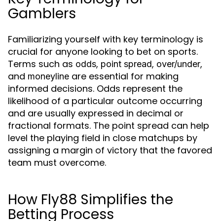
Gamblers
Familiarizing yourself with key terminology is
crucial for anyone looking to bet on sports.
Terms such as
,
,
,
odds
point spread
over/under
and
are essential for making
moneyline
informed decisions. Odds represent the
likelihood of a particular outcome occurring
and are usually expressed in decimal or
fractional formats. The point spread can help
level the playing field in close matchups by
assigning a margin of victory that the favored
team must overcome.
How Fly88 Simplifies the
Betting Process