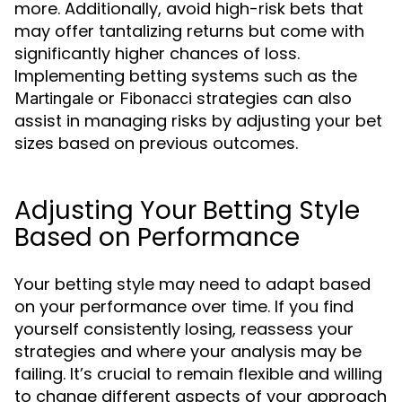
more. Additionally, avoid high-risk bets that
may offer tantalizing returns but come with
significantly higher chances of loss.
Implementing betting systems such as the
or
strategies can also
Martingale
Fibonacci
assist in managing risks by adjusting your bet
sizes based on previous outcomes.
Adjusting Your Betting Style
Based on Performance
Your betting style may need to adapt based
on your performance over time. If you find
yourself consistently losing, reassess your
strategies and where your analysis may be
failing. It’s crucial to remain flexible and willing
to change different aspects of your approach