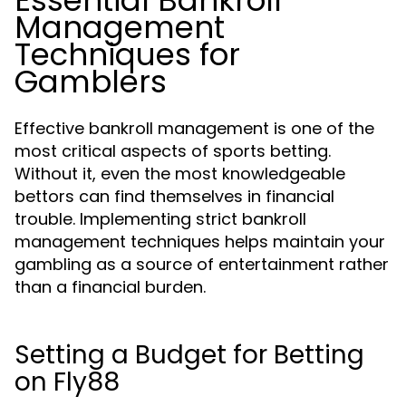
Essential Bankroll
Management
Techniques for
Gamblers
Effective bankroll management is one of the
most critical aspects of sports betting.
Without it, even the most knowledgeable
bettors can find themselves in financial
trouble. Implementing strict bankroll
management techniques helps maintain your
gambling as a source of entertainment rather
than a financial burden.
Setting a Budget for Betting
on Fly88