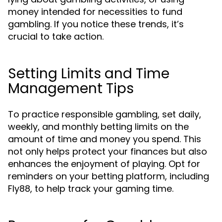
money intended for necessities to fund
gambling. If you notice these trends, it’s
crucial to take action.
Setting Limits and Time
Management Tips
To practice responsible gambling, set daily,
weekly, and monthly betting limits on the
amount of time and money you spend. This
not only helps protect your finances but also
enhances the enjoyment of playing. Opt for
reminders on your betting platform, including
Fly88, to help track your gaming time.