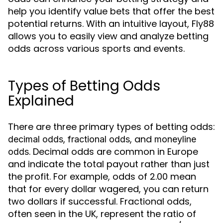
help you identify value bets that offer the best
potential returns. With an intuitive layout, Fly88
allows you to easily view and analyze betting
odds across various sports and events.
Types of Betting Odds
Explained
There are three primary types of betting odds:
,
, and
decimal odds
fractional odds
moneyline
. Decimal odds are common in Europe
odds
and indicate the total payout rather than just
the profit. For example, odds of 2.00 mean
that for every dollar wagered, you can return
two dollars if successful. Fractional odds,
often seen in the UK, represent the ratio of