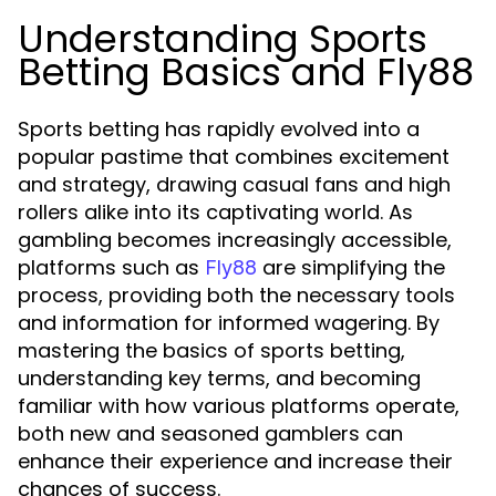
Understanding Sports
Betting Basics and Fly88
Sports betting has rapidly evolved into a
popular pastime that combines excitement
and strategy, drawing casual fans and high
rollers alike into its captivating world. As
gambling becomes increasingly accessible,
platforms such as
are simplifying the
Fly88
process, providing both the necessary tools
and information for informed wagering. By
mastering the basics of sports betting,
understanding key terms, and becoming
familiar with how various platforms operate,
both new and seasoned gamblers can
enhance their experience and increase their
chances of success.