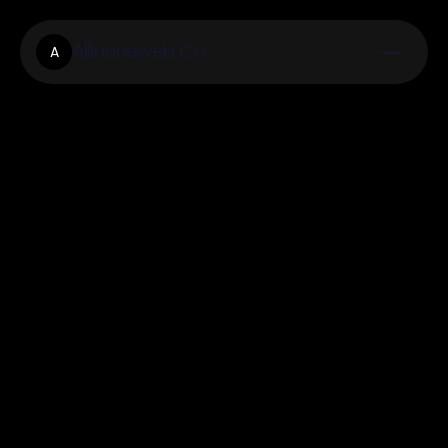
Allinoneweb.Co
A