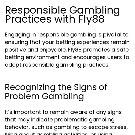
Responsible Gambling
Practices with Fly88
Engaging in responsible gambling is pivotal to
ensuring that your betting experiences remain
positive and enjoyable. Fly88 promotes a safe
betting environment and encourages users to
adopt responsible gambling practices.
Recognizing the Signs of
Problem Gambling
It’s important to remain aware of any signs
that may indicate problematic gambling
behavior, such as gambling to escape stress,
lying about gambling activities, or using