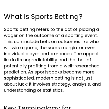
What is Sports Betting?
Sports betting refers to the act of placing a
wager on the outcome of a sporting event.
This can include bets on outcomes like who
will win a game, the score margin, or even
individual player performances. The appeal
lies in its unpredictability and the thrill of
potentially profiting from a well-researched
prediction. As sportsbooks become more
sophisticated, modern betting is not just
about luck; it involves strategy, analysis, and
understanding of statistics.
Key Terminology for