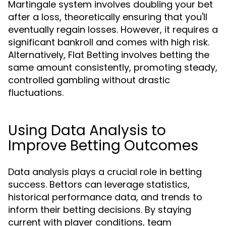
Martingale system involves doubling your bet
after a loss, theoretically ensuring that you'll
eventually regain losses. However, it requires a
significant bankroll and comes with high risk.
Alternatively, Flat Betting involves betting the
same amount consistently, promoting steady,
controlled gambling without drastic
fluctuations.
Using Data Analysis to
Improve Betting Outcomes
Data analysis plays a crucial role in betting
success. Bettors can leverage statistics,
historical performance data, and trends to
inform their betting decisions. By staying
current with player conditions, team