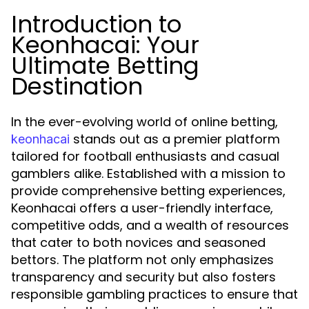
Introduction to
Keonhacai: Your
Ultimate Betting
Destination
In the ever-evolving world of online betting,
stands out as a premier platform
keonhacai
tailored for football enthusiasts and casual
gamblers alike. Established with a mission to
provide comprehensive betting experiences,
Keonhacai offers a user-friendly interface,
competitive odds, and a wealth of resources
that cater to both novices and seasoned
bettors. The platform not only emphasizes
transparency and security but also fosters
responsible gambling practices to ensure that