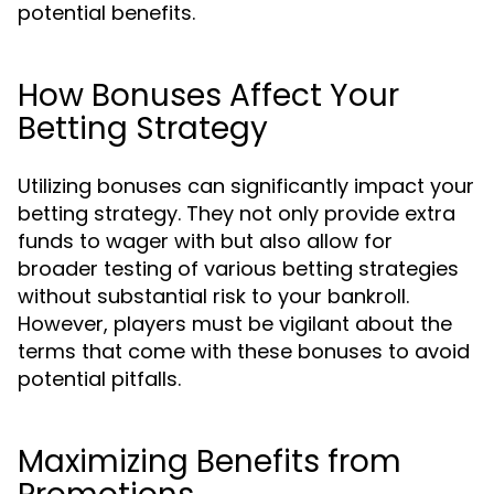
potential benefits.
How Bonuses Affect Your
Betting Strategy
Utilizing bonuses can significantly impact your
betting strategy. They not only provide extra
funds to wager with but also allow for
broader testing of various betting strategies
without substantial risk to your bankroll.
However, players must be vigilant about the
terms that come with these bonuses to avoid
potential pitfalls.
Maximizing Benefits from