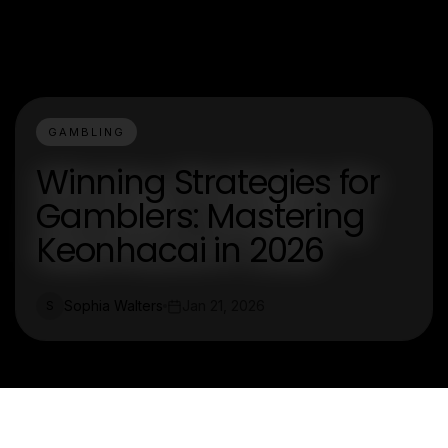
GAMBLING
Winning Strategies for
Gamblers: Mastering
Keonhacai in 2026
Sophia Walters
Jan 21, 2026
S