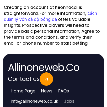
Creating an account at Keonhacai is
straightforward. For more information,
cách
offers valuable
quản lý vốn cá độ bóng đá
insights. Prospective players will need to
provide basic personal information, Agree to
the terms and conditions, and verify their
email or phone number to start betting.
Allinoneweb.Co
Contact us
Home Page
News
FAQs
Jobs
info
@
allinoneweb.co.uk