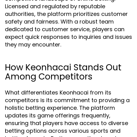
Licensed and regulated by reputable
authorities, the platform prioritizes customer
safety and fairness. With a robust team
dedicated to customer service, players can
expect quick responses to inquiries and issues
they may encounter.
How Keonhacai Stands Out
Among Competitors
What differentiates Keonhacai from its
competitors is its commitment to providing a
holistic betting experience. The platform
updates its game offerings frequently,
ensuring that players have access to diverse
betting options across various sports and