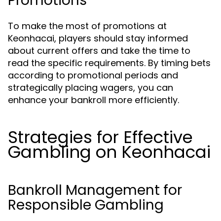
Promotions
To make the most of promotions at
Keonhacai, players should stay informed
about current offers and take the time to
read the specific requirements. By timing bets
according to promotional periods and
strategically placing wagers, you can
enhance your bankroll more efficiently.
Strategies for Effective
Gambling on Keonhacai
Bankroll Management for
Responsible Gambling