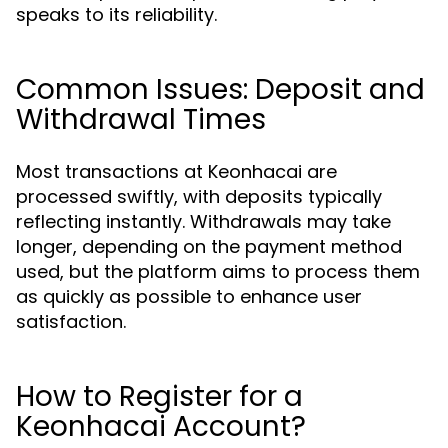
speaks to its reliability.
Common Issues: Deposit and
Withdrawal Times
Most transactions at Keonhacai are
processed swiftly, with deposits typically
reflecting instantly. Withdrawals may take
longer, depending on the payment method
used, but the platform aims to process them
as quickly as possible to enhance user
satisfaction.
How to Register for a
Keonhacai Account?