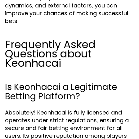
dynamics, and external factors, you can
improve your chances of making successful
bets.
Frequently Asked
Questions about
Keonhacai
Is Keonhacai a Legitimate
Betting Platform?
Absolutely! Keonhacai is fully licensed and
operates under strict regulations, ensuring a
secure and fair betting environment for all
users. Its positive reputation among players