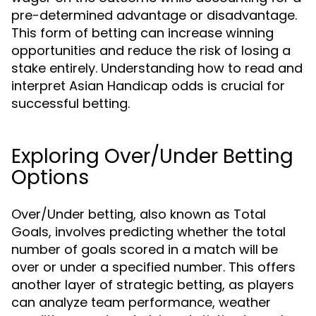
pre-determined advantage or disadvantage.
This form of betting can increase winning
opportunities and reduce the risk of losing a
stake entirely. Understanding how to read and
interpret Asian Handicap odds is crucial for
successful betting.
Exploring Over/Under Betting
Options
Over/Under betting, also known as Total
Goals, involves predicting whether the total
number of goals scored in a match will be
over or under a specified number. This offers
another layer of strategic betting, as players
can analyze team performance, weather