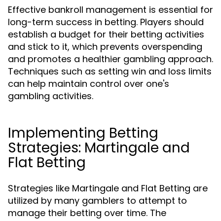
Effective bankroll management is essential for
long-term success in betting. Players should
establish a budget for their betting activities
and stick to it, which prevents overspending
and promotes a healthier gambling approach.
Techniques such as setting win and loss limits
can help maintain control over one's
gambling activities.
Implementing Betting
Strategies: Martingale and
Flat Betting
Strategies like Martingale and Flat Betting are
utilized by many gamblers to attempt to
manage their betting over time. The