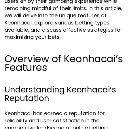
users enjoy their gambling experience while
remaining mindful of their limits. In this article,
we will delve into the unique features of
Keonhacai, explore various betting types
available, and discuss effective strategies for
maximizing your bets.
Overview of Keonhacai’s
Features
Understanding Keonhacai’s
Reputation
Keonhacai has earned a reputation for
reliability and user satisfaction in the
competitive landscape of online betting.