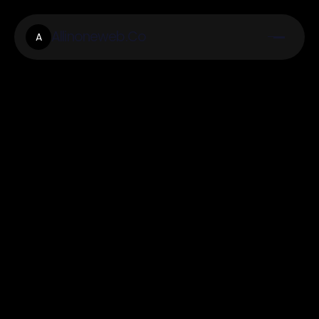
Allinoneweb.Co
A