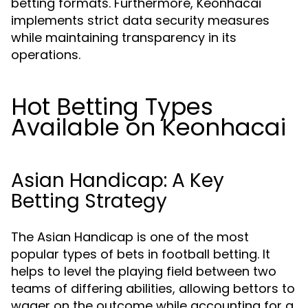
betting formats. Furthermore, Keonhacai
implements strict data security measures
while maintaining transparency in its
operations.
Hot Betting Types
Available on Keonhacai
Asian Handicap: A Key
Betting Strategy
The Asian Handicap is one of the most
popular types of bets in football betting. It
helps to level the playing field between two
teams of differing abilities, allowing bettors to
wager on the outcome while accounting for a