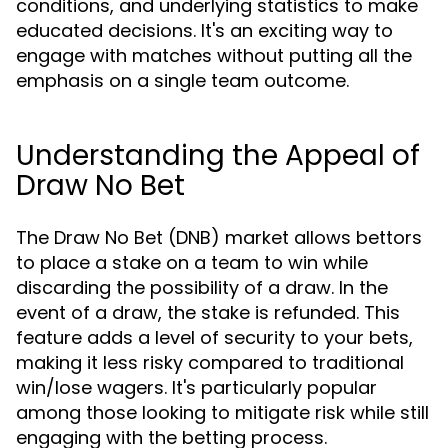
conditions, and underlying statistics to make
educated decisions. It's an exciting way to
engage with matches without putting all the
emphasis on a single team outcome.
Understanding the Appeal of
Draw No Bet
The Draw No Bet (DNB) market allows bettors
to place a stake on a team to win while
discarding the possibility of a draw. In the
event of a draw, the stake is refunded. This
feature adds a level of security to your bets,
making it less risky compared to traditional
win/lose wagers. It's particularly popular
among those looking to mitigate risk while still
engaging with the betting process.