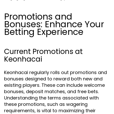
Promotions and
Bonuses: Enhance Your
Betting Experience
Current Promotions at
Keonhacai
Keonhacai regularly rolls out promotions and
bonuses designed to reward both new and
existing players. These can include welcome
bonuses, deposit matches, and free bets.
Understanding the terms associated with
these promotions, such as wagering
requirements, is vital to maximizing their