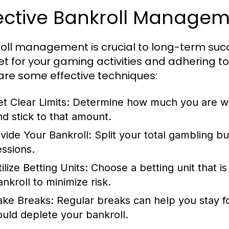
fective Bankroll Manage
oll management is crucial to long-term succ
t for your gaming activities and adhering to
are some effective techniques:
et Clear Limits:
Determine how much you are will
nd stick to that amount.
ivide Your Bankroll:
Split your total gambling bu
essions.
ilize Betting Units:
Choose a betting unit that is
ankroll to minimize risk.
ake Breaks:
Regular breaks can help you stay fo
ould deplete your bankroll.