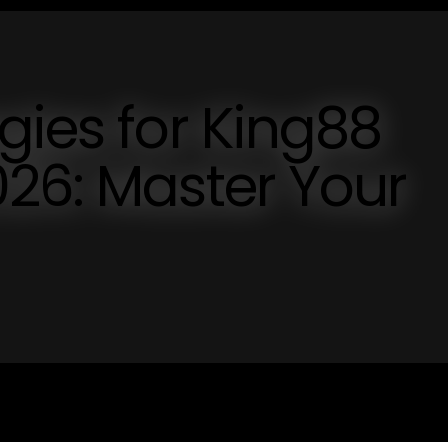
gies for King88
26: Master Your