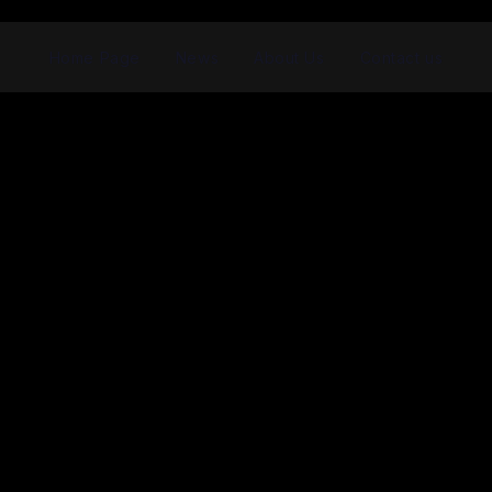
Home Page
News
About Us
Contact us