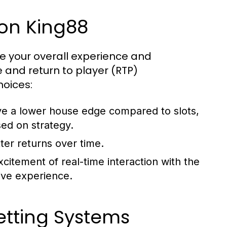
on King88
ce your overall experience and
 and return to player (RTP)
hoices:
ve a lower house edge compared to slots,
ed on strategy.
ter returns over time.
tement of real-time interaction with the
ive experience.
tting Systems