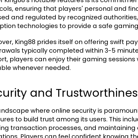
f King88's notable features is its commitmen
cols, ensuring that players' personal and fi
sed and regulated by recognized authoritie
ption technologies to provide a safe gamin
ver, King88 prides itself on offering swift p
rawals typically completed within 3-5 minut
rt, players can enjoy their gaming sessions 
able whenever needed.
urity and Trustworthine
landscape where online security is paramoun
res to build trust among its users. This incl
ing transaction processes, and maintaining
ations. Players can feel confident knowing t