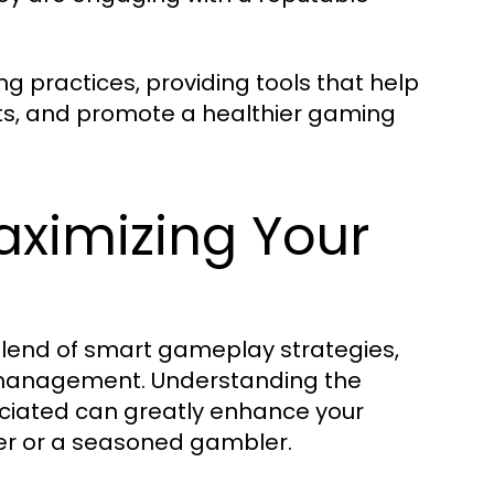
 practices, providing tools that help
bits, and promote a healthier gaming
aximizing Your
blend of smart gameplay strategies,
 management. Understanding the
ciated can greatly enhance your
yer or a seasoned gambler.