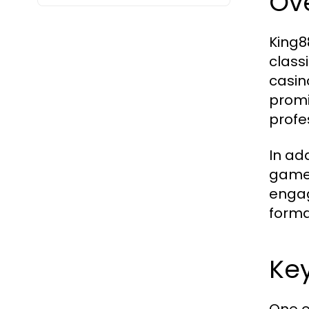
Ov
King8
class
casin
promi
profe
In ad
games
engag
forma
Ke