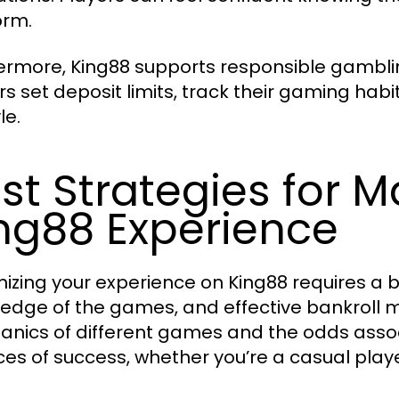
orm.
ermore, King88 supports responsible gambling
rs set deposit limits, track their gaming ha
le.
st Strategies for M
ng88 Experience
izing your experience on King88 requires a 
edge of the games, and effective bankroll
nics of different games and the odds asso
es of success, whether you’re a casual pla