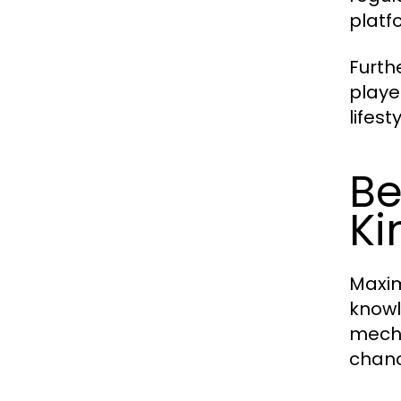
platf
Furth
playe
lifesty
Be
Ki
Maxim
knowl
mecha
chanc