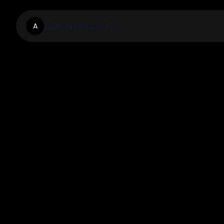
Allinoneweb.Co
A