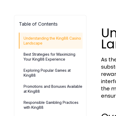
Table of Contents
Un
L
Understanding the King88 Casino
Landscape
Best Strategies for Maximizing
As th
Your King88 Experience
subst
Exploring Popular Games at
rewar
King88
inter
Promotions and Bonuses Available
the m
at King88
ensur
Responsible Gambling Practices
with King88