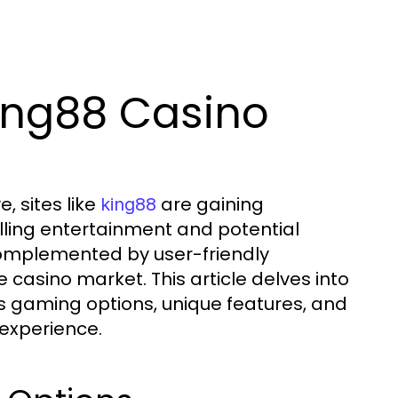
ing88 Casino
, sites like
are gaining
king88
lling entertainment and potential
complemented by user-friendly
 casino market. This article delves into
ts gaming options, unique features, and
experience.