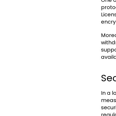
One o
proto
Licen
encry
Moreo
withd
suppo
avail
Sec
In a 
measu
secur
regul