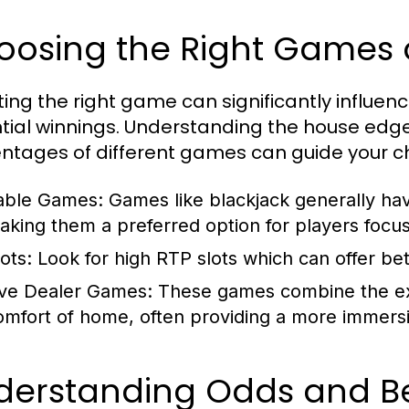
oosing the Right Games 
ting the right game can significantly influen
tial winnings. Understanding the house edge
ntages of different games can guide your c
able Games:
Games like blackjack generally ha
aking them a preferred option for players focus
ots:
Look for high RTP slots which can offer bet
ive Dealer Games:
These games combine the exci
omfort of home, often providing a more immers
derstanding Odds and Be