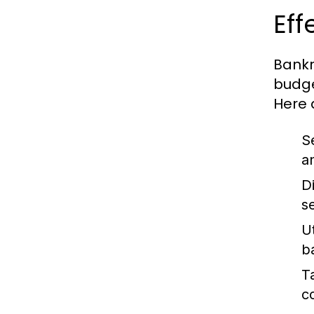
Ef
Bankr
budge
Here 
S
a
D
s
Ut
b
T
c