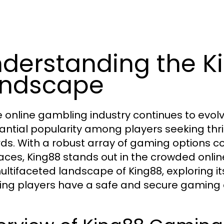
derstanding the K
andscape
e online gambling industry continues to evolve
antial popularity among players seeking thri
ds. With a robust array of gaming options 
faces, King88 stands out in the crowded online
ultifaceted landscape of King88, exploring i
ing players have a safe and secure gaming 