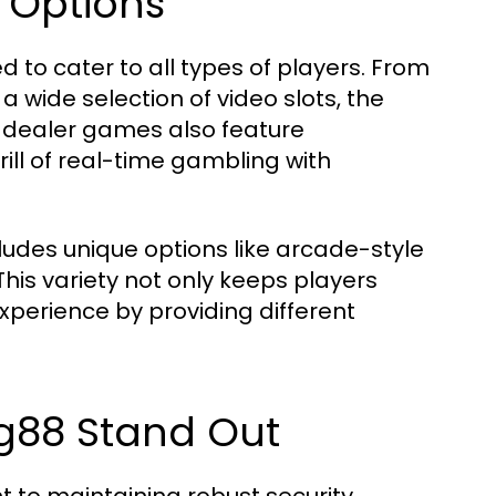
 Options
d to cater to all types of players. From
a wide selection of video slots, the
e dealer games also feature
rill of real-time gambling with
cludes unique options like arcade-style
his variety not only keeps players
perience by providing different
g88 Stand Out