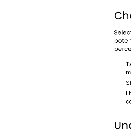
Ch
Selec
poten
perce
T
m
Sl
L
c
Un