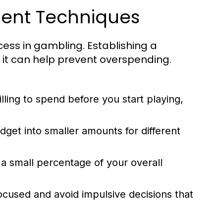
ment Techniques
ess in gambling. Establishing a
 it can help prevent overspending.
ing to spend before you start playing,
dget into smaller amounts for different
 a small percentage of your overall
cused and avoid impulsive decisions that