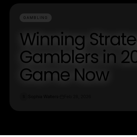
GAMBLING
Winning Strate
Gamblers in 20
Game Now
Sophia Walters
Feb 28, 2026
S