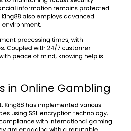
t to maintaining robust security
nancial information remains protected.
s, King88 also employs advanced
g environment.
ayment processing times, with
es. Coupled with 24/7 customer
with peace of mind, knowing help is
ss in Online Gambling
t, King88 has implemented various
udes using SSL encryption technology,
 compliance with international gaming
hey are engaging with a reputable