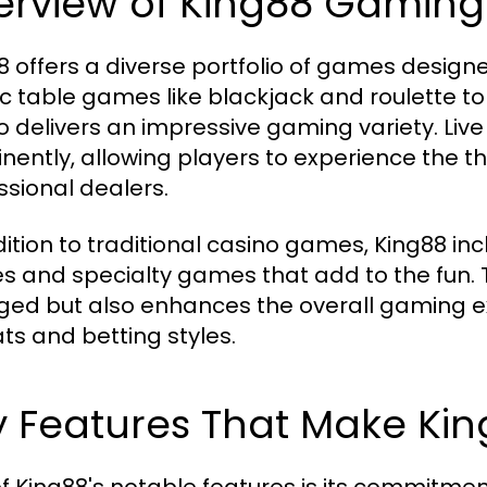
erview of King88 Gaming
8 offers a diverse portfolio of games designe
ic table games like blackjack and roulette to 
o delivers an impressive gaming variety. Liv
nently, allowing players to experience the th
ssional dealers.
dition to traditional casino games, King88 in
 and specialty games that add to the fun. T
ed but also enhances the overall gaming ex
ts and betting styles.
y Features That Make Kin